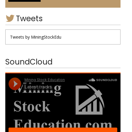
Tweets
Tweets by MiningStockEdu
SoundCloud