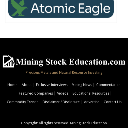
Precious Metals and Natural Resource Investing
Home
About
Exclusive Interviews
Mining News
Commentaries
Featured Companies
Videos
Educational Resources
Commodity Trends
Disclaimer / Disclosure
Advertise
Contact Us
Copyright: All rights reserved.
Mining Stock Education