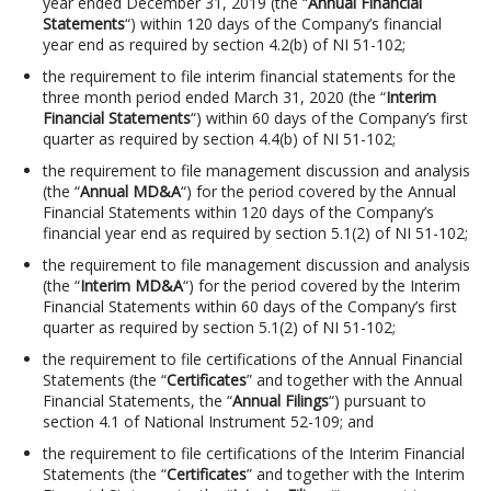
year ended December 31, 2019 (the “
Annual Financial
Statements
“) within 120 days of the Company’s financial
year end as required by section 4.2(b) of NI 51-102;
the requirement to file interim financial statements for the
three month period ended March 31, 2020 (the “
Interim
Financial Statements
“) within 60 days of the Company’s first
quarter as required by section 4.4(b) of NI 51-102;
the requirement to file management discussion and analysis
(the “
Annual MD&A
“) for the period covered by the Annual
Financial Statements within 120 days of the Company’s
financial year end as required by section 5.1(2) of NI 51-102;
the requirement to file management discussion and analysis
(the “
Interim MD&A
“) for the period covered by the Interim
Financial Statements within 60 days of the Company’s first
quarter as required by section 5.1(2) of NI 51-102;
the requirement to file certifications of the Annual Financial
Statements (the “
Certificates
” and together with the Annual
Financial Statements, the “
Annual Filings
“) pursuant to
section 4.1 of National Instrument 52-109; and
the requirement to file certifications of the Interim Financial
Statements (the “
Certificates
” and together with the Interim