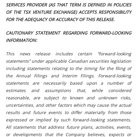
SERVICES PROVIDER (AS THAT TERM IS DEFINED IN POLICIES
OF THE TSX VENTURE EXCHANGE) ACCEPTS RESPONSIBILITY
FOR THE ADEQUACY OR ACCURACY OF THIS RELEASE.
CAUTIONARY STATEMENT REGARDING FORWARD-LOOKING
INFORMATION:
This news release includes certain “forward-looking
statements” under applicable Canadian securities legislation
including statements relating to the timing for the filing of
the Annual Filings and Interim Filings. Forward-looking
statements are necessarily based upon a number of
estimates and assumptions that, while considered
reasonable, are subject to known and unknown risks,
uncertainties, and other factors which may cause the actual
results and future events to differ materially from those
expressed or implied by such forward-looking statements.
All statements that address future plans, activities, events,
or developments that the Company believes, expects or