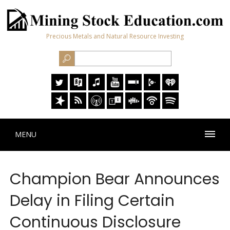
Precious Metals and Natural Resource Investing
MENU
Champion Bear Announces
Delay in Filing Certain
Continuous Disclosure