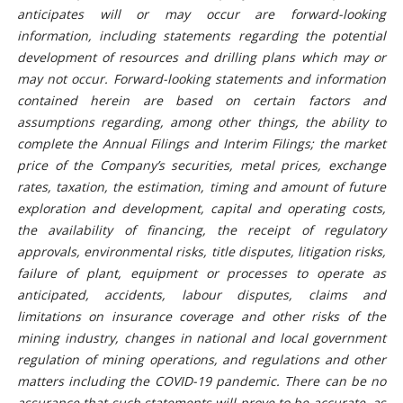
anticipates will or may occur are forward-looking
information, including statements regarding the potential
development of resources and drilling plans which may or
may not occur. Forward-looking statements and information
contained herein are based on certain factors and
assumptions regarding, among other things, the ability to
complete the Annual Filings and Interim Filings; the market
price of the Company’s securities, metal prices, exchange
rates, taxation, the estimation, timing and amount of future
exploration and development, capital and operating costs,
the availability of financing, the receipt of regulatory
approvals, environmental risks, title disputes, litigation risks,
failure of plant, equipment or processes to operate as
anticipated, accidents, labour disputes, claims and
limitations on insurance coverage and other risks of the
mining industry, changes in national and local government
regulation of mining operations, and regulations and other
matters including the COVID-19 pandemic. There can be no
assurance that such statements will prove to be accurate, as