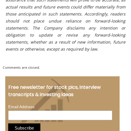
actual results and future events could differ materially from
those anticipated in such statements. Accordingly, readers
should not place undue reliance on forward-looking
statements. The Company disclaims any intention or
obligation to update or revise any forward-looking
statements, whether as a result of new information, future
events or otherwise, except as required by law.
Comments are closed.
Free newsletter for stock pics, interview
transcripts & investing ideas
*
Email Address