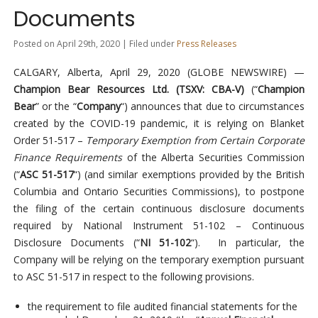
Documents
Posted on April 29th, 2020 | Filed under
Press Releases
CALGARY, Alberta, April 29, 2020 (GLOBE NEWSWIRE) —
Champion Bear Resources Ltd. (TSXV: CBA-V)
(“
Champion
Bear
” or the “
Company
“) announces that due to circumstances
created by the COVID-19 pandemic, it is relying on Blanket
Order 51-517 –
Temporary Exemption from Certain Corporate
Finance Requirements
of the Alberta Securities Commission
(“
ASC 51-517
“) (and similar exemptions provided by the British
Columbia and Ontario Securities Commissions), to postpone
the filing of the certain continuous disclosure documents
required by National Instrument 51-102 – Continuous
Disclosure Documents (“
NI 51-102
“). In particular, the
Company will be relying on the temporary exemption pursuant
to ASC 51-517 in respect to the following provisions.
the requirement to file audited financial statements for the