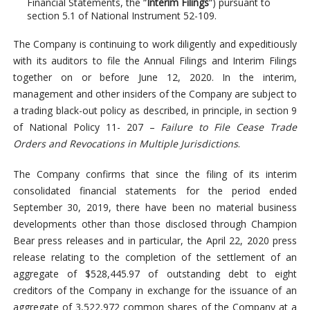
Financial Statements, the “
Interim Filings
“) pursuant to
section 5.1 of National Instrument 52-109.
The Company is continuing to work diligently and expeditiously
with its auditors to file the Annual Filings and Interim Filings
together on or before June 12, 2020. In the interim,
management and other insiders of the Company are subject to
a trading black-out policy as described, in principle, in section 9
of National Policy 11- 207 –
Failure to File Cease Trade
Orders and Revocations in Multiple Jurisdictions
.
The Company confirms that since the filing of its interim
consolidated financial statements for the period ended
September 30, 2019, there have been no material business
developments other than those disclosed through Champion
Bear press releases and in particular, the April 22, 2020 press
release relating to the completion of the settlement of an
aggregate of $528,445.97 of outstanding debt to eight
creditors of the Company in exchange for the issuance of an
aggregate of 3,522,972 common shares of the Company at a