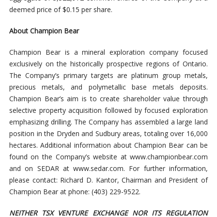
deemed price of $0.15 per share.
About Champion Bear
Champion Bear is a mineral exploration company focused
exclusively on the historically prospective regions of Ontario.
The Company’s primary targets are platinum group metals,
precious metals, and polymetallic base metals deposits.
Champion Bear’s aim is to create shareholder value through
selective property acquisition followed by focused exploration
emphasizing drilling. The Company has assembled a large land
position in the Dryden and Sudbury areas, totaling over 16,000
hectares. Additional information about Champion Bear can be
found on the Company’s website at www.championbear.com
and on SEDAR at www.sedar.com. For further information,
please contact: Richard D. Kantor, Chairman and President of
Champion Bear at phone: (403) 229-9522.
NEITHER TSX VENTURE EXCHANGE NOR ITS REGULATION