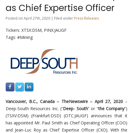
as Chief Expertise Officer
Posted on April 27th, 2020 | Filed under
Press Releases
Tickers: XTSX:DSM, PINX:JAUGF
Tags: #Mining
Vancouver, B.C., Canada –
TheNewswire –
April 27
, 2020
–
Deep-South Resources Inc. (“
Deep- South
” or “
the Company
“)
(TSXV:DSM
)
(
Frankfurt:DSD)
(OTC:JAUGF)
announces that it
has appointed Mr. Paul Smith as Chief Operating Officer (COO)
and Jean-Luc Roy as Chief Expertise Officer (CXO). With the