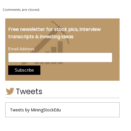
Comments are closed.
Free newsletter for stock pics, interview
transcripts & investing ideas
*
Email Address
Tweets
Tweets by MiningStockEdu