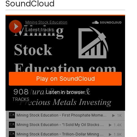
SoundCloud