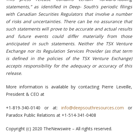
statements,” as identified in Deep- South’s periodic filings
with Canadian Securities Regulators that involve a number
of risks and uncertainties. There can be no assurance that
such statements will prove to be accurate and actual results
and future events could differ materially from those
anticipated in such statements. Neither the TSX Venture
Exchange nor its Regulation Services Provider (as that term
is defined in the
policies of the TSX Venture
Exchange)
accepts responsibility for the adequacy or accuracy of this
release.
More information is available by contacting Pierre Leveille,
President & CEO at
+1-819-340-0140 or at:
info@deepsouthresources.com
or
Paradox Public Relations at +1-514-341-0408
Copyright (c) 2020 TheNewswire – All rights reserved.