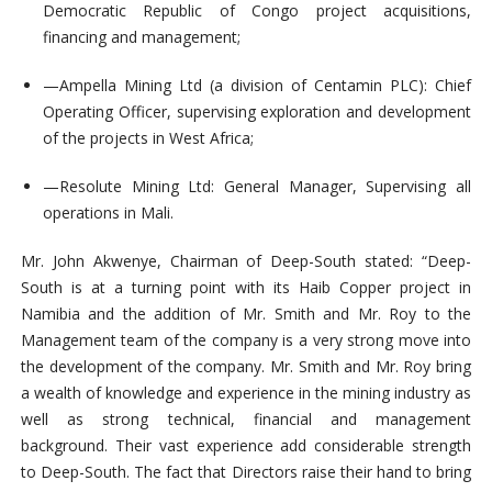
Democratic Republic of Congo project acquisitions,
financing and management;
—
Ampella Mining Ltd (a division of Centamin PLC): Chief
Operating Officer, supervising exploration and development
of the projects in West Africa;
—
Resolute Mining Ltd: General Manager, Supervising all
operations in Mali.
Mr. John Akwenye, Chairman of Deep-South stated: “Deep-
South is at a turning point with its Haib Copper project in
Namibia and the addition of Mr. Smith and Mr. Roy to the
Management team of the company is a very strong move into
the development of the company. Mr. Smith and Mr. Roy bring
a wealth of knowledge and experience in the mining industry as
well as strong technical, financial and management
background. Their vast experience add considerable strength
to Deep-South. The fact that Directors raise their hand to bring