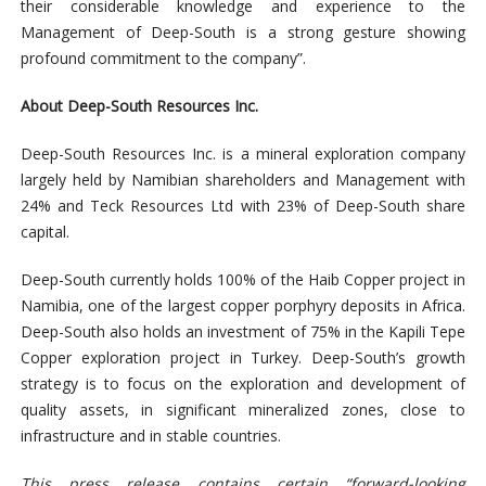
their considerable knowledge and experience to the
Management of Deep-South is a strong gesture showing
profound commitment to the company”.
About Deep-South Resources Inc.
Deep-South Resources Inc. is a mineral exploration company
largely held by Namibian shareholders and Management with
24% and Teck Resources Ltd with 23% of Deep-South share
capital.
Deep-South currently holds 100% of the Haib Copper project in
Namibia, one of the largest copper porphyry deposits in Africa.
Deep-South also holds an investment of 75% in the Kapili Tepe
Copper exploration project in Turkey. Deep-South’s growth
strategy is to focus on the exploration and development of
quality assets, in significant mineralized zones, close to
infrastructure and in stable
countries.
This press release contains certain “forward-looking