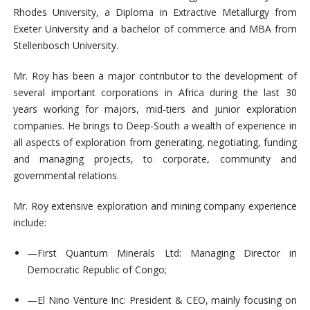
Rhodes University, a Diploma in Extractive Metallurgy from
Exeter University and a bachelor of commerce and MBA from
Stellenbosch University.
Mr. Roy has been a major contributor to the development of
several important corporations in Africa during the last 30
years working for majors, mid-tiers and junior exploration
companies.
He brings to Deep-South a wealth of experience in
all aspects of exploration from generating, negotiating, funding
and managing projects, to corporate, community and
governmental relations.
Mr. Roy extensive exploration and mining company experience
include:
—
First Quantum Minerals Ltd: Managing Director in
Democratic Republic of Congo;
—
El Nino Venture Inc: President & CEO, mainly focusing on