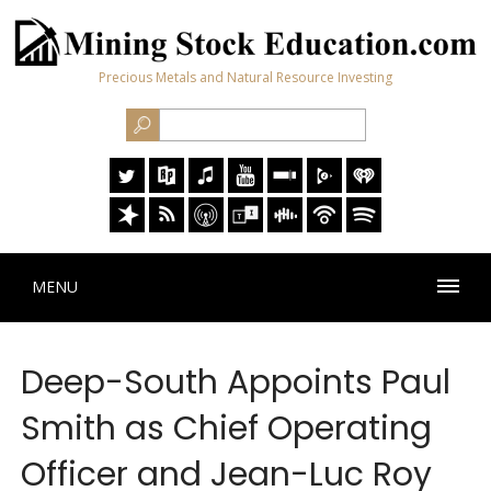
Precious Metals and Natural Resource Investing
MENU
Deep-South Appoints Paul
Smith as Chief Operating
Officer and Jean-Luc Roy