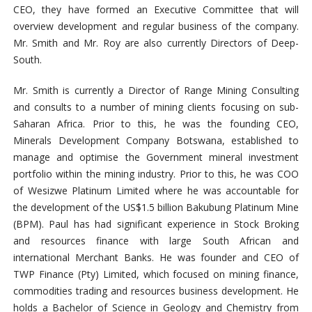
CEO, they have formed an Executive Committee that will
overview development and regular business of the company.
Mr. Smith and Mr. Roy are also currently Directors of Deep-
South.
Mr. Smith is currently a Director of Range Mining Consulting
and consults to a number of mining clients focusing on sub-
Saharan Africa. Prior to this, he was the founding CEO,
Minerals Development Company Botswana,
established to
manage and optimise the Government mineral investment
portfolio within the mining industry
. Prior to this, he was COO
of Wesizwe Platinum Limited where he was accountable for
the development of the US$1.5 billion Bakubung Platinum Mine
(BPM). Paul has had significant experience in Stock Broking
and resources finance with large South African and
international Merchant Banks. He was founder and CEO of
TWP Finance (Pty) Limited, which focused on mining finance,
commodities trading and resources business development. He
holds
a Bachelor of Science in Geology and Chemistry from