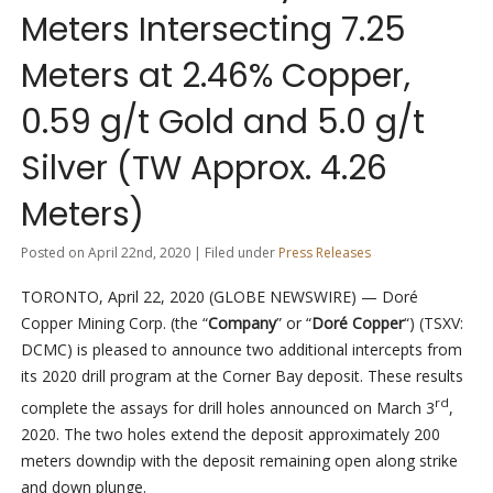
Meters Intersecting 7.25
Meters at 2.46% Copper,
0.59 g/t Gold and 5.0 g/t
Silver (TW Approx. 4.26
Meters)
Posted on April 22nd, 2020 | Filed under
Press Releases
TORONTO, April 22, 2020 (GLOBE NEWSWIRE) — Doré
Copper Mining Corp. (the “
Company
” or “
Doré Copper
“) (TSXV:
DCMC) is pleased to announce two additional intercepts from
its 2020 drill program at the Corner Bay deposit. These results
rd
complete the assays for drill holes announced on March 3
,
2020. The two holes extend the deposit approximately 200
meters downdip with the deposit remaining open along strike
and down plunge.