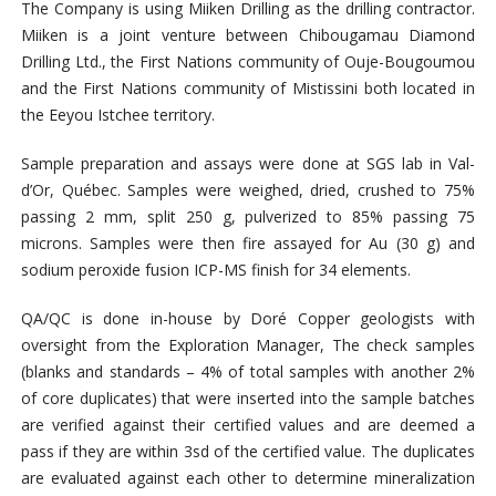
The Company is using Miiken Drilling as the drilling contractor.
Miiken is a joint venture between Chibougamau Diamond
Drilling Ltd., the First Nations community of Ouje-Bougoumou
and the First Nations community of Mistissini both located in
the Eeyou Istchee territory.
Sample preparation and assays were done at SGS lab in Val-
d’Or, Québec. Samples were weighed, dried, crushed to 75%
passing 2 mm, split 250 g, pulverized to 85% passing 75
microns. Samples were then fire assayed for Au (30 g) and
sodium peroxide fusion ICP-MS finish for 34 elements.
QA/QC is done in-house by Doré Copper geologists with
oversight from the Exploration Manager, The check samples
(blanks and standards – 4% of total samples with another 2%
of core duplicates) that were inserted into the sample batches
are verified against their certified values and are deemed a
pass if they are within 3sd of the certified value. The duplicates
are evaluated against each other to determine mineralization