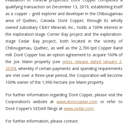
qualifying transaction on December 13, 2019, establishing itself
as a copper – gold explorer and developer in the Chibougamau
area of Québec, Canada. Doré Copper, through its wholly
owned subsidiary CBAY Minerals Inc., holds a 100% interest in
the exploration-stage Corner Bay project and the exploration-
stage Cedar Bay project, both located in the vicinity of
Chibougamau, Québec, as well as the 2,700-tpd Copper Rand
mill. Doré Copper has an option agreement to acquire 100% of
the Joe Mann property (see
press release dated January 2,
2020
), whereby if certain payments and spending requirements
are met over a three-year period, the Corporation will become
100% owner of the 1,990-hectare Joe Mann property.
For further information regarding Doré Copper, please visit the
Corporation’s website at
www.dorecopper.com
or refer to
Doré Copper’s SEDAR filings at
www.sedar.com
.
For further information, please contact: