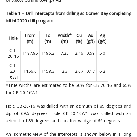
Table 1 – Drill intercepts from drilling at Corner Bay completing
initial 2020 drill program
From
To
Width*
Cu
Au
Ag
Hole
(m)
(m)
(m)
(%)
(g/t)
(g/t)
CB-
1187.95
1195.2
7.25
2.46
0.59
5.0
20-16
CB-
20-
1156.0
1158.3
2.3
2.67
0.17
6.2
16W1
*True widths are estimated to be 60% for CB-20-16 and 65%
for CB-20-16W1.
Hole CB-20-16 was drilled with an azimuth of 89 degrees and
dip of 69.5 degrees. Hole CB-20-16W1 was drilled with an
azimuth of 89 degrees and dip after wedge of 66 degrees.
An isometric view of the intercepts is shown below in a long