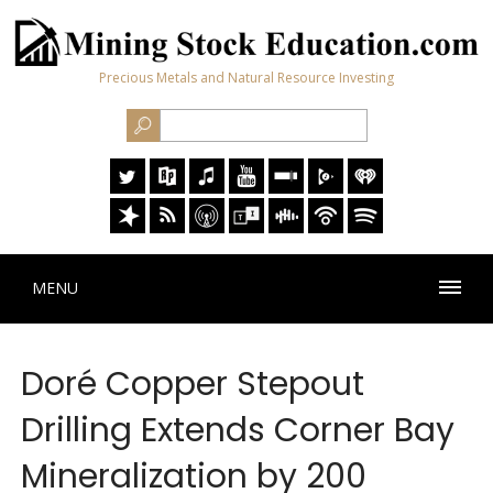
Precious Metals and Natural Resource Investing
MENU
Doré Copper Stepout
Drilling Extends Corner Bay
Mineralization by 200