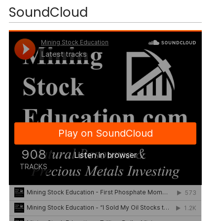
SoundCloud