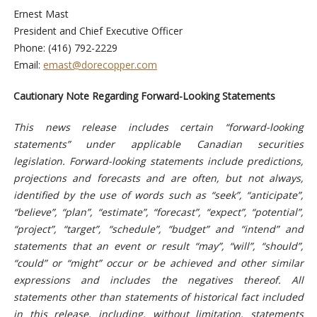
Ernest Mast
President and Chief Executive Officer
Phone: (416) 792-2229
Email:
emast@dorecopper.com
Cautionary Note Regarding Forward-Looking Statements
This news release includes certain “forward-looking
statements” under applicable Canadian securities
legislation. Forward-looking statements include predictions,
projections and forecasts and are often, but not always,
identified by the use of words such as “seek”, “anticipate”,
“believe”, “plan”, “estimate”, “forecast”, “expect”, “potential”,
“project”, “target”, “schedule”, “budget” and “intend” and
statements that an event or result “may”, “will”, “should”,
“could” or “might” occur or be achieved and other similar
expressions and includes the negatives thereof. All
statements other than statements of historical fact included
in this release, including, without limitation, statements