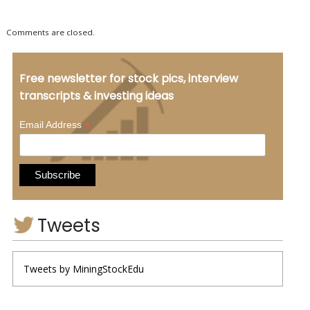
Comments are closed.
Free newsletter for stock pics, interview
transcripts & investing ideas
*
Email Address
Tweets
Tweets by MiningStockEdu