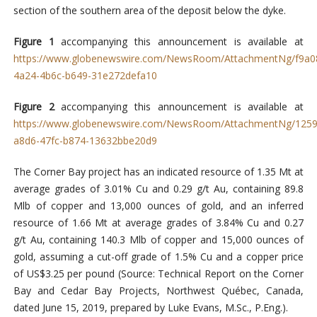
section of the southern area of the deposit below the dyke.
Figure 1
accompanying this announcement is available at
https://www.globenewswire.com/NewsRoom/AttachmentNg/f9a0
4a24-4b6c-b649-31e272defa10
Figure 2
accompanying this announcement is available at
https://www.globenewswire.com/NewsRoom/AttachmentNg/1259
a8d6-47fc-b874-13632bbe20d9
The Corner Bay project has an indicated resource of 1.35 Mt at
average grades of 3.01% Cu and 0.29 g/t Au, containing 89.8
Mlb of copper and 13,000 ounces of gold, and an inferred
resource of 1.66 Mt at average grades of 3.84% Cu and 0.27
g/t Au, containing 140.3 Mlb of copper and 15,000 ounces of
gold, assuming a cut-off grade of 1.5% Cu and a copper price
of US$3.25 per pound (Source: Technical Report on the Corner
Bay and Cedar Bay Projects, Northwest Québec, Canada,
dated June 15, 2019, prepared by Luke Evans, M.Sc., P.Eng.).