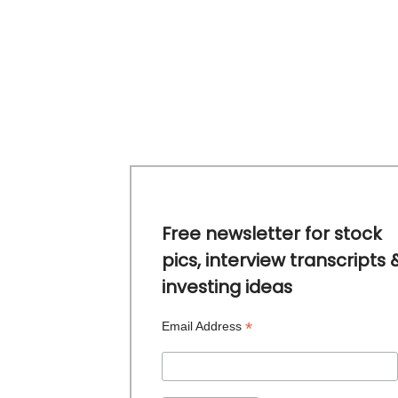
Free newsletter for stock
pics, interview transcripts 
investing ideas
*
Email Address