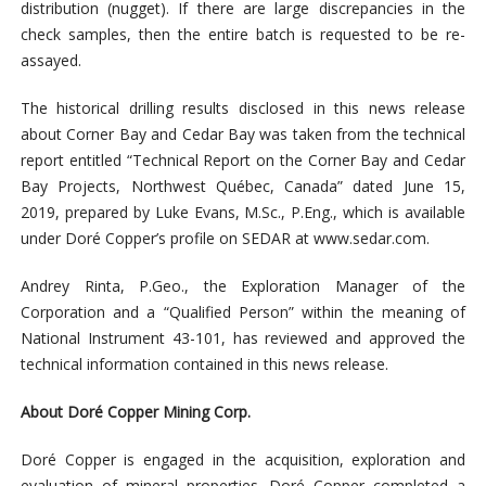
distribution (nugget). If there are large discrepancies in the
check samples, then the entire batch is requested to be re-
assayed.
The historical drilling results disclosed in this news release
about Corner Bay and Cedar Bay was taken from the technical
report entitled “Technical Report on the Corner Bay and Cedar
Bay Projects, Northwest Québec, Canada” dated June 15,
2019, prepared by Luke Evans, M.Sc., P.Eng., which is available
under Doré Copper’s profile on SEDAR at www.sedar.com.
Andrey Rinta, P.Geo., the Exploration Manager of the
Corporation and a “Qualified Person” within the meaning of
National Instrument 43-101, has reviewed and approved the
technical information contained in this news release.
About Doré Copper Mining Corp.
Doré Copper is engaged in the acquisition, exploration and
evaluation of mineral properties. Doré Copper completed a