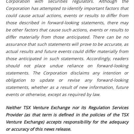
Corporation with securities regulators. Although the
Corporation has attempted to identify important factors that
could cause actual actions, events or results to differ from
those described in forward-looking statements, there may
be other factors that cause such actions, events or results to
differ materially from those anticipated. There can be no
assurance that such statements will prove to be accurate, as
actual results and future events could differ materially from
those anticipated in such statements. Accordingly, readers
should not place undue reliance on forward-looking
statements. The Corporation disclaims any intention or
obligation to update or revise any forward-looking
statements, whether as a result of new information, future
events or otherwise, except as required by law.
Neither TSX Venture Exchange nor its Regulation Services
Provider (as that term is defined in the policies of the TSX
Venture Exchange) accepts responsibility for the adequacy
or accuracy of this news release.