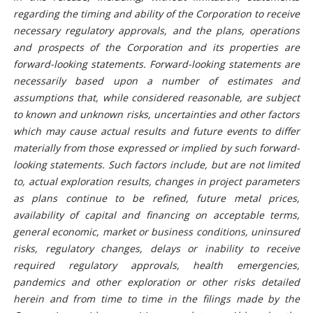
regarding the timing and ability of the Corporation to receive
necessary regulatory approvals, and the plans, operations
and prospects of the Corporation and its properties are
forward-looking statements. Forward-looking statements are
necessarily based upon a number of estimates and
assumptions that, while considered reasonable, are subject
to known and unknown risks, uncertainties and other factors
which may cause actual results and future events to differ
materially from those expressed or implied by such forward-
looking statements. Such factors include, but are not limited
to, actual exploration results, changes in project parameters
as plans continue to be refined, future metal prices,
availability of capital and financing on acceptable terms,
general economic, market or business conditions, uninsured
risks, regulatory changes, delays or inability to receive
required regulatory approvals, health emergencies,
pandemics and other exploration or other risks detailed
herein and from time to time in the filings made by the