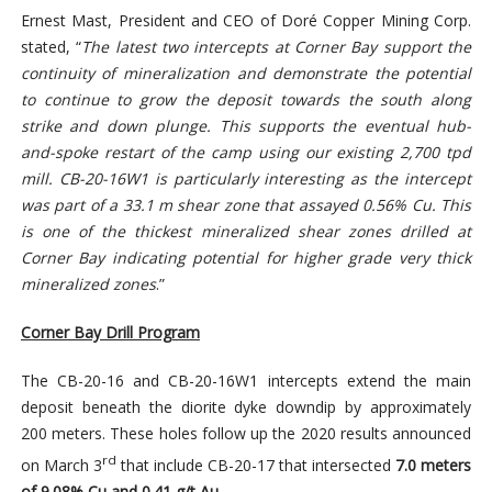
Ernest Mast, President and CEO of Doré Copper Mining Corp.
stated, “
The latest two intercepts at Corner Bay support the
continuity of mineralization and demonstrate the potential
to continue to grow the deposit towards the south along
strike and down plunge. This supports the eventual hub-
and-spoke restart of the camp using our existing 2,700 tpd
mill. CB-20-16W1 is particularly interesting as the intercept
was part of a 33.1 m shear zone that assayed 0.56% Cu. This
is one of the thickest mineralized shear zones drilled at
Corner Bay indicating potential for higher grade very thick
mineralized zones
.”
Corner Bay Drill Program
The CB-20-16 and CB-20-16W1 intercepts extend the main
deposit beneath the diorite dyke downdip by approximately
200 meters. These holes follow up the 2020 results announced
rd
on March 3
that include CB-20-17 that intersected
7.0 meters
of 9.08% Cu and 0.41 g/t Au
.