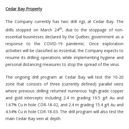
Cedar Bay Property
The Company currently has two drill rigs at Cedar Bay. The
th
drills stopped on March 24
, due to the stoppage of non-
essential businesses declared by the Québec government as a
response to the COVID-19 pandemic. Once exploration
activities will be classified as essential, the Company expects to
resume its drilling operations while implementing hygiene and
personal distancing measures to stop the spread of the virus.
The ongoing drill program at Cedar Bay will test the 10-20
zone that consists of three (currently defined) parallel veins
where previous drilling returned numerous high-grade copper
and gold intercepts including 2.4 m grading 19.5 g/t Au and
1.67% Cu in hole CDR-18-02, and 2.4 m grading 15.4 g/t Au and
4.54% Cu in hole CDR-18-03. The drill program will also test the
main Cedar Bay vein at depth.