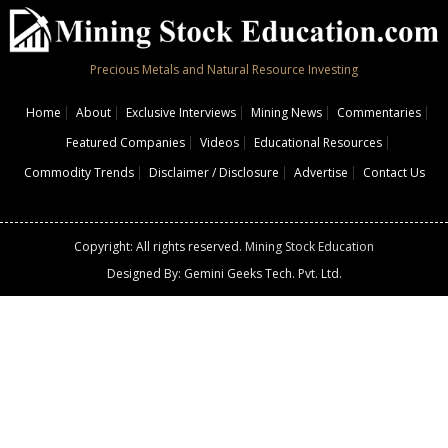
Precious Metals and Natural Resource Investing
Home
About
Exclusive Interviews
Mining News
Commentaries
Featured Companies
Videos
Educational Resources
Commodity Trends
Disclaimer / Disclosure
Advertise
Contact Us
Copyright: All rights reserved.
Mining Stock Education
Designed By: Gemini Geeks Tech. Pvt. Ltd.