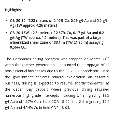
Highlights:
CB-20-16: 7.25 meters of 2.46% Cu, 0.59 g/t Au and 5.0 g/t
Ag (TW approx. 4.26 meters)
CB-20-16W1: 2.3 meters of 2.67% Cu, 0.
17 g/t Au and 6.2
g/t Ag (TW approx.
1.5 meters). This was part of a large
mineralized shear zone of 33.1 m (TW 21.85 m) assaying
0.56% Cu.
th
The Company’s drilling program was stopped on March 24
when the Québec government announced the stoppage of all
non-essential businesses due to the COVID-19 pandemic. Once
the government declares mineral exploration an essential
business, drilling is expected to resume shortly thereafter at
the Cedar Bay deposit where previous drilling returned
numerous high-grade intercepts including 2.4 m grading 19.5
g/t Au and 1.67% Cu in hole CDR-18-02, and 2.4 m grading 15.4
g/t Au and 4.54% Cu in hole CDR-18-03.