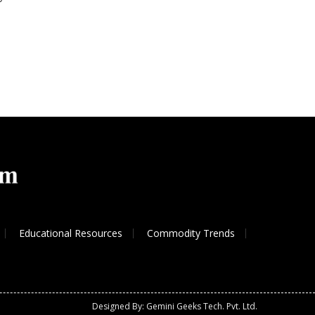
Educational Resources
Commodity Trends
Designed By: Gemini Geeks Tech. Pvt. Ltd.