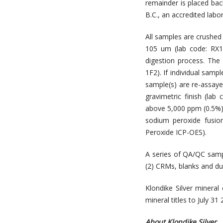
remainder is placed bac
B.C., an accredited labo
All samples are crushed 
105 um (lab code: RX1)
digestion process. The
1F2). If individual samp
sample(s) are re-assayed
gravimetric finish (lab 
above 5,000 ppm (0.5%)
sodium peroxide fusion
Peroxide ICP-OES).
A series of QA/QC samp
(2) CRMs, blanks and dup
Klondike Silver mineral
mineral titles to July 31 
About Klondike Silver