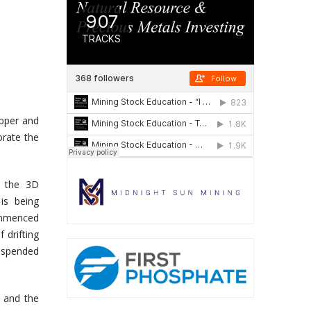
upper and
orate the
n the 3D
is being
commenced
 drifting
suspended
y and the