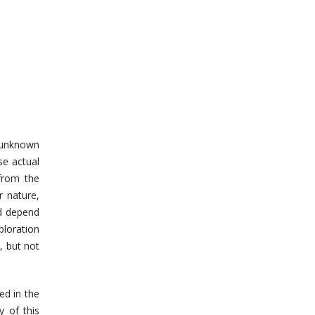
 unknown
se actual
 from the
r nature,
nd depend
ploration
, but not
ed in the
y of this