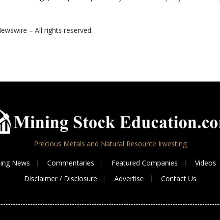
ewswire – All rights reserved.
Precious Metals and Natural Resource Investing
ing News
Commentaries
Featured Companies
Videos
Disclaimer / Disclosure
Advertise
Contact Us