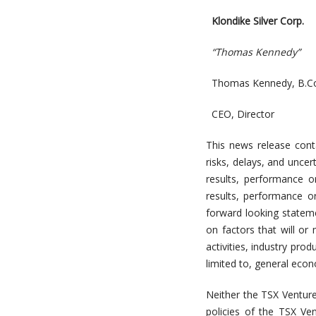
Klondike Silver Corp.
“Thomas Kennedy”
Thomas Kennedy, B.Co
CEO, Director
This news release con
risks, delays, and uncer
results, performance o
results, performance o
forward looking stateme
on factors that will or
activities, industry pr
limited to, general econ
Neither the TSX Venture
policies of the TSX Ve