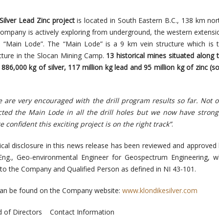
Silver Lead Zinc project
is
located in South Eastern B.C.
, 138 km nor
 Company is actively exploring from underground, the western extensi
e “Main Lode”. The “Main Lode” is a 9 km vein structure which is
ructure in the Slocan Mining Camp.
13 historical mines situated along 
886,000 kg of silver, 117 million kg lead and 95 million kg of zinc (s
 are very encouraged with the drill program results so far. Not 
cted the Main Lode in all the drill holes but we now have strong
 confident this exciting project is on the right track”
.
nical disclosure in this news release has been reviewed and approved
Eng., Geo-environmental Engineer for Geospectrum Engineering, w
to the Company and Qualified Person as defined in NI 43-101.
 can be found on the Company website:
www.klondikesilver.com
 of Directors
Contact Information