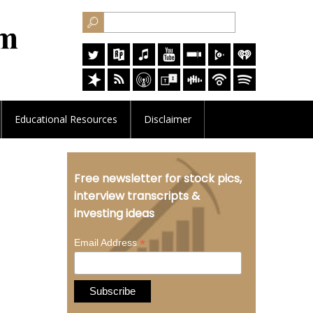
Educational
Resources
Disclaimer
Free newsletter for stock pics,
interview transcripts &
investing ideas
*
Email Address