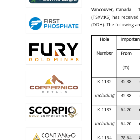
Vancouver, Canada –
(TSXV:KS) has received
(DDH). The following are
Hole
Important
Number
From
(m)
K-1132
45.38
including
45.38
K-1133
64.20
Including
64.20
K-1134
78.64