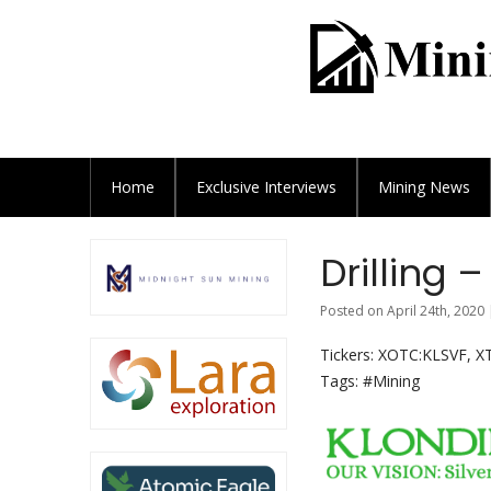
Home
Exclusive
Interviews
Mining News
Drilling 
Posted on April 24th, 2020 
Tickers: XOTC:KLSVF, X
Tags: #Mining