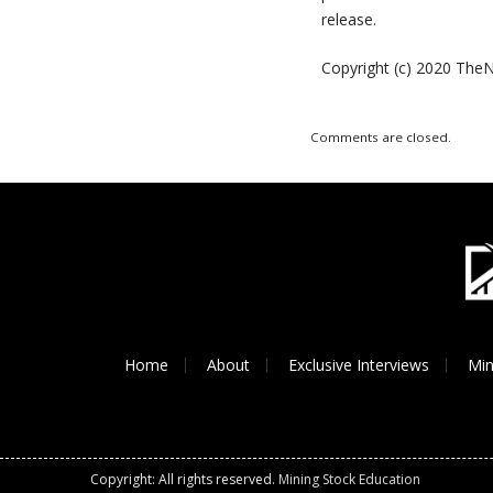
release.
Copyright (c) 2020 TheN
Comments are closed.
Home
About
Exclusive Interviews
Min
Copyright: All rights reserved.
Mining Stock Education