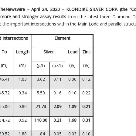
TheNewswire – April 24, 2020
– KLONDIKE SILVER CORP. (the “C
more and stronger assay results
from the latest three Diamond Dr
 the important intersections within the Main Lode and parallel struct
 Intersections
Element
To
Length
Silver
Lead
Zinc
(m)
(m)
(%)
(%)
(g/t)
(oz/t)
46.41
1.03
3.62
0.11
0.06
0.12
45.72
0.34
5.50
0.16
0.10
0.22
65.00
0.80
71.73
2.09
1.09
0.21
64.72
0.52
110.00
3.21
1.68
0.31
80.52
1.88
1.84
0.05
0.03
0.10