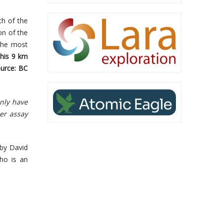
th of the
on of the
 the most
this 9 km
ource: BC
only have
er assay
 by David
ho is an