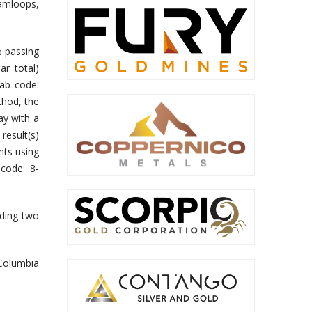
Kamloops,
% passing
ar total)
lab code:
thod, the
ay with a
result(s)
nts using
 code: 8-
uding two
 Columbia