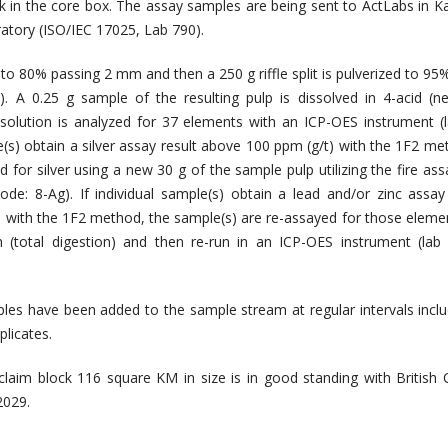
k in the core box. The assay samples are being sent to ActLabs in 
ratory (ISO/IEC 17025, Lab 790).
to 80% passing 2 mm and then a 250 g riffle split is pulverized to 95
. A 0.25 g sample of the resulting pulp is dissolved in 4-acid (ne
 solution is analyzed for 37 elements with an ICP-OES instrument (
le(s) obtain a silver assay result above 100 ppm (g/t) with the 1F2 me
 for silver using a new 30 g of the sample pulp utilizing the fire ass
code: 8-Ag). If individual sample(s) obtain a lead and/or zinc assay 
 with the 1F2 method, the sample(s) are re-assayed for those eleme
 (total digestion) and then re-run in an ICP-OES instrument (lab
les have been added to the sample stream at regular intervals incl
licates.
 claim block 116 square KM in size is in good standing with British
2029.