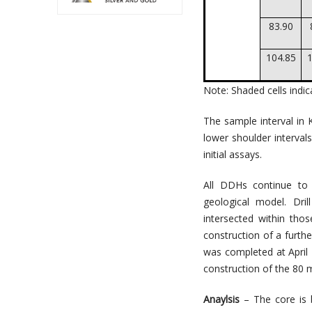
83.90
104.85
1
Note: Shaded cells indi
The sample interval in
lower shoulder interval
initial assays.
All DDHs continue to 
geological model. Dri
intersected within tho
construction of a furthe
was completed at April
construction of the 80 me
Anaylsis
– The core is b