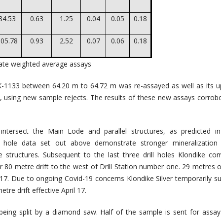
84.53
0.63
1.25
0.04
0.05
0.18
05.78
0.93
2.52
0.07
0.06
0.18
cate weighted average assays
 K-1133 between 64.20 m to 64.72 m was re-assayed as well as its 
s, using new sample rejects. The results of these new assays corrob
intersect the Main Lode and parallel structures, as predicted i
ll hole data set out above demonstrate stronger mineralization 
se structures. Subsequent to the last three drill holes Klondike 
r 80 metre drift to the west of Drill Station number one. 29 metres of
 17. Due to ongoing Covid-19 concerns Klondike Silver temporarily 
tre drift effective April 17.
eing split by a diamond saw. Half of the sample is sent for assa