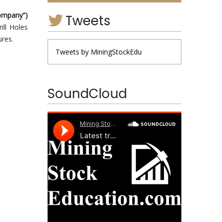
ompany”)
Tweets
ill Holes
ures.
Tweets by MiningStockEdu
SoundCloud