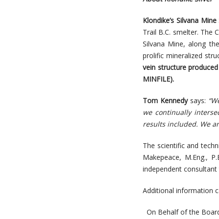
Klondike’s Silvana Mine 
Trail B.C. smelter. The
Silvana Mine, along th
prolific mineralized st
vein structure produced 
MINFILE).
Tom Kennedy
says:
“We
we continually interse
results included. We are
The scientific and tech
Makepeace, M.Eng., P.
independent consultant 
Additional information
On Behalf of the Board