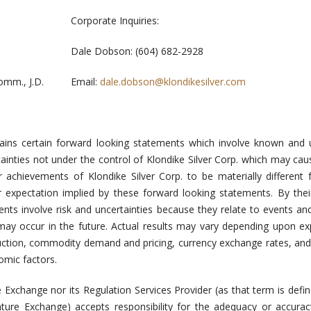
Corporate Inquiries:
Dale Dobson: (604) 682-2928
mm., J.D.
Email:
dale.dobson@klondikesilver.com
tains certain forward looking statements which involve known and
tainties not under the control of Klondike Silver Corp. which may cau
r achievements of Klondike Silver Corp. to be materially different
r expectation implied by these forward looking statements. By thei
nts involve risk and uncertainties because they relate to events a
 may occur in the future. Actual results may vary depending upon ex
oduction, commodity demand and pricing, currency exchange rates, and
omic factors.
 Exchange nor its Regulation Services Provider (as that term is defin
nture Exchange) accepts responsibility for the adequacy or accurac