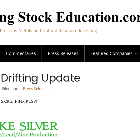
Precious Metals and Natural Resource Investing
Commentaries
Press Releases
Featured
Companies
– Drifting Update
| Filed under
Press Releases
TSX:KS, PINX:KLSVF