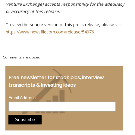
Venture Exchange) accepts responsibility for the adequacy
or accuracy of this release.
To view the source version of this press release, please visit
https://www.newsfilecorp.com/release/54976
Comments are closed.
Free newsletter for stock pics, interview
transcripts & investing ideas
*
Email Address