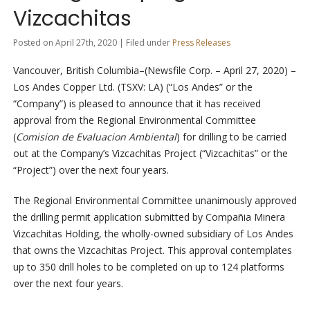
Vizcachitas
Posted on April 27th, 2020 | Filed under
Press Releases
Vancouver, British Columbia–(Newsfile Corp. – April 27, 2020) –
Los Andes Copper Ltd. (TSXV: LA) (“Los Andes” or the
“Company”) is pleased to announce that it has received
approval from the Regional Environmental Committee
(
Comision de Evaluacion Ambiental
) for drilling to be carried
out at the Company’s Vizcachitas Project (“Vizcachitas” or the
“Project”) over the next four years.
The Regional Environmental Committee unanimously approved
the drilling permit application submitted by Compañia Minera
Vizcachitas Holding, the wholly-owned subsidiary of Los Andes
that owns the Vizcachitas Project. This approval contemplates
up to 350 drill holes to be completed on up to 124 platforms
over the next four years.