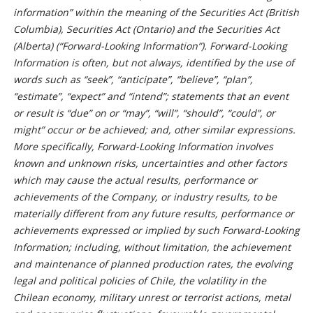
information” within the meaning of the Securities Act (British
Columbia), Securities Act (Ontario) and the Securities Act
(Alberta) (“Forward-Looking Information”). Forward-Looking
Information is often, but not always, identified by the use of
words such as “seek”, “anticipate”, “believe”, “plan”,
“estimate”, “expect” and “intend”; statements that an event
or result is “due” on or “may”, “will”, “should”, “could”, or
might” occur or be achieved; and, other similar expressions.
More specifically, Forward-Looking Information involves
known and unknown risks, uncertainties and other factors
which may cause the actual results, performance or
achievements of the Company, or industry results, to be
materially different from any future results, performance or
achievements expressed or implied by such Forward-Looking
Information; including, without limitation, the achievement
and maintenance of planned production rates, the evolving
legal and political policies of Chile, the volatility in the
Chilean economy, military unrest or terrorist actions, metal