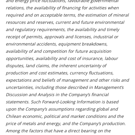
and energy price fluctuations, favourable governmental
relations, the availability of financing for activities when
required and on acceptable terms, the estimation of mineral
resources and reserves, current and future environmental
and regulatory requirements, the availability and timely
receipt of permits, approvals and licenses, industrial or
environmental accidents, equipment breakdowns,
availability of and competition for future acquisition
opportunities, availability and cost of insurance, labour
disputes, land claims, the inherent uncertainty of
production and cost estimates, currency fluctuations,
expectations and beliefs of management and other risks and
uncertainties, including those described in Management’s
Discussion and Analysis in the Company’s financial
statements. Such Forward-Looking Information is based
upon the Company’s assumptions regarding global and
Chilean economic, political and market conditions and the
price of metals and energy, and the Company’s production.
Among the factors that have a direct bearing on the