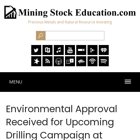
Precious Metals and Natural Resource Investing
MENU
Environmental Approval
Received for Upcoming
Drilling Campaign at