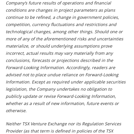
Company’s future results of operations and financial
conditions are changes in project parameters as plans
continue to be refined, a change in government policies,
competition, currency fluctuations and restrictions and
technological changes, among other things. Should one or
more of any of the aforementioned risks and uncertainties
materialize, or should underlying assumptions prove
incorrect, actual results may vary materially from any
conclusions, forecasts or projections described in the
Forward-Looking Information. Accordingly, readers are
advised not to place undue reliance on Forward-Looking
Information. Except as required under applicable securities
legislation, the Company undertakes no obligation to
publicly update or revise Forward-Looking Information,
whether as a result of new information, future events or
otherwise.
Neither TSX Venture Exchange nor its Regulation Services
Provider (as that term is defined in policies of the TSX