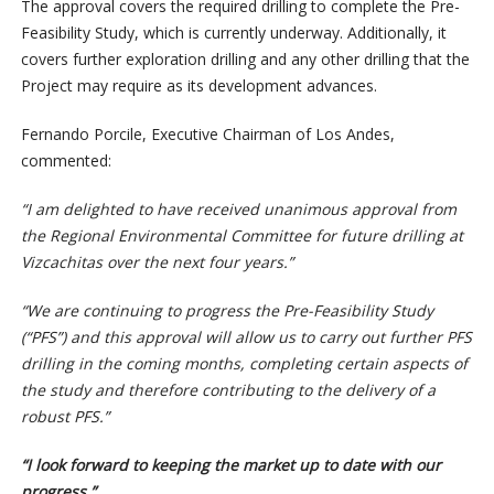
The approval covers the required drilling to complete the Pre-
Feasibility Study, which is currently underway. Additionally, it
covers further exploration drilling and any other drilling that the
Project may require as its development advances.
Fernando Porcile, Executive Chairman of Los Andes,
commented:
“I am delighted to have received unanimous approval from
the Regional Environmental Committee for future drilling at
Vizcachitas over the next four years.”
“We are continuing to progress the Pre-Feasibility Study
(“PFS”) and this approval will allow us to carry out further PFS
drilling in the coming months, completing certain aspects of
the study and therefore contributing to the delivery of a
robust PFS.”
“I look forward to keeping the market up to date with our
progress.”