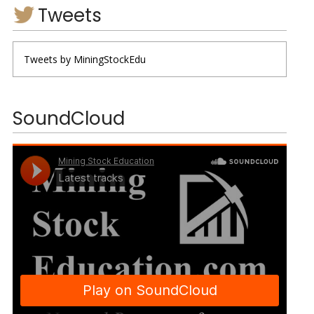
Tweets
Tweets by MiningStockEdu
SoundCloud