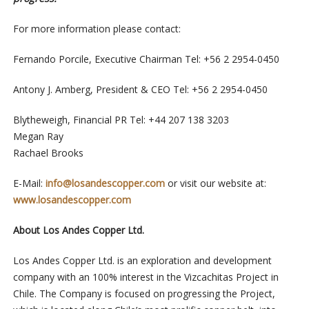
For more information please contact:
Fernando Porcile, Executive Chairman Tel: +56 2 2954-0450
Antony J. Amberg, President & CEO Tel: +56 2 2954-0450
Blytheweigh, Financial PR Tel: +44 207 138 3203
Megan Ray
Rachael Brooks
E-Mail:
info@losandescopper.com
or visit our website at:
www.losandescopper.com
About Los Andes Copper Ltd.
Los Andes Copper Ltd. is an exploration and development
company with an 100% interest in the Vizcachitas Project in
Chile. The Company is focused on progressing the Project,