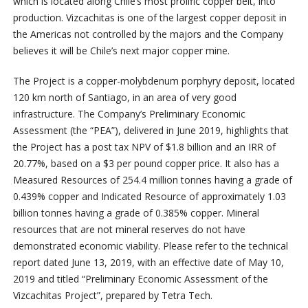
which is located along Chile’s most prolific copper belt, into
production. Vizcachitas is one of the largest copper deposit in
the Americas not controlled by the majors and the Company
believes it will be Chile’s next major copper mine.
The Project is a copper-molybdenum porphyry deposit, located
120 km north of Santiago, in an area of very good
infrastructure. The Company’s Preliminary Economic
Assessment (the “PEA”), delivered in June 2019, highlights that
the Project has a post tax NPV of $1.8 billion and an IRR of
20.77%, based on a $3 per pound copper price. It also has a
Measured Resources of 254.4 million tonnes having a grade of
0.439% copper and Indicated Resource of approximately 1.03
billion tonnes having a grade of 0.385% copper. Mineral
resources that are not mineral reserves do not have
demonstrated economic viability. Please refer to the technical
report dated June 13, 2019, with an effective date of May 10,
2019 and titled “Preliminary Economic Assessment of the
Vizcachitas Project”, prepared by Tetra Tech.