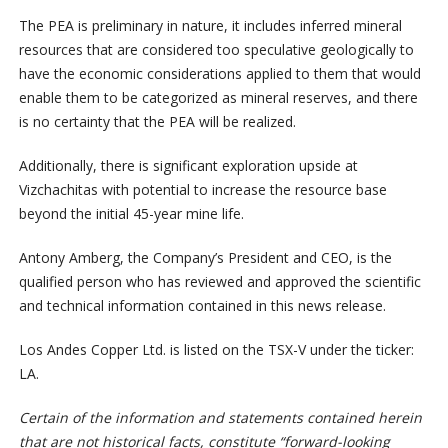
The PEA is preliminary in nature, it includes inferred mineral
resources that are considered too speculative geologically to
have the economic considerations applied to them that would
enable them to be categorized as mineral reserves, and there
is no certainty that the PEA will be realized.
Additionally, there is significant exploration upside at
Vizchachitas with potential to increase the resource base
beyond the initial 45-year mine life.
Antony Amberg, the Company’s President and CEO, is the
qualified person who has reviewed and approved the scientific
and technical information contained in this news release.
Los Andes Copper Ltd. is listed on the TSX-V under the ticker:
LA.
Certain of the information and statements contained herein
that are not historical facts, constitute “forward-looking