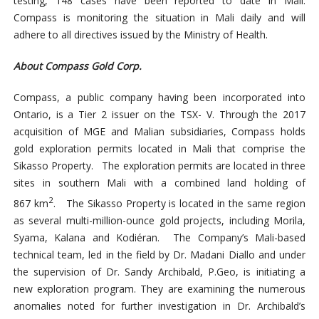
testing, 148 cases have been reported to date in Mali.
Compass is monitoring the situation in Mali daily and will
adhere to all directives issued by the Ministry of Health.
About Compass Gold Corp.
Compass, a public company having been incorporated into
Ontario, is a Tier 2 issuer on the TSX- V. Through the 2017
acquisition of MGE and Malian subsidiaries, Compass holds
gold exploration permits located in Mali that comprise the
Sikasso Property. The exploration permits are located in three
sites in southern Mali with a combined land holding of
2
867 km
. The Sikasso Property is located in the same region
as several multi-million-ounce gold projects, including Morila,
Syama, Kalana and Kodiéran. The Company’s Mali-based
technical team, led in the field by Dr. Madani Diallo and under
the supervision of Dr. Sandy Archibald, P.Geo, is initiating a
new exploration program. They are examining the numerous
anomalies noted for further investigation in Dr. Archibald’s