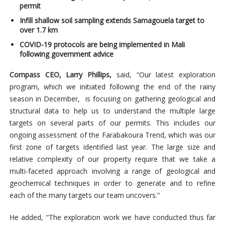
permit
Infill shallow soil sampling extends Samagouela target to
over 1.7 km
COVID-19 protocols are being implemented in Mali
following government advice
Compass CEO, Larry Phillips,
said, “Our latest exploration
program, which we initiated following the end of the rainy
season in December, is focusing on gathering geological and
structural data to help us to understand the multiple large
targets on several parts of our permits. This includes our
ongoing assessment of the Farabakoura Trend, which was our
first zone of targets identified last year. The large size and
relative complexity of our property require that we take a
multi-faceted approach involving a range of geological and
geochemical techniques in order to generate and to refine
each of the many targets our team uncovers.”
He added, “The exploration work we have conducted thus far