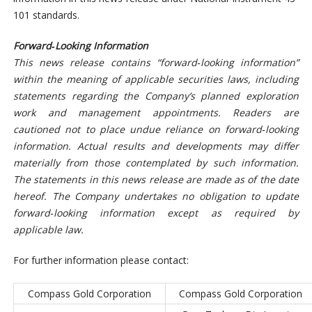
101 standards.
Forward‐Looking Information
This news release contains “forward‐looking information”
within the meaning of applicable securities laws, including
statements regarding the Company’s planned exploration
work and management appointments. Readers are
cautioned not to place undue reliance on forward‐looking
information. Actual results and developments may differ
materially from those contemplated by such information.
The statements in this news release are made as of the date
hereof. The Company undertakes no obligation to update
forward‐looking information except as required by
applicable law.
For further information please contact:
Compass Gold Corporation
Compass Gold Corporation