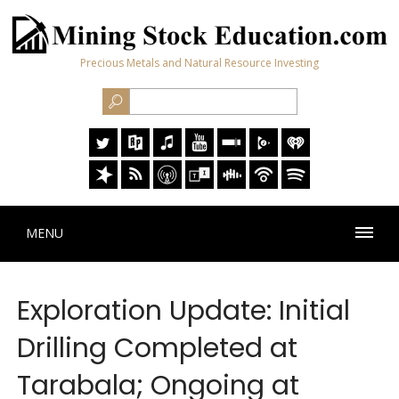
Precious Metals and Natural Resource Investing
MENU
Exploration Update: Initial
Drilling Completed at
Tarabala; Ongoing at