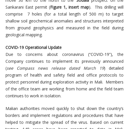
move 30 km to the north to the
Sodala
prospect on the
Sankarani East permit (
Figure 1, insert map
). This drilling will
comprise 7 holes (for a total length of 500 m) to target
shallow soil geochemical anomalies and structures interpreted
from ground geophysics and measured in the field during
geological mapping.
COVID-19 Operational Update
Due to concerns about coronavirus (“COVID-19”), the
Company continues to implement its previously announced
(
see Compass news release dated March 19
) detailed
program of health and safety field and office protocols to
protect personnel during exploration activity in Mali. Members
of the office team are working from home and the field team
continues to work in isolation.
Malian authorities moved quickly to shut down the country’s
borders and implement regulations and procedures that have
helped to mitigate the spread of the virus. Based on current