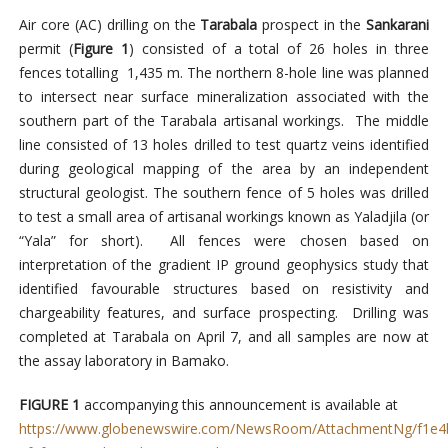
Air core (AC) drilling on the
Tarabala
prospect in the
Sankarani
permit (
Figure 1
) consisted of a total of 26 holes in three
fences totalling 1,435 m. The northern 8-hole line was planned
to intersect near surface mineralization associated with the
southern part of the Tarabala artisanal workings. The middle
line consisted of 13 holes drilled to test quartz veins identified
during geological mapping of the area by an independent
structural geologist. The southern fence of 5 holes was drilled
to test a small area of artisanal workings known as Yaladjila (or
“Yala” for short). All fences were chosen based on
interpretation of the gradient IP ground geophysics study that
identified favourable structures based on resistivity and
chargeability features, and surface prospecting. Drilling was
completed at Tarabala on April 7, and all samples are now at
the assay laboratory in Bamako.
FIGURE 1
accompanying this announcement is available at
https://www.globenewswire.com/NewsRoom/AttachmentNg/f1e4