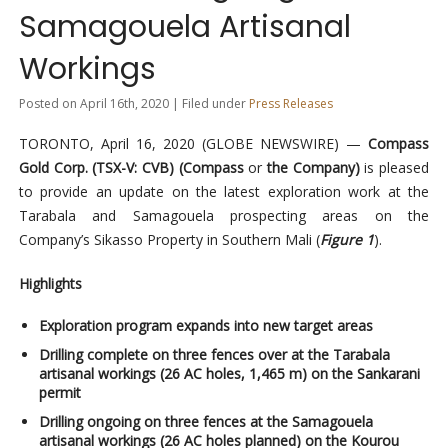
Samagouela Artisanal
Workings
Posted on April 16th, 2020 | Filed under
Press Releases
TORONTO, April 16, 2020 (GLOBE NEWSWIRE) —
Compass
Gold Corp. (TSX-V: CVB) (Compass
or
the Company)
is pleased
to provide an update on the latest exploration work at the
Tarabala and Samagouela prospecting areas on the
Company’s Sikasso Property in Southern Mali (
Figure 1
).
Highlights
Exploration program expands into new target areas
Drilling complete on three fences over at the Tarabala
artisanal workings (26 AC holes, 1,465 m) on the Sankarani
permit
Drilling ongoing on three fences at the Samagouela
artisanal workings (26 AC holes planned) on the Kourou