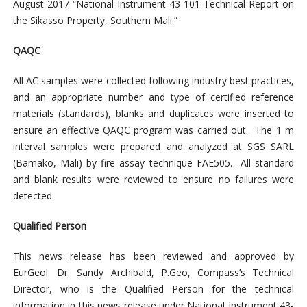
August 2017 “National Instrument 43-101 Technical Report on
the Sikasso Property, Southern Mali.”
QAQC
All AC samples were collected following industry best practices,
and an appropriate number and type of certified reference
materials (standards), blanks and duplicates were inserted to
ensure an effective QAQC program was carried out. The 1 m
interval samples were prepared and analyzed at SGS SARL
(Bamako, Mali) by fire assay technique FAE505. All standard
and blank results were reviewed to ensure no failures were
detected.
Qualified Person
This news release has been reviewed and approved by
EurGeol. Dr. Sandy Archibald, P.Geo, Compass’s Technical
Director, who is the Qualified Person for the technical
information in this news release under National Instrument 43-