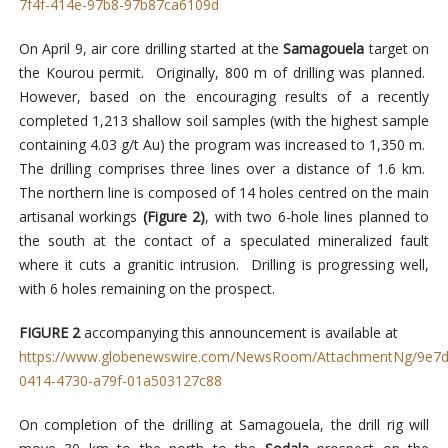
7f4f-414e-97b8-97b87ca6109d
On April 9, air core drilling started at the
Samagouela
target on
the Kourou permit. Originally, 800 m of drilling was planned.
However, based on the encouraging results of a recently
completed 1,213 shallow soil samples (with the highest sample
containing 4.03 g/t Au) the program was increased to 1,350 m.
The drilling comprises three lines over a distance of 1.6 km.
The northern line is composed of 14 holes centred on the main
artisanal workings
(Figure 2)
, with two 6-hole lines planned to
the south at the contact of a speculated mineralized fault
where it cuts a granitic intrusion. Drilling is progressing well,
with 6 holes remaining on the prospect.
FIGURE 2
accompanying this announcement is available at
https://www.globenewswire.com/NewsRoom/AttachmentNg/9e7d
0414-4730-a79f-01a503127c88
On completion of the drilling at Samagouela, the drill rig will