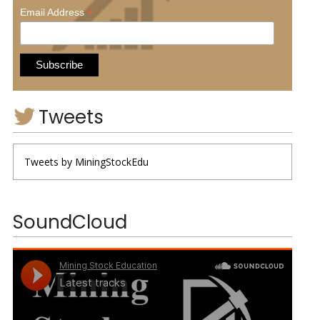
*
Email Address
Tweets
Tweets by MiningStockEdu
SoundCloud