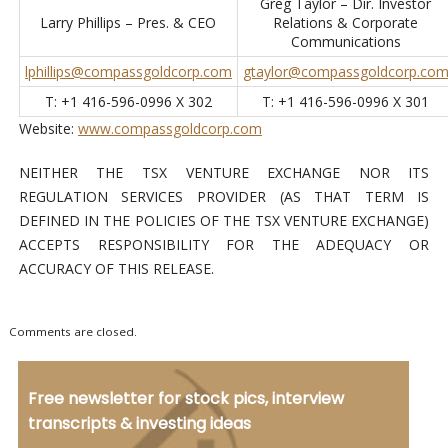
Greg Taylor – Dir. Investor
Larry Phillips – Pres. & CEO
Relations & Corporate
Communications
lphillips@compassgoldcorp.com
gtaylor@compassgoldcorp.co
T: +1 416-596-0996 X 302
T: +1 416-596-0996 X 301
Website:
www.compassgoldcorp.com
NEITHER THE TSX VENTURE EXCHANGE NOR ITS
REGULATION SERVICES PROVIDER (AS THAT TERM IS
DEFINED IN THE POLICIES OF THE TSX VENTURE EXCHANGE)
ACCEPTS RESPONSIBILITY FOR THE ADEQUACY OR
ACCURACY OF THIS RELEASE.
Comments are closed.
Free newsletter for stock pics, interview
transcripts & investing ideas