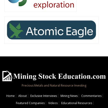
Precious Metals and Natural Resource Investing
Home
About
Exclusive Interviews
Mining News
Commentaries
Featured Companies
Videos
Educational Resources