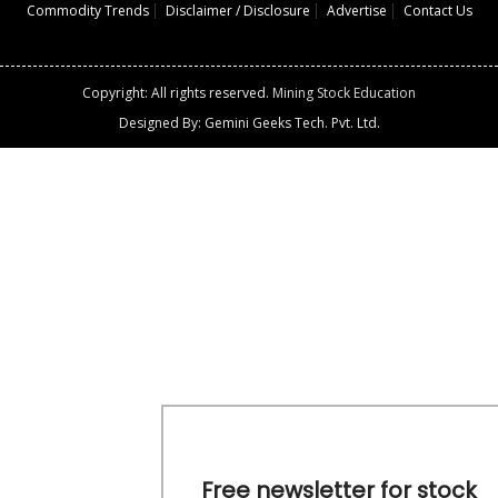
Commodity Trends
Disclaimer / Disclosure
Advertise
Contact Us
Copyright: All rights reserved.
Mining Stock Education
Designed By: Gemini Geeks Tech. Pvt. Ltd.
Free newsletter for stock