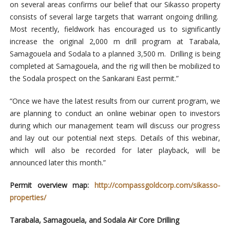
on several areas confirms our belief that our Sikasso property
consists of several large targets that warrant ongoing drilling.
Most recently, fieldwork has encouraged us to significantly
increase the original 2,000 m drill program at Tarabala,
Samagouela and Sodala to a planned 3,500 m. Drilling is being
completed at Samagouela, and the rig will then be mobilized to
the Sodala prospect on the Sankarani East permit.”
“Once we have the latest results from our current program, we
are planning to conduct an online webinar open to investors
during which our management team will discuss our progress
and lay out our potential next steps. Details of this webinar,
which will also be recorded for later playback, will be
announced later this month.”
Permit overview map:
http://compassgoldcorp.com/sikasso-
properties/
Tarabala, Samagouela, and Sodala Air Core Drilling