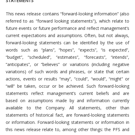
STATEMENTS
This news release contains “forward-looking information” (also
referred to as “forward looking statements”), which relate to
future events or future performance and reflect management’s
current expectations and assumptions. Often, but not always,
forward-looking statements can be identified by the use of
words such as “plans”, “hopes”, “expects”, “is expected”,
“budget”, “scheduled”, “estimates”, “forecasts”, “intends”,
“anticipates”, or “believes” or variations (including negative
variations) of such words and phrases, or state that certain
actions, events or results “may”, “could”, “would”, “might” or
“will” be taken, occur or be achieved. Such forward-looking
statements reflect management’s current beliefs and are
based on assumptions made by and information currently
available to the Company. All statements, other than
statements of historical fact, are forward-looking statements
or information. Forward-looking statements or information in
this news release relate to, among other things: the PFS and