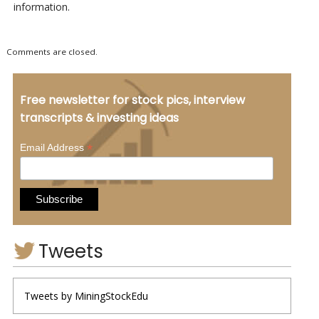
information.
Comments are closed.
Free newsletter for stock pics, interview
transcripts & investing ideas
*
Email Address
Tweets
Tweets by MiningStockEdu