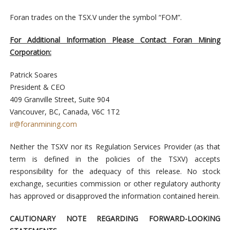
Foran trades on the TSX.V under the symbol “FOM”.
For Additional Information Please Contact
Foran Mining
Corporation:
Patrick Soares
President & CEO
409 Granville Street, Suite 904
Vancouver, BC, Canada, V6C 1T2
ir@foranmining.com
Neither the TSXV nor its Regulation Services Provider (as that
term is defined in the policies of the TSXV) accepts
responsibility for the adequacy of this release. No stock
exchange, securities commission or other regulatory authority
has approved or disapproved the information contained herein.
CAUTIONARY NOTE REGARDING FORWARD-LOOKING