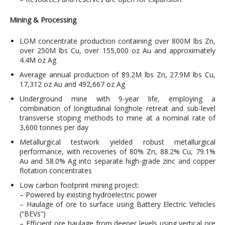
Mining & Processing
LOM concentrate production containing over 800M lbs Zn,
over 250M lbs Cu, over 155,000 oz Au and approximately
4.4M oz Ag
Average annual production of 89.2M lbs Zn, 27.9M lbs Cu,
17,312 oz Au and 492,667 oz Ag
Underground mine with 9-year life, employing a
combination of longitudinal longhole retreat and sub-level
transverse stoping methods to mine at a nominal rate of
3,600 tonnes per day
Metallurgical testwork yielded robust metallurgical
performance, with recoveries of 80% Zn, 88.2% Cu, 79.1%
Au and 58.0% Ag into separate high-grade zinc and copper
flotation concentrates
Low carbon footprint mining project:
– Powered by existing hydroelectric power
– Haulage of ore to surface using Battery Electric Vehicles
(“BEVs”)
– Efficient ore haulage from deeper levels using vertical ore