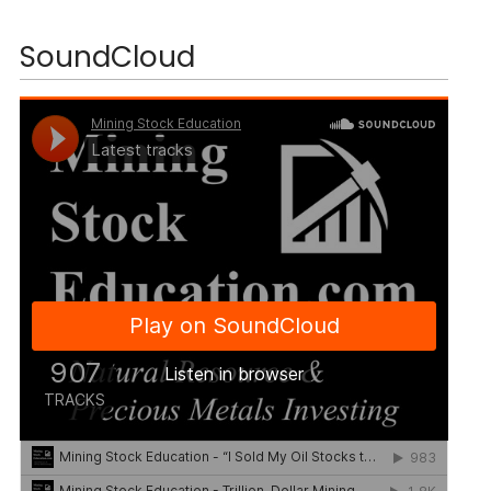
SoundCloud