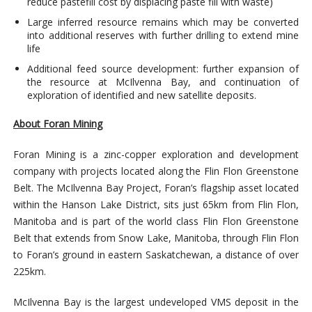
reduce pastefill cost by displacing paste fill with waste)
Large inferred resource remains which may be converted
into additional reserves with further drilling to extend mine
life
Additional feed source development: further expansion of
the resource at McIlvenna Bay, and continuation of
exploration of identified and new satellite deposits.
About Foran Mining
Foran Mining is a zinc-copper exploration and development
company with projects located along the Flin Flon Greenstone
Belt. The McIlvenna Bay Project, Foran’s flagship asset located
within the Hanson Lake District, sits just 65km from Flin Flon,
Manitoba and is part of the world class Flin Flon Greenstone
Belt that extends from Snow Lake, Manitoba, through Flin Flon
to Foran’s ground in eastern Saskatchewan, a distance of over
225km.
McIlvenna Bay is the largest undeveloped VMS deposit in the