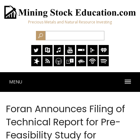
Precious Metals and Natural Resource Investing
MENU
Foran Announces Filing of
Technical Report for Pre-
Feasibility Study for