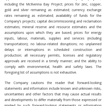
including the McIlvenna Bay Project; prices for zinc, copper,
gold and silver remaining as estimated; currency exchange
rates remaining as estimated; availability of funds for the
Company’s projects; capital decommissioning and reclamation
estimates; mineral reserve and resource estimates and the
assumptions upon which they are based; prices for energy
inputs, labour, materials, supplies and services (including
transportation); no labour-related disruptions; no unplanned
delays or interruptions in scheduled construction and
production; all necessary permits, licenses and regulatory
approvals are received in a timely manner; and the ability to
comply with environmental, health and safety laws. The
foregoing list of assumptions is not exhaustive.
The Company cautions the reader that forward-looking
statements and information include known and unknown risks,
uncertainties and other factors that may cause actual results
and developments to differ materially from those expressed or
implied by such forward-looking statements or information