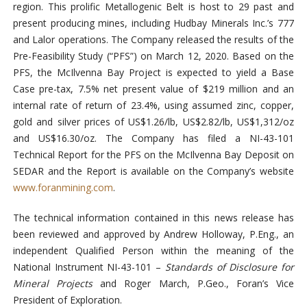
region. This prolific Metallogenic Belt is host to 29 past and
present producing mines, including Hudbay Minerals Inc.’s 777
and Lalor operations. The Company released the results of the
Pre-Feasibility Study (“PFS”) on March 12, 2020. Based on the
PFS, the McIlvenna Bay Project is expected to yield a Base
Case pre-tax, 7.5% net present value of $219 million and an
internal rate of return of 23.4%, using assumed zinc, copper,
gold and silver prices of US$1.26/lb, US$2.82/lb, US$1,312/oz
and US$16.30/oz. The Company has filed a NI-43-101
Technical Report for the PFS on the McIlvenna Bay Deposit on
SEDAR and the Report is available on the Company’s website
www.foranmining.com
.
The technical information contained in this news release has
been reviewed and approved by Andrew Holloway, P.Eng., an
independent Qualified Person within the meaning of the
National Instrument NI-43-101 –
Standards of Disclosure for
Mineral Projects
and Roger March, P.Geo., Foran’s Vice
President of Exploration.