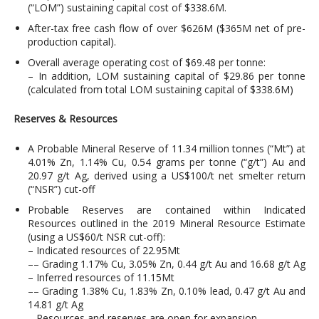
(“LOM”) sustaining capital cost of $338.6M.
After-tax free cash flow of over $626M ($365M net of pre-
production capital).
Overall average operating cost of $69.48 per tonne:
– In addition, LOM sustaining capital of $29.86 per tonne
(calculated from total LOM sustaining capital of $338.6M)
Reserves & Resources
A Probable Mineral Reserve of 11.34 million tonnes (“Mt”) at
4.01% Zn, 1.14% Cu, 0.54 grams per tonne (“g/t”) Au and
20.97 g/t Ag, derived using a US$100/t net smelter return
(“NSR”) cut-off
Probable Reserves are contained within Indicated
Resources outlined in the 2019 Mineral Resource Estimate
(using a US$60/t NSR cut-off):
– Indicated resources of 22.95Mt
–– Grading 1.17% Cu, 3.05% Zn, 0.44 g/t Au and 16.68 g/t Ag
– Inferred resources of 11.15Mt
–– Grading 1.38% Cu, 1.83% Zn, 0.10% lead, 0.47 g/t Au and
14.81 g/t Ag
– Resources and reserves are open for expansion.