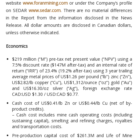
website
www.foranmining.com
or under the Company’s profile
on SEDAR
www.sedar.com
. There are no material differences
in the Report from the information disclosed in the News
Release. All dollar amounts are disclosed in Canadian dollars,
unless otherwise indicated.
Economics
$219 million (“M”) pre-tax net present value (“NPV”) using a
7.5% discount rate ($147M after-tax) and an internal rate of
return (“IRR”) of 23.4% (19.2% after-tax) using 3 year trailing
average metal prices of US$1.26 per pound (“lb”) zinc (“Zn”),
US$2.82/lb copper (“Cu”), US$1,312/ounce (“oz”) gold (“Au”)
and US$16.30/oz silver (“Ag”), foreign exchange rate
CAD:USD $1.30 / USD:CAD $0.77.
Cash cost of US$0.41/lb Zn or US$0.44/lb Cu (net of by-
product credits).
– Cash cost includes mine cash operating costs (including
sustaining capital), smelting and refining charges, royalties
and transportation costs.
Pre-production capital cost of $261.3M and Life of Mine