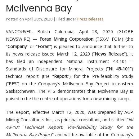
McIlvenna Bay
Posted on April 28th, 2020 | Filed under
Press Releases
VANCOUVER, British Columbia, April 28, 2020 (GLOBE
NEWSWIRE) —
Foran Mining Corporation
(TSX-V: FOM) (the
“
Company
” or “
Foran
”) is pleased to announce that further to
its news release issued March 12, 2020 (“
News Release
”), it
has filed an independent National Instrument 43-101 –
Standards of Disclosure for Mineral Projects (“
NI 43-101
”)
technical report (the “
Report
”) for the Pre-feasibility Study
(“
PFS
”) on the Company’s McIlvenna Bay Project in eastern
Saskatchewan. The PFS demonstrates that McIlvenna Bay is
poised to be the centre of operations for a new mining camp.
The Report, effective March 12, 2020, was prepared by AGP
Mining Consultants Inc., as principal consultant, and is titled “
NI
43-101 Technical Report, Pre-feasibility Study for the
McIlvenna Bay Project
” and will be available at the Company’s