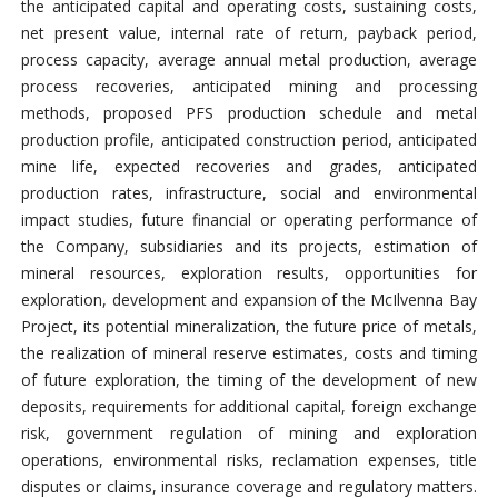
the anticipated capital and operating costs, sustaining costs,
net present value, internal rate of return, payback period,
process capacity, average annual metal production, average
process recoveries, anticipated mining and processing
methods, proposed PFS production schedule and metal
production profile, anticipated construction period, anticipated
mine life, expected recoveries and grades, anticipated
production rates, infrastructure, social and environmental
impact studies, future financial or operating performance of
the Company, subsidiaries and its projects, estimation of
mineral resources, exploration results, opportunities for
exploration, development and expansion of the McIlvenna Bay
Project, its potential mineralization, the future price of metals,
the realization of mineral reserve estimates, costs and timing
of future exploration, the timing of the development of new
deposits, requirements for additional capital, foreign exchange
risk, government regulation of mining and exploration
operations, environmental risks, reclamation expenses, title
disputes or claims, insurance coverage and regulatory matters.