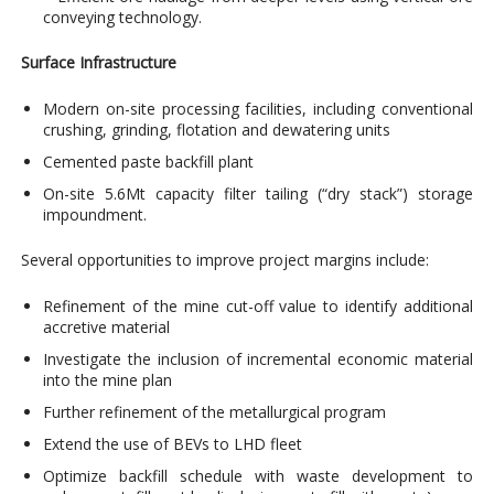
conveying technology.
Surface Infrastructure
Modern on-site processing facilities, including conventional
crushing, grinding, flotation and dewatering units
Cemented paste backfill plant
On-site 5.6Mt capacity filter tailing (“dry stack”) storage
impoundment.
Several opportunities to improve project margins include:
Refinement of the mine cut-off value to identify additional
accretive material
Investigate the inclusion of incremental economic material
into the mine plan
Further refinement of the metallurgical program
Extend the use of BEVs to LHD fleet
Optimize backfill schedule with waste development to