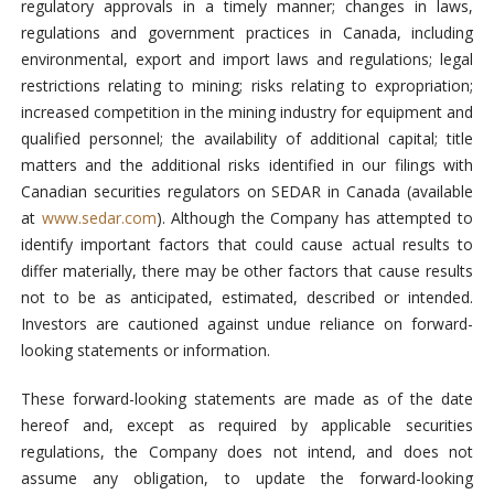
regulatory approvals in a timely manner; changes in laws,
regulations and government practices in Canada, including
environmental, export and import laws and regulations; legal
restrictions relating to mining; risks relating to expropriation;
increased competition in the mining industry for equipment and
qualified personnel; the availability of additional capital; title
matters and the additional risks identified in our filings with
Canadian securities regulators on SEDAR in Canada (available
at
www.sedar.com
). Although the Company has attempted to
identify important factors that could cause actual results to
differ materially, there may be other factors that cause results
not to be as anticipated, estimated, described or intended.
Investors are cautioned against undue reliance on forward-
looking statements or information.
These forward-looking statements are made as of the date
hereof and, except as required by applicable securities
regulations, the Company does not intend, and does not
assume any obligation, to update the forward-looking