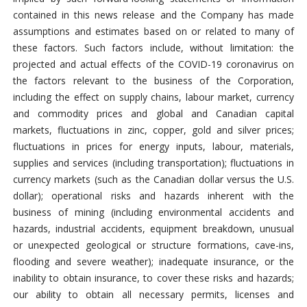
contained in this news release and the Company has made
assumptions and estimates based on or related to many of
these factors. Such factors include, without limitation: the
projected and actual effects of the COVID-19 coronavirus on
the factors relevant to the business of the Corporation,
including the effect on supply chains, labour market, currency
and commodity prices and global and Canadian capital
markets, fluctuations in zinc, copper, gold and silver prices;
fluctuations in prices for energy inputs, labour, materials,
supplies and services (including transportation); fluctuations in
currency markets (such as the Canadian dollar versus the U.S.
dollar); operational risks and hazards inherent with the
business of mining (including environmental accidents and
hazards, industrial accidents, equipment breakdown, unusual
or unexpected geological or structure formations, cave-ins,
flooding and severe weather); inadequate insurance, or the
inability to obtain insurance, to cover these risks and hazards;
our ability to obtain all necessary permits, licenses and