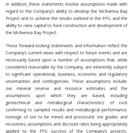
In addition, these statements involve assumptions made with
regard to the Company’s ability to develop the McIlvenna Bay
Project and to achieve the results outlined in the PFS, and the
ability to raise capital to fund construction and development of
the McIlvenna Bay Project.
These forward-looking statements and information reflect the
Company’s current views with respect to future events and are
necessarily based upon a number of assumptions that, while
considered reasonable by the Company, are inherently subject
to significant operational, business, economic and regulatory
uncertainties and contingencies. These assumptions include:
our mineral reserve and resource estimates and the
assumptions upon which they are based, including
geotechnical and metallurgical characteristics of rock
confirming to sampled results and metallurgical performance;
tonnage of ore to be mined and processed; ore grades and
recoveries; assumptions and discount rates being appropriately
applied to the PFS; success of the Company’s projects,