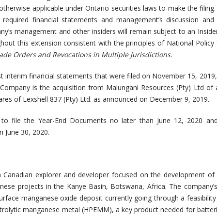
therwise applicable under Ontario securities laws to make the filing. 
 required financial statements and management’s discussion and a
’s management and other insiders will remain subject to an Inside
hout this extension consistent with the principles of National Policy
rade Orders and Revocations in Multiple Jurisdictions.
st interim financial statements that were filed on November 15, 2019,
Company is the acquisition from Malungani Resources (Pty) Ltd of a
ares of Lexshell 837 (Pty) Ltd. as announced on December 9, 2019.
o file the Year-End Documents no later than June 12, 2020 an
n June 30, 2020.
a Canadian explorer and developer focused on the development of it
se projects in the Kanye Basin, Botswana, Africa. The company’s 
-surface manganese oxide deposit currently going through a feasibility
ctrolytic manganese metal (HPEMM), a key product needed for batteri