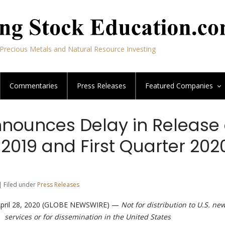
Precious Metals and Natural Resource Investing
Commentaries
Press Releases
Featured
Companies
nnounces Delay in Release 
2019 and First Quarter 202
| Filed under
Press Releases
 April 28, 2020 (GLOBE NEWSWIRE) —
Not for distribution to U.S. ne
services or for dissemination in the United States