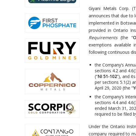
Giyani Metals Corp. 
announces that due to l
implemented in Botswan
provided in Ontario I
Requirements
(the “
O
exemptions available i
following continuous di
the Company’s Annua
sections 4.2 and 4.6
(“
NI 51-102
”), and i
per sections 5.1(2) a
April 29, 2020 (the “
Y
the Company’s Interi
sections 4.4 and 4.6
ended March 31, 2020
required to be filed 
Under the Ontario Inst
company required to mak