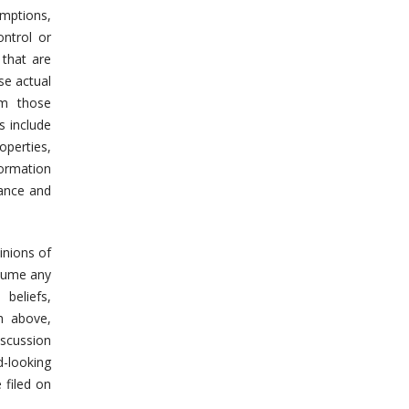
mptions,
ontrol or
 that are
se actual
om those
s include
operties,
formation
mance and
inions of
ssume any
beliefs,
h above,
iscussion
d-looking
 filed on