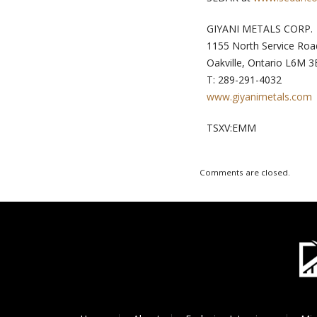
GIYANI METALS CORP.
1155 North Service Roa
Oakville, Ontario L6M 3
T: 289-291-4032
www.giyanimetals.com
TSXV:EMM
Comments are closed.