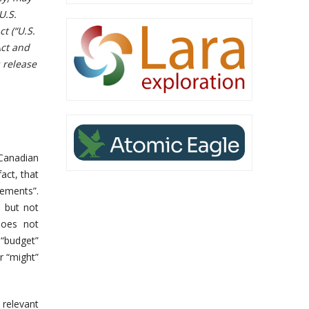
U.S.
t (“U.S.
Act and
 release
 Canadian
fact, that
ements”.
, but not
“does not
, “budget”
r “might”
relevant