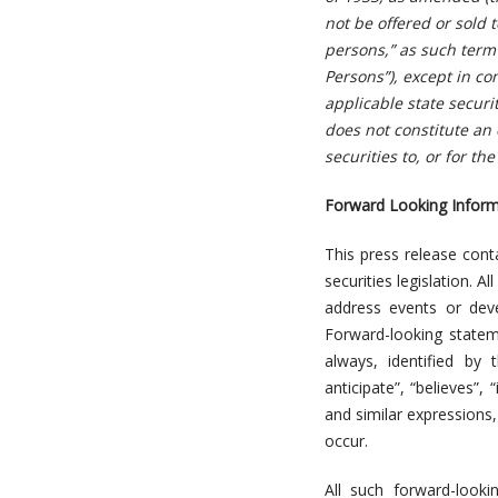
not be offered or sold t
persons,” as such term 
Persons”), except in co
applicable state secur
does not constitute an o
securities to, or for th
Forward Looking Inform
This press release cont
securities legislation. A
address events or deve
Forward-looking stateme
always, identified by 
anticipate”, “believes”, 
and similar expressions, 
occur.
All such forward-look