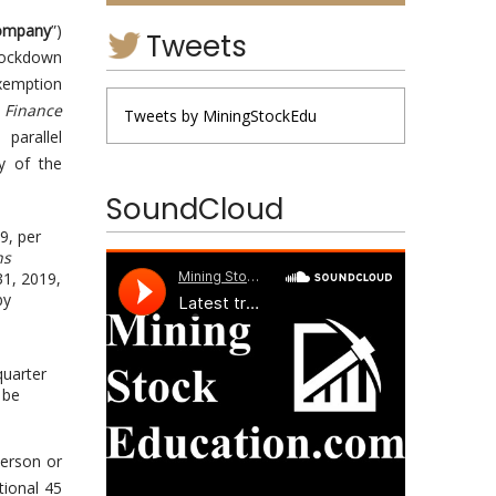
ompany
”)
Tweets
 lockdown
exemption
 Finance
Tweets by MiningStockEdu
parallel
ry of the
SoundCloud
9, per
ns
31, 2019,
by
quarter
 be
person or
tional 45