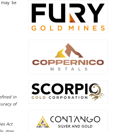
s may be
efined in
curacy of
ies Act
gly, may