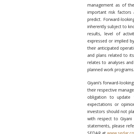
management as of the 
important risk factors
predict. Forward-looki
inherently subject to k
results, level of act
expressed or implied by
their anticipated operat
and plans related to it
relates to analyses an
planned work programs
Giyani’s forward-lookin
their respective manag
obligation to update 
expectations or opini
investors should not pl
with respect to Giyani
statements, please refe
SEDAR at
www.sedar.c