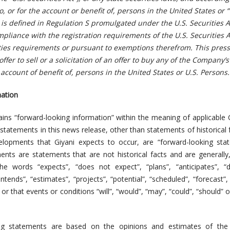
o, or for the account or benefit of, persons in the United States or “
is defined in Regulation S promulgated under the U.S. Securities Ac
mpliance with the registration requirements of the U.S. Securities 
ities requirements or pursuant to exemptions therefrom. This press
ffer to sell or a solicitation of an offer to buy any of the Company’s
e account of benefit of, persons in the United States or U.S. Persons.
ation
ains “forward-looking information” within the meaning of applicable
ll statements in this news release, other than statements of historical 
lopments that Giyani expects to occur, are “forward-looking stat
nts are statements that are not historical facts and are generally
the words “expects”, “does not expect”, “plans”, “anticipates”, 
“intends”, “estimates”, “projects”, “potential”, “scheduled”, “forecast”
or that events or conditions “will”, “would”, “may”, “could”, “should” o
ing statements are based on the opinions and estimates of the 