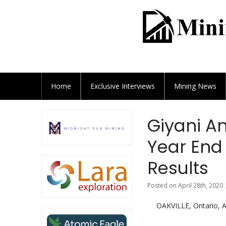
Home
Exclusive
Interviews
Mining News
Giyani A
Year End 
Results
Posted on April 28th, 2020 
OAKVILLE, Ontario,