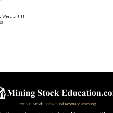
d West, Unit 11
E3
Precious Metals and Natural Resource Investing