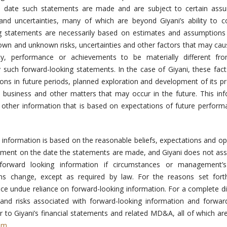
date such statements are made and are subject to certain assu
 and uncertainties, many of which are beyond Giyani’s ability to c
ng statements are necessarily based on estimates and assumptions
nown and unknown risks, uncertainties and other factors that may cau
ivity, performance or achievements to be materially different fr
 such forward-looking statements. In the case of Giyani, these fact
ions in future periods, planned exploration and development of its pr
s business and other matters that may occur in the future. This in
d other information that is based on expectations of future perfor
.
g information is based on the reasonable beliefs, expectations and op
ement on the date the statements are made, and Giyani does not a
forward looking information if circumstances or management’s 
ons change, except as required by law. For the reasons set fort
ace undue reliance on forward-looking information. For a complete d
 and risks associated with forward-looking information and forwar
r to Giyani’s financial statements and related MD&A, all of which are
om
.