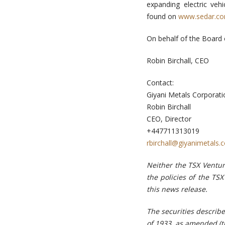
expanding electric ve
found on
www.sedar.c
On behalf of the Board 
Robin Birchall, CEO
Contact:
Giyani Metals Corporati
Robin Birchall
CEO, Director
+447711313019
rbirchall@giyanimetals.
Neither the TSX Ventur
the policies of the TS
this news release.
The securities describ
of 1933, as amended (th