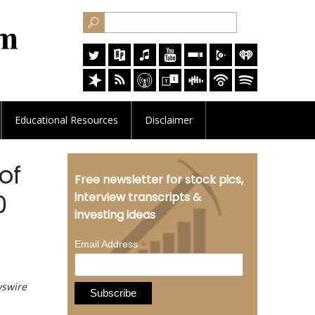
Educational
Resources
Disclaimer
of
Free newsletter for stock pics,
0
interview transcripts &
investing ideas
*
Email Address
wswire