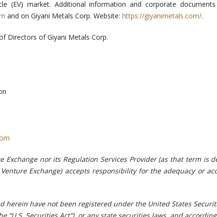
hicle (EV) market. Additional information and corporate document
om
and on Giyani Metals Corp. Website:
https://giyanimetals.com/
.
of Directors of Giyani Metals Corp.
on
com
e Exchange nor its Regulation Services Provider (as that term is d
X Venture Exchange) accepts responsibility for the adequacy or ac
ed herein have not been registered under the United States Securit
e “U.S. Securities Act”), or any state securities laws, and accordin