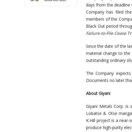
days from the deadline o
Company has filed the
members of the Company
Black Out period throug
Failure-to-File Cease T
Since the date of the la
material change to the 
outstanding ordinary sh
The Company expects t
Documents no later tha
About Giyani
Giyani Metals Corp. is 
Lobatse & Otse mangane
K.Hill project is a near
produce high-purity ele