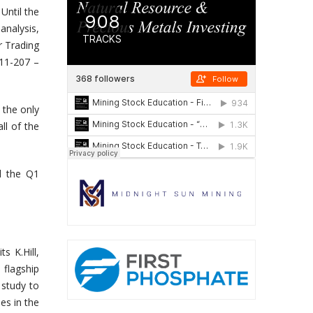
Until the
nalysis,
r Trading
 11-207 –
 the only
ll of the
d the Q1
s K.Hill,
flagship
 study to
es in the