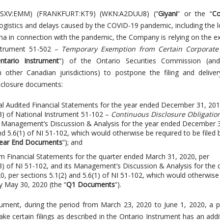
(TSXV:EMM) (FRANKFURT:KT9) (WKN:A2DUU8) (“
Giyani
” or the “
C
ogistics and delays caused by the COVID-19 pandemic, including the
a in connection with the pandemic, the Company is relying on the 
nstrument 51-502 –
Temporary Exemption from Certain Corporate
ntario Instrument
”) of the Ontario Securities Commission (and 
n other Canadian jurisdictions) to postpone the filing and delive
sclosure documents:
l Audited Financial Statements for the year ended December 31, 201
(3) of National Instrument 51-102 –
Continuous Disclosure Obligatio
ts Management’s Discussion & Analysis for the year ended December 
nd 5.6(1) of NI 51-102, which would otherwise be required to be filed 
ear End Documents
”); and
m Financial Statements for the quarter ended March 31, 2020, per
(3) of NI 51-102, and its Management’s Discussion & Analysis for the 
, per sections 5.1(2) and 5.6(1) of NI 51-102, which would otherwise
by May 30, 2020 (the “
Q1 Documents
”).
rument, during the period from March 23, 2020 to June 1, 2020, a 
e certain filings as described in the Ontario Instrument has an addi