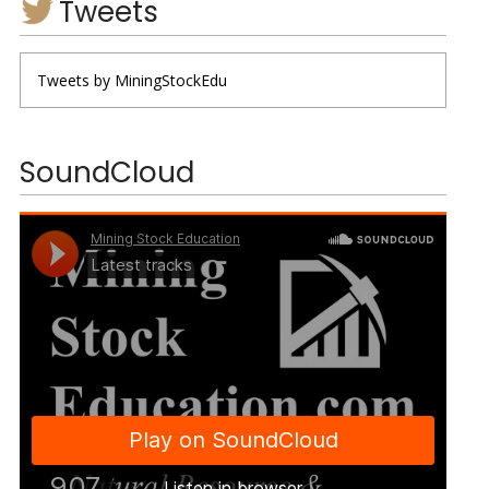
Tweets
Tweets by MiningStockEdu
SoundCloud