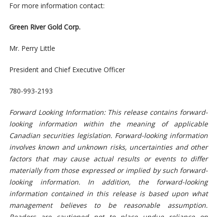
For more information contact:
Green River Gold Corp.
Mr. Perry Little
President and Chief Executive Officer
780-993-2193
Forward Looking Information: This release contains forward-
looking information within the meaning of applicable
Canadian securities legislation. Forward-looking information
involves known and unknown risks, uncertainties and other
factors that may cause actual results or events to differ
materially from those expressed or implied by such forward-
looking information. In addition, the forward-looking
information contained in this release is based upon what
management believes to be reasonable assumption.
Readers are cautioned not to place undue reliance on