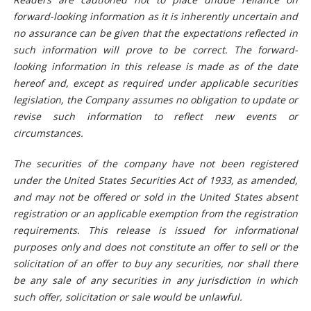
forward-looking information as it is inherently uncertain and
no assurance can be given that the expectations reflected in
such information will prove to be correct. The forward-
looking information in this release is made as of the date
hereof and, except as required under applicable securities
legislation, the Company assumes no obligation to update or
revise such information to reflect new events or
circumstances.
The securities of the company have not been registered
under the United States Securities Act of 1933, as amended,
and may not be offered or sold in the United States absent
registration or an applicable exemption from the registration
requirements. This release is issued for informational
purposes only and does not constitute an offer to sell or the
solicitation of an offer to buy any securities, nor shall
there
be any sale of any securities in any jurisdiction in which
such offer, solicitation or sale would be unlawful.