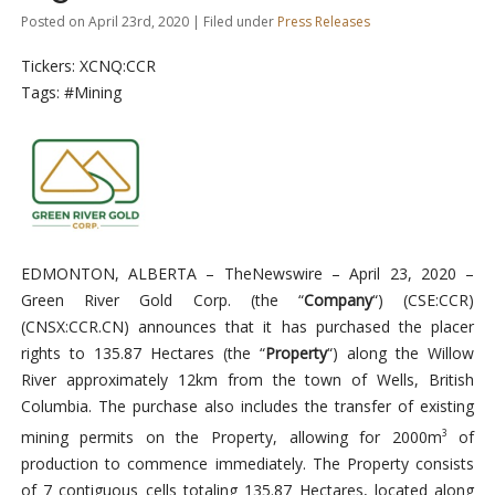
Posted on April 23rd, 2020 | Filed under
Press Releases
Tickers: XCNQ:CCR
Tags: #Mining
EDMONTON, ALBERTA –
TheNewswire –
April 23, 2020
–
Green River Gold Corp. (the “
Company
“)
(
CSE:CCR)
(CNSX:CCR.CN)
announces that it has purchased the placer
rights to 135.87 Hectares (the “
Property
“) along the Willow
River approximately 12km from the town of Wells, British
Columbia. The purchase also includes the transfer of existing
mining permits on the Property, allowing for 2000m
of
3
production to commence immediately. The Property consists
of 7 contiguous cells totaling 135.87 Hectares, located along