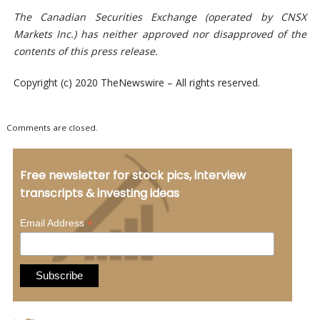
The Canadian Securities Exchange (operated by CNSX
Markets Inc.) has neither approved nor disapproved of the
contents of this press release.
Copyright (c) 2020 TheNewswire – All rights reserved.
Comments are closed.
Free newsletter for stock pics, interview
transcripts & investing ideas
*
Email Address