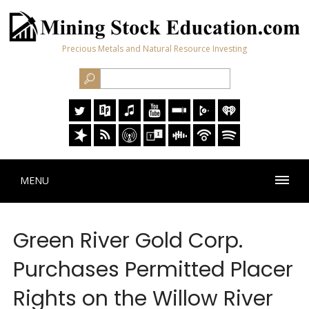
Precious Metals and Natural Resource Investing
MENU
Green River Gold Corp.
Purchases Permitted Placer
Rights on the Willow River