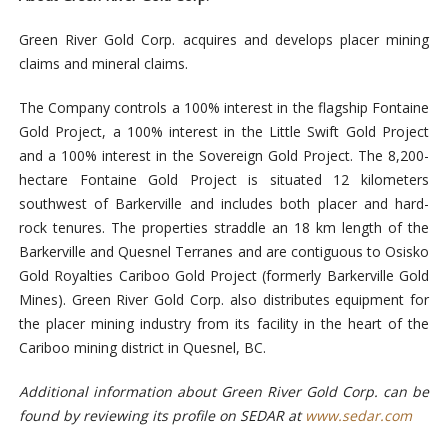
Green River Gold Corp. acquires and develops placer mining
claims and mineral claims.
The Company controls a 100% interest in the flagship Fontaine
Gold Project, a 100% interest in the Little Swift Gold Project
and a 100% interest in the Sovereign Gold Project. The 8,200-
hectare Fontaine Gold Project is situated 12 kilometers
southwest of Barkerville and includes both placer and hard-
rock tenures. The properties straddle an 18 km length of the
Barkerville and Quesnel Terranes and are contiguous to Osisko
Gold Royalties Cariboo Gold Project (formerly Barkerville Gold
Mines). Green River Gold Corp. also distributes equipment for
the placer mining industry from its facility in the heart of the
Caribo
o mining district in Quesnel, BC.
Additional information about Green River Gold Corp. can be
found by reviewing its profile on SEDAR at
www.sedar.com