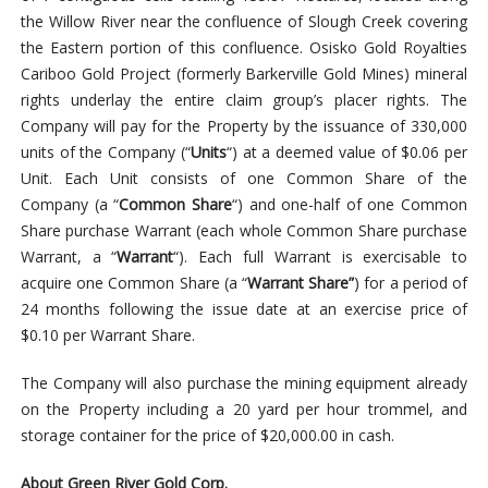
the Willow River near the confluence of Slough Creek covering
the Eastern portion of this confluence. Osisko Gold Royalties
Cariboo Gold Project (formerly Barkerville Gold Mines) mineral
rights underlay the entire claim group’s placer rights. The
Company will pay for the Property by the issuance of 330,000
units of the Company (“
Units
“) at a deemed value of $0.06 per
Unit. Each Unit consists of one Common Share of the
Company (a “
Common Share
“) and one-half of one Common
Share purchase Warrant (each whole Common Share purchase
Warrant, a “
Warrant
“). Each full Warrant is exercisable to
acquire one Common Share (a “
Warrant Share”
)
for a period of
24 months following the issue date at an exercise price of
$0.10 per Warrant Share.
The
Company
will also purchase the mining equipment already
on the Property including a 20 yard per hour trommel, and
storage container for the price of $20,000.00 in cash.
About Green River Gold Corp.