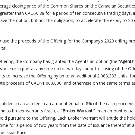
erage closing price of the Common Shares on the Canadian Securitie
greater than CAD$0.88 for a period of ten consecutive trading days, 
ve the option, but not the obligation, to accelerate the expiry to 20
use the proceeds of the Offering for the Company’s 2020 drilling p
tal.
Offering, the Company has granted the Agents an option (the “
Agents’
 whole or in part at any time up to two days prior to closing of the Off
nts to increase the Offering by up to an additional 2,083,333 Units, fo
gate proceeds of CAD$1,000,000, and otherwise on the same terms a
 entitled to a cash fee in an amount equal to 8% of the cash proceeds
and to broker warrants (each, a “
Broker Warrant
“) in an amount equal
old pursuant to the Offering. Each Broker Warrant will entitle the hol
time for a period of two years from the date of issuance thereof at a
he Issue Price.