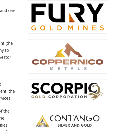
s and one
nt (the
ny to
vestor
d
ent, the
vices.
of the
the
ities