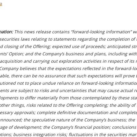
ca
mation:
This news release contains “forward-looking information” wi
ecurities laws relating to statements regarding the completion of 
ed closing of the Offering; expected use of proceeds; anticipated st
gents’ Option; and the Company’s business and plans, including wit
acquisition and carrying out exploration activities in respect of its
Company believes that the expectations reflected in the forward-lo
able, there can be no assurance that such expectations will prove 
autioned not to place undue reliance on forward-looking informatio
nts are subject to risks and uncertainties that may cause actual re
pments to differ materially from those contemplated by these st
er things, risks related to the Offering completing; the ability of
essary approvals; complete definitive documentation and complete
announced; the speculative nature of the Company’s business; the
age of development; the Company’s financial position; conclusions
ions; business integration risks; fluctuations in the securities mar