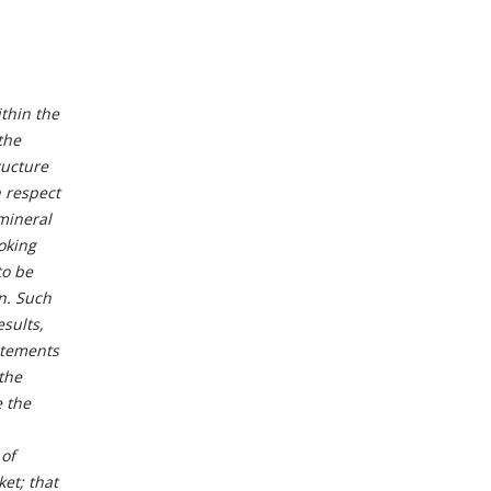
thin the
the
ructure
h respect
 mineral
oking
to be
n. Such
sults,
atements
 the
 the
 of
ket; that