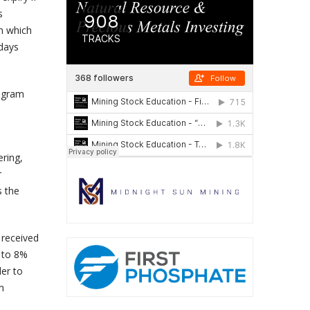
s
in which
 days
rogram
ering,
r
s the
 received
 to 8%
der to
n