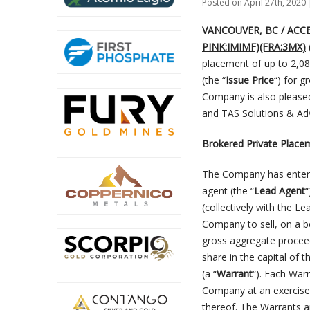
Posted on April 27th, 2020 
VANCOUVER, BC / ACCESS
PINK:IMIMF)(FRA:3MX)
placement of up to 2,08
(the “
Issue Price
“) for 
Company is also please
and TAS Solutions & Adv
Brokered Private Place
The Company has entered
agent (the “
Lead Agent
“
(collectively with the Le
Company to sell, on a be
gross aggregate procee
share in the capital of 
(a “
Warrant
“). Each War
Company at an exercise 
thereof. The Warrants a