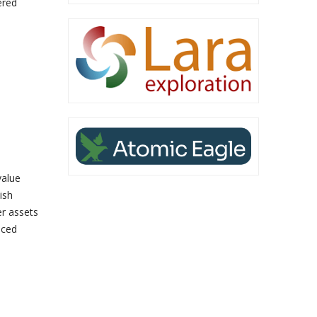
ered
value
ish
er assets
nced