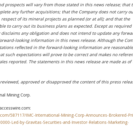
 prospects will vary from those stated in this news release; that 
ete any further acquisitions; that the Company does not carry ou
n respect of its mineral projects as planned (or at all); and that the
e to carry out its business plans as expected. Except as required 
disclaims any obligation and does not intend to update any forwa
forward-looking information in this news release. Although the Co
tations reflected in the forward-looking information are reasonable
at such expectations will prove to be correct and makes no referen
sales reported. The statements in this news release are made as of
reviewed, approved or disapproved the content of this press relea
nal Mining Corp.
 accesswire.com:
.com/587117/IMC-International-Mining-Corp-Announces-Brokered-Pri
000-Led-by-Gravitas-Securities-and-Investor-Relations-Marketing-