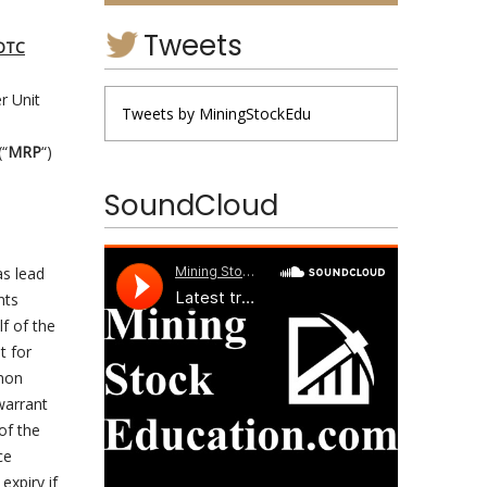
Tweets
OTC
r Unit
Tweets by MiningStockEdu
(“
MRP
“)
SoundCloud
as lead
nts
lf of the
t for
mmon
warrant
of the
ce
expiry if