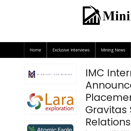
Home
Exclusive
Interviews
Mining News
IMC Inter
Announce
Placement
Gravitas 
Relation