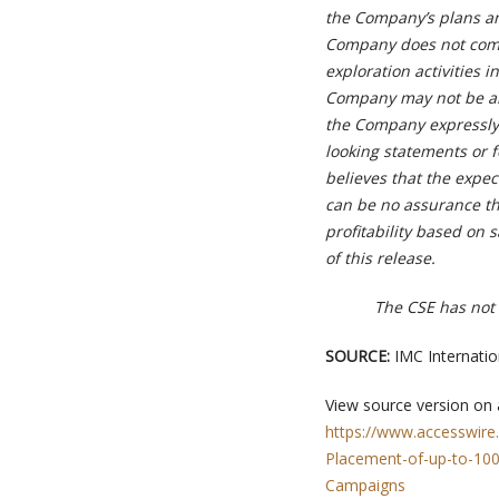
the Company’s plans and
Company does not compl
exploration activities i
Company may not be abl
the Company expressly 
looking statements or 
believes that the expec
can be no assurance th
profitability based on 
of this release.
The CSE has not 
SOURCE:
IMC Internatio
View source version on
https://www.accesswire
Placement-of-up-to-1000
Campaigns