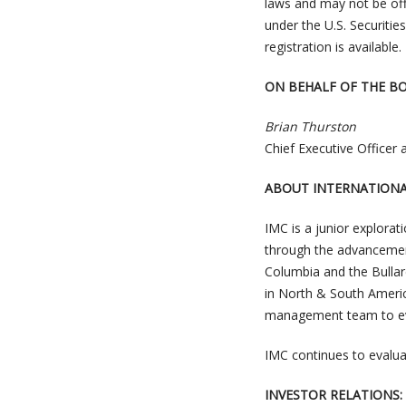
laws and may not be offe
under the U.S. Securitie
registration is available.
ON BEHALF OF THE B
Brian Thurston
Chief Executive Officer 
ABOUT INTERNATIONA
IMC is a junior explora
through the advancement
Columbia and the Bullar
in North & South America 
management team to eva
IMC continues to evaluat
INVESTOR RELATIONS: