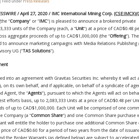
| Filed under
Press Releases
WIRE / April 27, 2020 / IMC International Mining Corp.
(CSE:IMCX)
(
(the “
Company
” or “
IMC
“) is pleased to announce a brokered private
3,333 units of the Company (each, a “
Unit
“) at a price of CAD$0.48 pe
gross aggregate proceeds of up to CAD$1,000,000 (the “
Offering
“). The
d to announce marketing campaigns with Media Relations Publishing 
isory UG (“
TAS Solutions
“).
ment
 into an agreement with Gravitas Securities Inc. whereby it will act 
), on its own behalf, and if applicable, on behalf of a syndicate of age
ad Agent, the “
Agents
“), pursuant to which the Agents will act on beha
st efforts basis, up to 2,083,333 Units at a price of CAD$0.48 per Uni
ds of up to CAD$1,000,000. Each Unit will be comprised of one co
the Company (a “
Common Share
“) and one Common Share purchase 
rant will entitle the holder to purchase one additional Common Share 
price of CAD$0.60 for a period of two years from the date of issuan
nd the Broker Warrants (as defined below) are subject to accelerated 