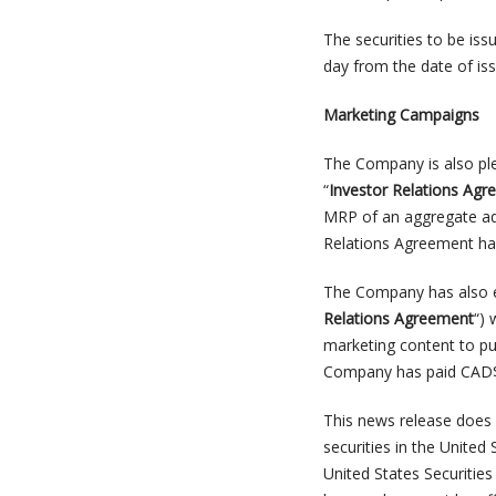
The securities to be iss
day from the date of iss
Marketing Campaigns
The Company is also ple
“
Investor Relations Ag
MRP of an aggregate add
Relations Agreement hav
The Company has also en
Relations Agreement
“) 
marketing content to pu
Company has paid CAD$31
This news release does n
securities in the United
United States Securitie