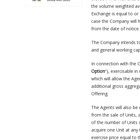
the volume weighted av
Exchange is equal to or 
case the Company will ha
from the date of notice.
The Company intends to 
and general working capi
In connection with the 
Option
“), exercisable in
which will allow the Age
additional gross aggre
Offering.
The Agents will also be
from the sale of Units, 
of the number of Units s
acquire one Unit at any 
exercise price equal to t