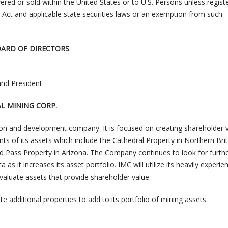
red or sold within the United States or to U.S. Persons unless regist
s Act and applicable state securities laws or an exemption from such
OARD OF DIRECTORS
and President
L MINING CORP.
tion and development company. It is focused on creating shareholder 
s of its assets which include the Cathedral Property in Northern Brit
d Pass Property in Arizona. The Company continues to look for furth
as it increases its asset portfolio. IMC will utilize its heavily experie
luate assets that provide shareholder value.
e additional properties to add to its portfolio of mining assets.