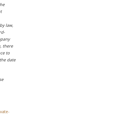
the
t
by law,
rd-
mpany
, there
ce to
 the date
se
vate-