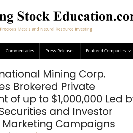
Precious Metals and Natural Resource Investing
Commentaries
Press Releases
Featured
Companies
national Mining Corp.
s Brokered Private
 of up to $1,000,000 Led b
Securities and Investor
s Marketing Campaigns