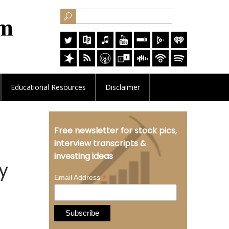
Educational
Resources
Disclaimer
Free newsletter for stock pics,
interview transcripts &
investing ideas
y
*
Email Address