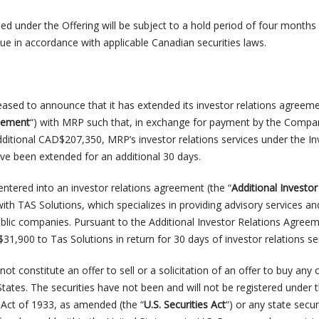
ued under the Offering will be subject to a hold period of four month
ue in accordance with applicable Canadian securities laws.
ased to announce that it has extended its investor relations agreeme
reement
“) with MRP such that, in exchange for payment by the Compa
itional CAD$207,350, MRP’s investor relations services under the In
e been extended for an additional 30 days.
tered into an investor relations agreement (the “
Additional Investor
with TAS Solutions, which specializes in providing advisory services an
blic companies. Pursuant to the Additional Investor Relations Agreem
,900 to Tas Solutions in return for 30 days of investor relations ser
ot constitute an offer to sell or a solicitation of an offer to buy any 
 States. The securities have not been and will not be registered under 
s Act of 1933, as amended (the “
U.S. Securities Act
“) or any state secur