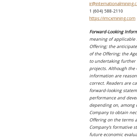
i
r@internationalmining.
1 (604) 588-2110
https://imcxmining.com
Forward-Looking Infor
meaning of applicable s
Offering; the anticipat
of the Offering; the A
to undertaking further 
projects. Although the 
information are reason
correct. Readers are c
forward-looking stateme
performance and develo
depending on, among oth
Company to obtain nec
Offering on the terms 
Company’s formative st
future economic evaluat