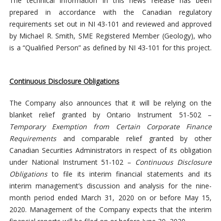
The technical information in this news release has been
prepared in accordance with the Canadian regulatory
requirements set out in NI 43-101 and reviewed and approved
by Michael R. Smith, SME Registered Member (Geology), who
is a “Qualified Person” as defined by NI 43-101 for this project.
Continuous Disclosure Obligations
The Company also announces that it will be relying on the
blanket relief granted by Ontario Instrument 51-502 –
Temporary Exemption from Certain Corporate Finance
Requirements
and comparable relief granted by other
Canadian Securities Administrators in respect of its obligation
under National Instrument 51-102 –
Continuous Disclosure
Obligations
to file its interim financial statements and its
interim management’s discussion and analysis for the nine-
month period ended March 31, 2020 on or before May 15,
2020. Management of the Company expects that the interim