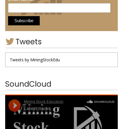
*
Tweets
Tweets by MiningStockEdu
SoundCloud