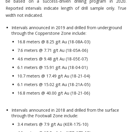
be based on a success-driven drilling program in 2020.
Reported intervals indicate length of drill sample only. True
width not indicated.
Intervals announced in 2019 and drilled from underground
through the Copperstone Zone include:
16.8 meters @ 8.25 g/t Au (18-08A-03)
7.6 meters @ 7.71 g/t Au (18-05A-06)
4.6 meters @ 9.48 g/t Au (18-05E-07)
6.1 meters @ 15.91 g/t Au (18-04-01)
10.7 meters @ 17.49 g/t Au (18-21-04)
6.1 meters @ 15.02 g/t Au (18-21A-05)
16.8 meters @ 40.00 g/t Au (18-21-06)
Intervals announced in 2018 and drilled from the surface
through the Footwall Zone include:
3.4 meters @ 7.9 g/t Au (KER-17S-10)