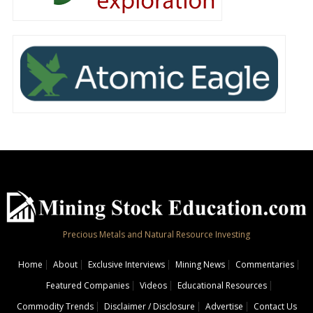
Precious Metals and Natural Resource Investing
Home
About
Exclusive Interviews
Mining News
Commentaries
Featured Companies
Videos
Educational Resources
Commodity Trends
Disclaimer / Disclosure
Advertise
Contact Us