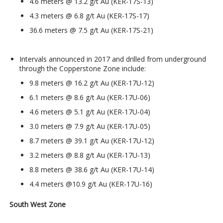
4.6 meters @ 13.2 g/t Au (KER-17S-13)
4.3 meters @ 6.8 g/t Au (KER-17S-17)
36.6 meters @ 7.5 g/t Au (KER-17S-21)
Intervals announced in 2017 and drilled from underground
through the Copperstone Zone include:
9.8 meters @ 16.2 g/t Au (KER-17U-12)
6.1 meters @ 8.6 g/t Au (KER-17U-06)
4.6 meters @ 5.1 g/t Au (KER-17U-04)
3.0 meters @ 7.9 g/t Au (KER-17U-05)
8.7 meters @ 39.1 g/t Au (KER-17U-12)
3.2 meters @ 8.8 g/t Au (KER-17U-13)
8.8 meters @ 38.6 g/t Au (KER-17U-14)
4.4 meters @10.9 g/t Au (KER-17U-16)
South West Zone