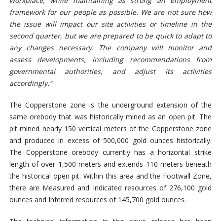
workplace, while maintaining as strong an employment
framework for our people as possible. We are not sure how
the issue will impact our site activities or timeline in the
second quarter, but we are prepared to be quick to adapt to
any changes necessary. The company will monitor and
assess developments, including recommendations from
governmental authorities, and adjust its activities
accordingly.”
The Copperstone zone is the underground extension of the
same orebody that was historically mined as an open pit. The
pit mined nearly 150 vertical meters of the Copperstone zone
and produced in excess of 500,000 gold ounces historically.
The Copperstone orebody currently has a horizontal strike
length of over 1,500 meters and extends 110 meters beneath
the historical open pit. Within this area and the Footwall Zone,
there are Measured and Indicated resources of 276,100 gold
ounces and Inferred resources of 145,700 gold ounces.