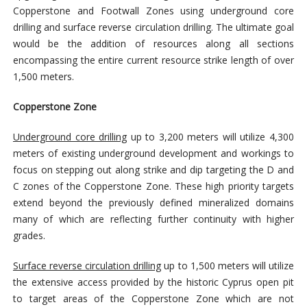
Copperstone and Footwall Zones using underground core
drilling and surface reverse circulation drilling. The ultimate goal
would be the addition of resources along all sections
encompassing the entire current resource strike length of over
1,500 meters.
Copperstone Zone
Underground core drilling
up to 3,200 meters will utilize 4,300
meters of existing underground development and workings to
focus on stepping out along strike and dip targeting the D and
C zones of the Copperstone Zone. These high priority targets
extend beyond the previously defined mineralized domains
many of which are reflecting further continuity with higher
grades.
Surface reverse circulation drilling
up to 1,500 meters will utilize
the extensive access provided by the historic Cyprus open pit
to target areas of the Copperstone Zone which are not