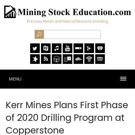
Precious Metals and Natural Resource Investing
MENU
Kerr Mines Plans First Phase
of 2020 Drilling Program at
Copperstone