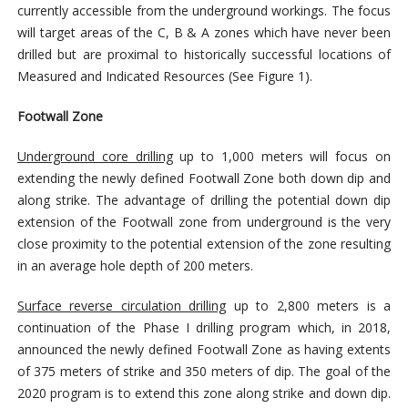
currently accessible from the underground workings. The focus
will target areas of the C, B & A zones which have never been
drilled but are proximal to historically successful locations of
Measured and Indicated Resources (See Figure 1).
Footwall Zone
Underground core drilling
up to 1,000 meters will focus on
extending the newly defined Footwall Zone both down dip and
along strike. The advantage of drilling the potential down dip
extension of the Footwall zone from underground is the very
close proximity to the potential extension of the zone resulting
in an average hole depth of 200 meters.
Surface reverse circulation drilling
up to 2,800 meters is a
continuation of the Phase I drilling program which, in 2018,
announced the newly defined Footwall Zone as having extents
of 375 meters of strike and 350 meters of dip. The goal of the
2020 program is to extend this zone along strike and down dip.