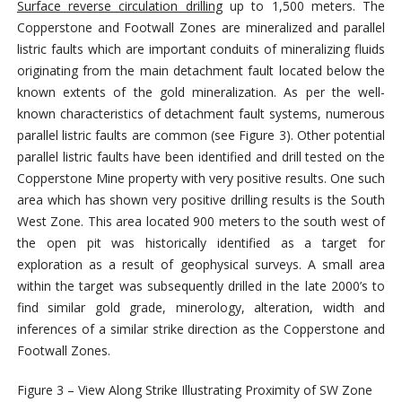
Surface reverse circulation drilling
up to 1,500 meters. The
Copperstone and Footwall Zones are mineralized and parallel
listric faults which are important conduits of mineralizing fluids
originating from the main detachment fault located below the
known extents of the gold mineralization. As per the well-
known characteristics of detachment fault systems, numerous
parallel listric faults are common (see Figure 3). Other potential
parallel listric faults have been identified and drill tested on the
Copperstone Mine property with very positive results. One such
area which has shown very positive drilling results is the South
West Zone. This area located 900 meters to the south west of
the open pit was historically identified as a target for
exploration as a result of geophysical surveys. A small area
within the target was subsequently drilled in the late 2000’s to
find similar gold grade, minerology, alteration, width and
inferences of a similar strike direction as the Copperstone and
Footwall Zones.
Figure 3 – View Along Strike Illustrating Proximity of SW Zone