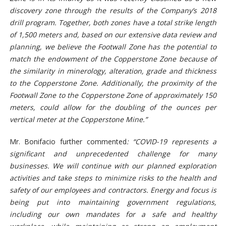
discovery zone through the results of the Company’s 2018
drill program. Together, both zones have a total strike length
of 1,500 meters and, based on our extensive data review and
planning, we believe the Footwall Zone has the potential to
match the endowment of the Copperstone Zone because of
the similarity in minerology, alteration, grade and thickness
to the Copperstone Zone. Additionally, the proximity of the
Footwall Zone to the Copperstone Zone of approximately 150
meters, could allow for the doubling of the ounces per
vertical meter at the Copperstone Mine.”
Mr. Bonifacio further commented
:
“COVID-19 represents a
significant and unprecedented challenge for many
businesses. We will continue with our planned exploration
activities and take steps to minimize risks to the health and
safety of our employees and contractors. Energy and focus is
being put into maintaining government regulations,
including our own mandates for a safe and healthy