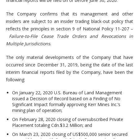
financial reports will be filed on or before June 30, 2020.
The Company confirms that its management and other
insiders are subject to an insider trading black-out policy that
reflects the principles in section 9 of National Policy 11-207 –
Failure-to-File Cease Trade Orders and Revocations in
Multiple Jurisdictions
.
The only material developments of the Company that have
occurred since December 31, 2019, being the date of the last
interim financial reports filed by the Company, have been the
following:
On January 22, 2020 U.S. Bureau of Land Management
issued a Decision of Record based on a Finding of No
Significant Impact formally approving Kerr Mines Inc.’s
mining plan of operation;
On February 28, 2020 closing of oversubscribed Private
Placement totaling Cdn.$3.2 Million; and
On March 23, 2020 closing of US$500,000 senior secured