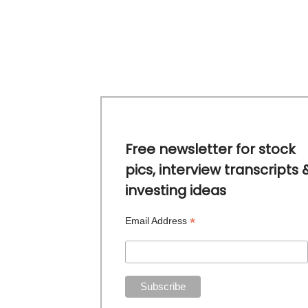
Free newsletter for stock
pics, interview transcripts 
investing ideas
*
Email Address