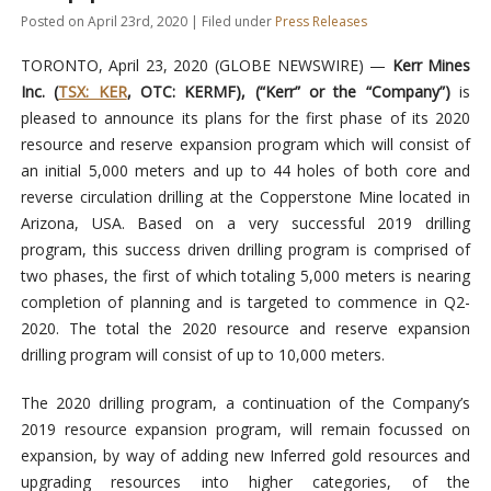
Posted on April 23rd, 2020 | Filed under
Press Releases
TORONTO, April 23, 2020 (GLOBE NEWSWIRE) —
Kerr Mines
Inc. (
TSX: KER
, OTC: KERMF), (“Kerr” or the “Company”)
is
pleased to announce its plans for the first phase of its 2020
resource and reserve expansion program which will consist of
an initial 5,000 meters and up to 44 holes of both core and
reverse circulation drilling at the Copperstone Mine located in
Arizona, USA. Based on a very successful 2019 drilling
program, this success driven drilling program is comprised of
two phases, the first of which totaling 5,000 meters is nearing
completion of planning and is targeted to commence in Q2-
2020. The total the 2020 resource and reserve expansion
drilling program will consist of up to 10,000 meters.
The 2020 drilling program, a continuation of the Company’s
2019 resource expansion program, will remain focussed on
expansion, by way of adding new Inferred gold resources and
upgrading resources into higher categories, of the