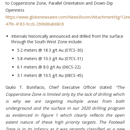
to Copperstone Zone, Parallel Orientation and Down-Dip
Openness
https://www.globenewswire.com/NewsRoom/AttachmentNg/12ee
47fe-4183-9ccb-290b86ab68c8
Intervals historically announced and drilled from the surface
through the South West Zone include:
5.2 meters @ 18.3 g/t Au (07CS-30)
5.8 meters @ 10.3 g/t Au (07CS-31)
6.1 meters @ 8.0 g/t Au (06CS-22)
3.1 meters @ 10.5 g/t Au (08CS-45)
Giulio T. Bonifacio, Chief Executive Officer stated:
“
The
Copperstone Zone is limited only by the lack of drilling which
is why we are targeting multiple areas from both
underground and the surface in our 2020 drilling program
as evidenced in Figure 1 which clearly reflects the open
extent nature of these high priority targets. The Footwall
Zone is in its infancy as it was recently classified as a new