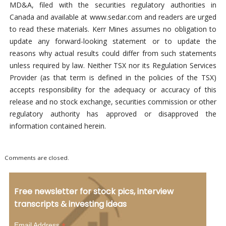
MD&A, filed with the securities regulatory authorities in
Canada and available at www.sedar.com and readers are urged
to read these materials. Kerr Mines assumes no obligation to
update any forward-looking statement or to update the
reasons why actual results could differ from such statements
unless required by law. Neither TSX nor its Regulation Services
Provider (as that term is defined in the policies of the TSX)
accepts responsibility for the adequacy or accuracy of this
release and no stock exchange, securities commission or other
regulatory authority has approved or disapproved the
information contained herein.
Comments are closed.
Free newsletter for stock pics, interview
transcripts & investing ideas
Email Address