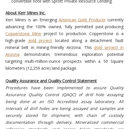
convertible note with Sprott Private Resource Lending.
About Kerr Mines Inc.
Kerr Mines is an Emerging
American Gold Producer
currently
advancing the 100% owned, fully permitted past-producing
Copperstone Mine
project to production. Copperstone is a
high-grade
gold project
located along a detachment fault
mineral belt in mining-friendly Arizona. This
gold project in
Arizona
demonstrates tremendous exploration potential
targeting multi-million-ounce prospects within a 50 Square
kilometers (12,259 acre) land package.
Quality Assurance and Quality Control Statement
Procedures have been implemented to assure Quality
Assurance Quality Control (QAQC) of drill hole assaying
being done at an ISO Accredited assay laboratory. All
intervals of drill holes are being assayed and samples are
securely stored for shipment, with chain of custody
documentation through delivery. Mineralized commercial