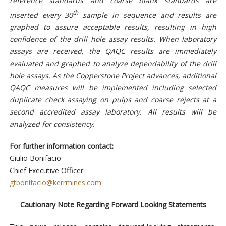
reference standards and coarse blank standards are
th
inserted every 30
sample in sequence and results are
graphed to assure acceptable results, resulting in high
confidence of the drill hole assay results. When laboratory
assays are received, the QAQC results are immediately
evaluated and graphed to analyze dependability of the drill
hole assays. As the Copperstone Project advances, additional
QAQC measures will be implemented including selected
duplicate check assaying on pulps and coarse rejects at a
second accredited assay laboratory. All results will be
analyzed for consistency.
For further information contact:
Giulio Bonifacio
Chief Executive Officer
gtbonifacio@kerrmines.com
Cautionary Note Regarding Forward Looking Statements