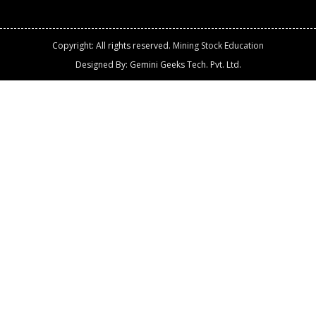
Copyright: All rights reserved.
Mining Stock Education
Designed By: Gemini Geeks Tech. Pvt. Ltd.