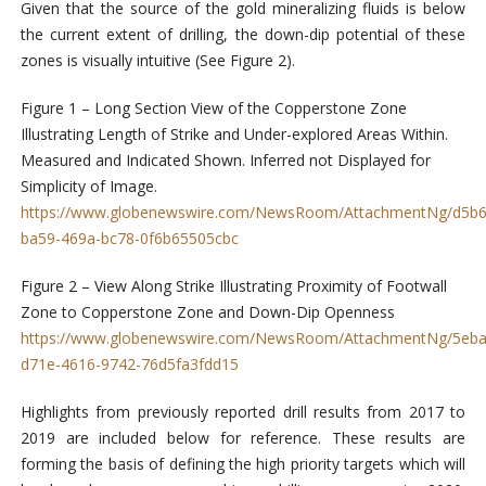
Given that the source of the gold mineralizing fluids is below
the current extent of drilling, the down-dip potential of these
zones is visually intuitive (See Figure 2).
Figure 1 – Long Section View of the Copperstone Zone
Illustrating Length of Strike and Under-explored Areas Within.
Measured and Indicated Shown. Inferred not Displayed for
Simplicity of Image.
https://www.globenewswire.com/NewsRoom/AttachmentNg/d5b6
ba59-469a-bc78-0f6b65505cbc
Figure 2 – View Along Strike Illustrating Proximity of Footwall
Zone to Copperstone Zone and Down-Dip Openness
https://www.globenewswire.com/NewsRoom/AttachmentNg/5eba
d71e-4616-9742-76d5fa3fdd15
Highlights from previously reported drill results from 2017 to
2019 are included below for reference. These results are
forming the basis of defining the high priority targets which will