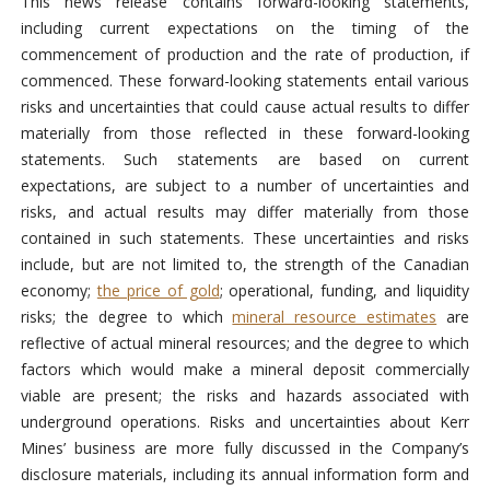
This news release contains forward-looking statements,
including current expectations on the timing of the
commencement of production and the rate of production, if
commenced. These forward-looking statements entail various
risks and uncertainties that could cause actual results to differ
materially from those reflected in these forward-looking
statements. Such statements are based on current
expectations, are subject to a number of uncertainties and
risks, and actual results may differ materially from those
contained in such statements. These uncertainties and risks
include, but are not limited to, the strength of the Canadian
economy;
the price of gold
; operational, funding, and liquidity
risks; the degree to which
mineral resource estimates
are
reflective of actual mineral resources; and the degree to which
factors which would make a mineral deposit commercially
viable are present; the risks and hazards associated with
underground operations. Risks and uncertainties about Kerr
Mines’ business are more fully discussed in the Company’s
disclosure materials, including its annual information form and