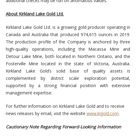
additional checks may be run on anomalous values.
About Kirkland Lake Gold Ltd.
Kirkland Lake Gold Ltd. is a growing gold producer operating in
Canada and Australia that produced 974,615 ounces in 2019.
The production profile of the Company is anchored by three
high-quality operations, including the Macassa Mine and
Detour Lake Mine, both located in Northern Ontario, and the
Fosterville Mine located in the state of Victoria, Australia.
Kirkland Lake Gold’s solid base of quality assets is
complemented by district scale exploration potential,
supported by a strong financial position with extensive
management expertise.
For further information on Kirkland Lake Gold and to receive
news releases by email, visit the website
www.klgold.com
.
Cautionary Note Regarding Forward-Looking Information