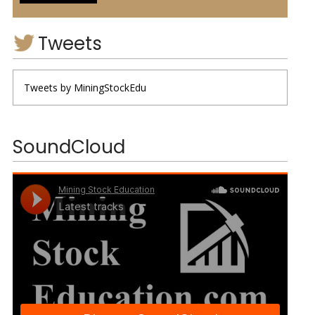
Tweets
Tweets by MiningStockEdu
SoundCloud