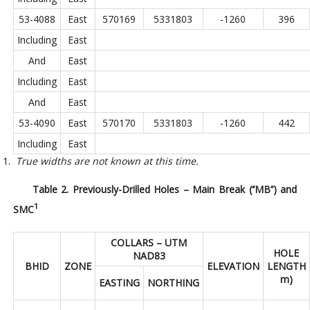
53-4088
East
570169
5331803
-1260
396
Including
East
And
East
Including
East
And
East
53-4090
East
570170
5331803
-1260
442
Including
East
True widths are not known at this time.
Table 2. Previously-Drilled Holes – Main Break (‘’MB’’) and
1
SMC
COLLARS – UTM
HOLE
NAD83
BHID
ZONE
ELEVATION
LENGTH
m)
EASTING
NORTHING