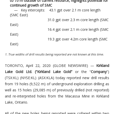
to 75 m outside of current resource, highlights potential for
continued growth of SMC
— Key intercepts: 43.1 gpt over 2.1 m core length
(SMC East)
31.0 gpt over 2.3 m core length (SMC
East)
16.4 gpt over 2.1 m core length (SMC
East)
19.3 gpt over 4.2m core length (SMC
East)
1. T
rue widths o
f
drill
results being reported are not known at this
time.
TORONTO, April 22, 2020 (GLOBE NEWSWIRE) —
Kirkland
Lake Gold Ltd. (“Kirkland Lake Gold”
or the “
Company
”)
(TSX:KL) (NYSE:KL) (ASX:KLA) today reported new drill results
from 19 holes (9,522 m) of underground exploration drilling as
well as 15 holes (29,085 m) of previously drilled (not reported)
and re-interpreted holes from the Macassa Mine in Kirkland
Lake, Ontario.
All of the new holes being reported were collared within two