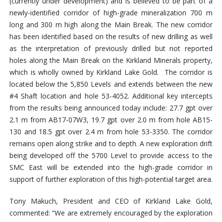
(currently under development) and is believed to be part of a
newly-identified corridor of high-grade mineralization 700 m
long and 300 m high along the Main Break. The new corridor
has been identified based on the results of new drilling as well
as the interpretation of previously drilled but not reported
holes along the Main Break on the Kirkland Minerals property,
which is wholly owned by Kirkland Lake Gold. The corridor is
located below the 5,850 Levels and extends between the new
#4 Shaft location and hole 53-4052. Additional key intercepts
from the results being announced today include: 27.7 gpt over
2.1 m from AB17-07W3, 19.7 gpt over 2.0 m from hole AB15-
130 and 18.5 gpt over 2.4 m from hole 53-3350. The corridor
remains open along strike and to depth. A new exploration drift
being developed off the 5700 Level to provide access to the
SMC East will be extended into the high-grade corridor in
support of further exploration of this high-potential target area.
Tony Makuch, President and CEO of Kirkland Lake Gold,
commented: “We are extremely encouraged by the exploration