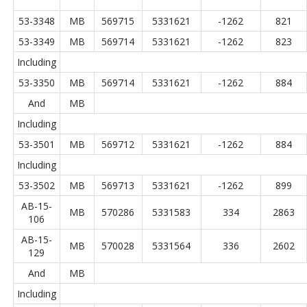
53-3348
MB
569715
5331621
-1262
821
53-3349
MB
569714
5331621
-1262
823
Including
53-3350
MB
569714
5331621
-1262
884
And
MB
Including
53-3501
MB
569712
5331621
-1262
884
Including
53-3502
MB
569713
5331621
-1262
899
AB-15-
MB
570286
5331583
334
2863
106
AB-15-
MB
570028
5331564
336
2602
129
And
MB
Including