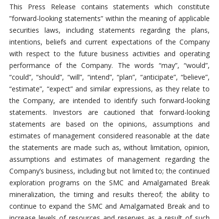
This Press Release contains statements which constitute
”forward-looking statements” within the meaning of applicable
securities laws, including statements regarding the plans,
intentions, beliefs and current expectations of the Company
with respect to the future business activities and operating
performance of the Company. The words “may”, “would”,
“could”, “should”, “will”, “intend”, “plan”, “anticipate”, “believe”,
“estimate”, “expect” and similar expressions, as they relate to
the Company, are intended to identify such forward-looking
statements. Investors are cautioned that forward-looking
statements are based on the opinions, assumptions and
estimates of management considered reasonable at the date
the statements are made such as, without limitation, opinion,
assumptions and estimates of management regarding the
Company’s business, including but not limited to; the continued
exploration programs on the SMC and Amalgamated Break
mineralization, the timing and results thereof; the ability to
continue to expand the SMC and Amalgamated Break and to
increase levels of resources and reserves as a result of such