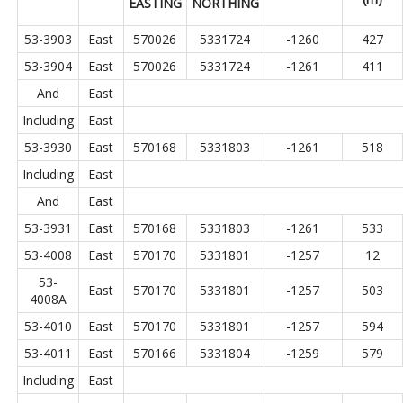
EASTING
NORTHING
53-3903
East
570026
5331724
-1260
427
53-3904
East
570026
5331724
-1261
411
And
East
Including
East
53-3930
East
570168
5331803
-1261
518
Including
East
And
East
53-3931
East
570168
5331803
-1261
533
53-4008
East
570170
5331801
-1257
12
53-
East
570170
5331801
-1257
503
4008A
53-4010
East
570170
5331801
-1257
594
53-4011
East
570166
5331804
-1259
579
Including
East