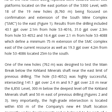
platforms located on the east portion of the 5300 Level, with
18 of the 19 new holes (8,760 m) being focused on
confirmation and extension of the South Mine Complex
(“SMC”) to the east (Figure 1). Results from the drilling included
43.1 gpt over 2.1m from hole 53-4016, 31.0 gpt over 2.3m
from hole 53-4052 and 16.4 gpt over 2.1 m from hole 53-4088
which define a minimum 75 m extension of the SMC complex
east of the current resource as well as 19.3 gpt over 4.2m from
hole 53-4086 located 25m to the south.
One of the new holes (762 m) was designed to test the Main
Break below the Kirkland Minerals shaft near the east limit of
previous drilling. The hole (53-4052) was highly successful,
intersecting 141.1 gpt over 2.4 m and 9.7 gpt over 2.0 m near
the 6,850 Level, 300 m below the deepest level off the Kirkland
Minerals shaft and 50 m east of previous drilling (Figures 2 and
3). Very importantly, the high-grade intersection is located
within 650 m of the Company’s new #4 Shaft location