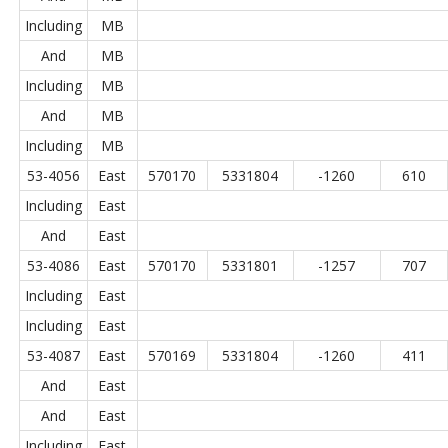
Including
MB
And
MB
Including
MB
And
MB
Including
MB
53-4056
East
570170
5331804
-1260
610
Including
East
And
East
53-4086
East
570170
5331801
-1257
707
Including
East
Including
East
53-4087
East
570169
5331804
-1260
411
And
East
And
East
Including
East