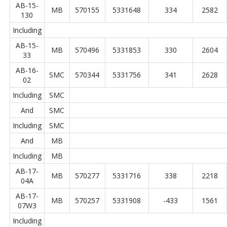
AB-15-
MB
570155
5331648
334
2582
130
Including
AB-15-
MB
570496
5331853
330
2604
33
AB-16-
SMC
570344
5331756
341
2628
02
Including
SMC
And
SMC
Including
SMC
And
MB
Including
MB
AB-17-
MB
570277
5331716
338
2218
04A
AB-17-
MB
570257
5331908
-433
1561
07W3
Including