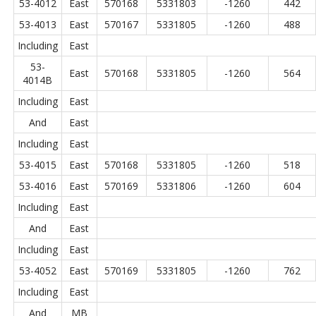
53-4012
East
570168
5331803
-1260
442
53-4013
East
570167
5331805
-1260
488
Including
East
53-
East
570168
5331805
-1260
564
4014B
Including
East
And
East
Including
East
53-4015
East
570168
5331805
-1260
518
53-4016
East
570169
5331806
-1260
604
Including
East
And
East
Including
East
53-4052
East
570169
5331805
-1260
762
Including
East
And
MB