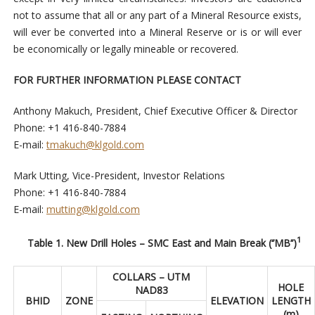
not to assume that all or any part of a Mineral Resource exists,
will ever be converted into a Mineral Reserve or is or will ever
be economically or legally mineable or recovered.
FOR FURTHER INFORMATION PLEASE CONTACT
Anthony Makuch, President, Chief Executive Officer & Director
Phone: +1 416-840-7884
E-mail:
tmakuch@klgold.com
Mark Utting, Vice-President, Investor Relations
Phone: +1 416-840-7884
E-mail:
mutting@klgold.com
1
Table 1. New Drill Holes – SMC East and Main Break (‘’MB’’)
COLLARS – UTM
HOLE
NAD83
BHID
ZONE
ELEVATION
LENGTH
(m)