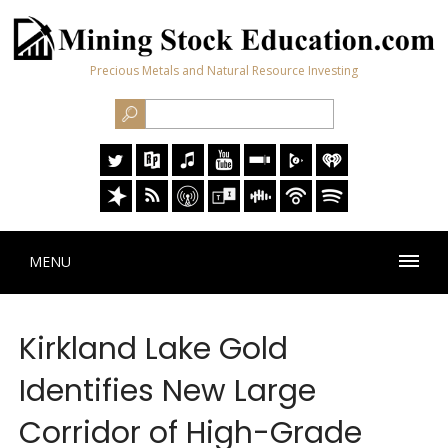
Precious Metals and Natural Resource Investing
MENU
Kirkland Lake Gold
Identifies New Large
Corridor of High-Grade