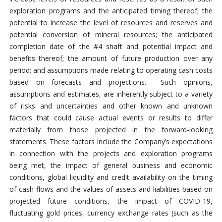
exploration programs and the anticipated timing thereof; the
potential to increase the level of resources and reserves and
potential conversion of mineral resources; the anticipated
completion date of the #4 shaft and potential impact and
benefits thereof; the amount of future production over any
period; and assumptions made relating to operating cash costs
based on forecasts and projections. Such opinions,
assumptions and estimates, are inherently subject to a variety
of risks and uncertainties and other known and unknown
factors that could cause actual events or results to differ
materially from those projected in the forward-looking
statements. These factors include the Company’s expectations
in connection with the projects and exploration programs
being met, the impact of general business and economic
conditions, global liquidity and credit availability on the timing
of cash flows and the values of assets and liabilities based on
projected future conditions, the impact of COVID-19,
fluctuating gold prices, currency exchange rates (such as the