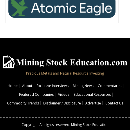
Precious Metals and Natural Resource Investing
Home
About
Exclusive Interviews
Mining News
Commentaries
Featured Companies
Videos
Educational Resources
Commodity Trends
Disclaimer / Disclosure
Advertise
Contact Us
Copyright: All rights reserved.
Mining Stock Education