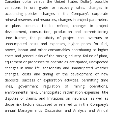
Canadian dollar versus the United States Dollar), possible
variations in ore grade or recovery rates, changes in
accounting policies, changes in the Company’s corporate
mineral reserves and resources, changes in project parameters
as plans continue to be refined, changes in project
development, construction, production and commissioning
time frames, the possibility of project cost overruns or
unanticipated costs and expenses, higher prices for fuel,
power, labour and other consumables contributing to higher
costs and general risks of the mining industry, failure of plant,
equipment or processes to operate as anticipated, unexpected
changes in mine life, seasonality and unanticipated weather
changes, costs and timing of the development of new
deposits, success of exploration activities, permitting time
lines, government regulation of mining operations,
environmental risks, unanticipated reclamation expenses, title
disputes or claims, and limitations on insurance, as well as
those risk factors discussed or referred to in the Company’s
annual Management’s Discussion and Analysis and Annual