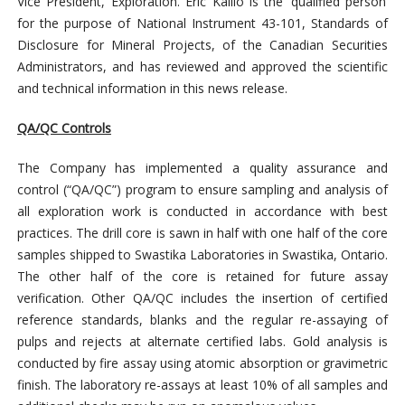
Vice President, Exploration. Eric Kallio is the ‘qualified person’
for the purpose of National Instrument 43-101, Standards of
Disclosure for Mineral Projects, of the Canadian Securities
Administrators, and has reviewed and approved the scientific
and technical information in this news release.
QA/QC Controls
The Company has implemented a quality assurance and
control (“QA/QC”) program to ensure sampling and analysis of
all exploration work is conducted in accordance with best
practices. The drill core is sawn in half with one half of the core
samples shipped to Swastika Laboratories in Swastika, Ontario.
The other half of the core is retained for future assay
verification. Other QA/QC includes the insertion of certified
reference standards, blanks and the regular re-assaying of
pulps and rejects at alternate certified labs. Gold analysis is
conducted by fire assay using atomic absorption or gravimetric
finish. The laboratory re-assays at least 10% of all samples and