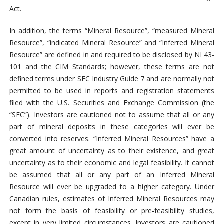
Act.
In addition, the terms “Mineral Resource”, “measured Mineral
Resource”, “indicated Mineral Resource” and “Inferred Mineral
Resource” are defined in and required to be disclosed by NI 43-
101 and the CIM Standards; however, these terms are not
defined terms under SEC Industry Guide 7 and are normally not
permitted to be used in reports and registration statements
filed with the U.S. Securities and Exchange Commission (the
“SEC”). Investors are cautioned not to assume that all or any
part of mineral deposits in these categories will ever be
converted into reserves. “Inferred Mineral Resources” have a
great amount of uncertainty as to their existence, and great
uncertainty as to their economic and legal feasibility. It cannot
be assumed that all or any part of an Inferred Mineral
Resource will ever be upgraded to a higher category. Under
Canadian rules, estimates of Inferred Mineral Resources may
not form the basis of feasibility or pre-feasibility studies,
except in very limited circumstances. Investors are cautioned