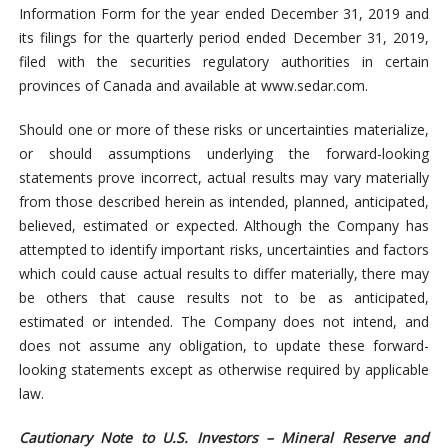
Information Form for the year ended December 31, 2019 and
its filings for the quarterly period ended December 31, 2019,
filed with the securities regulatory authorities in certain
provinces of Canada and available at www.sedar.com.
Should one or more of these risks or uncertainties materialize,
or should assumptions underlying the forward-looking
statements prove incorrect, actual results may vary materially
from those described herein as intended, planned, anticipated,
believed, estimated or expected. Although the Company has
attempted to identify important risks, uncertainties and factors
which could cause actual results to differ materially, there may
be others that cause results not to be as anticipated,
estimated or intended. The Company does not intend, and
does not assume any obligation, to update these forward-
looking statements except as otherwise required by applicable
law.
Cautionary Note to U.S. Investors – Mineral Reserve and