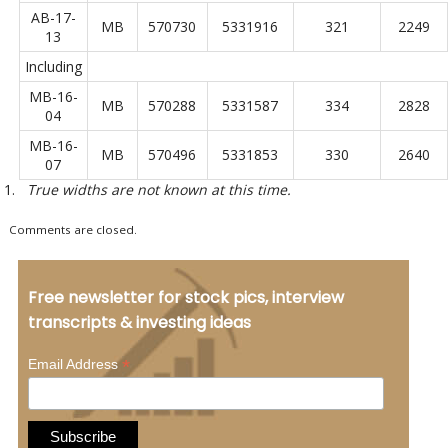
AB-17-
MB
570730
5331916
321
2249
13
Including
MB-16-
MB
570288
5331587
334
2828
04
MB-16-
MB
570496
5331853
330
2640
07
True widths are not known at this time.
Comments are closed.
Free newsletter for stock pics, interview
transcripts & investing ideas
*
Email Address