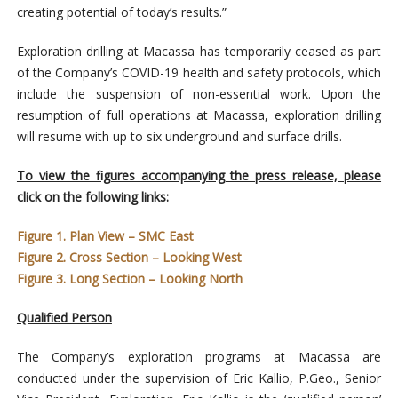
creating potential of today’s results.”
Exploration drilling at Macassa has temporarily ceased as part
of the Company’s COVID-19 health and safety protocols, which
include the suspension of non-essential work. Upon the
resumption of full operations at Macassa, exploration drilling
will resume with up to six underground and surface drills.
To view the figures accompanying the press release, please
click on the following links:
Figure 1. Plan View – SMC East
Figure 2. Cross Section – Looking West
Figure 3. Long Section – Looking North
Qualified Person
The Company’s exploration programs at Macassa are
conducted under the supervision of Eric Kallio, P.Geo., Senior