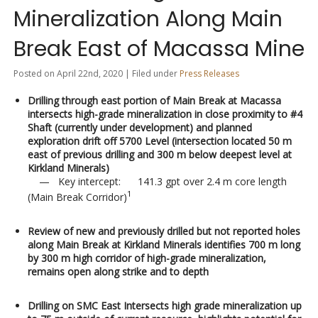
Mineralization Along Main
Break East of Macassa Mine
Posted on April 22nd, 2020 | Filed under
Press Releases
Drilling through east portion of Main Break at Macassa
intersects high-grade mineralization in close proximity to #4
Shaft (currently under development) and planned
exploration drift off 5700 Level (intersection located 50 m
east of previous drilling and 300 m below deepest level at
Kirkland Minerals)
— Key intercept: 141.3 gpt over 2.4 m core length
1
(Main Break Corridor)
Review of new and previously drilled but not reported holes
along Main Break at Kirkland Minerals identifies 700 m long
by 300 m high corridor of high-grade mineralization,
remains open along strike and to depth
Drilling on SMC East Intersects high grade mineralization up