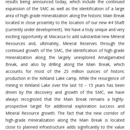
results being announced today, which include the continued
expansion of the SMC as well as the identification of a large
area of high-grade mineralization along the historic Main Break
located in close proximity to the location of our new #4 Shaft
(currently under development). We have a truly unique and very
exciting opportunity at Macassa to add substantial new Mineral
Resources and, ultimately, Mineral Reserves through the
continued growth of the SMC, the identification of high-grade
mineralization along the largely unexplored Amalgamated
Break, and also by drilling along the Main Break, which
accounts for most of the 25 million ounces of historic
production in the Kirkland Lake camp. While the resurgence of
mining in Kirkland Lake over the last 10 – 15 years has been
driven by the discovery and growth of the SMC, we have
always recognized that the Main Break remains a highly-
prospective target for additional exploration success and
Mineral Resource growth. The fact that the new corridor of
high-grade mineralization along the Main Break is located
close to planned infrastructure adds significantly to the value