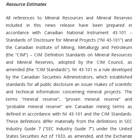
Resource Estimates
All references to Mineral Resources and Mineral Reserves
included in this news release have been prepared in
accordance with Canadian National Instrument 43-101 –
Standards of Disclosure for Mineral Projects (“NI 43-101”) and
the Canadian Institute of Mining, Metallurgy and Petroleum
(the “CIM”) – CIM Definition Standards on Mineral Resources
and Mineral Reserves, adopted by the CIM Council, as
amended (the “CIM Standards”). NI 43-101 is a rule developed
by the Canadian Securities Administrators, which established
standards for all public disclosure an issuer makes of scientific
and technical information concerning mineral projects. The
terms “mineral reserve”, “proven mineral reserve” and
“probable mineral reserve” are Canadian mining terms as
defined in accordance with NI 43-101 and the CIM Standards.
These definitions differ materially from the definitions in SEC
Industry Guide 7 (“SEC Industry Guide 7”) under the United
States Securities Act of 1933, as amended, and the Exchange