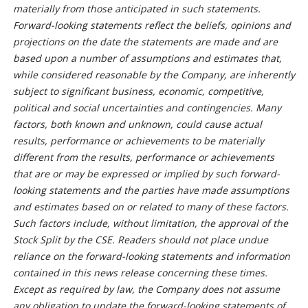
materially from those anticipated in such statements.
Forward-looking statements reflect the beliefs, opinions and
projections on the date the statements are made and are
based upon a number of assumptions and estimates that,
while considered reasonable by the Company, are inherently
subject to significant business, economic, competitive,
political and social uncertainties and contingencies. Many
factors, both known and unknown, could cause actual
results, performance or achievements to be materially
different from the results, performance or achievements
that are or may be expressed or implied by such forward-
looking statements and the parties have made assumptions
and estimates based on or related to many of these factors.
Such factors include, without limitation, the approval of the
Stock Split by the CSE. Readers should not place undue
reliance on the forward-looking statements and information
contained in this news release concerning these times.
Except as required by law, the Company does not assume
any obligation to update the forward-looking statements of