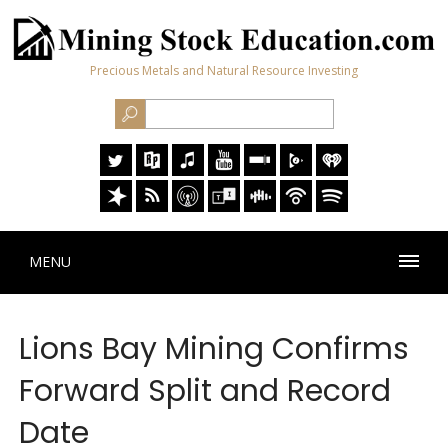
Precious Metals and Natural Resource Investing
MENU
Lions Bay Mining Confirms
Forward Split and Record
Date