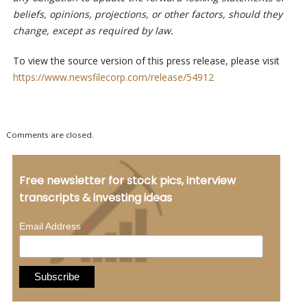
beliefs, opinions, projections, or other factors, should they
change, except as required by law.
To view the source version of this press release, please visit
https://www.newsfilecorp.com/release/54912
Comments are closed.
Free newsletter for stock pics, interview
transcripts & investing ideas
*
Email Address