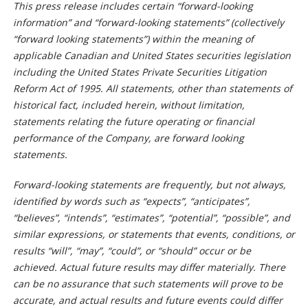
This press release includes certain “forward-looking
information” and “forward-looking statements” (collectively
“forward looking statements”) within the meaning of
applicable Canadian and United States securities legislation
including the United States Private Securities Litigation
Reform Act of 1995. All statements, other than statements of
historical fact, included herein, without limitation,
statements relating the future operating or financial
performance of the Company, are forward looking
statements.
Forward-looking statements are frequently, but not always,
identified by words such as “expects”, “anticipates”,
“believes”, “intends”, “estimates”, “potential”, “possible”, and
similar expressions, or statements that events, conditions, or
results “will”, “may”, “could”, or “should” occur or be
achieved. Actual future results may differ materially. There
can be no assurance that such statements will prove to be
accurate, and actual results and future events could differ