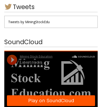
Tweets
Tweets by MiningStockEdu
SoundCloud