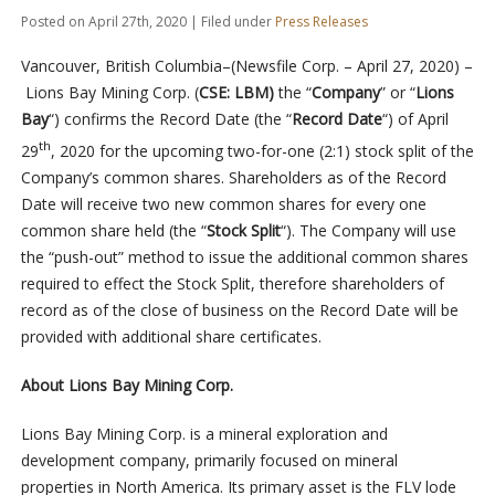
Posted on April 27th, 2020 | Filed under
Press Releases
Vancouver, British Columbia–(Newsfile Corp. – April 27, 2020) –
Lions Bay Mining Corp. (
CSE: LBM)
the “
Company
” or “
Lions
Bay
“) confirms the Record Date (the “
Record Date
“) of April
th
29
, 2020 for the upcoming two-for-one (2:1) stock split of the
Company’s common shares. Shareholders as of the Record
Date will receive two new common shares for every one
common share held (the “
Stock Split
“). The Company will use
the “push-out” method to issue the additional common shares
required to effect the Stock Split, therefore shareholders of
record as of the close of business on the Record Date will be
provided with additional share certificates.
About Lions Bay Mining Corp.
Lions Bay Mining Corp. is a mineral exploration and
development company, primarily focused on mineral
properties in North America. Its primary asset is the FLV lode