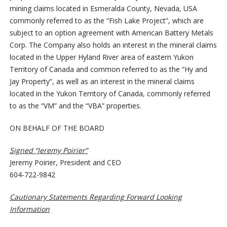
mining claims located in Esmeralda County, Nevada, USA
commonly referred to as the “Fish Lake Project”, which are
subject to an option agreement with American Battery Metals
Corp. The Company also holds an interest in the mineral claims
located in the Upper Hyland River area of eastern Yukon
Territory of Canada and common referred to as the “Hy and
Jay Property”, as well as an interest in the mineral claims
located in the Yukon Territory of Canada, commonly referred
to as the “VM” and the “VBA” properties.
ON BEHALF OF THE BOARD
Signed “Jeremy Poirier”
Jeremy Poirier, President and CEO
604-722-9842
Cautionary Statements Regarding Forward Looking
Information