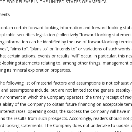
OT FOR RELEASE IN THE UNITED STATES OF AMERICA
ments
ontain certain forward-looking information and forward-looking sta
licable securities legislation (collectively “forward-looking statement
ing information can be identified by the use of forward-looking termi
eves”, “aims to”, “plans to” or “intends to” or variations of such words
t certain actions, events or results “will” occur. In particular, this n
d-looking statements relating to, among other things, management o
ng its mineral exploration properties.
he following list of material factors and assumptions is not exhaustiv
 and assumptions include, but are not limited to: the general stability 
environment in which the Company operates; the timely receipt of req
e ability of the Company to obtain future financing on acceptable ter
interest rates; operating costs; the success the Company will have in
and the results from such prospects. Accordingly, readers should not 
ard-looking statements. The Company does not undertake to update 