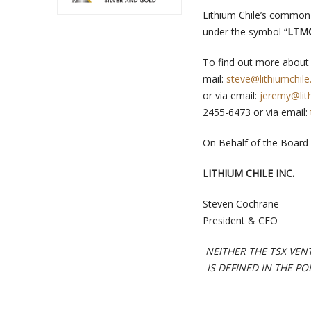
Lithium Chile’s common 
under the symbol “
LTM
To find out more about 
mail:
steve@lithiumchile
or via email:
jeremy@lith
2455-6473 or via email:
On Behalf of the Board 
LITHIUM CHILE INC.
Steven Cochrane
President & CEO
NEITHER THE TSX VEN
IS DEFINED IN THE P