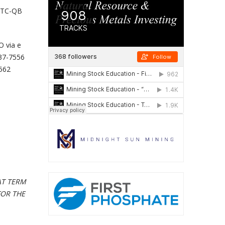
 OTC-QB
O via e
537-7556
 562
AT TERM
FOR THE