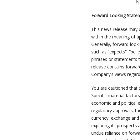
N
Forward Looking State
This news release may c
within the meaning of app
Generally, forward-look
such as “expects”, “beli
phrases or statements tha
release contains forwar
Company’s views regardi
You are cautioned that t
Specific material factors
economic and political 
regulatory approvals; th
currency, exchange and 
exploring its prospects 
undue reliance on forw