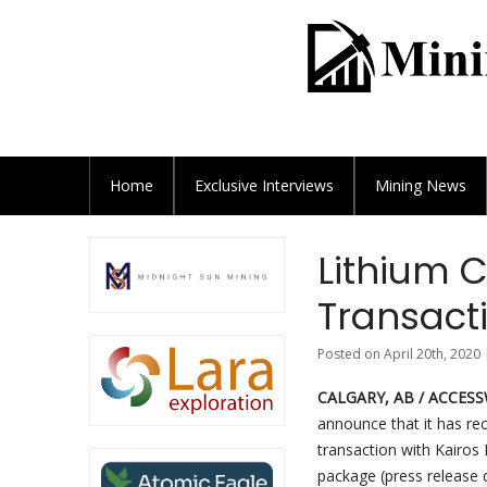
Home
Exclusive
Interviews
Mining News
Lithium C
Transact
Posted on April 20th, 2020 
CALGARY, AB / ACCESSWI
announce that it has re
transaction with Kairos 
package (press release d