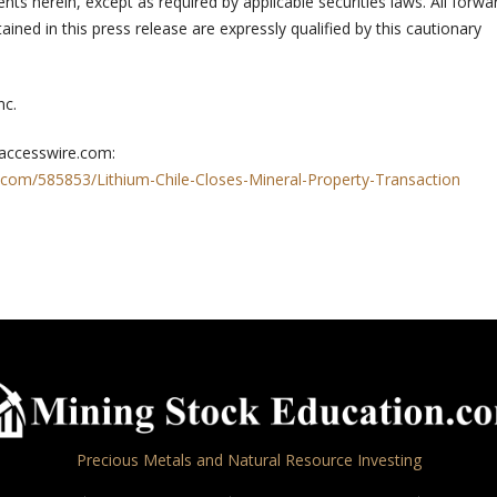
ts herein, except as required by applicable securities laws. All forwa
ined in this press release are expressly qualified by this cautionary
nc.
 accesswire.com:
.com/585853/Lithium-Chile-Closes-Mineral-Property-Transaction
Precious Metals and Natural Resource Investing