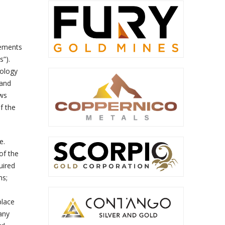
tements
s”).
nology
 and
ews
f the
e.
of the
uired
ms;
place
any