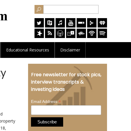
Educational
Resources
Disclaimer
ty
Free newsletter for stock pics,
interview transcripts &
investing ideas
*
Email Address
ed
 property
 18,