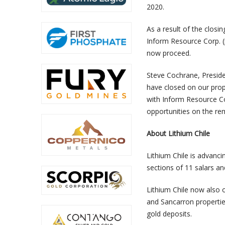
2020.
As a result of the clos
Inform Resource Corp. (
now proceed.
Steve Cochrane, Presid
have closed on our prop
with Inform Resource Co
opportunities on the rem
About Lithium Chile
Lithium Chile is advanci
sections of 11 salars a
Lithium Chile now also o
and Sancarron properties
gold deposits.