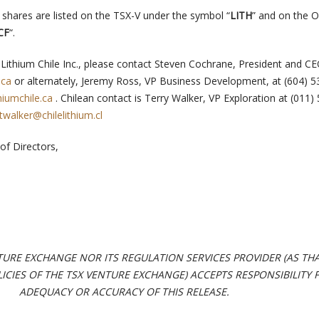
shares are listed on the TSX-V under the symbol “
LITH
” and on the
CF
“.
Lithium Chile Inc., please contact Steven Cochrane, President and CE
.ca
or alternately, Jeremy Ross, VP Business Development, at (604) 
iumchile.ca
. Chilean contact is Terry Walker, VP Exploration at (011)
twalker@chilelithium.cl
of Directors,
TURE EXCHANGE NOR ITS REGULATION SERVICES PROVIDER (AS TH
OLICIES OF THE TSX VENTURE EXCHANGE) ACCEPTS RESPONSIBILITY 
ADEQUACY OR ACCURACY OF THIS RELEASE.