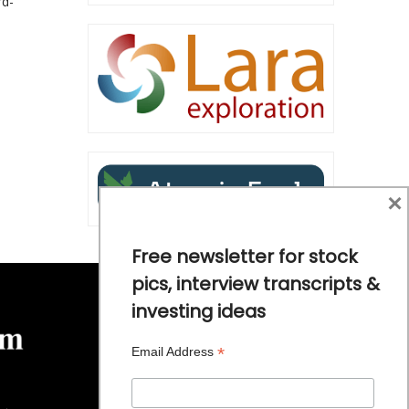
rd-
×
Free newsletter for stock
pics, interview transcripts &
investing ideas
*
Email Address