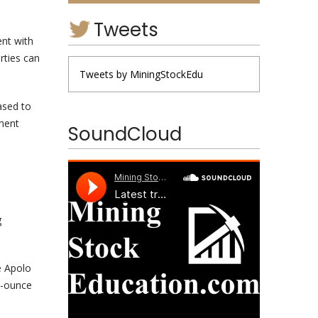
Tweets
ent with
rties can
Tweets by MiningStockEdu
ased to
ement
SoundCloud
g
e Apolo
on-ounce