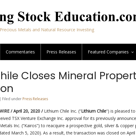
Precious Metals and Natural Resource Investing
Commentaries
Press Releases
Featured
Companies
hile Closes Mineral Proper
ion
| Filed under
Press Releases
RE / April 20, 2020 /
Lithium Chile Inc. (“
Lithium Chile
“) is pleased to
ceived TSX Venture Exchange Inc. approval for its previously announc
Metals Inc. (“Kairos”) to reacquire a prospective gold, silver & copper
ated March 5, 2020). As a result, the transaction was closed on April