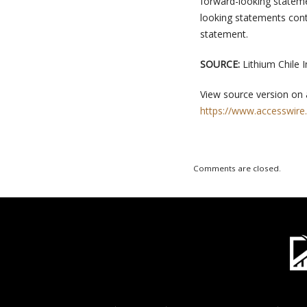
forward-looking statemen
looking statements conta
statement.
SOURCE:
Lithium Chile I
View source version on
https://www.accesswire
Comments are closed.