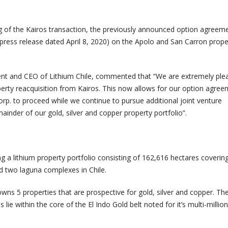
ing of the Kairos transaction, the previously announced option agreem
press release dated April 8, 2020) on the Apolo and San Carron prope
ent and CEO of Lithium Chile, commented that “We are extremely ple
erty reacquisition from Kairos. This now allows for our option agre
rp. to proceed while we continue to pursue additional joint venture
ainder of our gold, silver and copper property portfolio”.
ng a lithium property portfolio consisting of 162,616 hectares coverin
nd two laguna complexes in Chile.
wns 5 properties that are prospective for gold, silver and copper. Th
 lie within the core of the El Indo Gold belt noted for it’s multi-milli