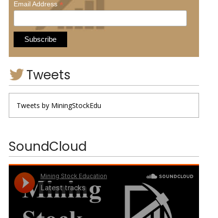
*
Email Address
Tweets
Tweets by MiningStockEdu
SoundCloud