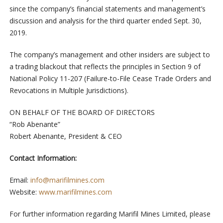
since the company’s financial statements and management’s
discussion and analysis for the third quarter ended Sept. 30,
2019.
The company’s management and other insiders are subject to
a trading blackout that reflects the principles in Section 9 of
National Policy 11-207 (Failure-to-File Cease Trade Orders and
Revocations in Multiple Jurisdictions).
ON BEHALF OF THE BOARD OF DIRECTORS
“Rob Abenante”
Robert Abenante, President & CEO
Contact Information:
Email:
info@marifilmines.com
Website:
www.marifilmines.com
For further information regarding Marifil Mines Limited, please