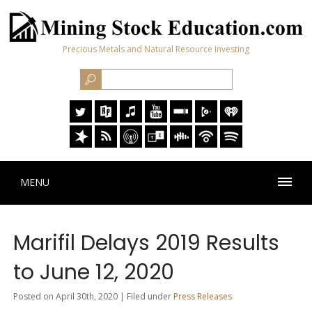
Precious Metals and Natural Resource Investing
MENU
Marifil Delays 2019 Results
to June 12, 2020
Posted on April 30th, 2020 | Filed under
Press Releases