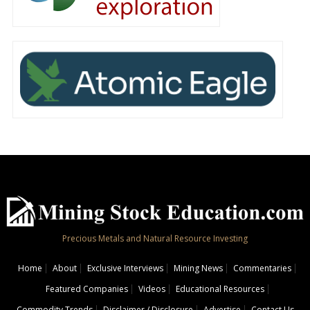
Precious Metals and Natural Resource Investing
Home
About
Exclusive Interviews
Mining News
Commentaries
Featured Companies
Videos
Educational Resources
Commodity Trends
Disclaimer / Disclosure
Advertise
Contact Us