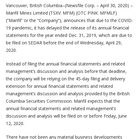
Vancouver, British Columbia–(Newsfile Corp. – April 30, 2020) –
Marifil Mines Limited (TSXV: MFM) (OTC PINK: MFMLF)
(“Marifil” or the “Company”), announces that due to the COVID-
19 pandemic, it has delayed the release of its annual financial
statements for the year ended Dec. 31, 2019, which are due to
be filed on SEDAR before the end of Wednesday, April 29,
2020.
Instead of filing the annual financial statements and related
management’s discussion and analysis before that deadline,
the company will be relying on the 45-day filing and delivery
extension for annual financial statements and related
management’s discussion and analysis provided by the British
Columbia Securities Commission. Marifil expects that the
annual financial statements and related management’s
discussion and analysis will be filed on or before Friday, June
12, 2020.
There have not been any material business developments