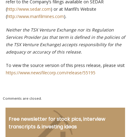
refer to the Company’s filings available on SEDAR
(
http://www.sedar.com
) or at Marifil’s Website
(
http://www.marifilmines.com
).
Neither the TSX Venture Exchange nor its Regulation
Services Provider (as that term is defined in the policies of
the TSX Venture Exchange) accepts responsibility for the
adequacy or accuracy of this release.
To view the source version of this press release, please visit
https://www.newsfilecorp.com/release/55195
Comments are closed.
Free newsletter for stock pics, interview
transcripts & investing ideas