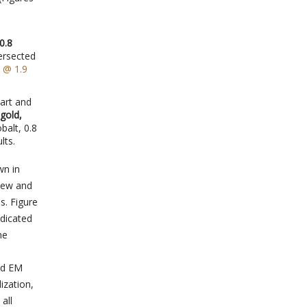
0.8
tersected
 @ 1.9
art and
gold,
balt, 0.8
lts.
wn in
view and
s. Figure
ndicated
he
ed EM
ization,
all