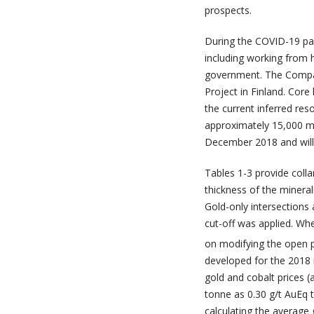
prospects.
During the COVID-19 pa
including working from 
government. The Company
Project in Finland. Core
the current inferred re
approximately 15,000 met
December 2018 and will 
Tables 1-3 provide coll
thickness of the mineral
Gold-only intersections 
cut-off was applied. Whe
on modifying the open p
developed for the 2018 
gold and cobalt prices (
tonne as 0.30 g/t AuEq t
calculating the average 