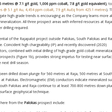
5 metres @ 7.1 g/t gold, 1,006 ppm cobalt, 7.8 g/t gold equivalent)
, t
es @ 5.1 g/t Au, 4,454 ppm cobalt, 7.9 g/t AuEq from 425.1 metres
). 
ngate high-grade trends is encouraging as the Company learns more a
 mineralization. All three prospect areas with inferred resources at Raj
 drilling required.
ential of the Rajapalot project outside Palokas, South Palokas and Ra
e. Coincident high chargeability (IP) and recently discovered (2020)
rs, combined with initial drilling of high-grade gold-cobalt mineraliza
rospects (Figure 1b), provides strong impetus for testing near surfa
 next drill season.
been drilled down plunge for 560 metres at Raja, 500 metres at Sout
at Palokas. Electromagnetic (EM) conductors indicate mineralized sul
South Palokas and Raja continue to at least 700-800 metres down plu
s surface geophysical technique.
d here from the
Palokas
prospect include: