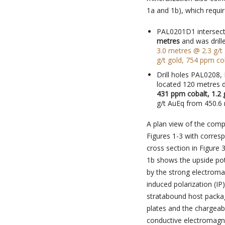
1a and 1b), which require
PAL0201D1 intersec
metres
and was drill
3.0 metres @ 2.3 g/t
g/t gold, 754 ppm cob
Drill holes PAL0208,
located 120 metres 
431 ppm cobalt, 1.2
g/t AuEq from 450.6 
A plan view of the compl
Figures 1-3 with corresp
cross section in Figure
1b shows the upside pot
by the strong electroma
induced polarization (IP
stratabound host packa
plates and the chargeabi
conductive electromagnet