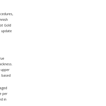
ocedures,
nnish
lot Gold
o update
rue
hickness.
o upper
, based
raged
e per
ed in