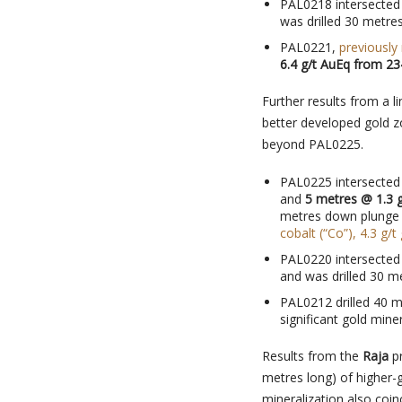
PAL0218 intersecte
was drilled 30 metre
PAL0221,
previously
6.4 g/t AuEq from 23
Further results from a l
better developed gold z
beyond PAL0225.
PAL0225 intersecte
and
5 metres @ 1.3 g
metres down plunge
cobalt (“Co”), 4.3 g/t
PAL0220 intersecte
and was drilled 30 m
PAL0212 drilled 40 m
significant gold miner
Results from the
Raja
pr
metres long) of higher-
mineralization also coin