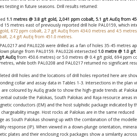
s testing in future seasons. Drill results returned:
ted
1.1 metres @ 3.8 g/t gold, 2,041 ppm cobalt, 5.1 g/t AuEq from 45
ed 15 metres east of previously reported drill hole PAL0159, which in
 gold, 672 ppm cobalt, 2.7 g/t AuEq
from 434.0 metres and 4.5 metres
alt, 2.4 g/t AuEq
from 451.0 metres.
 PAL0217 and PAL0226 were drilled as a fan of holes 35-45 metres ap
down plunge from PAL0159. PAL0226 intersected
1.0 metre @ 1.0 g/t 
 g/t AuEq
from 450.6 metres) or 5.0 metres @ 0.4 g/t gold, 694 ppm co
metres, while both PAL0208 and PAL0217 returned no significant resu
eted drill holes and the locations of drill holes reported here are sho
onding collar and assay data in Tables 1-3. Intersections in the plan 
 3 are coloured by AuEq grade to show the high-grade trends at Paloka
ential outside the Palokas, South Palokas and Raja resource areas i
gnetic conductors (EM) and the host sulphidic package indicated by t
) chargeability image. Host rocks at Palokas are in the same reduced
ge as South Palokas showing up with the combination of the modell
lity response (IP). When viewed in a down-plunge orientation, mineral
ic plates and their enclosing rock packages show a similarity across 