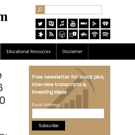
Educational
Resources
Disclaimer
e
Free newsletter for stock pics,
6
interview transcripts &
investing ideas
.0
*
Email Address