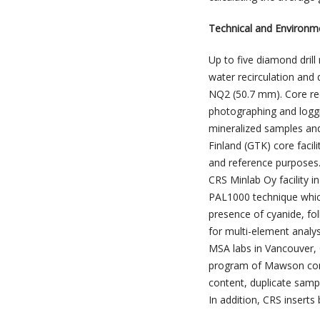
Technical and Environm
Up to five diamond drill
water recirculation and d
NQ2 (50.7 mm). Core rec
photographing and loggi
mineralized samples and
Finland (GTK) core facili
and reference purposes.
CRS Minlab Oy facility 
PAL1000 technique which
presence of cyanide, fo
for multi-element analys
MSA labs in Vancouver,
program of Mawson consi
content, duplicate sampl
In addition, CRS inserts