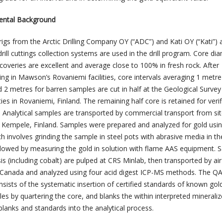
ental Background
 rigs from the Arctic Drilling Company OY (“ADC”) and Kati OY (“Kati”) a
rill cuttings collection systems are used in the drill program. Core dia
overies are excellent and average close to 100% in fresh rock. After
ng in Mawson’s Rovaniemi facilities, core intervals averaging 1 metre
 2 metres for barren samples are cut in half at the Geological Survey
ties in Rovaniemi, Finland. The remaining half core is retained for verif
 Analytical samples are transported by commercial transport from sit
in Kempele, Finland. Samples were prepared and analyzed for gold usi
 involves grinding the sample in steel pots with abrasive media in th
llowed by measuring the gold in solution with flame AAS equipment. 
is (including cobalt) are pulped at CRS Minlab, then transported by air
 Canada and analyzed using four acid digest ICP-MS methods. The Q
sts of the systematic insertion of certified standards of known gol
es by quartering the core, and blanks the within interpreted mineraliz
 blanks and standards into the analytical process.