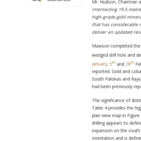
Mr. Hudson, Chairman a
intersecting 19.5 metre
high-grade gold minera
that has considerable 
deliver an updated reso
Mawson completed the wi
wedged drill hole and de
th
th
January
,
5
and
28
Fe
reported. Gold and cobal
South Palokas and Raja) 
had been previously re
The significance of dist
Table 4 provides the hig
plan view map in Figure
drilling appears to def
expansion on the south 
orientation and is defin