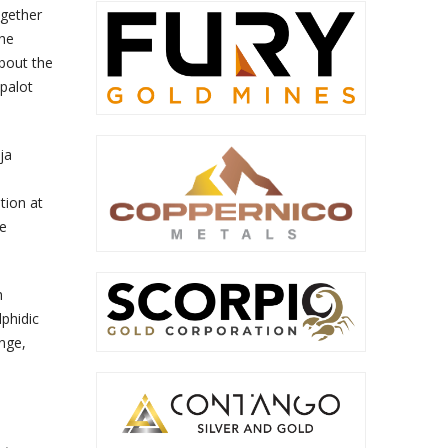
ogether
The
bout the
apalot
ja
tion at
ce
h
phidic
nge,