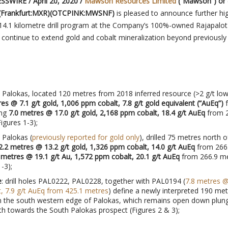
SWIRE / April 20, 2020 /
Mawson Resources Limited
(“Mawson”) or 
(Frankfurt:MXR)(OTCPINK:MWSNF)
is pleased to announce further hi
 14.1 kilometre drill program at the Company’s 100%-owned Rajapalot
s continue to extend gold and cobalt mineralization beyond previously
 Palokas, located 120 metres from 2018 inferred resource (>2 g/t low
es @ 7.1 g/t gold, 1,006 ppm cobalt, 7.8 g/t gold equivalent (“AuEq”)
f
ing
7.0 metres @ 17.0 g/t gold, 2,168 ppm cobalt, 18.4 g/t AuEq
from 2
igures 1-3);
 Palokas (
previously reported for gold only
), drilled 75 metres north o
2.2 metres @ 13.2 g/t gold, 1,326 ppm cobalt, 14.0 g/t AuEq
from 266
 metres @ 19.1 g/t Au, 1,572 ppm cobalt, 20.1 g/t AuEq
from 266.9 m
-3);
e
: drill holes PAL0222, PAL0228, together with PAL0194 (
7.8 metres @
, 7.9 g/t AuEq from 425.1 metres
) define a newly interpreted 190 met
n the south western edge of Palokas, which remains open down plung
th towards the South Palokas prospect (Figures 2 & 3);