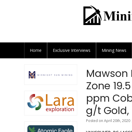
Home
Exclusive
Interviews
Mining News
Mawson I
Zone 19.5
ppm Coba
g/t Gold,
Posted on April 20th, 2020 