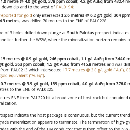
d
1.0 metre @ 4.0 g/t gold, 378 ppm cobalt, 4.2 g/t AuEq from 432.4 m
s down dip and to the west of
PAL0194
;
 reported for gold
only intersected
2.6 metres @ 6.2 g/t gold, 304 ppm
4.3 metres
, was drilled 70 metres to the ENE of PAL0228.
ine of 3 holes drilled down plunge at
South Palokas
prospect indicates
one lies further the WSW, where the mineralization horizon remains 
d
15 metres @ 0.9 g/t gold, 246 ppm cobalt, 1.1 g/t AuEq from 344.0 
/t gold, 363 ppm cobalt, 1.5 g/t AuEq from 415.8 metres
and was dril
 from PAL0213
which intersected
17.7 metres @ 3.8 g/t gold (“Au”), 
 gold equivalent (“AuEq”)
.
d
0.7 metres @ 3.9 g/t gold, 189 ppm cobalt, 4.0 g/t AuEq from 376.0 
etres to the ENE of PAL0225.
etres ENE from PAL220 hit a broad zone of host rock but contained
alization.
ospect indicate the host package is continuous, but the current tren
grade mineralization appears to terminate. The termination of high-g
cides with the end of the EM conductor that is then offset to the NW 