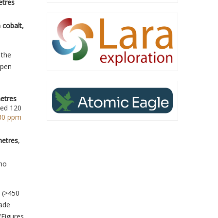
etres
 cobalt,
 the
open
metres
led 120
880 ppm
metres
,
 no
d (>450
rade
(Figures