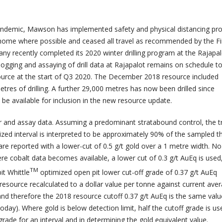
ndemic, Mawson has implemented safety and physical distancing pr
home where possible and ceased all travel as recommended by the Fi
 recently completed its 2020 winter drilling program at the Rajapa
 logging and assaying of drill data at Rajapalot remains on schedule t
source at the start of Q3 2020. The December 2018 resource included
res of drilling. A further 29,000 metres has now been drilled since
be available for inclusion in the new resource update.
ar and assay data. Assuming a predominant stratabound control, the t
ized interval is interpreted to be approximately 90% of the sampled t
are reported with a lower-cut of 0.5 g/t gold over a 1 metre width. N
re cobalt data becomes available, a lower cut of 0.3 g/t AuEq is used
TM
it Whittle
optimized open pit lower cut-off grade of 0.37 g/t AuEq
resource recalculated to a dollar value per tonne against current ave
and therefore the 2018 resource cutoff 0.37 g/t AuEq is the same valu
oday). Where gold is below detection limit, half the cutoff grade is us
grade for an interval and in determining the gold equivalent value.