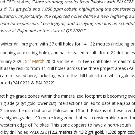
nd CEO, states,
“More stunning results from Palokas with PAL0228
s @ 7.1 g/t gold and 1,006 ppm cobalt, highlighting the consistency
lization. Importantly, the reported holes define a new higher-grad
room for expansion. Core logging and assaying remains on schedul
urce at Rajapalot at the start of Q3 2020.”
nter drill program with 37 drill holes for 14,132 metres (including o
epening an existing hole), and has released results from 24 drill hole
th
bruary 2020,
9
March
2020 and here. Thirteen drill holes remain to 
t assay results from 11 drill holes across the three project areas (Pa
are released here, including two of the drill holes from which gold a
ported (PAL0221 & PAL0222).
inct high-grade zones within the mineralized footprint is becoming evi
h grade (2 g/t gold lower cut) intersections drilled to date at Rajapalo
 2 shows the distribution at Palokas and South Palokas of these tren
ine a higher-grade, 190 metre long zone that has considerable room fo
western edge of Palokas. This zone appears to have a north-south
ed by drill holes PAL0222 (
12.2 metres @ 13.2 g/t gold, 1,326 ppm coba