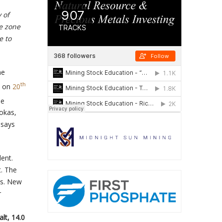
 of
e zone
e to
ne
th
s on
20
be
lokas,
ssays
dent.
t. The
ds. New
r
lt, 14.0