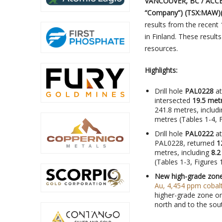
VANCOUVER, BC / ACCES
“Company”) (TSX:MAW)
results from the recent
in Finland. These result
resources.
Highlights:
Drill hole
PAL0228
at
intersected
19.5 metr
241.8 metres, includ
metres (Tables 1-4, F
Drill hole
PAL0222
at
PAL0228, returned
1
metres, including
8.2
(Tables 1-3, Figures 1
New high-grade zon
Au, 4,454 ppm cobalt
higher-grade zone o
north and to the sou