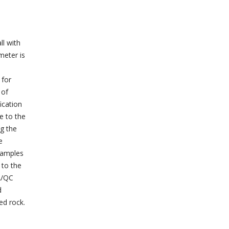
ll with
meter is
 for
 of
ication
e to the
ng the
e
Samples
 to the
A/QC
d
ed rock.