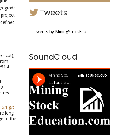
(the
gh-grade
Tweets
 project
 defined
Tweets by MiningStockEdu
SoundCloud
er-cut),
rom
51.4
f
.9
etres
 5.1 g/t
re long
e to the