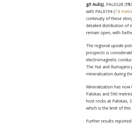
g/t AuEq)
, PAL0228 (
19.
with PAL0194 (
7.8 metr
continuity of these elo
detailed distribution of
remain open, with further
The regional upside pot
prospects is considerabl
electromagnetic conducto
The Hut and Rumajärvi p
mineralization during the
Mineralization has now 
Palokas and 590 metres 
host rocks at Palokas, 
which is the limit of thi
Further results reporte