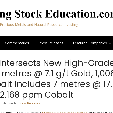
Precious Metals and Natural Resource Investing
Commentaries
Press Releases
Featured
Companies
ntersects New High-Grad
 metres @ 7.1 g/t Gold, 1,00
lt Includes 7 metres @ 17
 2,168 ppm Cobalt
| Filed under
Press Releases