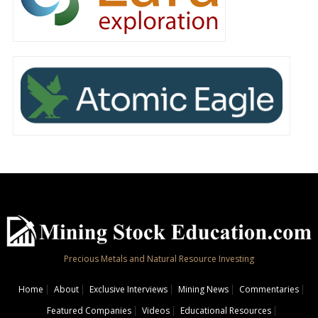
Precious Metals and Natural Resource Investing
Home
About
Exclusive Interviews
Mining News
Commentaries
Featured Companies
Videos
Educational Resources