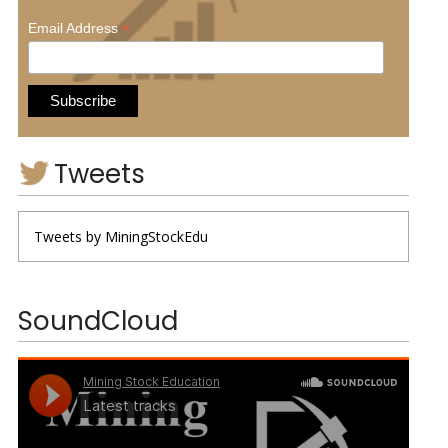
*
Email Address
Tweets
Tweets by MiningStockEdu
SoundCloud