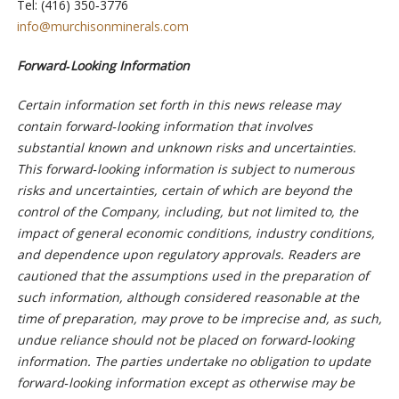
Tel: (416) 350‐3776
info@murchisonminerals.com
Forward‐Looking Information
Certain information set forth in this news release may
contain forward‐looking information that involves
substantial known and unknown risks and uncertainties.
This forward‐looking information is subject to numerous
risks and uncertainties, certain of which are beyond the
control of the Company, including, but not limited to, the
impact of general economic conditions, industry conditions,
and dependence upon regulatory approvals. Readers are
cautioned that the assumptions used in the preparation of
such information, although considered reasonable at the
time of preparation, may prove to be imprecise and, as such,
undue reliance should not be placed on forward‐looking
information. The parties undertake no obligation to update
forward‐looking information except as otherwise may be