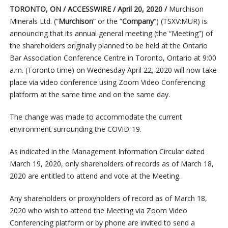
TORONTO, ON / ACCESSWIRE / April 20, 2020 /
Murchison
Minerals Ltd. (“
Murchison
” or the “
Company
“) (TSXV:MUR) is
announcing that its annual general meeting (the “Meeting”) of
the shareholders originally planned to be held at the Ontario
Bar Association Conference Centre in Toronto, Ontario at 9:00
a.m. (Toronto time) on Wednesday April 22, 2020 will now take
place via video conference using Zoom Video Conferencing
platform at the same time and on the same day.
The change was made to accommodate the current
environment surrounding the COVID-19.
As indicated in the Management Information Circular dated
March 19, 2020, only shareholders of records as of March 18,
2020 are entitled to attend and vote at the Meeting.
Any shareholders or proxyholders of record as of March 18,
2020 who wish to attend the Meeting via Zoom Video
Conferencing platform or by phone are invited to send a