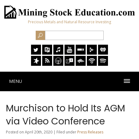
Precious Metals and Natural Resource Investing
MENU
Murchison to Hold Its AGM
via Video Conference
Posted on April 20th, 2020 | Filed under
Press Releases