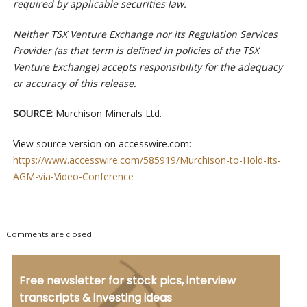
required by applicable securities law.
Neither TSX Venture Exchange nor its Regulation Services
Provider (as that term is defined in policies of the TSX
Venture Exchange) accepts responsibility for the adequacy
or accuracy of this release.
SOURCE:
Murchison Minerals Ltd.
View source version on accesswire.com:
https://www.accesswire.com/585919/Murchison-to-Hold-Its-
AGM-via-Video-Conference
Comments are closed.
Free newsletter for stock pics, interview
transcripts & investing ideas