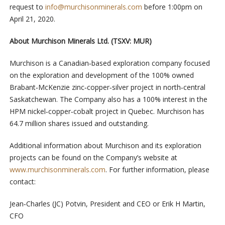
request to
info@murchisonminerals.com
before 1:00pm on
April 21, 2020.
About Murchison Minerals Ltd. (TSXV: MUR)
Murchison is a Canadian‐based exploration company focused
on the exploration and development of the 100% owned
Brabant‐McKenzie zinc‐copper‐silver project in north‐central
Saskatchewan. The Company also has a 100% interest in the
HPM nickel‐copper‐cobalt project in Quebec. Murchison has
64.7 million shares issued and outstanding.
Additional information about Murchison and its exploration
projects can be found on the Company’s website at
www.murchisonminerals.com
. For further information, please
contact:
Jean‐Charles (JC) Potvin, President and CEO or Erik H Martin,
CFO