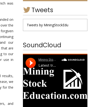
which was
Tweets
funded on
Tweets by MiningStockEdu
 over the
forgiven
ntinuing
 and our
SoundCloud
 that are
ng to our
r use in
 results,
lease, we
y for the
ers, and