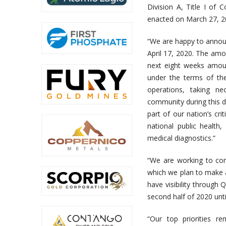
Division A, Title I of 
enacted on March 27, 2
“We are happy to annou
April 17, 2020. The amou
next eight weeks amoun
under the terms of th
operations, taking ne
community during this d
part of our nation’s cr
national public health
medical diagnostics.”
“We are working to comp
which we plan to make a
have visibility through 
second half of 2020 unti
“Our top priorities r