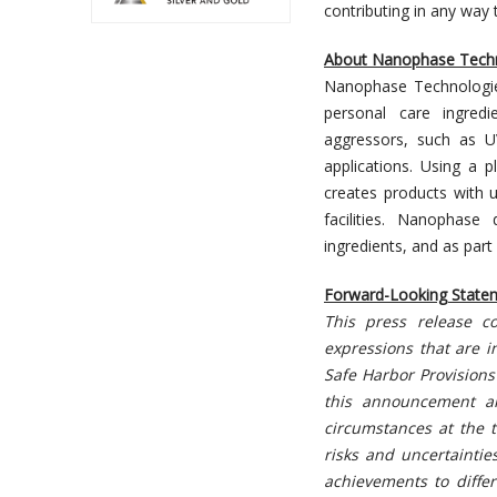
contributing in any way 
About Nanophase Tech
Nanophase Technologi
personal care ingred
aggressors, such as UV
applications. Using a 
creates products with 
facilities. Nanophase
ingredients, and as part
Forward-Looking State
This press release co
expressions that are i
Safe Harbor Provisions 
this announcement a
circumstances at the t
risks and uncertainti
achievements to differ