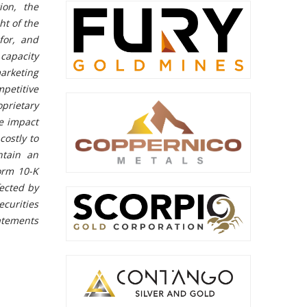
ion, the
ht of the
for, and
capacity
arketing
petitive
prietary
e impact
costly to
ntain an
orm 10-K
fected by
ecurities
tatements