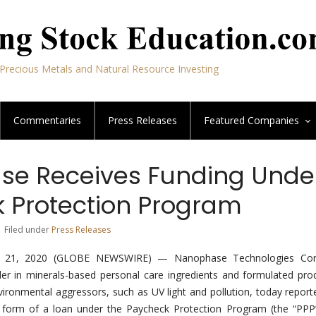
Precious Metals and Natural Resource Investing
Commentaries
Press Releases
Featured
Companies
e Receives Funding Unde
 Protection Program
| Filed under
Press Releases
ril 21, 2020 (GLOBE NEWSWIRE) — Nanophase Technologies Cor
r in minerals-based personal care ingredients and formulated pro
vironmental aggressors, such as UV light and pollution, today reporte
e form of a loan under the Paycheck Protection Program (the “PPP