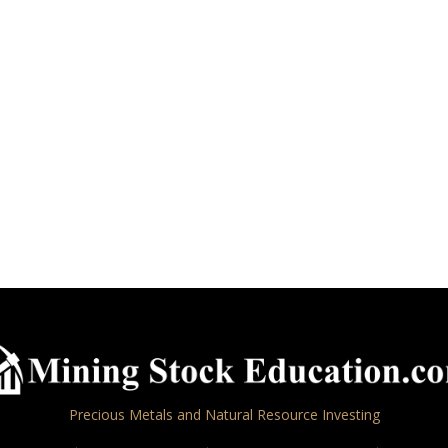
Precious Metals and Natural Resource Investing