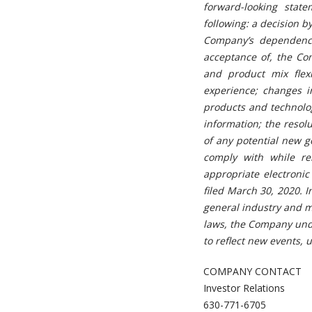
forward-looking state
following: a decision b
Company’s dependenc
acceptance of, the Co
and product mix flex
experience; changes i
products and technolo
information; the resol
of any potential new go
comply with while rem
appropriate electroni
filed March 30, 2020. 
general industry and m
laws, the Company unde
to reflect new events, 
COMPANY CONTACT
Investor Relations
630-771-6705