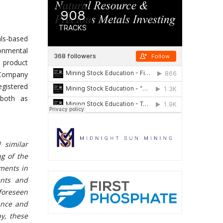
als-based
onmental
l product
e Company
gistered
 both as
 similar
g of the
ements in
ents and
foreseen
ance and
y, these