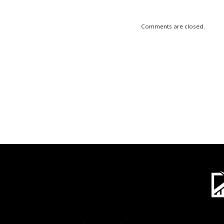
Comments are closed.