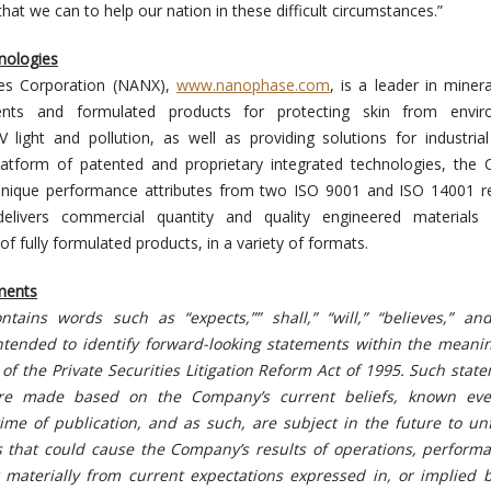
that we can to help our nation in these difficult circumstances.”
nologies
es Corporation (NANX),
www.nanophase.com
, is a leader in miner
ients and formulated products for protecting skin from envir
 light and pollution, as well as providing solutions for industria
platform of patented and proprietary integrated technologies, th
unique performance attributes from two ISO 9001 and ISO 14001 re
 delivers commercial quantity and quality engineered materials
 of fully formulated products, in a variety of formats.
ments
ntains words such as “expects,”” shall,” “will,” “believes,” and
ntended to identify forward-looking statements
within the meanin
of the Private Securities Litigation Reform Act of 1995. Such stat
re made based on the Company’s current beliefs, known ev
ime of publication, and as such, are subject in the future to un
es that could cause the Company’s results of operations, perform
 materially from current expectations expressed in, or implied b