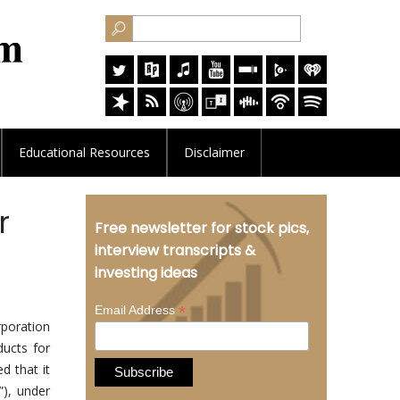
Educational
Resources
Disclaimer
r
Free newsletter for stock pics,
interview transcripts &
investing ideas
*
Email Address
poration
ducts for
d that it
”), under