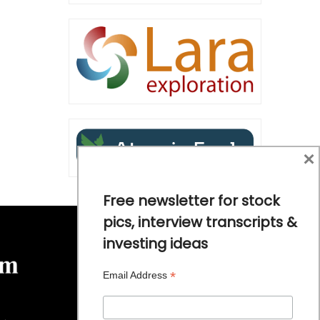
×
Free newsletter for stock
pics, interview transcripts &
investing ideas
*
Email Address