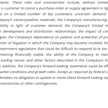
ments. These risks and uncertainties include, without limitat
y a customer to cancel a purchase order or supply agreement in lig
e on a limited number of key customers; uncertain demand 
mpany’s nanocrystalline materials; the Company’s manufacturing 
ibility in light of customer demand; the Company’s limited m
n development and distribution relationships; the impact of com
gies; the Company’s dependence on patents and protection of pro
ution of litigation in which the Company may become involved; th
vernment regulations that could be difficult to respond to or too 
aining financially viable; the ability of the Company to mai
c trading venue; and other factors described in the Company’s F
In addition, the Company’s forward-looking statements could be af
arket conditions and growth rates. Except as required by federal s
rtakes no obligation to update or revise these forward-looking s
uncertainties or other contingen
cies.