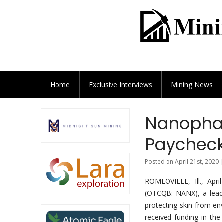
Home
Exclusive
Interviews
Mining News
Nanophas
Paycheck
Posted on April 21st, 2020 
ROMEOVILLE, Ill., Ap
(OTCQB: NANX), a leade
protecting skin from en
received funding in th