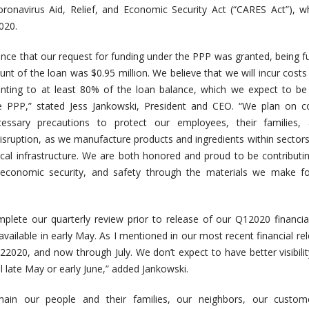
Coronavirus Aid, Relief, and Economic Security Act (“CARES Act”), 
020.
nce that our request for funding under the PPP was granted, being 
nt of the loan was $0.95 million. We believe that we will incur costs
ting to at least 80% of the loan balance, which we expect to be 
e PPP,” stated Jess Jankowski, President and CEO. “We plan on co
cessary precautions to protect our employees, their families,
isruption, as we manufacture products and ingredients within sectors
itical infrastructure. We are both honored and proud to be contributi
, economic security, and safety through the materials we make fo
lete our quarterly review prior to release of our Q12020 financial
vailable in early May. As I mentioned in our most recent financial re
Q22020, and now through July. We don’t expect to have better visibilit
l late May or early June,” added Jankowski.
emain our people and their families, our neighbors, our custom