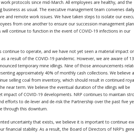
work protocols since mid-March. All employees are healthy, and the
ng business as usual. The executive management team convenes daily
e and remote work issues. We have taken steps to isolate our execu
loyees from one another to ensure our succession management plan
s will continue to function in the event of COVID-19 infections in our
s continue to operate, and we have not yet seen a material impact o
ity as a result of the COVID-19 pandemic. However, we are aware of 13
nounced temporary mine idlings. Nine of those announcements relate
esenting approximately 40% of monthly cash collections. We believe al
inue selling coal from inventory, which should result in continued roya
 near term. We believe the eventual duration of the idlings will be
t impact of COVID-19 developments. NRP continues to maintain str
and efforts to de-lever and de-risk the Partnership over the past five y
e through this downturn.
ented uncertainty that exists, we believe it is important to continue ex
r financial stability. As a result, the Board of Directors of NRP’s gen