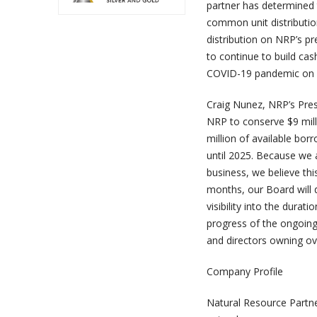
partner has determined t
common unit distribution
distribution on NRP’s pr
to continue to build cash
COVID-19 pandemic on o
Craig Nunez, NRP’s Pres
NRP to conserve $9 mill
million of available bo
until 2025. Because we
business, we believe thi
months, our Board will 
visibility into the dura
progress of the ongoing
and directors owning ove
Company Profile
Natural Resource Partne