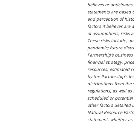
believes or anticipates
statements are based o
and perception of hist
factors it believes ar
of assumptions, risks 
These risks include, am
pandemic; future distr
Partnership’s business s
financial strategy; pri
resources; estimated r
by the Partnership’s l
distributions from the 
regulations, as well as
scheduled or potential 
other factors detailed 
Natural Resource Partne
statement, whether as a