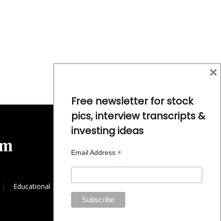
×
Free newsletter for stock
pics, interview transcripts &
investing ideas
*
Email Address
Educational Resources
Commodity Trends