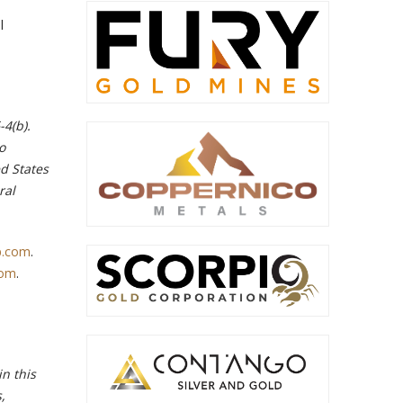
l
-4(b).
o
ed States
ral
p.com
.
com
.
n this
,