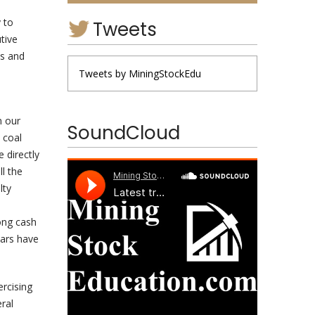
 to
Tweets
tive
s and
Tweets by MiningStockEdu
n our
SoundCloud
 coal
 directly
l the
lty
ong cash
ears have
ercising
eral