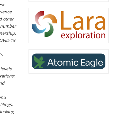
ese
rience
d other
a number
nership.
COVID-19
ts
levels
rations;
and
and
ilings.
-looking