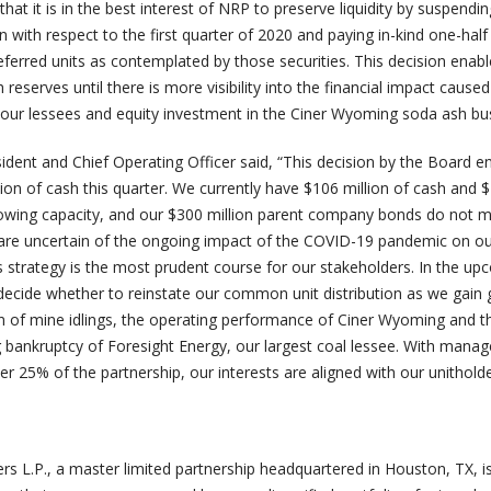
hat it is in the best interest of NRP to preserve liquidity by suspendin
 with respect to the first quarter of 2020 and paying in-kind one-half
eferred units as contemplated by those securities. This decision ena
 reserves until there is more visibility into the financial impact caused
ur lessees and equity investment in the Ciner Wyoming soda ash bus
ident and Chief Operating Officer said, “This decision by the Board e
ion of cash this quarter. We currently have $106 million of cash and 
rrowing capacity, and our $300 million parent company bonds do not 
 are uncertain of the ongoing impact of the COVID-19 pandemic on o
s strategy is the most prudent course for our stakeholders. In the u
decide whether to reinstate our common unit distribution as we gain 
tion of mine idlings, the operating performance of Ciner Wyoming and t
 bankruptcy of Foresight Energy, our largest coal lessee. With mana
r 25% of the partnership, our interests are aligned with our unitholde
rs L.P., a master limited partnership headquartered in Houston, TX, i