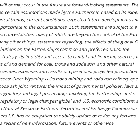
 will or may occur in the future are forward-looking statements. Th
n certain assumptions made by the Partnership based on its expe
orical trends, current conditions, expected future developments an
e appropriate in the circumstances. Such statements are subject to 
and uncertainties, many of which are beyond the control of the Part
ong other things, statements regarding: the effects of the global 
ibutions on the Partnership’s common and preferred units; the
trategy; its liquidity and access to capital and financing sources; i
ces of and demand for coal, trona and soda ash, and other natural
evenues, expenses and results of operations; projected production 
essees; Ciner Wyoming LLC’s trona mining and soda ash refinery ope
soda ash joint venture; the impact of governmental policies, laws 
 regulatory and legal proceedings involving the Partnership, and of
regulatory or legal changes; global and U.S. economic conditions; 
in Natural Resource Partners’ Securities and Exchange Commission f
rs L.P. has no obligation to publicly update or revise any forward
 result of new information, future events or otherwise.