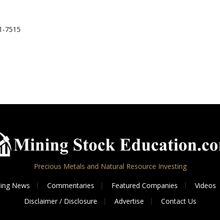
1-7515
Precious Metals and Natural Resource Investing
ing News
Commentaries
Featured Companies
Videos
Disclaimer / Disclosure
Advertise
Contact Us