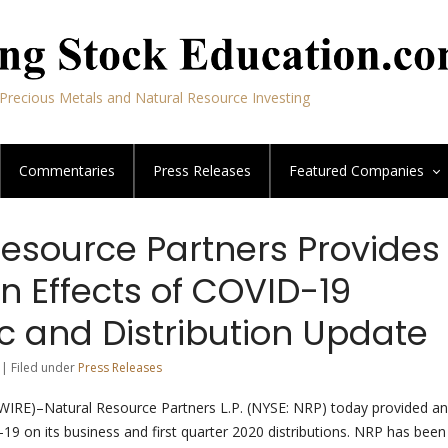
Precious Metals and Natural Resource Investing
Commentaries
Press Releases
Featured
Companies
Resource Partners Provides
n Effects of COVID-19
 and Distribution Update
 | Filed under
Press Releases
E)–Natural Resource Partners L.P. (NYSE: NRP) today provided an
19 on its business and first quarter 2020 distributions. NRP has been