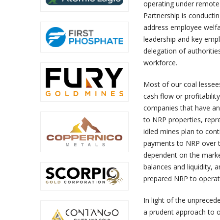
operating under remote 
Partnership is conducti
address employee welfar
leadership and key emp
delegation of authoritie
workforce.
Most of our coal lessee
cash flow or profitabil
companies that have an
to NRP properties, repr
idled mines plan to cont
payments to NRP over the
dependent on the marke
balances and liquidity, 
prepared NRP to operat
In light of the unpreced
a prudent approach to ou