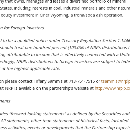
y that owns, manages and leases a diversified portfolio of mineral
States, including interests in coal, industrial minerals and other natura
equity investment in Ciner Wyoming, a trona/soda ash operation.
n for Foreign Investors
d to be a qualified notice under Treasury Regulation Section 1.1446
hould treat one hundred percent (100.0%) of NRP’s distributions t
ing attributable to income that is effectively connected with a Unit
rdingly, NRP’s distributions to foreign investors are subject to fede
at the highest applicable rate.
ion please contact Tiffany Sammis at 713-751-7515 or
tsammis@nrpl
ut NRP is available on the partnership’s website at
http://www.nrplp.
ments
udes “forward-looking statements” as defined by the Securities and
l statements, other than statements of historical facts, included i
ess activities, events or developments that the Partnership expects