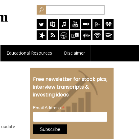
Educational
Resources
Disclaimer
Free newsletter for stock pics,
interview transcripts &
investing ideas
*
Email Address
 update