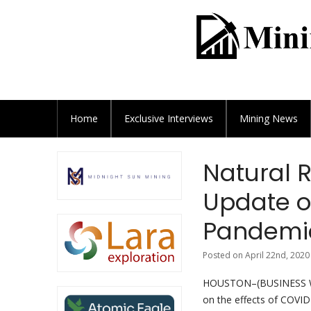
Home
Exclusive
Interviews
Mining News
Natural 
Update o
Pandemic
Posted on April 22nd, 2020
HOUSTON–(BUSINESS WIR
on the effects of COVID-