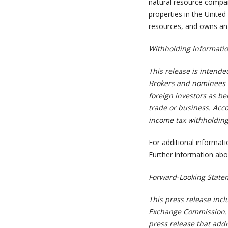
natural resource compan
properties in the United 
resources, and owns an 
Withholding Informatio
This release is intende
Brokers and nominees s
foreign investors as be
trade or business. Acco
income tax withholding 
For additional informat
Further information abo
Forward-Looking State
This press release incl
Exchange Commission. Al
press release that addr