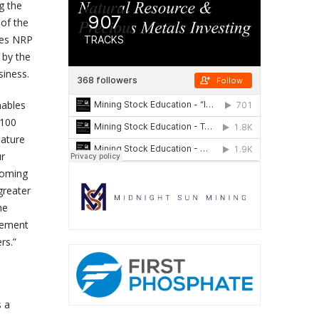
g the
 of the
bles NRP
 by the
iness.
nables
$100
mature
ur
pcoming
greater
he
gement
rs.”
s a