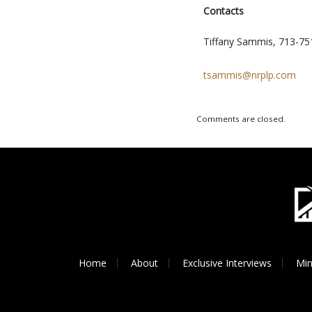
Contacts
Tiffany Sammis, 713-75
tsammis@nrplp.com
Comments are closed.
Home
About
Exclusive Interviews
Min