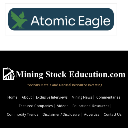
Precious Metals and Natural Resource Investing
Home
About
Exclusive Interviews
Mining News
Commentaries
Featured Companies
Videos
Educational Resources
Commodity Trends
Disclaimer / Disclosure
Advertise
Contact Us