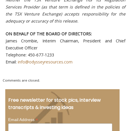
Services Provider (as that term is defined in the policies of
the TSX Venture Exchange) accepts responsibility for the
adequacy or accuracy of this release.
ON BEHALF OF THE BOARD OF DIRECTORS:
James Crombie, Interim Chairman, President and Chief
Executive Officer
Telephone: 450-677-1233
Email:
info@odysseyresources.com
Comments are closed.
Free newsletter for stock pics, interview
transcripts & investing ideas
*
Email Address