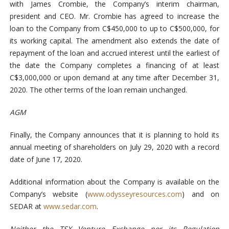
with James Crombie, the Company’s interim chairman,
president and CEO. Mr. Crombie has agreed to increase the
loan to the Company from C$450,000 to up to C$500,000, for
its working capital. The amendment also extends the date of
repayment of the loan and accrued interest until the earliest of
the date the Company completes a financing of at least
C$3,000,000 or upon demand at any time after December 31,
2020. The other terms of the loan remain unchanged.
AGM
Finally, the Company announces that it is planning to hold its
annual meeting of shareholders on July 29, 2020 with a record
date of June 17, 2020.
Additional information about the Company is available on the
Company’s website (
www.odysseyresources.com
) and on
SEDAR at
www.sedar.com
.
Neither the TSX Venture Exchange nor its Regulation