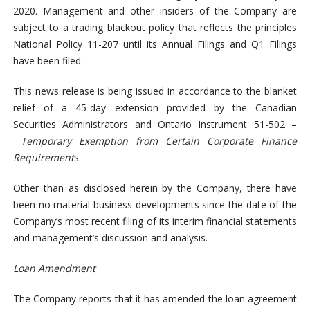
2020. Management and other insiders of the Company are
subject to a trading blackout policy that reflects the principles
National Policy 11-207 until its Annual Filings and Q1 Filings
have been filed.
This news release is being issued in accordance to the blanket
relief of a 45-day extension provided by the Canadian
Securities Administrators and Ontario Instrument 51-502 –
Temporary Exemption from Certain Corporate Finance
Requirement
s.
Other than as disclosed herein by the Company, there have
been no material business developments since the date of the
Company’s most recent filing of its interim financial statements
and management’s discussion and analysis.
Loan Amendment
The Company reports that it has amended the loan agreement