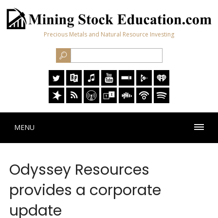
Precious Metals and Natural Resource Investing
MENU
Odyssey Resources
provides a corporate
update