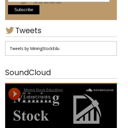
Tweets
Tweets by MiningStockEdu
SoundCloud