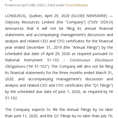
Posted on April 29th, 2020 | Filed under
Press Releases
LONGUEUIL, Québec, April 29, 2020 (GLOBE NEWSWIRE) —
Odyssey Resources Limited (the “Company”) (TSXV: ODX.H)
announces that it will not be filing its annual financial
statements and accompanying management’s discussion and
analysis and related CEO and CFO certificates for the financial
year ended December 31, 2019 (the “Annual Filings”) by the
scheduled due date of April 29, 2020 as required pursuant to
National Instrument 51-102 –
Continuous Disclosure
Obligations
(“NI 51-102”). The Company will also not be filing
its financial statements for the three months ended March 31,
2020, and accompanying management’s discussion and
analysis and related CEO and CFO certificates (the “Q1 Filings”)
by the scheduled due date of June 1, 2020, as required by NI
51-102.
The Company expects to file the Annual Filings by no later
than June 11, 2020, and the Q1 Filings by no later than July 10,