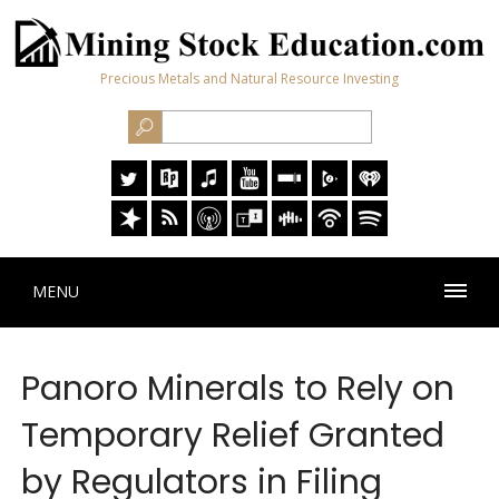
Precious Metals and Natural Resource Investing
MENU
Panoro Minerals to Rely on
Temporary Relief Granted
by Regulators in Filing