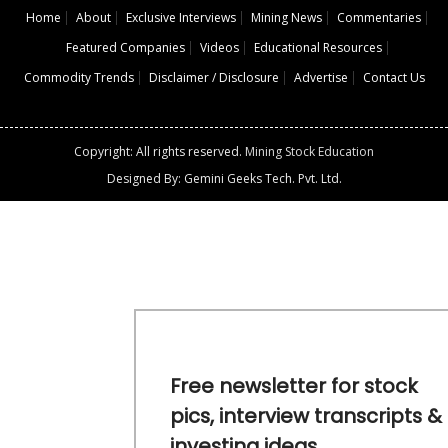
Home
About
Exclusive Interviews
Mining News
Commentaries
Featured Companies
Videos
Educational Resources
Commodity Trends
Disclaimer / Disclosure
Advertise
Contact Us
Copyright: All rights reserved.
Mining Stock Education
Designed By: Gemini Geeks Tech. Pvt. Ltd.
Free newsletter for stock
pics, interview transcripts &
investing ideas