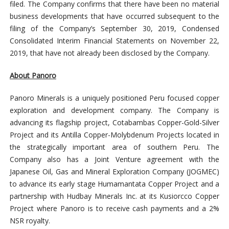
filed. The Company confirms that there have been no material
business developments that have occurred subsequent to the
filing of the Company’s September 30, 2019, Condensed
Consolidated Interim Financial Statements on November 22,
2019, that have not already been disclosed by the Company.
About Panoro
Panoro Minerals is a uniquely positioned Peru focused copper
exploration and development company. The Company is
advancing its flagship project, Cotabambas Copper-Gold-Silver
Project and its Antilla Copper-Molybdenum Projects located in
the strategically important area of southern Peru. The
Company also has a Joint Venture agreement with the
Japanese Oil, Gas and Mineral Exploration Company (JOGMEC)
to advance its early stage Humamantata Copper Project and a
partnership with Hudbay Minerals Inc. at its Kusiorcco Copper
Project where Panoro is to receive cash payments and a 2%
NSR royalty.