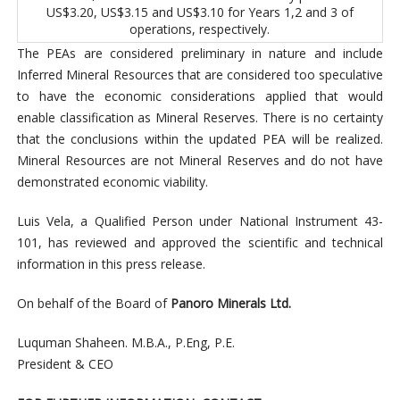
US$3.20, US$3.15 and US$3.10 for Years 1,2 and 3 of
operations, respectively.
The PEAs are considered preliminary in nature and include
Inferred Mineral Resources that are considered too speculative
to have the economic considerations applied that would
enable classification as Mineral Reserves. There is no certainty
that the conclusions within the updated PEA will be realized.
Mineral Resources are not Mineral Reserves and do not have
demonstrated economic viability.
Luis Vela, a Qualified Person under National Instrument 43-
101, has reviewed and approved the scientific and technical
information in this press release.
On behalf of the Board of
Panoro Minerals Ltd.
Luquman Shaheen. M.B.A., P.Eng, P.E.
President & CEO