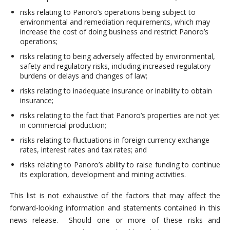
risks relating to Panoro’s operations being subject to
environmental and remediation requirements, which may
increase the cost of doing business and restrict Panoro’s
operations;
risks relating to being adversely affected by environmental,
safety and regulatory risks, including increased regulatory
burdens or delays and changes of law;
risks relating to inadequate insurance or inability to obtain
insurance;
risks relating to the fact that Panoro’s properties are not yet
in commercial production;
risks relating to fluctuations in foreign currency exchange
rates, interest rates and tax rates; and
risks relating to Panoro’s ability to raise funding to continue
its exploration, development and mining activities.
This list is not exhaustive of the factors that may affect the
forward-looking information and statements contained in this
news release. Should one or more of these risks and