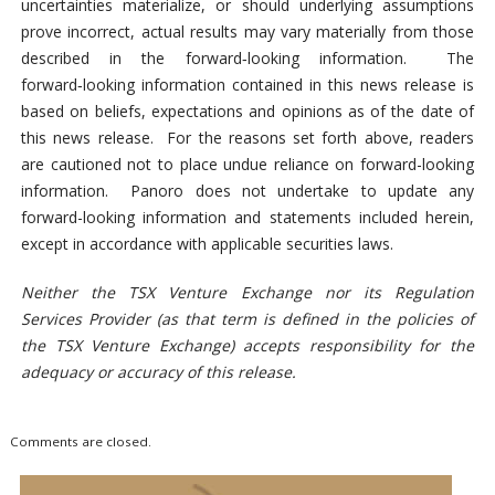
uncertainties materialize, or should underlying assumptions
prove incorrect, actual results may vary materially from those
described in the forward‑looking information. The
forward‑looking information contained in this news release is
based on beliefs, expectations and opinions as of the date of
this news release. For the reasons set forth above, readers
are cautioned not to place undue reliance on forward-looking
information. Panoro does not undertake to update any
forward-looking information and statements included herein,
except in accordance with applicable securities laws.
Neither the TSX Venture Exchange nor its Regulation
Services Provider (as that term is defined in the policies of
the TSX Venture Exchange) accepts responsibility for the
adequacy or accuracy of this release.
Comments are closed.