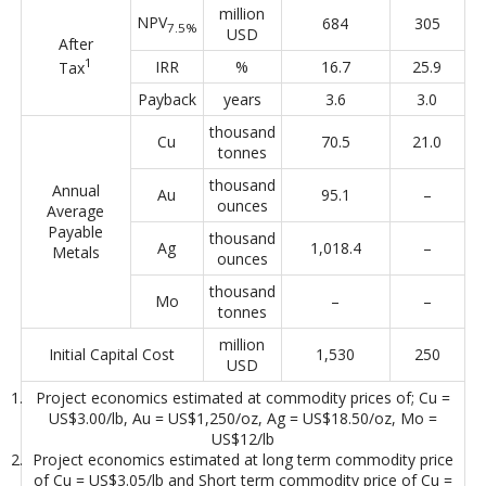
million
NPV
684
305
7.5%
USD
After
1
IRR
%
16.7
25.9
Tax
Payback
years
3.6
3.0
thousand
Cu
70.5
21.0
tonnes
thousand
Annual
Au
95.1
–
ounces
Average
Payable
thousand
Ag
1,018.4
–
Metals
ounces
thousand
Mo
–
–
tonnes
million
Initial Capital Cost
1,530
250
USD
Project economics estimated at commodity prices of; Cu =
US$3.00/lb, Au = US$1,250/oz, Ag = US$18.50/oz, Mo =
US$12/lb
Project economics estimated at long term commodity price
of Cu = US$3.05/lb and Short term commodity price of Cu =