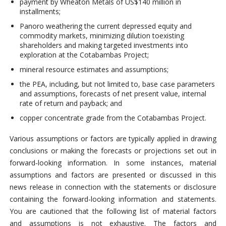
payment by Wheaton Metals of US$140 million in
installments;
Panoro weathering the current depressed equity and
commodity markets, minimizing dilution toexisting
shareholders and making targeted investments into
exploration at the Cotabambas Project;
mineral resource estimates and assumptions;
the PEA, including, but not limited to, base case parameters
and assumptions, forecasts of net present value, internal
rate of return and payback; and
copper concentrate grade from the Cotabambas Project.
Various assumptions or factors are typically applied in drawing
conclusions or making the forecasts or projections set out in
forward-looking information. In some instances, material
assumptions and factors are presented or discussed in this
news release in connection with the statements or disclosure
containing the forward-looking information and statements.
You are cautioned that the following list of material factors
and assumptions is not exhaustive. The factors and