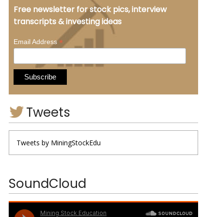
Free newsletter for stock pics, interview
transcripts & investing ideas
*
Email Address
Tweets
Tweets by MiningStockEdu
SoundCloud