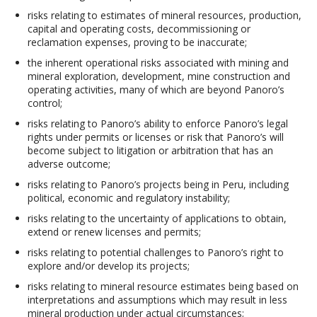
risks relating to estimates of mineral resources, production,
capital and operating costs, decommissioning or
reclamation expenses, proving to be inaccurate;
the inherent operational risks associated with mining and
mineral exploration, development, mine construction and
operating activities, many of which are beyond Panoro’s
control;
risks relating to Panoro’s ability to enforce Panoro’s legal
rights under permits or licenses or risk that Panoro’s will
become subject to litigation or arbitration that has an
adverse outcome;
risks relating to Panoro’s projects being in Peru, including
political, economic and regulatory instability;
risks relating to the uncertainty of applications to obtain,
extend or renew licenses and permits;
risks relating to potential challenges to Panoro’s right to
explore and/or develop its projects;
risks relating to mineral resource estimates being based on
interpretations and assumptions which may result in less
mineral production under actual circumstances;