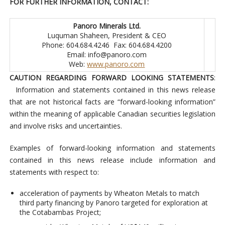
FOR FURTHER INFORMATION, CONTACT:
Panoro Minerals Ltd.
Luquman Shaheen, President & CEO
Phone: 604.684.4246 Fax: 604.684.4200
Email:
info@panoro.com
Web:
www.panoro.com
CAUTION REGARDING FORWARD LOOKING STATEMENTS
:
Information and statements contained in this news release
that are not historical facts are “forward-looking information”
within the meaning of applicable Canadian securities legislation
and involve risks and uncertainties.
Examples of forward-looking information and statements
contained in this news release include information and
statements with respect to:
acceleration of payments by Wheaton Metals to match
third party financing by Panoro targeted for exploration at
the Cotabambas Project;