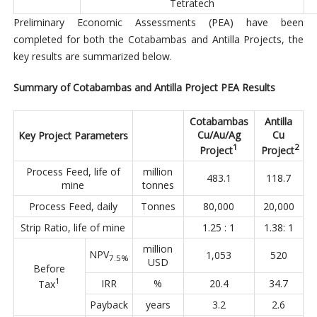
Tetratech
Preliminary Economic Assessments (PEA) have been
completed for both the Cotabambas and Antilla Projects, the
key results are summarized below.
Summary of Cotabambas and Antilla Project PEA Results
Cotabambas
Antilla
Cu/Au/Ag
Cu
Key Project Parameters
1
2
Project
Project
Process Feed, life of
million
483.1
118.7
mine
tonnes
Process Feed, daily
Tonnes
80,000
20,000
Strip Ratio, life of mine
1.25 : 1
1.38: 1
million
NPV
1,053
520
7.5%
USD
Before
1
IRR
%
20.4
34.7
Tax
Payback
years
3.2
2.6