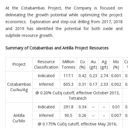
At the Cotabambas Project, the Company is focused on
delineating the growth potential while optimizing the project
economics. Exploration and step-out drilling from 2017, 2018
and 2019 has identified the potential for both oxide and
sulphide resource growth.
Summary of Cotabambas and Antilla Project Resources
Resource
Million
Cu
Au
Ag
Mo
C
Project
Classification
Tonnes
(%)
(g/t)
(g/t)
(%)
Indicated
117.1
0.42
0.23
2.74
0.001
0
Cotabambas
Inferred
605.3
0.31
0.17
2.33
0.002
0
Cu/Au/Ag
@ 0.20% CuEq cutoff, effective October 2013,
Tetratech
Indicated
291.8
0.34
–
–
0.01
0
Antilla
Inferred
90.5
0.26
–
–
0.007
0
Cu/Mo
@ 0.175% CuEq cutoff, effective May 2016,