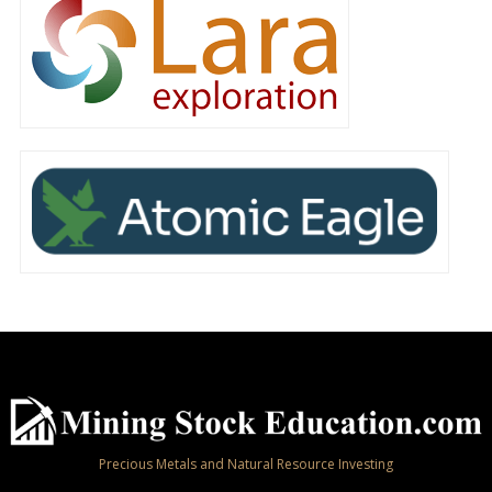
Precious Metals and Natural Resource Investing