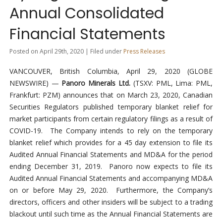
Annual Consolidated
Financial Statements
Posted on April 29th, 2020 | Filed under
Press Releases
VANCOUVER, British Columbia, April 29, 2020 (GLOBE
NEWSWIRE) —
Panoro Minerals Ltd.
(TSXV: PML, Lima: PML,
Frankfurt: PZM) announces that on March 23, 2020, Canadian
Securities Regulators published temporary blanket relief for
market participants from certain regulatory filings as a result of
COVID-19. The Company intends to rely on the temporary
blanket relief which provides for a 45 day extension to file its
Audited Annual Financial Statements and MD&A for the period
ending December 31, 2019. Panoro now expects to file its
Audited Annual Financial Statements and accompanying MD&A
on or before May 29, 2020. Furthermore, the Company’s
directors, officers and other insiders will be subject to a trading
blackout until such time as the Annual Financial Statements are