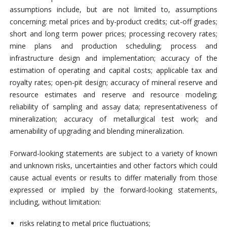
assumptions include, but are not limited to, assumptions
concerning: metal prices and by-product credits; cut-off grades;
short and long term power prices; processing recovery rates;
mine plans and production scheduling; process and
infrastructure design and implementation; accuracy of the
estimation of operating and capital costs; applicable tax and
royalty rates; open-pit design; accuracy of mineral reserve and
resource estimates and reserve and resource modeling;
reliability of sampling and assay data; representativeness of
mineralization; accuracy of metallurgical test work; and
amenability of upgrading and blending mineralization.
Forward-looking statements are subject to a variety of known
and unknown risks, uncertainties and other factors which could
cause actual events or results to differ materially from those
expressed or implied by the forward-looking statements,
including, without limitation:
risks relating to metal price fluctuations;