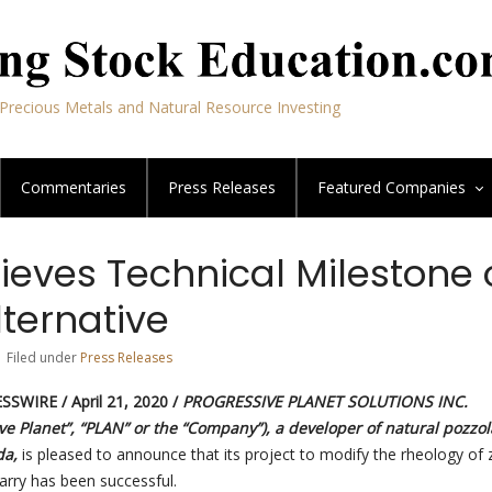
Precious Metals and Natural Resource Investing
Commentaries
Press Releases
Featured
Companies
ieves Technical Milestone 
lternative
| Filed under
Press Releases
SSWIRE /
April 21, 2020 /
PROGRESSIVE PLANET SOLUTIONS INC.
ve Planet”, “PLAN” or the “Company”), a developer of natural pozzo
da,
is pleased to announce that its project to modify the rheology of 
arry has been successful.