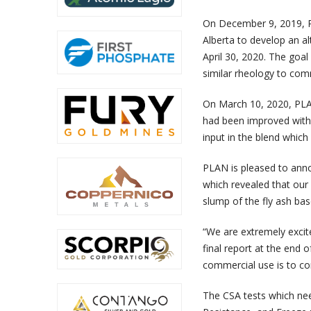
On December 9, 2019, P
Alberta to develop an al
April 30, 2020. The goal
similar rheology to comm
On March 10, 2020, PLAN
had been improved with 
input in the blend which
PLAN is pleased to annou
which revealed that our
slump of the fly ash bas
“We are extremely excite
final report at the end o
commercial use is to co
The CSA tests which nee