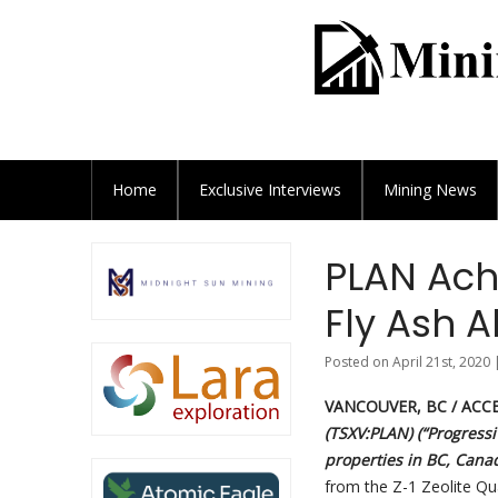
Home
Exclusive
Interviews
Mining News
PLAN Ach
Fly Ash A
Posted on April 21st, 2020 
VANCOUVER, BC / ACCE
(TSXV:PLAN) (“Progressi
properties in BC, Cana
from the Z-1 Zeolite Qu