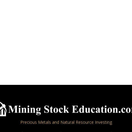
Precious Metals and Natural Resource Investing