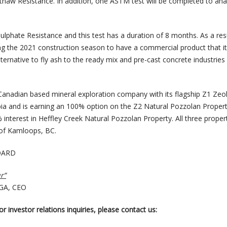
thaw Resistance. In addition, one ASTM test will be completed to anal
Sulphate Resistance and this test has a duration of 8 months. As a resu
ng the 2021 construction season to have a commercial product that i
lternative to fly ash to the ready mix and pre-cast concrete industries
 Canadian based mineral exploration company with its flagship Z1 Zeol
bia and is earning an 100% option on the Z2 Natural Pozzolan Proper
interest in Heffley Creek Natural Pozzolan Property. All three proper
 of Kamloops, BC.
OARD
r”
CGA, CEO
r investor relations inquiries, please contact us: