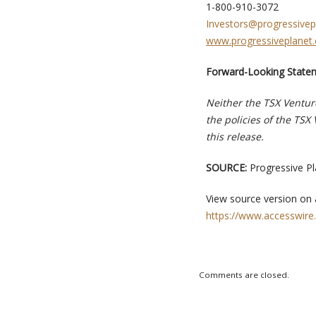
1-800-910-3072
Investors@progressivep
www.progressiveplanet.
Forward-Looking State
Neither the TSX Venture
the policies of the TSX
this release.
SOURCE:
Progressive Pl
View source version on
https://www.accesswire
Comments are closed.