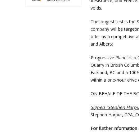
Resistance, and Freeze-
voids.
The longest test is the 
company will be targeti
offer as a competitive a
and Alberta.
Progressive Planet is a
Quarry in British Colum
Falkland, BC and a 100% 
within a one-hour drive
ON BEHALF OF THE B
Signed “Stephen Harpu
Stephen Harpur, CPA, 
For further information o