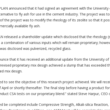
LAN announced that it had signed an agreement with the University 
ternative to fly ash for use in the cement industry. The project was t
 of the project was to modify the rheology of its zeolite so that it po
ercially available fly ash.
 released a shareholder update which disclosed that the rheology (
a combination of various inputs which will remain proprietary; howev
 was disclosed was pulverized, recycled glass.
nce that it has received an additional update from the University of
 revised proprietary mix design achieved a slump that has exceeded t
ed mix design.
d to see the objective of this research project achieved. We will rece
f April or shortly thereafter. The final step before having a product for
nduct CSA tests on our proprietary blend.” stated Steve Harpur, CEO 
d be completed include Compressive Strength, Alkali-silica Reaction,