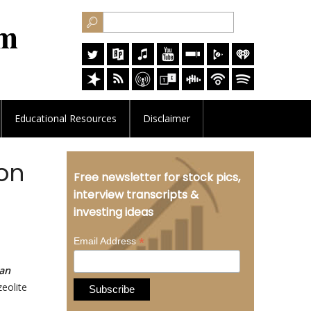
Educational
Resources
Disclaimer
on
Free newsletter for stock pics,
interview transcripts &
investing ideas
*
Email Address
lan
zeolite