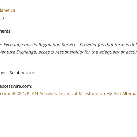
lanet.ca
ca
ments:
 Exchange nor its Regulation Services Provider (as that term is def
 Venture Exchange) accepts responsibility for the adequacy or accur
anet Solutions Inc.
 accesswire.com:
.com/586091/PLAN-Achieves-Technical-Milestone-on-Fly-Ash-Alterna