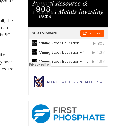
yze air
lt, the
t can
 in BC
ite
ty near
ties are