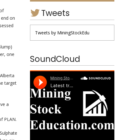
Tweets
of
o end on
ssessed
Tweets by MiningStockEdu
slump)
er, one
SoundCloud
 Alberta
he target
ive a
of PLAN.
 Sulphate