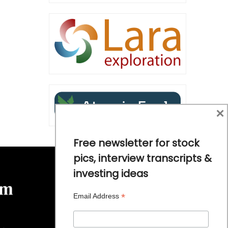
×
Free newsletter for stock
pics, interview transcripts &
investing ideas
*
Email Address