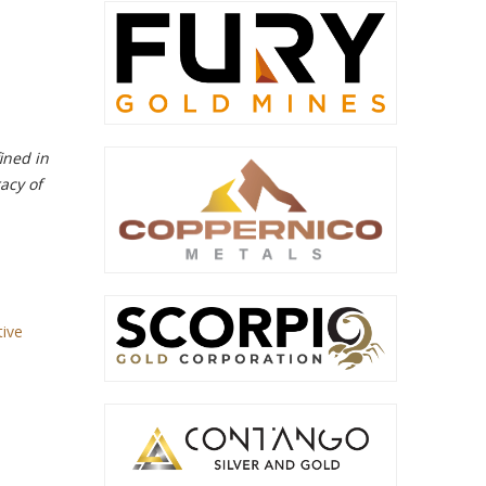
ined in
acy of
tive