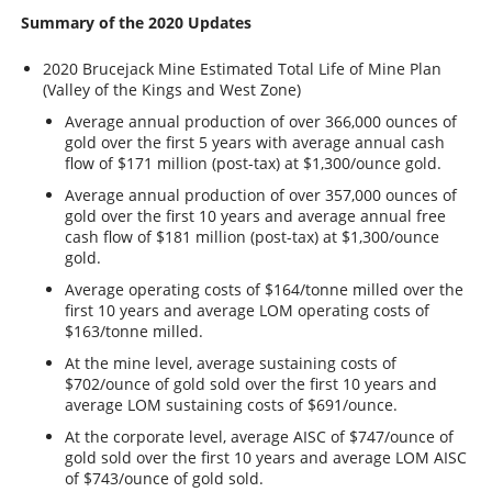
Summary of the 2020 Updates
2020 Brucejack Mine Estimated Total Life of Mine Plan
(Valley of the Kings and West Zone)
Average annual production of over 366,000 ounces of
gold over the first 5 years with average annual cash
flow of $171 million (post-tax) at $1,300/ounce gold.
Average annual production of over 357,000 ounces of
gold over the first 10 years and average annual free
cash flow of $181 million (post-tax) at $1,300/ounce
gold.
Average operating costs of $164/tonne milled over the
first 10 years and average LOM operating costs of
$163/tonne milled.
At the mine level, average sustaining costs of
$702/ounce of gold sold over the first 10 years and
average LOM sustaining costs of $691/ounce.
At the corporate level, average AISC of $747/ounce of
gold sold over the first 10 years and average LOM AISC
of $743/ounce of gold sold.