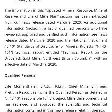
January 1, 2020.
The information in this “Updated Mineral Resource, Mineral
Reserve and Life of Mine Plan” section has been extracted
from our news release dated March 9, 2020. For additional
information (including a list of qualified persons who have
reviewed, approved and verified such information) see news
release dated March 9, 2020 and the National Instrument
43-101 Standards of Disclosure for Mineral Projects (“NI 43-
101”) technical report entitled “Technical Report on the
Brucejack Gold Mine, Northwest British Columbia”, with an
effective date of March 9, 2020.
Qualified Persons
Lyle Morgenthaler, B.A.Sc., P.Eng., Chief Mine Engineer,
Pretium Resources Inc. is the Qualified Person as defined in
NI 43-101 responsible for Brucejack Mine development, and
has reviewed and approved the scientific and technical
information contained in this news release relating thereto.