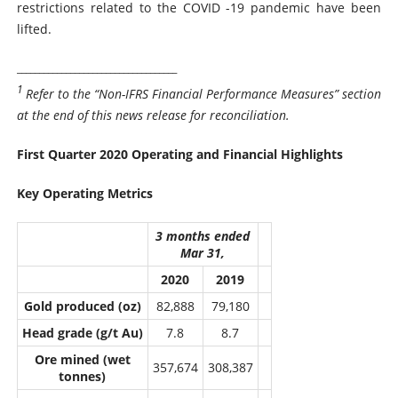
restrictions related to the COVID -19 pandemic have been
lifted.
____________________________________
1
Refer to the “Non-IFRS Financial Performance Measures” section
at the end of this news release for reconciliation.
First Quarter 2020 Operating and Financial Highlights
Key Operating Metrics
3 months ended
Mar 31,
2020
2019
Gold produced (oz)
82,888
79,180
Head grade (g/t Au)
7.8
8.7
Ore mined (wet
357,674
308,387
tonnes)