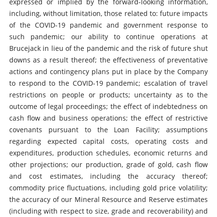
expressed or implied by the forward-looking information,
including, without limitation, those related to: future impacts
of the COVID-19 pandemic and government response to
such pandemic; our ability to continue operations at
Brucejack in lieu of the pandemic and the risk of future shut
downs as a result thereof; the effectiveness of preventative
actions and contingency plans put in place by the Company
to respond to the COVID-19 pandemic; escalation of travel
restrictions on people or products; uncertainty as to the
outcome of legal proceedings; the effect of indebtedness on
cash flow and business operations; the effect of restrictive
covenants pursuant to the Loan Facility; assumptions
regarding expected capital costs, operating costs and
expenditures, production schedules, economic returns and
other projections; our production, grade of gold, cash flow
and cost estimates, including the accuracy thereof;
commodity price fluctuations, including gold price volatility;
the accuracy of our Mineral Resource and Reserve estimates
(including with respect to size, grade and recoverability) and