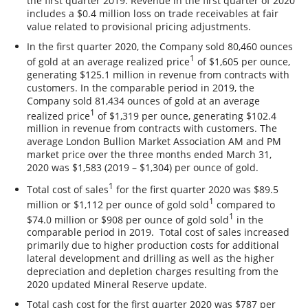
the first quarter 2019. Revenue in the first quarter of 2020
includes a $0.4 million loss on trade receivables at fair
value related to provisional pricing adjustments.
In the first quarter 2020, the Company sold 80,460 ounces
1
of gold at an average realized price
of $1,605 per ounce,
generating $125.1 million in revenue from contracts with
customers. In the comparable period in 2019, the
Company sold 81,434 ounces of gold at an average
1
realized price
of $1,319 per ounce, generating $102.4
million in revenue from contracts with customers. The
average London Bullion Market Association AM and PM
market price over the three months ended March 31,
2020 was $1,583 (2019 – $1,304) per ounce of gold.
1
Total cost of sales
for the first quarter 2020 was $89.5
1
million or $1,112 per ounce of gold sold
compared to
1
$74.0 million or $908 per ounce of gold sold
in the
comparable period in 2019. Total cost of sales increased
primarily due to higher production costs for additional
lateral development and drilling as well as the higher
depreciation and depletion charges resulting from the
2020 updated Mineral Reserve update.
Total cash cost for the first quarter 2020 was $787 per