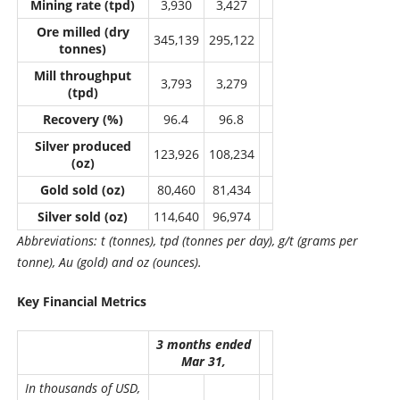
Mining rate (tpd)
3,930
3,427
Ore milled (dry
345,139
295,122
tonnes)
Mill throughput
3,793
3,279
(tpd)
Recovery (%)
96.4
96.8
Silver produced
123,926
108,234
(oz)
Gold sold (oz)
80,460
81,434
Silver sold (oz)
114,640
96,974
Abbreviations: t (tonnes), tpd (tonnes per day), g/t (grams per
tonne), Au (gold) and oz (ounces).
Key Financial Metrics
3 months ended
Mar 31,
In thousands of USD,