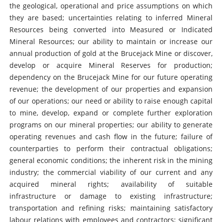
the geological, operational and price assumptions on which
they are based; uncertainties relating to inferred Mineral
Resources being converted into Measured or Indicated
Mineral Resources; our ability to maintain or increase our
annual production of gold at the Brucejack Mine or discover,
develop or acquire Mineral Reserves for production;
dependency on the Brucejack Mine for our future operating
revenue; the development of our properties and expansion
of our operations; our need or ability to raise enough capital
to mine, develop, expand or complete further exploration
programs on our mineral properties; our ability to generate
operating revenues and cash flow in the future; failure of
counterparties to perform their contractual obligations;
general economic conditions; the inherent risk in the mining
industry; the commercial viability of our current and any
acquired mineral rights; availability of suitable
infrastructure or damage to existing infrastructure;
transportation and refining risks; maintaining satisfactory
labour relations with employees and contractors; significant