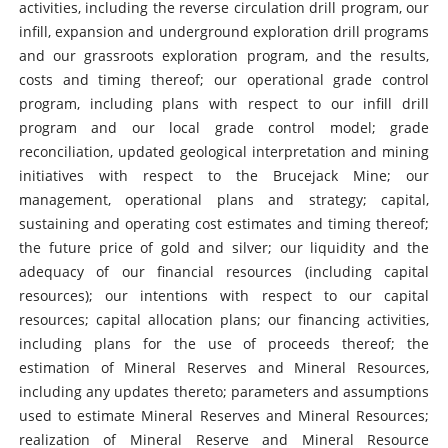
activities, including the reverse circulation drill program, our
infill, expansion and underground exploration drill programs
and our grassroots exploration program, and the results,
costs and timing thereof; our operational grade control
program, including plans with respect to our infill drill
program and our local grade control model; grade
reconciliation, updated geological interpretation and mining
initiatives with respect to the Brucejack Mine; our
management, operational plans and strategy; capital,
sustaining and operating cost estimates and timing thereof;
the future price of gold and silver; our liquidity and the
adequacy of our financial resources (including capital
resources); our intentions with respect to our capital
resources; capital allocation plans; our financing activities,
including plans for the use of proceeds thereof; the
estimation of Mineral Reserves and Mineral Resources,
including any updates thereto; parameters and assumptions
used to estimate Mineral Reserves and Mineral Resources;
realization of Mineral Reserve and Mineral Resource