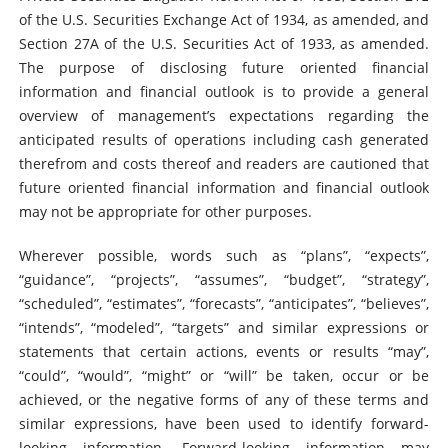
of the U.S. Securities Exchange Act of 1934, as amended, and
Section 27A of the U.S. Securities Act of 1933, as amended.
The purpose of disclosing future oriented financial
information and financial outlook is to provide a general
overview of management’s expectations regarding the
anticipated results of operations including cash generated
therefrom and costs thereof and readers are cautioned that
future oriented financial information and financial outlook
may not be appropriate for other purposes.
Wherever possible, words such as “plans”, “expects”,
“guidance”, “projects”, “assumes”, “budget”, “strategy”,
“scheduled”, “estimates”, “forecasts”, “anticipates”, “believes”,
“intends”, “modeled”, “targets” and similar expressions or
statements that certain actions, events or results “may”,
“could”, “would”, “might” or “will” be taken, occur or be
achieved, or the negative forms of any of these terms and
similar expressions, have been used to identify forward-
looking information. Forward-looking information may