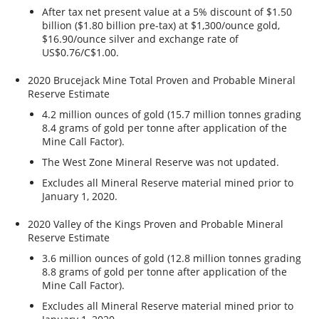
After tax net present value at a 5% discount of $1.50
billion ($1.80 billion pre-tax) at $1,300/ounce gold,
$16.90/ounce silver and exchange rate of
US$0.76/C$1.00.
2020 Brucejack Mine Total Proven and Probable Mineral
Reserve Estimate
4.2 million ounces of gold (15.7 million tonnes grading
8.4 grams of gold per tonne after application of the
Mine Call Factor).
The West Zone Mineral Reserve was not updated.
Excludes all Mineral Reserve material mined prior to
January 1, 2020.
2020 Valley of the Kings Proven and Probable Mineral
Reserve Estimate
3.6 million ounces of gold (12.8 million tonnes grading
8.8 grams of gold per tonne after application of the
Mine Call Factor).
Excludes all Mineral Reserve material mined prior to