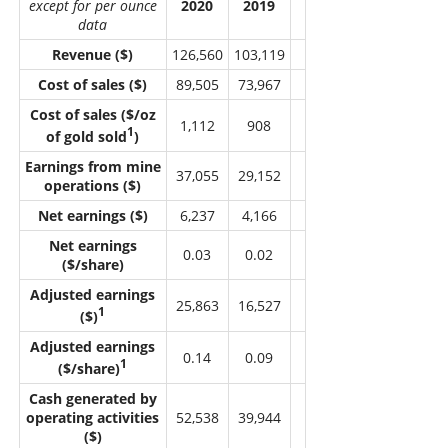
except for per ounce
2020
2019
data
Revenue ($)
126,560
103,119
Cost of sales ($)
89,505
73,967
Cost of sales ($/oz
1,112
908
1
of gold sold
)
Earnings from mine
37,055
29,152
operations ($)
Net earnings ($)
6,237
4,166
Net earnings
0.03
0.02
($/share)
Adjusted earnings
25,863
16,527
1
($)
Adjusted earnings
0.14
0.09
1
($/share)
Cash generated by
operating activities
52,538
39,944
($)