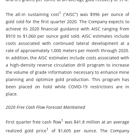
1
The all-in sustaining cost
(“AISC”) was $996 per ounce of
gold sold for the first quarter 2020. The Company expects to
achieve its 2020 financial guidance with AISC ranging from
$910 to $1,060 per ounce gold sold. AISC estimates include
costs associated with continued lateral development at a
rate of approximately 1,000 meters per month through 2020.
In addition, the AISC estimates include costs associated with
a high-density reverse circulation drill program to increase
the volume of grade information necessary to enhance mine
planning and optimize gold production. This program has
been placed on hold while COVID-19 restrictions are in
place.
2020 Free Cash Flow Forecast Maintained
1
First quarter free cash flow
was $41.8 million at an average
1
realized gold price
of $1,605 per ounce. The Company