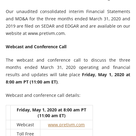
Our unaudited consolidated interim Financial Statements
and MD&A for the three months ended March 31, 2020 and
2019 are filed on SEDAR and EDGAR and are available on our
website at www.pretivm.com.
Webcast and Conference Call
The webcast and conference call to discuss the three
months ended March 31, 2020 operating and financial
results and updates will take place
Friday, May 1, 2020 at
8:00 am PT (11:00 am ET)
.
Webcast and conference call details:
Friday, May 1, 2020 at 8:00 am PT
(11:00 am ET)
Webcast
www.pretivm.com
Toll Free