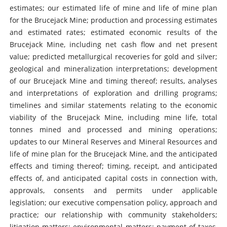
estimates; our estimated life of mine and life of mine plan
for the Brucejack Mine; production and processing estimates
and estimated rates; estimated economic results of the
Brucejack Mine, including net cash flow and net present
value; predicted metallurgical recoveries for gold and silver;
geological and mineralization interpretations; development
of our Brucejack Mine and timing thereof; results, analyses
and interpretations of exploration and drilling programs;
timelines and similar statements relating to the economic
viability of the Brucejack Mine, including mine life, total
tonnes mined and processed and mining operations;
updates to our Mineral Reserves and Mineral Resources and
life of mine plan for the Brucejack Mine, and the anticipated
effects and timing thereof; timing, receipt, and anticipated
effects of, and anticipated capital costs in connection with,
approvals, consents and permits under applicable
legislation; our executive compensation policy, approach and
practice; our relationship with community stakeholders;
litigation matters; environmental matters; payment of taxes,