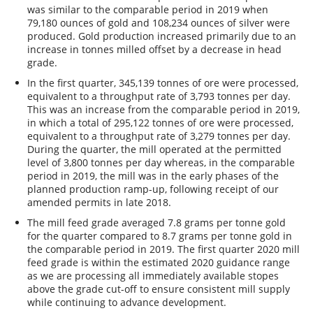
was similar to the comparable period in 2019 when
79,180 ounces of gold and 108,234 ounces of silver were
produced. Gold production increased primarily due to an
increase in tonnes milled offset by a decrease in head
grade.
In the first quarter, 345,139 tonnes of ore were processed,
equivalent to a throughput rate of 3,793 tonnes per day.
This was an increase from the comparable period in 2019,
in which a total of 295,122 tonnes of ore were processed,
equivalent to a throughput rate of 3,279 tonnes per day.
During the quarter, the mill operated at the permitted
level of 3,800 tonnes per day whereas, in the comparable
period in 2019, the mill was in the early phases of the
planned production ramp-up, following receipt of our
amended permits in late 2018.
The mill feed grade averaged 7.8 grams per tonne gold
for the quarter compared to 8.7 grams per tonne gold in
the comparable period in 2019. The first quarter 2020 mill
feed grade is within the estimated 2020 guidance range
as we are processing all immediately available stopes
above the grade cut-off to ensure consistent mill supply
while continuing to advance development.