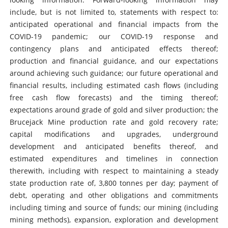
include, but is not limited to, statements with respect to:
anticipated operational and financial impacts from the
COVID-19 pandemic; our COVID-19 response and
contingency plans and anticipated effects thereof;
production and financial guidance, and our expectations
around achieving such guidance; our future operational and
financial results, including estimated cash flows (including
free cash flow forecasts) and the timing thereof;
expectations around grade of gold and silver production; the
Brucejack Mine production rate and gold recovery rate;
capital modifications and upgrades, underground
development and anticipated benefits thereof, and
estimated expenditures and timelines in connection
therewith, including with respect to maintaining a steady
state production rate of, 3,800 tonnes per day; payment of
debt, operating and other obligations and commitments
including timing and source of funds; our mining (including
mining methods), expansion, exploration and development