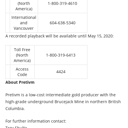
(North
1-800-319-4610
America)
International
and
604-638-5340
Vancouver
A recorded playback will be available until May 15, 2020:
Toll Free
(North
1-800-319-6413
America)
Access
4424
Code
About Pretivm
Pretivm is a low-cost intermediate gold producer with the
high-grade underground Brucejack Mine in northern British
Columbia.
For further information contact:
Troy Shultz