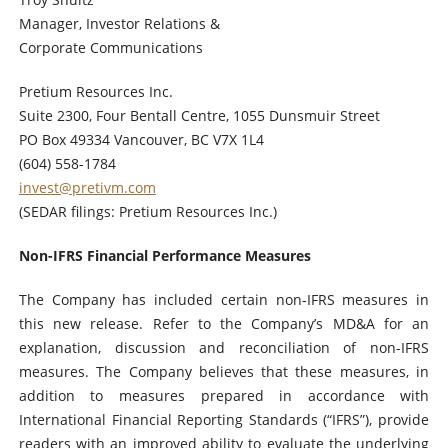
Manager, Investor Relations &
Corporate Communications
Pretium Resources Inc.
Suite 2300, Four Bentall Centre, 1055 Dunsmuir Street
PO Box 49334 Vancouver, BC V7X 1L4
(604) 558-1784
invest@pretivm.com
(SEDAR filings: Pretium Resources Inc.)
Non-IFRS Financial Performance Measures
The Company has included certain non-IFRS measures in
this new release. Refer to the Company’s MD&A for an
explanation, discussion and reconciliation of non-IFRS
measures. The Company believes that these measures, in
addition to measures prepared in accordance with
International Financial Reporting Standards (“IFRS”), provide
readers with an improved ability to evaluate the underlying