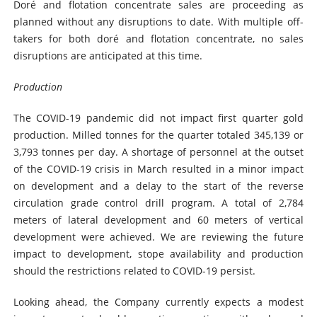
Doré and flotation concentrate sales are proceeding as
planned without any disruptions to date. With multiple off-
takers for both doré and flotation concentrate, no sales
disruptions are anticipated at this time.
Production
The COVID-19 pandemic did not impact first quarter gold
production. Milled tonnes for the quarter totaled 345,139 or
3,793 tonnes per day. A shortage of personnel at the outset
of the COVID-19 crisis in March resulted in a minor impact
on development and a delay to the start of the reverse
circulation grade control drill program. A total of 2,784
meters of lateral development and 60 meters of vertical
development were achieved. We are reviewing the future
impact to development, stope availability and production
should the restrictions related to COVID-19 persist.
Looking ahead, the Company currently expects a modest