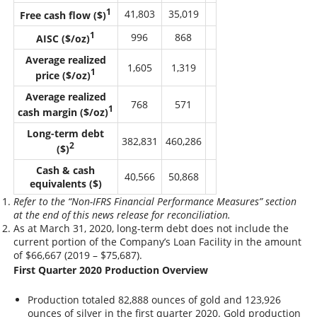
1
41,803
35,019
Free cash flow ($)
1
996
868
AISC ($/oz)
Average realized
1,605
1,319
1
price ($/oz)
Average realized
768
571
1
cash margin ($/oz)
Long-term debt
382,831
460,286
2
($)
Cash & cash
40,566
50,868
equivalents ($)
Refer to the “Non-IFRS Financial Performance Measures” section
at the end of this news release for reconciliation.
As at March 31, 2020, long-term debt does not include the
current portion of the Company’s Loan Facility in the amount
of $66,667 (2019 – $75,687).
First Quarter 2020 Production Overview
Production totaled 82,888 ounces of gold and 123,926
ounces of silver in the first quarter 2020. Gold production