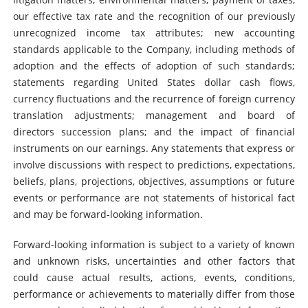
our effective tax rate and the recognition of our previously
unrecognized income tax attributes; new accounting
standards applicable to the Company, including methods of
adoption and the effects of adoption of such standards;
statements regarding United States dollar cash flows,
currency fluctuations and the recurrence of foreign currency
translation adjustments; management and board of
directors succession plans; and the impact of financial
instruments on our earnings. Any statements that express or
involve discussions with respect to predictions, expectations,
beliefs, plans, projections, objectives, assumptions or future
events or performance are not statements of historical fact
and may be forward-looking information.
Forward-looking information is subject to a variety of known
and unknown risks, uncertainties and other factors that
could cause actual results, actions, events, conditions,
performance or achievements to materially differ from those