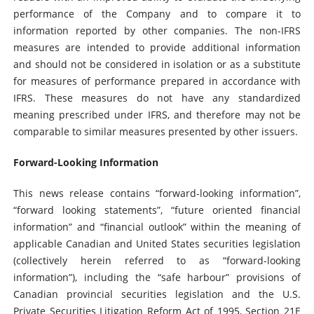
performance of the Company and to compare it to
information reported by other companies. The non-IFRS
measures are intended to provide additional information
and should not be considered in isolation or as a substitute
for measures of performance prepared in accordance with
IFRS. These measures do not have any standardized
meaning prescribed under IFRS, and therefore may not be
comparable to similar measures presented by other issuers.
Forward-Looking Information
This news release contains “forward-looking information”,
“forward looking statements”, “future oriented financial
information” and “financial outlook” within the meaning of
applicable Canadian and United States securities legislation
(collectively herein referred to as “forward-looking
information”), including the “safe harbour” provisions of
Canadian provincial securities legislation and the U.S.
Private Securities Litigation Reform Act of 1995, Section 21E