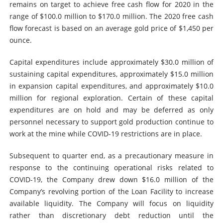
remains on target to achieve free cash flow for 2020 in the
range of $100.0 million to $170.0 million. The 2020 free cash
flow forecast is based on an average gold price of $1,450 per
ounce.
Capital expenditures include approximately $30.0 million of
sustaining capital expenditures, approximately $15.0 million
in expansion capital expenditures, and approximately $10.0
million for regional exploration. Certain of these capital
expenditures are on hold and may be deferred as only
personnel necessary to support gold production continue to
work at the mine while COVID-19 restrictions are in place.
Subsequent to quarter end, as a precautionary measure in
response to the continuing operational risks related to
COVID-19, the Company drew down $16.0 million of the
Company’s revolving portion of the Loan Facility to increase
available liquidity. The Company will focus on liquidity
rather than discretionary debt reduction until the