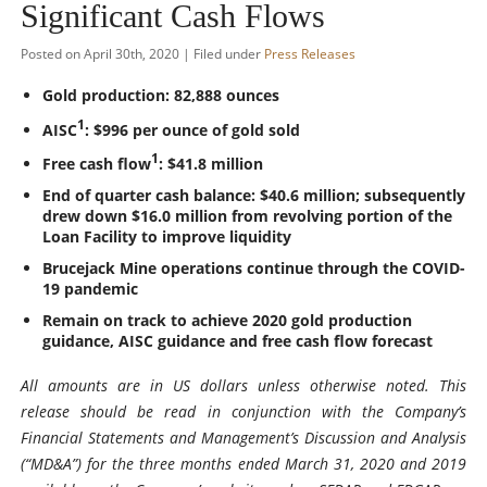
Significant Cash Flows
Posted on April 30th, 2020 | Filed under
Press Releases
Gold production: 82,888 ounces
1
AISC
: $996 per ounce of gold sold
1
Free cash flow
: $41.8 million
End of quarter cash balance: $40.6 million; subsequently
drew down $16.0 million from revolving portion of the
Loan Facility to improve liquidity
Brucejack Mine operations continue through the COVID-
19 pandemic
Remain on track to achieve 2020 gold production
guidance, AISC guidance and free cash flow forecast
All amounts are in US dollars unless otherwise noted. This
release should be read in conjunction with the Company’s
Financial Statements and Management’s Discussion and Analysis
(“MD&A”) for the three months ended March 31, 2020 and 2019