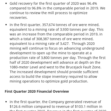
Gold recovery for the first quarter of 2020 was 96.4%
compared to 96.8% in the comparable period in 2019. We
continue to review the mill process to optimize
recoveries.
In the first quarter, 357,674 tonnes of ore were mined,
equivalent to a mining rate of 3,930 tonnes per day. This
was an increase from the comparable period in 2019, in
which a total of 308,387 tonnes of ore were mined,
equivalent to a mining rate of 3,427. Through 2020
mining will continue to focus on advancing underground
development to open up the mine to operate at a
production rate of 3,800 tonnes per day. Through the first
half of 2020 development will advance at depth on the
1080-meter Level and west to the Brucejack Fault Zone.
The increased development should provide sufficient
access to build the stope inventory required to allow
mining operations to optimize gold production.
First Quarter 2020 Financial Overview
In the first quarter, the Company generated revenue of
$126.6 million compared to revenue of $103.1 million in