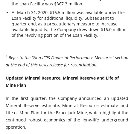
the Loan Facility was $367.3 million.
At March 31, 2020, $16.5 million was available under the
Loan Facility for additional liquidity. Subsequent to
quarter end, as a precautionary measure to increase
available liquidity, the Company drew down $16.0 million
of the revolving portion of the Loan Facility.
____________________________________
1
Refer to the “Non-IFRS Financial Performance Measures” section
at the end of this news release for reconciliation.
Updated Mineral Resource, Mineral Reserve and Life of
Mine Plan
In the first quarter, the Company announced an updated
Mineral Reserve estimate, Mineral Resource estimate and
Life of Mine Plan for the Brucejack Mine, which highlight the
continued robust economics of the long-life underground
operation.