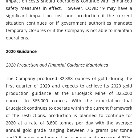
impact on costs should operations continue with enhanced
safety measures in effect. However, COVID-19 may have a
significant impact on cost and production if the current
situation continues or if government authorities mandate
temporary closures or if the Company is not able to maintain
operations.
2020 Guidance
2020 Production and Financial Guidance Maintained
The Company produced 82,888 ounces of gold during the
first quarter of 2020 and expects to achieve its 2020 gold
production guidance at the Brucejack Mine of 325,000
ounces to 365,000 ounces. With the expectation that
Brucejack continues to operate within the current framework
of the restrictions, production is planned to continue for
2020 at a rate of 3,800 tonnes per day with the average
annual gold grade ranging between 7.6 grams per tonne
and 8.5 grams per tonne at an average gold recovery of 97%.