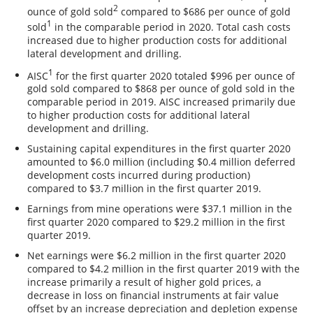
2
ounce of gold sold
compared to $686 per ounce of gold
1
sold
in the comparable period in 2020. Total cash costs
increased due to higher production costs for additional
lateral development and drilling.
1
AISC
for the first quarter 2020 totaled $996 per ounce of
gold sold compared to $868 per ounce of gold sold in the
comparable period in 2019. AISC increased primarily due
to higher production costs for additional lateral
development and drilling.
Sustaining capital expenditures in the first quarter 2020
amounted to $6.0 million (including $0.4 million deferred
development costs incurred during production)
compared to $3.7 million in the first quarter 2019.
Earnings from mine operations were $37.1 million in the
first quarter 2020 compared to $29.2 million in the first
quarter 2019.
Net earnings were $6.2 million in the first quarter 2020
compared to $4.2 million in the first quarter 2019 with the
increase primarily a result of higher gold prices, a
decrease in loss on financial instruments at fair value
offset by an increase depreciation and depletion expense