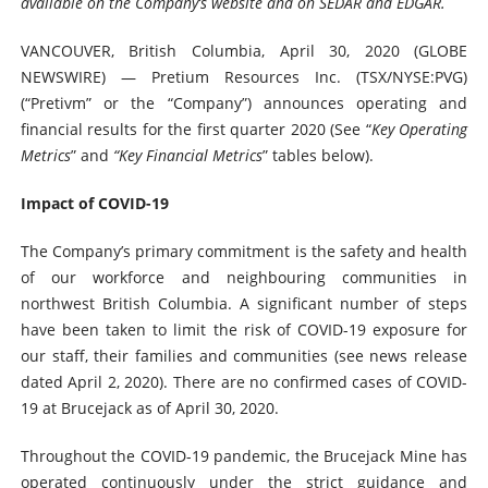
available on the Company’s website and on SEDAR and EDGAR.
VANCOUVER, British Columbia, April 30, 2020 (GLOBE
NEWSWIRE) — Pretium Resources Inc. (TSX/NYSE:PVG)
(“Pretivm” or the “Company”) announces operating and
financial results for the first quarter 2020 (See “
Key Operating
Metrics
” and
“Key Financial Metrics
” tables below).
Impact of COVID-19
The Company’s primary commitment is the safety and health
of our workforce and neighbouring communities in
northwest British Columbia. A significant number of steps
have been taken to limit the risk of COVID-19 exposure for
our staff, their families and communities (see news release
dated April 2, 2020). There are no confirmed cases of COVID-
19 at Brucejack as of April 30, 2020.
Throughout the COVID-19 pandemic, the Brucejack Mine has
operated continuously under the strict guidance and