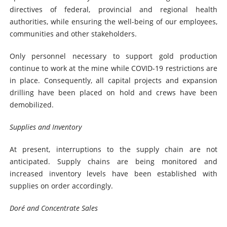
directives of federal, provincial and regional health
authorities, while ensuring the well-being of our employees,
communities and other stakeholders.
Only personnel necessary to support gold production
continue to work at the mine while COVID-19 restrictions are
in place. Consequently, all capital projects and expansion
drilling have been placed on hold and crews have been
demobilized.
Supplies and Inventory
At present, interruptions to the supply chain are not
anticipated. Supply chains are being monitored and
increased inventory levels have been established with
supplies on order accordingly.
Doré and Concentrate Sales