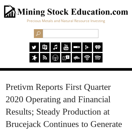
Precious Metals and Natural Resource Investing
Pretivm Reports First Quarter
2020 Operating and Financial
Results; Steady Production at
Brucejack Continues to Generate