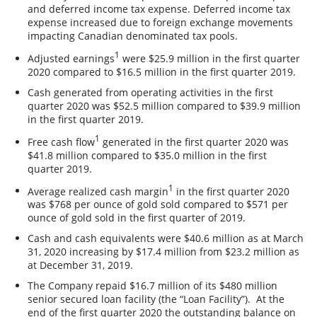
and deferred income tax expense. Deferred income tax
expense increased due to foreign exchange movements
impacting Canadian denominated tax pools.
1
Adjusted earnings
were $25.9 million in the first quarter
2020 compared to $16.5 million in the first quarter 2019.
Cash generated from operating activities in the first
quarter 2020 was $52.5 million compared to $39.9 million
in the first quarter 2019.
1
Free cash flow
generated in the first quarter 2020 was
$41.8 million compared to $35.0 million in the first
quarter 2019.
1
Average realized cash margin
in the first quarter 2020
was $768 per ounce of gold sold compared to $571 per
ounce of gold sold in the first quarter of 2019.
Cash and cash equivalents were $40.6 million as at March
31, 2020 increasing by $17.4 million from $23.2 million as
at December 31, 2019.
The Company repaid $16.7 million of its $480 million
senior secured loan facility (the “Loan Facility”). At the
end of the first quarter 2020 the outstanding balance on