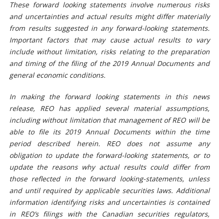
These forward looking statements involve numerous risks
and uncertainties and actual results might differ materially
from results suggested in any forward-looking statements.
Important factors that may cause actual results to vary
include without limitation, risks relating to the preparation
and timing of the filing of the 2019 Annual Documents and
general economic conditions.
In making the forward looking statements in this news
release, REO has applied several material assumptions,
including without limitation that management of REO will be
able to file its 2019 Annual Documents within the time
period described herein. REO does not assume any
obligation to update the forward-looking statements, or to
update the reasons why actual results could differ from
those reflected in the forward looking-statements, unless
and until required by applicable securities laws. Additional
information identifying risks and uncertainties is contained
in REO’s filings with the Canadian securities regulators,