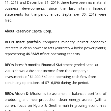
11, 2019 and December 31, 2019, there have been no material
business developments since the last interim financial
statements for the period ended September 30, 2019 were
filed.
About Reservoir Capital Corp.
REO’s asset portfolio
comprises minority indirect economic
interests in clean power assets (currently 4 hydro power plants)
representing
46.3MW of
net operating capacity.
REO’s latest 9 months Financial Statement
(ended Sept 30,
2019) shows a dividend income from the company’s
investments of $1,000,649 and operating cash flow from
continuing operations of $716,890 during the period.
REO’s Vision & Mission
is to assemble a balanced portfolio of
producing and near-production clean energy assets (with a
current focus on Hydro & Geothermal) in growing economies