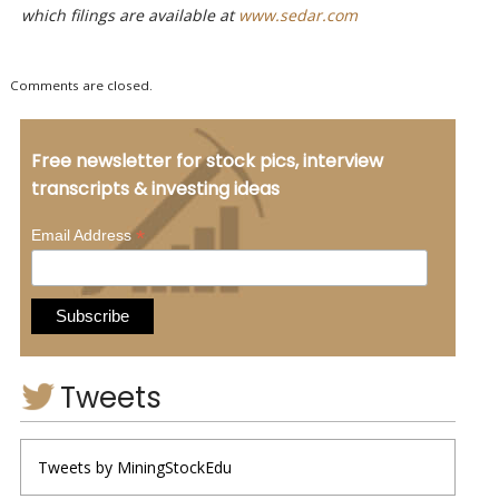
which filings are available at
www.sedar.com
Comments are closed.
Free newsletter for stock pics, interview
transcripts & investing ideas
*
Email Address
Tweets
Tweets by MiningStockEdu