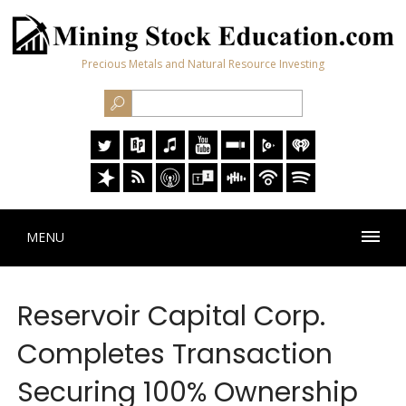
Precious Metals and Natural Resource Investing
MENU
Reservoir Capital Corp.
Completes Transaction
Securing 100% Ownership