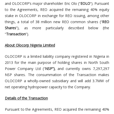
and OLOCORP’s major shareholder Eric Olo (“
EOLO
”). Pursuant
to the Agreements, REO acquired the remaining 40% equity
stake in OLOCORP in exchange for REO issuing, among other
things, a total of 38 million new REO common shares (“
REO
Shares
”), as more particularly described below (the
“
Transaction
”).
About Olocorp Nigeria Limited
OLOCORP is a limited liability company registered in Nigeria in
2013 for the main purpose of holding shares in North South
Power Company Ltd (“
NSP”)
, and currently owns 7,297,297
NSP shares. The consummation of the Transaction makes
OLOCORP a wholly-owned subsidiary and will add 3.7MW of
net operating hydropower capacity to the Company.
Details of the Transaction
Pursuant to the Agreements, REO acquired the remaining 40%