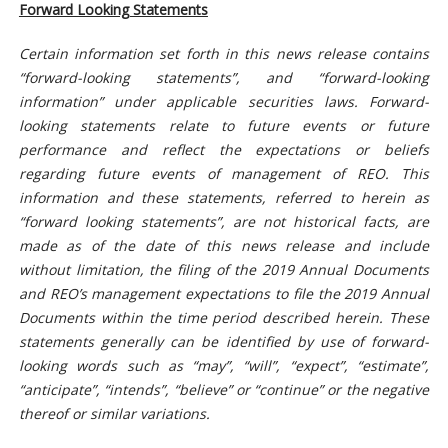
Forward Looking Statements
Certain information set forth in this news release contains
“forward-looking statements”, and “forward-looking
information” under applicable securities laws. Forward-
looking statements relate to future events or future
performance and reflect the expectations or beliefs
regarding future events of management of REO. This
information and these statements, referred to herein as
“forward looking statements”, are not historical facts, are
made as of the date of this news release and include
without limitation, the filing of the 2019 Annual Documents
and REO’s management expectations to file the 2019 Annual
Documents within the time period described herein. These
statements generally can be identified by use of forward-
looking words such as “may”, “will”, “expect”, “estimate”,
“anticipate”, “intends”, “believe” or “continue” or the negative
thereof or similar variations.