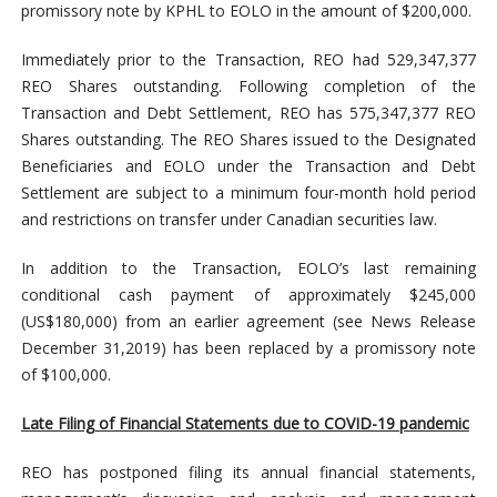
promissory note by KPHL to EOLO in the amount of $200,000.
Immediately prior to the Transaction, REO had 529,347,377
REO Shares outstanding. Following completion of the
Transaction and Debt Settlement, REO has 575,347,377 REO
Shares outstanding. The REO Shares issued to the Designated
Beneficiaries and EOLO under the Transaction and Debt
Settlement are subject to a minimum four-month hold period
and restrictions on transfer under Canadian securities law.
In addition to the Transaction, EOLO’s last remaining
conditional cash payment of approximately $245,000
(US$180,000) from an earlier agreement (see News Release
December 31,2019) has been replaced by a promissory note
of $100,000.
Late Filing of Financial Statements due to COVID-19 pandemic
REO has postponed filing its annual financial statements,