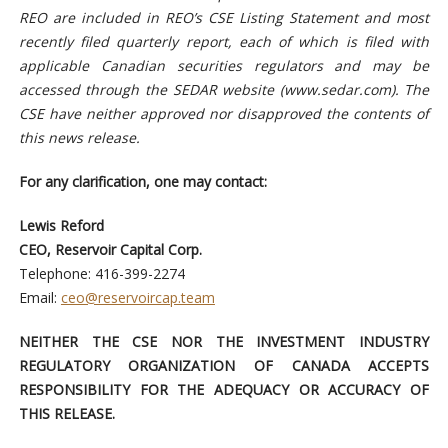
REO are included in REO’s CSE Listing Statement and most
recently filed quarterly report, each of which is filed with
applicable Canadian securities regulators and may be
accessed through the SEDAR website (www.sedar.com). The
CSE have neither approved nor disapproved the contents of
this news release.
For any clarification, one may contact:
Lewis Reford
CEO, Reservoir Capital Corp.
Telephone: 416-399-2274
Email:
ceo@reservoircap.team
NEITHER THE CSE NOR THE INVESTMENT INDUSTRY
REGULATORY ORGANIZATION OF CANADA ACCEPTS
RESPONSIBILITY FOR THE ADEQUACY OR ACCURACY OF
THIS RELEASE.