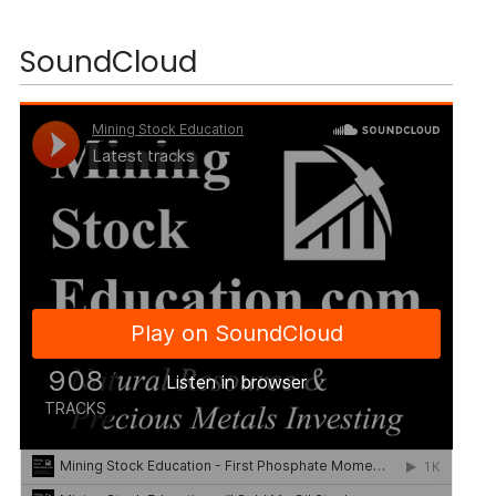
SoundCloud