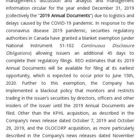
management’s discussion and analysis and management
information circular for the year ended December 31, 2019
(collectively the “
2019 Annual Documents
”) due to logistics and
delays caused by the COVID-19 pandemic. In response to the
coronavirus disease 2019 pandemic, securities regulatory
authorities in Canada have granted a blanket exemption (under
National Instrument 51-102
Continuous Disclosure
Obligations
) allowing issuers an additional 45 days to
complete their regulatory filings. REO estimates that its 2019
Annual Documents will be available for filing at its earliest
opportunity, which is expected to occur prior to June 15th,
2020. Further to this exemption, the Company has
implemented a blackout policy that monitors and restricts
trading in the issuer’s securities by directors, officers and other
insiders of the issuer until the 2019 Annual Documents are
filed. Other than the KPHL acquisition, as described in the
Company’s news release dated October 7, 2019 and October
29, 2019, and the OLOCORP acquisition, as more particularly
described in the Company’s news releases dated November