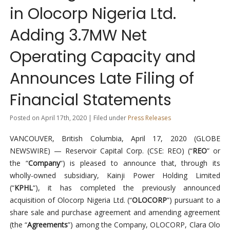
in Olocorp Nigeria Ltd.
Adding 3.7MW Net
Operating Capacity and
Announces Late Filing of
Financial Statements
Posted on April 17th, 2020 | Filed under
Press Releases
VANCOUVER, British Columbia, April 17, 2020 (GLOBE
NEWSWIRE) — Reservoir Capital Corp. (CSE: REO) (“
REO
” or
the “
Company
“) is pleased to announce that, through its
wholly-owned subsidiary, Kainji Power Holding Limited
(“
KPHL
“), it has completed the previously announced
acquisition of Olocorp Nigeria Ltd. (“
OLOCORP
”) pursuant to a
share sale and purchase agreement and amending agreement
(the “
Agreements
”) among the Company, OLOCORP, Clara Olo