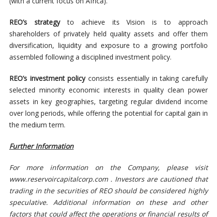
(with a current focus on Africa).
REO’s strategy
to achieve its Vision is to approach
shareholders of privately held quality assets and offer them
diversification, liquidity and exposure to a growing portfolio
assembled following a disciplined investment policy.
REO’s investment policy
consists essentially in taking carefully
selected minority economic interests in quality clean power
assets in key geographies, targeting regular dividend income
over long periods, while offering the potential for capital gain in
the medium term.
Further Information
For more information on the Company, please visit
www.reservoircapitalcorp.com . Investors are cautioned that
trading in the securities of REO should be considered highly
speculative. Additional information on these and other
factors that could affect the operations or financial results of