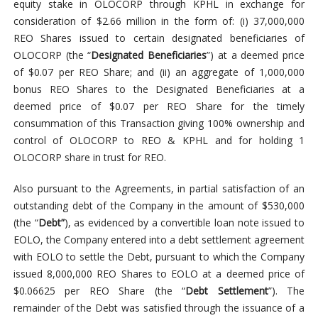
equity stake in OLOCORP through KPHL in exchange for
consideration of $2.66 million in the form of: (i) 37,000,000
REO Shares issued to certain designated beneficiaries of
OLOCORP (the “
Designated Beneficiaries
”) at a deemed price
of $0.07 per REO Share; and (ii) an aggregate of 1,000,000
bonus REO Shares to the Designated Beneficiaries at a
deemed price of $0.07 per REO Share for the timely
consummation of this Transaction giving 100% ownership and
control of OLOCORP to REO & KPHL and for holding 1
OLOCORP share in trust for REO.
Also pursuant to the Agreements, in partial satisfaction of an
outstanding debt of the Company in the amount of $530,000
(the “
Debt”
), as evidenced by a convertible loan note issued to
EOLO, the Company entered into a debt settlement agreement
with EOLO to settle the Debt, pursuant to which the Company
issued 8,000,000 REO Shares to EOLO at a deemed price of
$0.06625 per REO Share (the “
Debt Settlement
”). The
remainder of the Debt was satisfied through the issuance of a