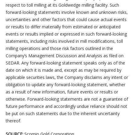
respect to toll milling at its Goldwedge milling facility. Such
forward-looking statements involve known and unknown risks,
uncertainties and other factors that could cause actual events
or results to differ materially from estimated or anticipated
events or results implied or expressed in such forward-looking
statements, including risks involved in mill modifications, toll
milling operations and those risk factors outlined in the
Company’s Management Discussion and Analysis as filed on
SEDAR. Any forward-looking statement speaks only as of the
date on which it is made and, except as may be required by
applicable securities laws, the Company disclaims any intent or
obligation to update any forward-looking statement, whether
as a result of new information, future events or results or
otherwise. Forward-looking statements are not a guarantee of
future performance and accordingly undue reliance should not
be put on such statements due to the inherent uncertainty
thereof.
SOURCE:
Scorpio Gold Corporation