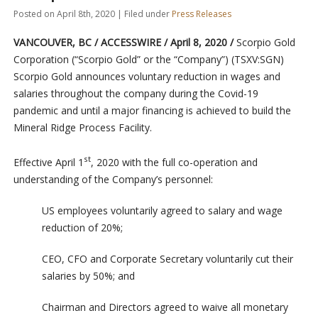
Posted on April 8th, 2020 | Filed under
Press Releases
VANCOUVER, BC / ACCESSWIRE / April 8, 2020 /
Scorpio Gold
Corporation (“Scorpio Gold” or the “Company”) (TSXV:SGN)
Scorpio Gold announces voluntary reduction in wages and
salaries throughout the company during the Covid-19
pandemic and until a major financing is achieved to build the
Mineral Ridge Process Facility.
st
Effective April 1
, 2020 with the full co-operation and
understanding of the Company’s personnel:
US employees voluntarily agreed to salary and wage
reduction of 20%;
CEO, CFO and Corporate Secretary voluntarily cut their
salaries by 50%; and
Chairman and Directors agreed to waive all monetary