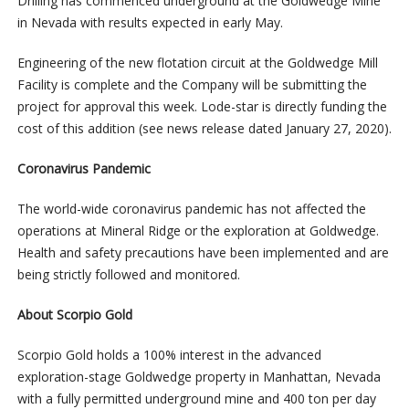
Drilling has commenced underground at the Goldwedge Mine
in Nevada with results expected in early May.
Engineering of the new flotation circuit at the Goldwedge Mill
Facility is complete and the Company will be submitting the
project for approval this week. Lode-star is directly funding the
cost of this addition (see news release dated January 27, 2020).
Coronavirus Pandemic
The world-wide coronavirus pandemic has not affected the
operations at Mineral Ridge or the exploration at Goldwedge.
Health and safety precautions have been implemented and are
being strictly followed and monitored.
About Scorpio Gold
Scorpio Gold holds a 100% interest in the advanced
exploration-stage Goldwedge property in Manhattan, Nevada
with a fully permitted underground mine and 400 ton per day