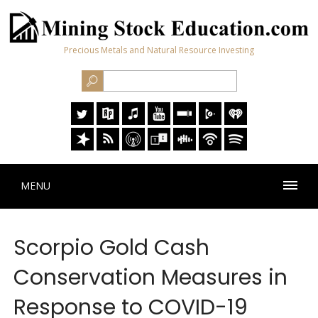
Precious Metals and Natural Resource Investing
MENU
Scorpio Gold Cash
Conservation Measures in
Response to COVID-19