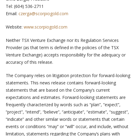
Tel: (604) 536-2711
Email:
czerga@scorpiogold.com
Website:
www.scorpiogold.com
Neither TSX Venture Exchange nor its Regulation Services
Provider (as that term is defined in the policies of the TSX
Venture Exchange) accepts responsibility for the adequacy or
accuracy of this release.
The Company relies on litigation protection for forward-looking
statements. This news release contains forward-looking
statements that are based on the Company’s current
expectations and estimates. Forward-looking statements are
frequently characterized by words such as “plan”, “expect”,
“project”, “intend”, “believe”, “anticipate”, “estimate”, “suggest”,
“indicate” and other similar words or statements that certain
events or conditions “may” or “will” occur, and include, without
limitation, statements regarding the Company’s plans with