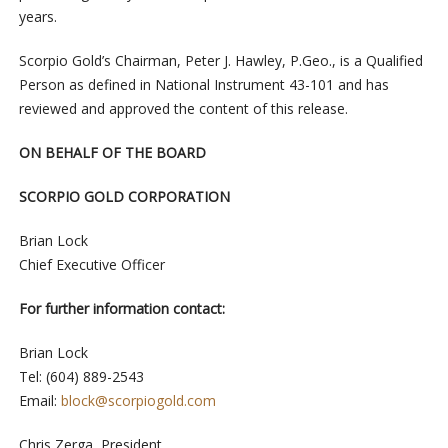
years.
Scorpio Gold’s Chairman, Peter J. Hawley, P.Geo., is a Qualified
Person as defined in National Instrument 43-101 and has
reviewed and approved the content of this release.
ON BEHALF OF THE BOARD
SCORPIO GOLD CORPORATION
Brian Lock
Chief Executive Officer
For further information contact:
Brian Lock
Tel: (604) 889-2543
Email:
block@scorpiogold.com
Chris Zerga, President