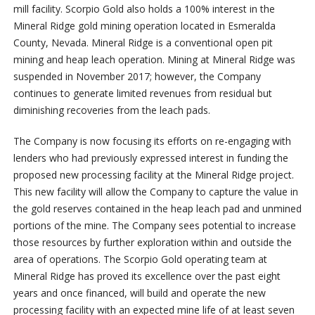
mill facility. Scorpio Gold also holds a 100% interest in the
Mineral Ridge gold mining operation located in Esmeralda
County, Nevada. Mineral Ridge is a conventional open pit
mining and heap leach operation. Mining at Mineral Ridge was
suspended in November 2017; however, the Company
continues to generate limited revenues from residual but
diminishing recoveries from the leach pads.
The Company is now focusing its efforts on re-engaging with
lenders who had previously expressed interest in funding the
proposed new processing facility at the Mineral Ridge project.
This new facility will allow the Company to capture the value in
the gold reserves contained in the heap leach pad and unmined
portions of the mine. The Company sees potential to increase
those resources by further exploration within and outside the
area of operations. The Scorpio Gold operating team at
Mineral Ridge has proved its excellence over the past eight
years and once financed, will build and operate the new
processing facility with an expected mine life of at least seven