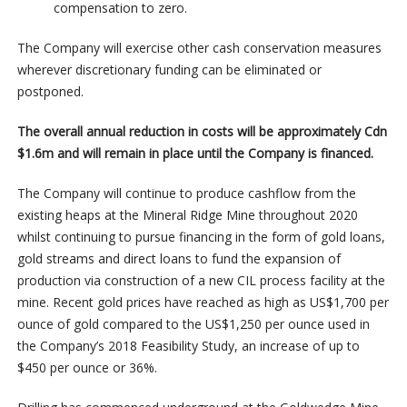
compensation to zero.
The Company will exercise other cash conservation measures
wherever discretionary funding can be eliminated or
postponed.
The overall annual reduction in costs will be approximately Cdn
$1.6m and will remain in place until the Company is financed.
The Company will continue to produce cashflow from the
existing heaps at the Mineral Ridge Mine throughout 2020
whilst continuing to pursue financing in the form of gold loans,
gold streams and direct loans to fund the expansion of
production via construction of a new CIL process facility at the
mine. Recent gold prices have reached as high as US$1,700 per
ounce of gold compared to the US$1,250 per ounce used in
the Company’s 2018 Feasibility Study, an increase of up to
$450 per ounce or 36%.