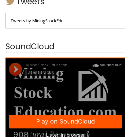
Tweets
Tweets by MiningStockEdu
SoundCloud