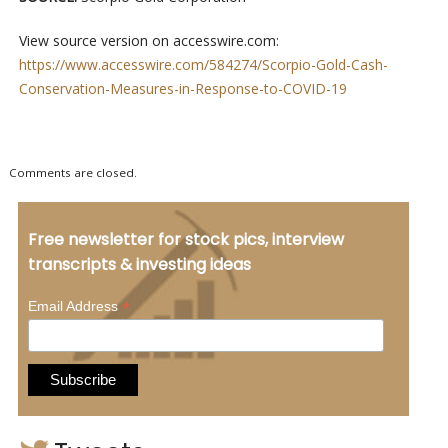
View source version on accesswire.com:
https://www.accesswire.com/584274/Scorpio-Gold-Cash-
Conservation-Measures-in-Response-to-COVID-19
Comments are closed.
Free newsletter for stock pics, interview
transcripts & investing ideas
*
Email Address