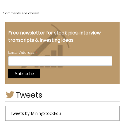
Comments are closed.
Free newsletter for stock pics, interview
transcripts & investing ideas
*
Email Address
Tweets
Tweets by MiningStockEdu