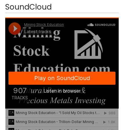
SoundCloud