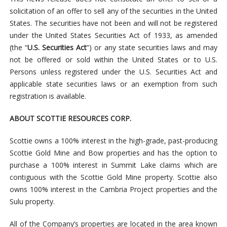
solicitation of an offer to sell any of the securities in the United
States. The securities have not been and will not be registered
under the United States Securities Act of 1933, as amended
(the “
U.S. Securities Act
”) or any state securities laws and may
not be offered or sold within the United States or to U.S.
Persons unless registered under the U.S. Securities Act and
applicable state securities laws or an exemption from such
registration is available.
ABOUT SCOTTIE RESOURCES CORP.
Scottie owns a 100% interest in the high-grade, past-producing
Scottie Gold Mine and Bow properties and has the option to
purchase a 100% interest in Summit Lake claims which are
contiguous with the Scottie Gold Mine property. Scottie also
owns 100% interest in the Cambria Project properties and the
Sulu property.
All of the Company’s properties are located in the area known