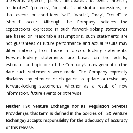
the words “expects”, “plans”, “anticipates”, “believes”, “intends”,
“estimates”, “projects”, “potential” and similar expressions, or
that events or conditions “will”, “would”, “may”, “could” or
“should” occur. Although the Company believes the
expectations expressed in such forward‐looking statements
are based on reasonable assumptions, such statements are
not guarantees of future performance and actual results may
differ materially from those in forward looking statements.
Forward‐looking statements are based on the beliefs,
estimates and opinions of the Company’s management on the
date such statements were made. The Company expressly
disclaims any intention or obligation to update or revise any
forward‐looking statements whether as a result of new
information, future events or otherwise.
Neither TSX Venture Exchange nor its Regulation Services
Provider (as that term is defined in the policies of TSX Venture
Exchange) accepts responsibility for the adequacy of accuracy
of this release.