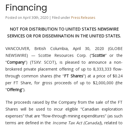
Financing
Posted on April 30th, 2020 | Filed under
Press Releases
NOT FOR DISTRIBUTION TO UNITED STATES NEWSWIRE
SERVICES OR FOR DISSEMINATION IN THE UNITED STATES.
VANCOUVER, British Columbia, April 30, 2020 (GLOBE
NEWSWIRE) — Scottie Resources Corp. (“
Scottie
” or the
“
Company
”) (TSXV: SCOT), is pleased to announce a non-
brokered private placement offering of up to 8,333,333 flow-
through common shares (the “
FT Shares
”) at a price of $0.24
per FT Share, for gross proceeds of up to $2,000,000 (the
“
Offering
”).
The proceeds raised by the Company from the sale of the FT
Shares will be used to incur eligible “Canadian exploration
expenses” that are “flow-through mining expenditures” (as such
terms are defined in the
Income Tax Act (Canada)
), related to