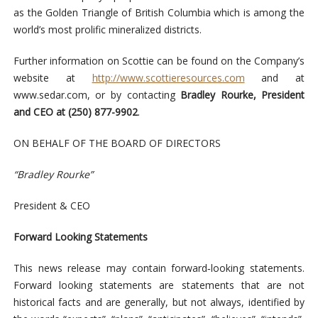
as the Golden Triangle of British Columbia which is among the
world’s most prolific mineralized districts.
Further information on Scottie can be found on the Company’s
website at
http://www.scottieresources.com
and at
www.sedar.com, or by contacting
Bradley Rourke, President
and CEO at (250) 877-9902
.
ON BEHALF OF THE BOARD OF DIRECTORS
“Bradley Rourke”
President & CEO
Forward Looking Statements
This news release may contain forward‐looking statements.
Forward looking statements are statements that are not
historical facts and are generally, but not always, identified by