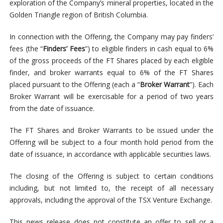
exploration of the Company’s mineral properties, located in the
Golden Triangle region of British Columbia.
In connection with the Offering, the Company may pay finders’
fees (the “
Finders’ Fees
”) to eligible finders in cash equal to 6%
of the gross proceeds of the FT Shares placed by each eligible
finder, and broker warrants equal to 6% of the FT Shares
placed pursuant to the Offering (each a “
Broker Warrant
”). Each
Broker Warrant will be exercisable for a period of two years
from the date of issuance.
The FT Shares and Broker Warrants to be issued under the
Offering will be subject to a four month hold period from the
date of issuance, in accordance with applicable securities laws.
The closing of the Offering is subject to certain conditions
including, but not limited to, the receipt of all necessary
approvals, including the approval of the TSX Venture Exchange.
This news release does not constitute an offer to sell or a