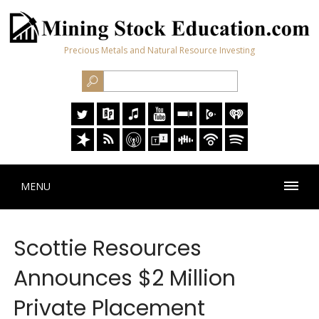
Precious Metals and Natural Resource Investing
MENU
Scottie Resources
Announces $2 Million
Private Placement