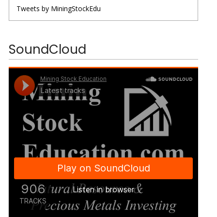
Tweets by MiningStockEdu
SoundCloud