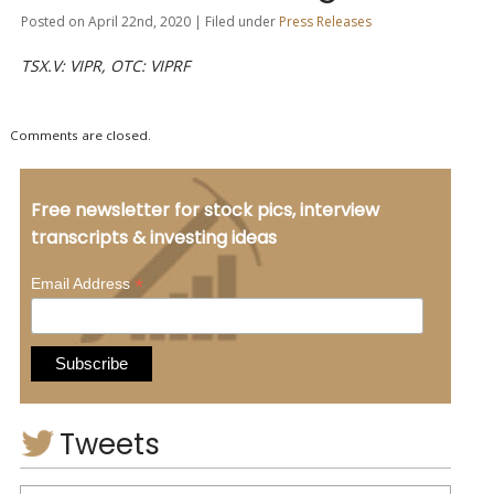
Posted on April 22nd, 2020 | Filed under
Press Releases
TSX.V: VIPR, OTC: VIPRF
Comments are closed.
Free newsletter for stock pics, interview
transcripts & investing ideas
*
Email Address
Tweets