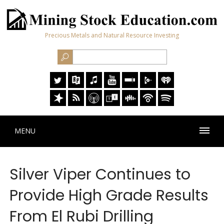
Precious Metals and Natural Resource Investing
MENU
Silver Viper Continues to
Provide High Grade Results
From El Rubi Drilling