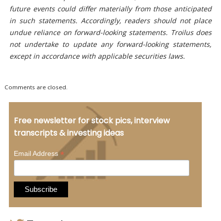
future events could differ materially from those anticipated
in such statements. Accordingly, readers should not place
undue reliance on forward-looking statements. Troilus does
not undertake to update any forward-looking statements,
except in accordance with applicable securities laws.
Comments are closed.
Free newsletter for stock pics, interview
transcripts & investing ideas
*
Email Address