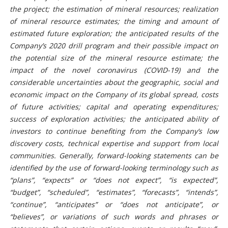
the project; the estimation of mineral resources; realization
of mineral resource estimates; the timing and amount of
estimated future exploration; the anticipated results of the
Company’s 2020 drill program and their possible impact on
the potential size of the mineral resource estimate;
the
impact of the novel coronavirus (COVID-19) and the
considerable uncertainties about the geographic, social and
economic impact on the Company of its global spread
,
costs
of future activities; capital and operating expenditures;
success of exploration activities; the anticipated ability of
investors to continue benefiting from the Company’s low
discovery costs, technical expertise and support from local
communities
.
Generally, forward-looking statements can be
identified by the use of forward-looking terminology such as
“plans”, “expects” or “does not expect”, “is expected”,
“budget”, “scheduled”, “estimates”, “forecasts”, “intends”,
“continue”, “anticipates” or “does not anticipate”, or
“believes”, or variations of such words and phrases or