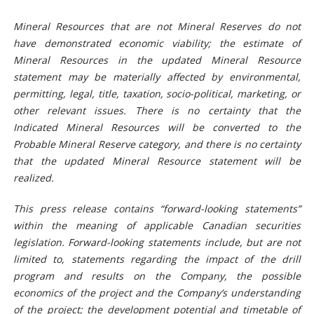
Mineral Resources that are not Mineral Reserves do not
have demonstrated economic viability; the estimate of
Mineral Resources in the updated Mineral Resource
statement may be materially affected by environmental,
permitting, legal, title, taxation, socio-political, marketing, or
other relevant issues. There is no certainty that the
Indicated Mineral Resources will be converted to the
Probable Mineral Reserve category, and there is no certainty
that the updated Mineral Resource statement will be
realized.
This press release contains “forward-looking statements”
within the meaning of applicable Canadian securities
legislation. Forward-looking statements include, but are not
limited to, statements regarding the
impact
of the
drill
program and results on the Company,
the possible
economics of the project and the Company’s understanding
of the project; the development potential and timetable of