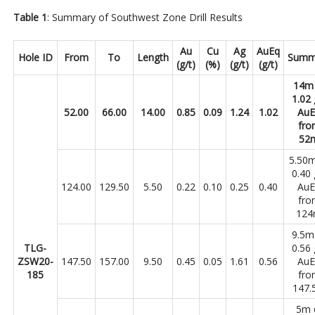
Table 1
: Summary of Southwest Zone Drill Results
Au
Cu
Ag
AuEq
Hole ID
From
To
Length
Summ
(g/t)
(%)
(g/t)
(g/t)
14m
1.02 
52.00
66.00
14.00
0.85
0.09
1.24
1.02
Au
fro
52
5.50
0.40 
124.00
129.50
5.50
0.22
0.10
0.25
0.40
Au
fro
12
9.5
TLG-
0.56 
ZSW20-
147.50
157.00
9.50
0.45
0.05
1.61
0.56
Au
185
fro
147.
5m