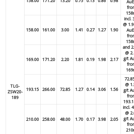
158.00
171.20
13.20
0.75
0.13
0.86
0.98
Au
fro
15
incl.
@ 1.9
158.00
161.00
3.00
1.41
0.27
1.27
1.90
Au
fro
15
and 2
@ 2.
g/t A
169.00
171.20
2.20
1.81
0.19
1.98
2.17
fro
16
72.8
@ 1.
TLG-
193.15
266.00
72.85
1.27
0.14
3.06
1.56
g/t A
ZSW20-
fro
189
193.
incl.
@ 2.
g/t A
210.00
258.00
48.00
1.70
0.17
3.98
2.05
fro
21