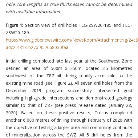
hole core lengths as true thicknesses cannot be determined
with available information.
Figure 1:
Section view of drill holes TLG-ZSW20-185 and TLG-
ZSW20-189.
https://www.globenewswire.com/NewsRoom/AttachmentNg/24c8
adc2-4818-b27b-9576b8030faa
Initial drilling completed late last year at the Southwest Zone
defined an area of 500m x 250m located 3.5 kilometres
southwest of the Z87 pit, being readily accessible to the
existing mine road (see Figure 2). All seven drill holes from the
December 2019 program successfully intersected gold
including high-grade intersections and demonstrated geology
similar to that of Z87 (see press release dated January 28,
2020). Based on these positive results, Troilus completed
another 6,000 metres of drilling through February of 2020 with
the objective of testing a larger area and confirming continuity
of mineralization across the SWZ. All 5 drill holes from the