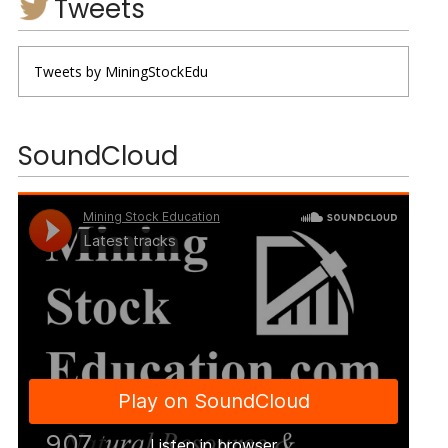
Tweets
Tweets by MiningStockEdu
SoundCloud