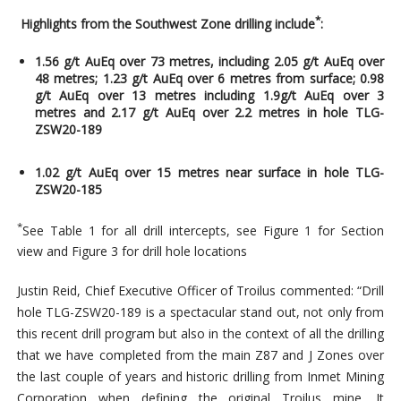
*
H
ighlights from the Southwest Zone
drilling include
:
1.56 g/t AuEq over 73 metres, including 2.05 g/t AuEq over
48 metres; 1.23 g/t AuEq over 6 metres from surface; 0.98
g/t AuEq over 13 metres including 1.9g/t AuEq over 3
metres and 2.17 g/t AuEq over 2.2 metres in hole TLG-
ZSW20-189
1.02 g/t AuEq over 15 metres near surface in hole TLG-
ZSW20-185
*
See Table 1 for all drill intercepts, see Figure 1 for Section
view and Figure 3 for drill hole locations
Justin Reid, Chief Executive Officer of Troilus commented: “Drill
hole TLG-ZSW20-189 is a spectacular stand out, not only from
this recent drill program but also in the context of all the drilling
that we have completed from the main Z87 and J Zones over
the last couple of years and historic drilling from Inmet Mining
Corporation when defining the original Troilus mine. It