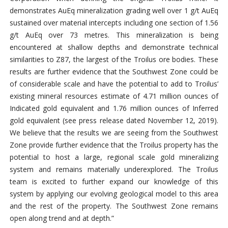
demonstrates AuEq mineralization grading well over 1 g/t AuEq
sustained over material intercepts including one section of 1.56
g/t AuEq over 73 metres. This mineralization is being
encountered at shallow depths and demonstrate technical
similarities to Z87, the largest of the Troilus ore bodies. These
results are further evidence that the Southwest Zone could be
of considerable scale and have the potential to add to Troilus’
existing mineral resources estimate of 4.71 million ounces of
Indicated gold equivalent and 1.76 million ounces of Inferred
gold equivalent (see press release dated November 12, 2019).
We believe that the results we are seeing from the Southwest
Zone provide further evidence that the Troilus property has the
potential to host a large, regional scale gold mineralizing
system and remains materially underexplored. The Troilus
team is excited to further expand our knowledge of this
system by applying our evolving geological model to this area
and the rest of the property. The Southwest Zone remains
open along trend and at depth.”