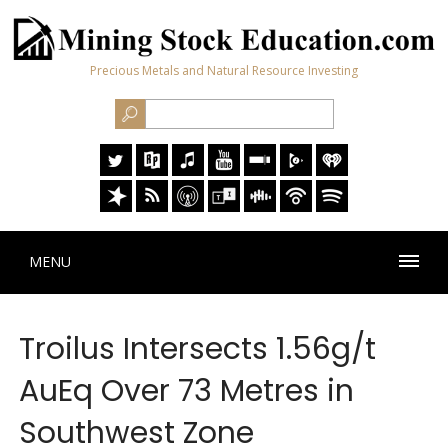
Precious Metals and Natural Resource Investing
MENU
Troilus Intersects 1.56g/t
AuEq Over 73 Metres in
Southwest Zone