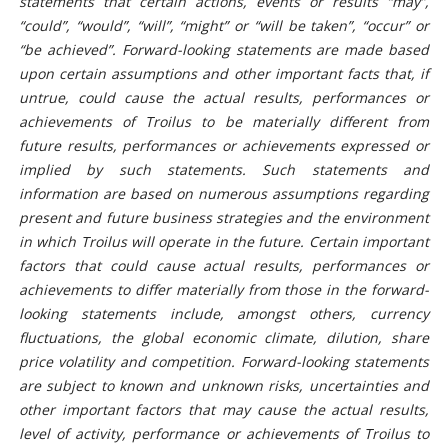
statements that certain actions, events or results “may”,
“could”, “would”, “will”, “might” or “will be taken”, “occur” or
“be achieved”. Forward-looking statements are made based
upon certain assumptions and other important facts that, if
untrue, could cause the actual results, performances or
achievements of Troilus to be materially different from
future results, performances or achievements expressed or
implied by such statements. Such statements and
information are based on numerous assumptions regarding
present and future business strategies and the environment
in which Troilus will operate in the future. Certain important
factors that could cause actual results, performances or
achievements to differ materially from those in the forward-
looking statements include, amongst others, currency
fluctuations, the global economic climate, dilution, share
price volatility and competition. Forward-looking statements
are subject to known and unknown risks, uncertainties and
other important factors that may cause the actual results,
level of activity, performance or achievements of Troilus to