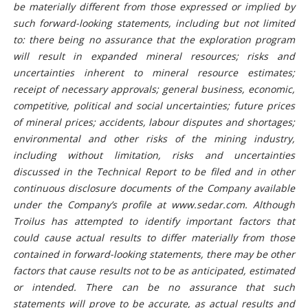
be materially different from those expressed or implied by
such forward-looking statements, including but not limited
to: there being no assurance that the exploration program
will result in expanded mineral resources; risks and
uncertainties inherent to mineral resource estimates;
receipt of necessary approvals; general business, economic,
competitive, political and social uncertainties; future prices
of mineral prices; accidents, labour disputes and shortages;
environmental and other risks of the mining industry,
including without limitation, risks and uncertainties
discussed in the Technical Report to be filed and in other
continuous disclosure documents of the Company available
under the Company’s profile at www.sedar.com. Although
Troilus has attempted to identify important factors that
could cause actual results to differ materially from those
contained in forward-looking statements, there may be other
factors that cause results not to be as anticipated, estimated
or intended. There can be no assurance that such
statements will prove to be accurate, as actual results and