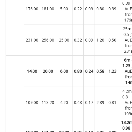
0.39 
176.00
181.00
5.00
0.22
0.09
0.80
0.39
Au
fro
17
25m
0.5 
231.00
256.00
25.00
0.32
0.09
1.20
0.50
Au
fro
23
6m
1.23 
14.00
20.00
6.00
0.80
0.24
0.58
1.23
Au
fro
14
4.2
0.81 
109.00
113.20
4.20
0.48
0.17
2.89
0.81
Au
fro
10
13.2
0.98 