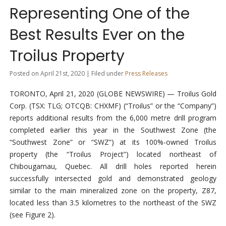
Representing One of the
Best Results Ever on the
Troilus Property
Posted on April 21st, 2020 | Filed under
Press Releases
TORONTO, April 21, 2020 (GLOBE NEWSWIRE) — Troilus Gold
Corp. (TSX: TLG; OTCQB: CHXMF) (“Troilus” or the “Company”)
reports additional results from the 6,000 metre drill program
completed earlier this year in the Southwest Zone (the
“Southwest Zone” or “SWZ”) at its 100%-owned Troilus
property (the “Troilus Project”) located northeast of
Chibougamau, Quebec. All drill holes reported herein
successfully intersected gold and demonstrated geology
similar to the main mineralized zone on the property, Z87,
located less than 3.5 kilometres to the northeast of the SWZ
(see Figure 2).