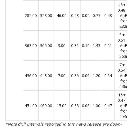
46m
0.48 
282.00
328.00
46.00
0.43
0.02
0.77
0.48
Au
fro
28
3m
0.61 
363.00
366.00
3.00
0.31
0.16
1.43
0.61
Au
fro
36
7m
0.54 
436.00
443.00
7.00
0.36
0.09
1.20
0.54
Au
fro
43
15m
0.47 
454.00
469.00
15.00
0.35
0.06
1.00
0.47
Au
fro
45
*Note drill intervals reported in this news release are down-