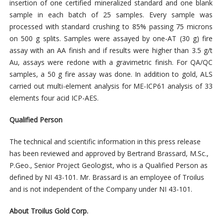
insertion of one certified mineralized standard and one blank
sample in each batch of 25 samples. Every sample was
processed with standard crushing to 85% passing 75 microns
on 500 g splits. Samples were assayed by one-AT (30 g) fire
assay with an AA finish and if results were higher than 3.5 g/t
Au, assays were redone with a gravimetric finish. For QA/QC
samples, a 50 g fire assay was done. In addition to gold, ALS
carried out multi-element analysis for ME-ICP61 analysis of 33
elements four acid ICP-AES.
Qualified Person
The technical and scientific information in this press release
has been reviewed and approved by Bertrand Brassard, M.Sc.,
P.Geo., Senior Project Geologist, who is a Qualified Person as
defined by NI 43-101. Mr. Brassard is an employee of Troilus
and is not independent of the Company under NI 43-101.
About Troilus Gold Corp.