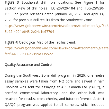
Figure 3
: Southwest drill hole locations. See Figure 1 for
Section view of drill holes TLG-ZSW20-184 and TLG-ZSW20-
189. See press releases dated January 28, 2020 and April 14,
2020 for previous drill results from the Southwest Zone.
https://www.globenewswire.com/NewsRoom/AttachmentNg/f6e3
8b65-400f-b643-2e24c1e67704
Figure 4:
Geological Map of the Troilus trend.
https://www.globenewswire.com/NewsRoom/AttachmentNg/aafe
fccf-4400-9614-c2199a335522
Quality Assurance and Control
During the Southwest Zone drill program in 2020, one metre
assay samples were taken from NQ core and sawed in half.
One-half was sent for assaying at ALS Canada Ltd. (“ALS”), a
certified commercial laboratory, and the other half was
retained for results, cross checks, and future reference. A strict
QA/QC program was applied to all samples; which included