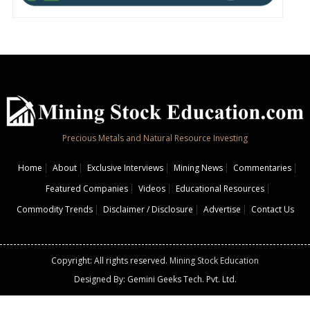
Precious Metals and Natural Resource Investing
Home
About
Exclusive Interviews
Mining News
Commentaries
Featured Companies
Videos
Educational Resources
Commodity Trends
Disclaimer / Disclosure
Advertise
Contact Us
Copyright: All rights reserved.
Mining Stock Education
Designed By: Gemini Geeks Tech. Pvt. Ltd.