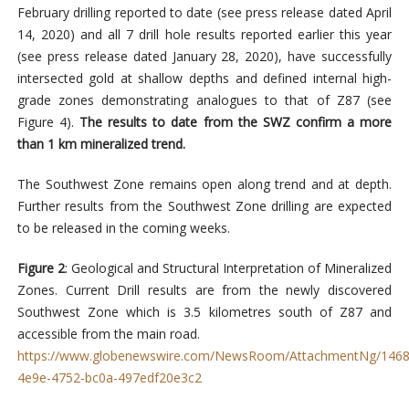
February drilling reported to date (see press release dated April
14, 2020) and all 7 drill hole results reported earlier this year
(see press release dated January 28, 2020), have successfully
intersected gold at shallow depths and defined internal high-
grade zones demonstrating analogues to that of Z87 (see
Figure 4).
The results to date from the SWZ confirm a more
than 1 km mineralized trend.
The Southwest Zone remains open along trend and at depth.
Further results from the Southwest Zone drilling are expected
to be released in the coming weeks.
Figure 2
: Geological and Structural Interpretation of Mineralized
Zones. Current Drill results are from the newly discovered
Southwest Zone which is 3.5 kilometres south of Z87 and
accessible from the main road.
https://www.globenewswire.com/NewsRoom/AttachmentNg/1468
4e9e-4752-bc0a-497edf20e3c2