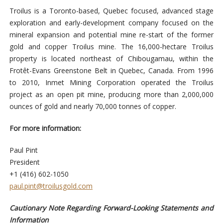
Troilus is a Toronto-based, Quebec focused, advanced stage
exploration and early-development company focused on the
mineral expansion and potential mine re-start of the former
gold and copper Troilus mine. The 16,000-hectare Troilus
property is located northeast of Chibougamau, within the
Frotêt-Evans Greenstone Belt in Quebec, Canada. From 1996
to 2010, Inmet Mining Corporation operated the Troilus
project as an open pit mine, producing more than 2,000,000
ounces of gold and nearly 70,000 tonnes of copper.
For more information:
Paul Pint
President
+1 (416) 602-1050
paul.pint@troilusgold.com
Cautionary Note Regarding Forward-Looking Statements and
Information