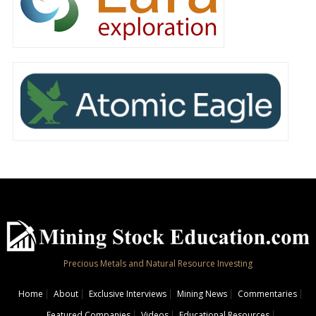
Precious Metals and Natural Resource Investing
Home
About
Exclusive Interviews
Mining News
Commentaries
Featured Companies
Videos
Educational Resources