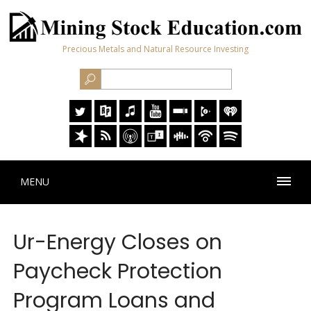
Precious Metals and Natural Resource Investing
MENU
Ur-Energy Closes on
Paycheck Protection
Program Loans and