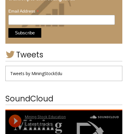
*
Email Address
Tweets
Tweets by MiningStockEdu
SoundCloud