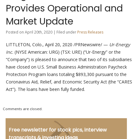
Provides Operational and
Market Update
Posted on April 20th, 2020 | Filed under
Press Releases
LITTLETON, Colo., April 20, 2020 /PRNewswire/ —
Ur-Energy
Inc.
(NYSE American: URG) (TSX: URE) (“Ur-Energy” or the
“Company”) is pleased to announce that two of its subsidiaries
have closed on U.S. Small Business Administration Paycheck
Protection Program loans totaling $893,300 pursuant to the
Coronavirus Aid, Relief, and Economic Security Act (the “CARES
Act”). The loans have been fully funded.
Comments are closed.
Free newsletter for stock pics, interview
transcripts & investing ideas