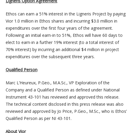
Ligneris Option Agreement
Ethos can earn a 51% interest in the Ligneris Project by paying
Vior 1.0 million in Ethos shares and incurring $3.0 million in
expenditures over the first four years of the agreement.
Following an initial earn-in to 51%, Ethos will have 60 days to
elect to earn-in a further 19% interest (to a total interest of
70% interest) by incurring an additional $4 million in project
expenditures over the subsequent three years.
Qualified Person
Marc L’Heureux, P.Geo., M.A.Sc., VP Exploration of the
Company and a Qualified Person as defined under National
Instrument 43-101 has reviewed and approved this release.
The technical content disclosed in this press release was also
reviewed and approved by Jo Price, P.Geo., M.Sc., who is Ethos’
Qualified Person as per NI 43-101.
About Vior