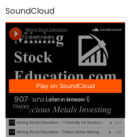
SoundCloud