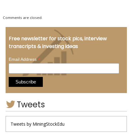
Comments are closed.
Free newsletter for stock pics, interview
transcripts & investing ideas
*
Email Address
Tweets
Tweets by MiningStockEdu