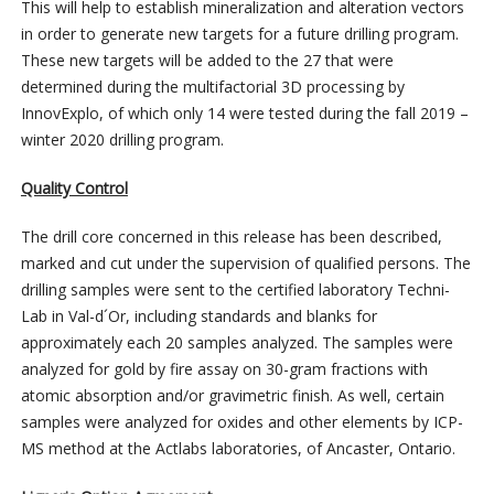
This will help to establish mineralization and alteration vectors
in order to generate new targets for a future drilling program.
These new targets will be added to the 27 that were
determined during the multifactorial 3D processing by
InnovExplo, of which only 14 were tested during the fall 2019 –
winter 2020 drilling program.
Quality Control
The drill core concerned in this release has been described,
marked and cut under the supervision of qualified persons. The
drilling samples were sent to the certified laboratory Techni-
Lab in Val-d´Or, including standards and blanks for
approximately each 20 samples analyzed. The samples were
analyzed for gold by fire assay on 30-gram fractions with
atomic absorption and/or gravimetric finish. As well, certain
samples were analyzed for oxides and other elements by ICP-
MS method at the Actlabs laboratories, of Ancaster, Ontario.