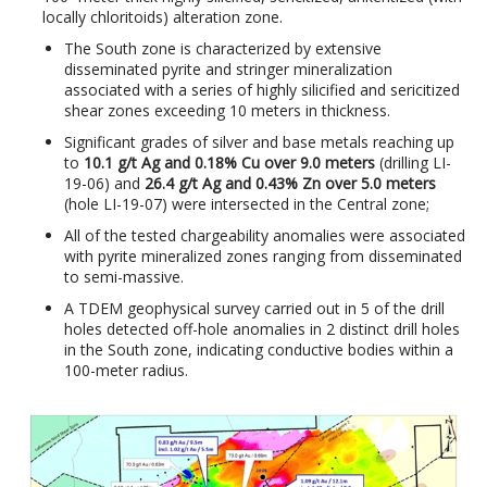
locally chloritoids) alteration zone.
The South zone is characterized by extensive
disseminated pyrite and stringer mineralization
associated with a series of highly silicified and sericitized
shear zones exceeding 10 meters in thickness.
Significant grades ​​of silver and base metals reaching up
to
10.1 g/t Ag and 0.18% Cu over 9.0 meters
(drilling LI-
19-06) and
26.4 g/t Ag and 0.43% Zn over 5.0 meters
(hole LI-19-07) were intersected in the Central zone;
All of the tested chargeability anomalies were associated
with pyrite mineralized zones ranging from disseminated
to semi-massive.
A TDEM geophysical survey carried out in 5 of the drill
holes detected off-hole anomalies in 2 distinct drill holes
in the South zone, indicating conductive bodies within a
100-meter radius.