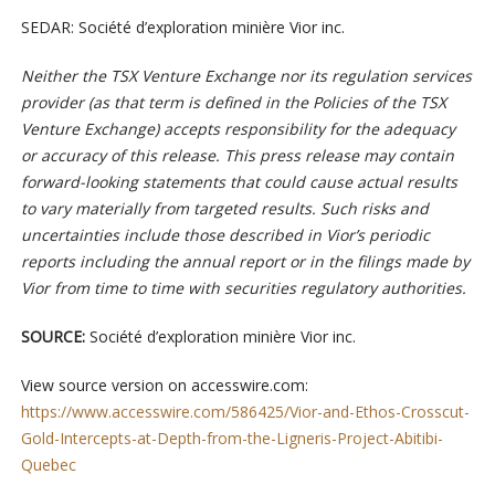
SEDAR: Société d’exploration minière Vior inc.
Neither the TSX Venture Exchange nor its regulation services
provider (as that term is defined in the Policies of the TSX
Venture Exchange) accepts responsibility for the adequacy
or accuracy of this release.
This press release may contain
forward-looking statements that could cause actual results
to vary materially from targeted results. Such risks and
uncertainties include those described in Vior’s periodic
reports including the annual report or in the filings made by
Vior from time to time with securities regulatory authorities.
SOURCE:
Société d’exploration minière Vior inc.
View source version on accesswire.com:
https://www.accesswire.com/586425/Vior-and-Ethos-Crosscut-
Gold-Intercepts-at-Depth-from-the-Ligneris-Project-Abitibi-
Quebec