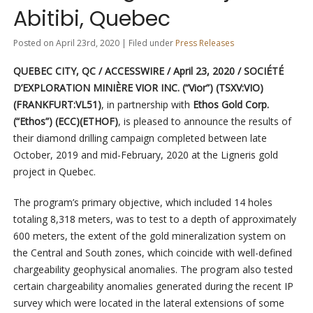
Abitibi, Quebec
Posted on April 23rd, 2020 | Filed under
Press Releases
QUEBEC CITY, QC / ACCESSWIRE / April 23, 2020 /
SOCIÉTÉ
D’EXPLORATION MINIÈRE VIOR INC.
(“Vior”) (TSXV:VIO)
(FRANKFURT:VL51)
, in partnership with
Ethos Gold Corp.
(“Ethos”) (ECC)(ETHOF)
, is pleased to announce the results of
their diamond drilling campaign completed between late
October, 2019 and mid-February, 2020 at the Ligneris gold
project in Quebec.
The program’s primary objective, which included 14 holes
totaling 8,318 meters, was to test to a depth of approximately
600 meters, the extent of the gold mineralization system on
the Central and South zones, which coincide with well-defined
chargeability geophysical anomalies. The program also tested
certain chargeability anomalies generated during the recent IP
survey which were located in the lateral extensions of some