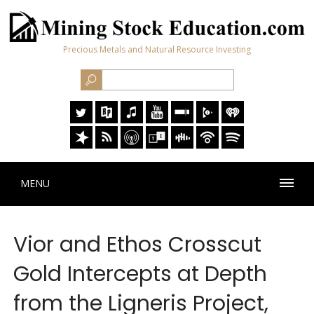
Precious Metals and Natural Resource Investing
MENU
Vior and Ethos Crosscut
Gold Intercepts at Depth
from the Ligneris Project,