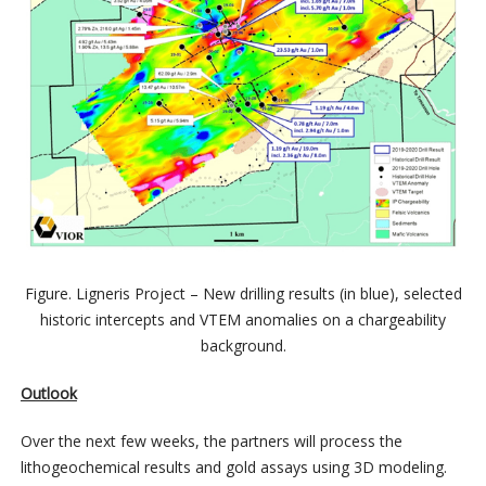
Figure. Ligneris Project – New drilling results (in blue), selected
historic intercepts and VTEM anomalies on a chargeability
background.
Outlook
Over the next few weeks, the partners will process the
lithogeochemical results and gold assays using 3D modeling.