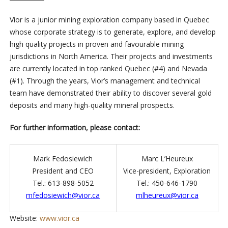
Vior is a junior mining exploration company based in Quebec
whose corporate strategy is to generate, explore, and develop
high quality projects in proven and favourable mining
jurisdictions in North America. Their projects and investments
are currently located in top ranked Quebec (#4) and Nevada
(#1). Through the years, Vior’s management and technical
team have demonstrated their ability to discover several gold
deposits and many high-quality mineral prospects.
For further information, please contact:
Mark Fedosiewich
Marc L’Heureux
President and CEO
Vice-president, Exploration
Tel.: 613-898-5052
Tel.: 450-646-1790
mfedosiewich@vior.ca
mlheureux@vior.ca
Website:
www.vior.ca