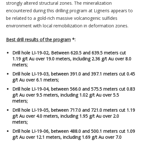
strongly altered structural zones. The mineralization
encountered during this drilling program at Ligneris appears to
be related to a gold-rich massive volcanogenic sulfides
environment with local remobilization in deformation zones.
Best drill results of the program
*:
Drill hole LI-19-02, Between 620.5 and 639.5 meters cut
1.19 g/t Au over 19.0 meters, including 2.36 g/t Au over 8.0
meters;
Drill hole LI-19-03, between 391.0 and 397.1 meters cut 0.45
g/t Au over 6.1 meters;
Drill hole LI-19-04, between 566.0 and 575.5 meters cut 0.83
g/t Au over 9.5 meters, including 1.02 g/t Au over 5.5
meters;
Drill hole LI-19-05, between 717.0 and 721.0 meters cut 1.19
g/t Au over 4.0 meters, including 1.95 g/t Au over 2.0
meters;
Drill hole LI-19-06, between 488.0 and 500.1 meters cut 1.09
g/t Au over 12.1 meters, including 1.69 g/t Au over 7.0