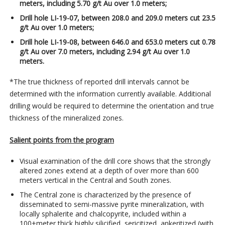
meters, including 5.70 g/t Au over 1.0 meters;
Drill hole LI-19-07, between 208.0 and 209.0 meters cut 23.5
g/t Au over 1.0 meters;
Drill hole LI-19-08, between 646.0 and 653.0 meters cut 0.78
g/t Au over 7.0 meters, including 2.94 g/t Au over 1.0
meters.
*The true thickness of reported drill intervals cannot be
determined with the information currently available. Additional
drilling would be required to determine the orientation and true
thickness of the mineralized zones.
Salient points from the program
Visual examination of the drill core shows that the strongly
altered zones extend at a depth of over more than 600
meters vertical in the Central and South zones.
The Central zone is characterized by the presence of
disseminated to semi-massive pyrite mineralization, with
locally sphalerite and chalcopyrite, included within a
100+meter thick highly silicified, sericitized, ankeritized (with