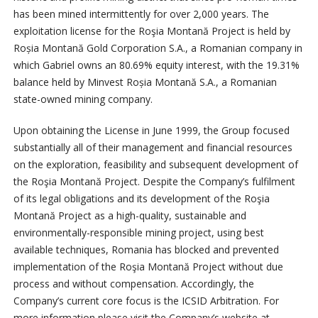
has been mined intermittently for over 2,000 years. The
exploitation license for the Roşia Montană Project is held by
Roșia Montană Gold Corporation S.A., a Romanian company in
which Gabriel owns an 80.69% equity interest, with the 19.31%
balance held by Minvest Roșia Montană S.A., a Romanian
state-owned mining company.
Upon obtaining the License in June 1999, the Group focused
substantially all of their management and financial resources
on the exploration, feasibility and subsequent development of
the Roşia Montană Project. Despite the Company’s fulfilment
of its legal obligations and its development of the Roşia
Montană Project as a high-quality, sustainable and
environmentally-responsible mining project, using best
available techniques, Romania has blocked and prevented
implementation of the Roşia Montană Project without due
process and without compensation. Accordingly, the
Company’s current core focus is the ICSID Arbitration. For
more information please visit the Company’s website at