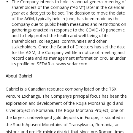
The Company intends to hold its annual general meeting of
shareholders of the Company (“AGM”) later in the calendar
year at a date yet to be set. The decision to move the date
of the AGM, typically held in June, has been made by the
Company due to public health measures and restrictions on
gatherings enacted in response to the COVID-19 pandemic
and to help protect the health and well-being of its
shareholders, colleagues, communities and other
stakeholders. Once the Board of Directors has set the date
for the AGM, the Company will file a notice of meeting and
record date and its management information circular under
its profile on SEDAR at www.sedar.com.
About Gabriel
Gabriel is a Canadian resource company listed on the TSX
Venture Exchange. The Company’s principal focus has been the
exploration and development of the Roșia Montană gold and
silver project in Romania. The Roşia Montană Project, one of
the largest undeveloped gold deposits in Europe, is situated in
the South Apuseni Mountains of Transylvania, Romania, an
historic and prolific mining district that since pre-Roman times