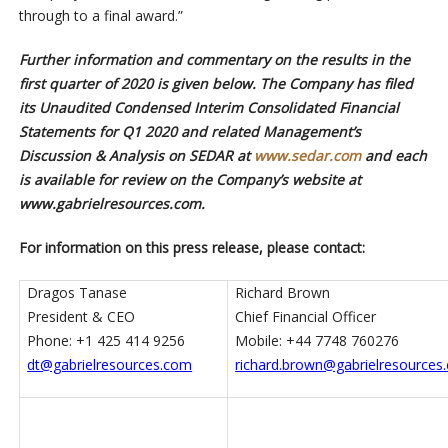
through to a final award.”
Further information and commentary on the results in the
first quarter of 2020 is given below. The Company has filed
its Unaudited Condensed Interim Consolidated Financial
Statements for Q1 2020 and related Management’s
Discussion & Analysis on SEDAR at
www.sedar.com
and each
is available for review on the Company’s website at
www.gabrielresources.com.
For information on this press release, please contact:
Dragos Tanase
Richard Brown
President & CEO
Chief Financial Officer
Phone: +1 425 414 9256
Mobile: +44 7748 760276
dt@gabrielresources.com
richard.brown@gabrielresources