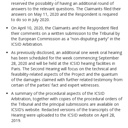
reserved the possibility of having an additional round of
answers to the relevant questions. The Claimants filed their
answers on May 11, 2020 and the Respondent is required
to do so in July 2020.
On April 10, 2020, the Claimants and the Respondent filed
their comments on a written submission to the Tribunal by
the European Commission as a “non-disputing party” in the
ICSID Arbitration.
As previously disclosed, an additional one week oral hearing
has been scheduled for the week commencing September
28, 2020 and will be held at the ICSID hearing facilities in
Paris. The Second Hearing will focus on the technical and
feasibility-related aspects of the Project and the quantum
of the damages claimed with further related testimony from
certain of the parties’ fact and expert witnesses.
A summary of the procedural aspects of the ICSID
Arbitration, together with copies of the procedural orders of
the Tribunal and the principal submissions are available on
ICSID’s website. Redacted versions of the transcripts of the
Hearing were uploaded to the ICSID website on April 28,
2019.