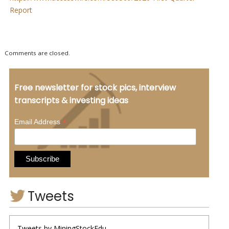
Report
Comments are closed.
Free newsletter for stock pics, interview
transcripts & investing ideas
*
Email Address
Tweets
Tweets by MiningStockEdu