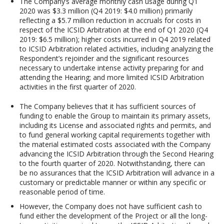
The Company’s average monthly cash usage during Q1
2020 was $3.3 million (Q4 2019: $4.0 million) primarily
reflecting a $5.7 million reduction in accruals for costs in
respect of the ICSID Arbitration at the end of Q1 2020 (Q4
2019: $6.5 million); higher costs incurred in Q4 2019 related
to ICSID Arbitration related activities, including analyzing the
Respondent’s rejoinder and the significant resources
necessary to undertake intense activity preparing for and
attending the Hearing; and more limited ICSID Arbitration
activities in the first quarter of 2020.
The Company believes that it has sufficient sources of
funding to enable the Group to maintain its primary assets,
including its License and associated rights and permits, and
to fund general working capital requirements together with
the material estimated costs associated with the Company
advancing the ICSID Arbitration through the Second Hearing
to the fourth quarter of 2020. Notwithstanding, there can
be no assurances that the ICSID Arbitration will advance in a
customary or predictable manner or within any specific or
reasonable period of time.
However, the Company does not have sufficient cash to
fund either the development of the Project or all the long-