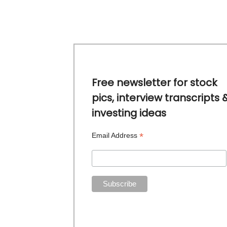
Free newsletter for stock
pics, interview transcripts 
investing ideas
*
Email Address