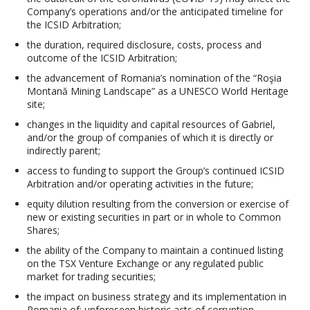
Company’s operations and/or the anticipated timeline for
the ICSID Arbitration;
the duration, required disclosure, costs, process and
outcome of the ICSID Arbitration;
the advancement of Romania’s nomination of the “Roşia
Montană Mining Landscape” as a UNESCO World Heritage
site;
changes in the liquidity and capital resources of Gabriel,
and/or the group of companies of which it is directly or
indirectly parent;
access to funding to support the Group’s continued ICSID
Arbitration and/or operating activities in the future;
equity dilution resulting from the conversion or exercise of
new or existing securities in part or in whole to Common
Shares;
the ability of the Company to maintain a continued listing
on the TSX Venture Exchange or any regulated public
market for trading securities;
the impact on business strategy and its implementation in
Romania of: unforeseen historic acts of corruption,