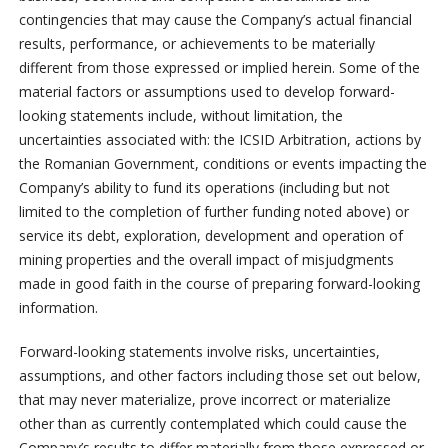
contingencies that may cause the Company’s actual financial
results, performance, or achievements to be materially
different from those expressed or implied herein. Some of the
material factors or assumptions used to develop forward-
looking statements include, without limitation, the
uncertainties associated with: the ICSID Arbitration, actions by
the Romanian Government, conditions or events impacting the
Company’s ability to fund its operations (including but not
limited to the completion of further funding noted above) or
service its debt, exploration, development and operation of
mining properties and the overall impact of misjudgments
made in good faith in the course of preparing forward-looking
information.
Forward-looking statements involve risks, uncertainties,
assumptions, and other factors including those set out below,
that may never materialize, prove incorrect or materialize
other than as currently contemplated which could cause the
Company’s results to differ materially from those expressed or