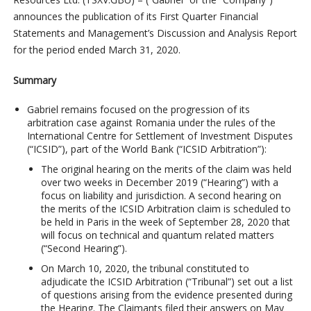
announces the publication of its First Quarter Financial
Statements and Management’s Discussion and Analysis Report
for the period ended March 31, 2020.
Summary
Gabriel remains focused on the progression of its
arbitration case against Romania under the rules of the
International Centre for Settlement of Investment Disputes
(“ICSID”), part of the World Bank (“ICSID Arbitration”):
The original hearing on the merits of the claim was held
over two weeks in December 2019 (“Hearing”) with a
focus on liability and jurisdiction. A second hearing on
the merits of the ICSID Arbitration claim is scheduled to
be held in Paris in the week of September 28, 2020 that
will focus on technical and quantum related matters
(“Second Hearing”).
On March 10, 2020, the tribunal constituted to
adjudicate the ICSID Arbitration (“Tribunal”) set out a list
of questions arising from the evidence presented during
the Hearing. The Claimants filed their answers on May