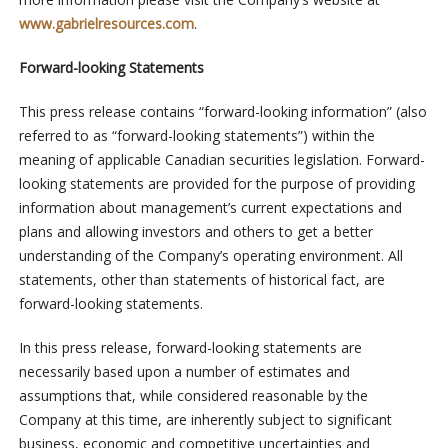
www.gabrielresources.com
.
Forward-looking Statements
This press release contains “forward-looking information” (also
referred to as “forward-looking statements”) within the
meaning of applicable Canadian securities legislation. Forward-
looking statements are provided for the purpose of providing
information about management’s current expectations and
plans and allowing investors and others to get a better
understanding of the Company’s operating environment. All
statements, other than statements of historical fact, are
forward-looking statements.
In this press release, forward-looking statements are
necessarily based upon a number of estimates and
assumptions that, while considered reasonable by the
Company at this time, are inherently subject to significant
business, economic and competitive uncertainties and