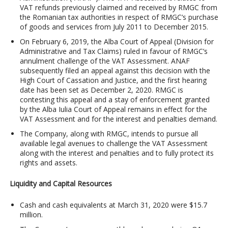
VAT refunds previously claimed and received by RMGC from
the Romanian tax authorities in respect of RMGC’s purchase
of goods and services from July 2011 to December 2015.
On February 6, 2019, the Alba Court of Appeal (Division for
Administrative and Tax Claims) ruled in favour of RMGC’s
annulment challenge of the VAT Assessment. ANAF
subsequently filed an appeal against this decision with the
High Court of Cassation and Justice, and the first hearing
date has been set as December 2, 2020. RMGC is
contesting this appeal and a stay of enforcement granted
by the Alba Iulia Court of Appeal remains in effect for the
VAT Assessment and for the interest and penalties demand.
The Company, along with RMGC, intends to pursue all
available legal avenues to challenge the VAT Assessment
along with the interest and penalties and to fully protect its
rights and assets.
Liquidity and Capital Resources
Cash and cash equivalents at March 31, 2020 were $15.7
million.