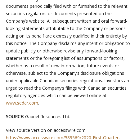
documents periodically filed with or furnished to the relevant
securities regulators or documents presented on the
Company’s website. All subsequent written and oral forward-
looking statements attributable to the Company or persons
acting on its behalf are expressly qualified in their entirety by
this notice. The Company disclaims any intent or obligation to
update publicly or otherwise revise any forward-looking
statements or the foregoing list of assumptions or factors,
whether as a result of new information, future events or
otherwise, subject to the Company’s disclosure obligations
under applicable Canadian securities regulations. Investors are
urged to read the Company’s filings with Canadian securities
regulatory agencies which can be viewed online at
www.sedar.com
.
SOURCE:
Gabriel Resources Ltd.
View source version on accesswire.com:
https://www.accesswire.com/589569/2020-First-Quarter-