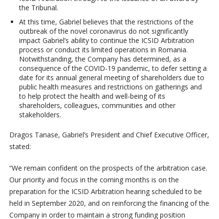
the Tribunal.
At this time, Gabriel believes that the restrictions of the
outbreak of the novel coronavirus do not significantly
impact Gabriel’s ability to continue the ICSID Arbitration
process or conduct its limited operations in Romania.
Notwithstanding, the Company has determined, as a
consequence of the COVID-19 pandemic, to defer setting a
date for its annual general meeting of shareholders due to
public health measures and restrictions on gatherings and
to help protect the health and well-being of its
shareholders, colleagues, communities and other
stakeholders.
Dragos Tanase, Gabriel’s President and Chief Executive Officer,
stated:
“We remain confident on the prospects of the arbitration case.
Our priority and focus in the coming months is on the
preparation for the ICSID Arbitration hearing scheduled to be
held in September 2020, and on reinforcing the financing of the
Company in order to maintain a strong funding position