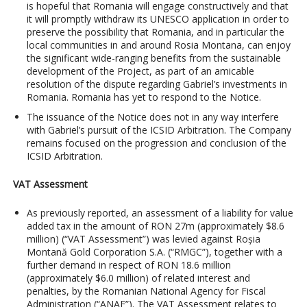
is hopeful that Romania will engage constructively and that
it will promptly withdraw its UNESCO application in order to
preserve the possibility that Romania, and in particular the
local communities in and around Rosia Montana, can enjoy
the significant wide-ranging benefits from the sustainable
development of the Project, as part of an amicable
resolution of the dispute regarding Gabriel’s investments in
Romania. Romania has yet to respond to the Notice.
The issuance of the Notice does not in any way interfere
with Gabriel’s pursuit of the ICSID Arbitration. The Company
remains focused on the progression and conclusion of the
ICSID Arbitration.
VAT Assessment
As previously reported, an assessment of a liability for value
added tax in the amount of RON 27m (approximately $8.6
million) (“VAT Assessment”) was levied against Roșia
Montană Gold Corporation S.A. (“RMGC”), together with a
further demand in respect of RON 18.6 million
(approximately $6.0 million) of related interest and
penalties, by the Romanian National Agency for Fiscal
Administration (“ANAF”). The VAT Assessment relates to