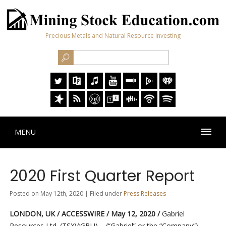
Precious Metals and Natural Resource Investing
MENU
2020 First Quarter Report
Posted on May 12th, 2020 | Filed under
Press Releases
LONDON, UK / ACCESSWIRE / May 12, 2020 /
Gabriel
Resources Ltd. (TSXV:GBU) – (“Gabriel” or the “Company”)