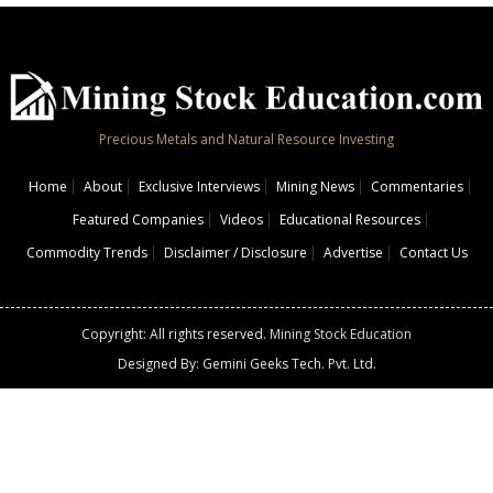
Precious Metals and Natural Resource Investing
Home
About
Exclusive Interviews
Mining News
Commentaries
Featured Companies
Videos
Educational Resources
Commodity Trends
Disclaimer / Disclosure
Advertise
Contact Us
Copyright: All rights reserved.
Mining Stock Education
Designed By: Gemini Geeks Tech. Pvt. Ltd.