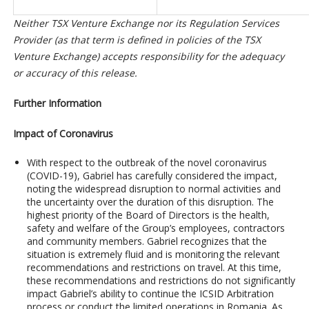
Neither TSX Venture Exchange nor its Regulation Services
Provider (as that term is defined in policies of the TSX
Venture Exchange) accepts responsibility for the adequacy
or accuracy of this release.
Further Information
Impact of Coronavirus
With respect to the outbreak of the novel coronavirus
(COVID-19), Gabriel has carefully considered the impact,
noting the widespread disruption to normal activities and
the uncertainty over the duration of this disruption. The
highest priority of the Board of Directors is the health,
safety and welfare of the Group’s employees, contractors
and community members. Gabriel recognizes that the
situation is extremely fluid and is monitoring the relevant
recommendations and restrictions on travel. At this time,
these recommendations and restrictions do not significantly
impact Gabriel’s ability to continue the ICSID Arbitration
process or conduct the limited operations in Romania. As