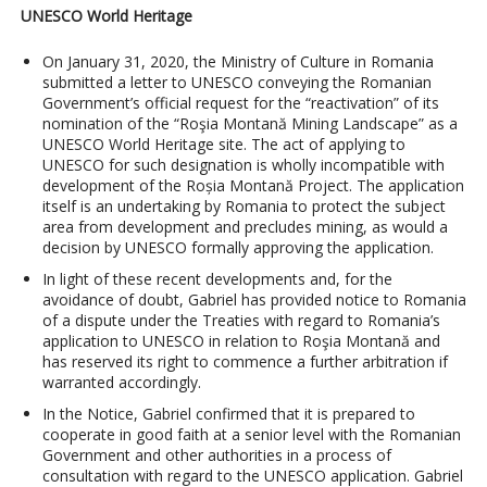
UNESCO World Heritage
On January 31, 2020, the Ministry of Culture in Romania
submitted a letter to UNESCO conveying the Romanian
Government’s official request for the “reactivation” of its
nomination of the “Roşia Montană Mining Landscape” as a
UNESCO World Heritage site. The act of applying to
UNESCO for such designation is wholly incompatible with
development of the Roșia Montană Project. The application
itself is an undertaking by Romania to protect the subject
area from development and precludes mining, as would a
decision by UNESCO formally approving the application.
In light of these recent developments and, for the
avoidance of doubt, Gabriel has provided notice to Romania
of a dispute under the Treaties with regard to Romania’s
application to UNESCO in relation to Roşia Montană and
has reserved its right to commence a further arbitration if
warranted accordingly.
In the Notice, Gabriel confirmed that it is prepared to
cooperate in good faith at a senior level with the Romanian
Government and other authorities in a process of
consultation with regard to the UNESCO application. Gabriel