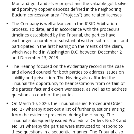
Montană gold and silver project and the valuable gold, silver
and porphyry copper deposits defined in the neighboring
Bucium concession area (“Projects”) and related licenses.
The Company is well advanced in the ICSID Arbitration
process. To date, and in accordance with the procedural
timelines established by the Tribunal, the parties have
exchanged a number of substantial written submissions and
participated in the first hearing on the merits of the claim,
which was held in Washington D.C. between December 2
and December 13, 2019.
The Hearing focused on the evidentiary record in the case
and allowed counsel for both parties to address issues on
liability and jurisdiction. The Hearing also afforded the
Tribunal the opportunity to hear testimony from certain of
the parties’ fact and expert witnesses, as well as to address
questions to each of the parties.
On March 10, 2020, the Tribunal issued Procedural Order
No. 27 whereby it set out a list of further questions arising
from the evidence presented during the Hearing. The
Tribunal subsequently issued Procedural Orders No. 28 and
No. 31 whereby the parties were instructed to respond to
these questions in a sequential manner. The Tribunal also