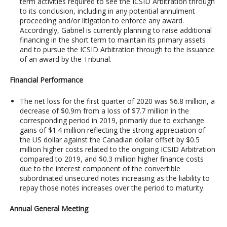
term activities required to see the ICSID Arbitration through
to its conclusion, including in any potential annulment
proceeding and/or litigation to enforce any award.
Accordingly, Gabriel is currently planning to raise additional
financing in the short term to maintain its primary assets
and to pursue the ICSID Arbitration through to the issuance
of an award by the Tribunal.
Financial Performance
The net loss for the first quarter of 2020 was $6.8 million, a
decrease of $0.9m from a loss of $7.7 million in the
corresponding period in 2019, primarily due to exchange
gains of $1.4 million reflecting the strong appreciation of
the US dollar against the Canadian dollar offset by $0.5
million higher costs related to the ongoing ICSID Arbitration
compared to 2019, and $0.3 million higher finance costs
due to the interest component of the convertible
subordinated unsecured notes increasing as the liability to
repay those notes increases over the period to maturity.
Annual General Meeting