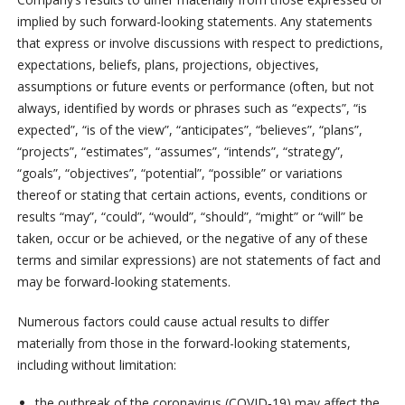
implied by such forward-looking statements. Any statements
that express or involve discussions with respect to predictions,
expectations, beliefs, plans, projections, objectives,
assumptions or future events or performance (often, but not
always, identified by words or phrases such as “expects”, “is
expected”, “is of the view”, “anticipates”, “believes”, “plans”,
“projects”, “estimates”, “assumes”, “intends”, “strategy”,
“goals”, “objectives”, “potential”, “possible” or variations
thereof or stating that certain actions, events, conditions or
results “may”, “could”, “would”, “should”, “might” or “will” be
taken, occur or be achieved, or the negative of any of these
terms and similar expressions) are not statements of fact and
may be forward-looking statements.
Numerous factors could cause actual results to differ
materially from those in the forward-looking statements,
including without limitation:
the outbreak of the coronavirus (COVID‐19) may affect the