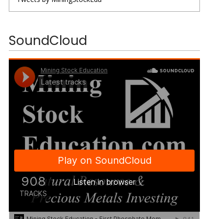
SoundCloud