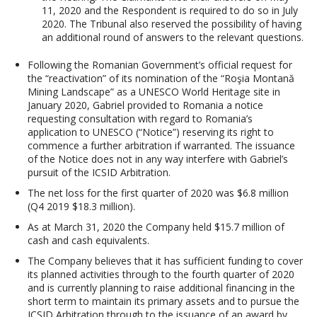
11, 2020 and the Respondent is required to do so in July
2020. The Tribunal also reserved the possibility of having
an additional round of answers to the relevant questions.
Following the Romanian Government’s official request for
the “reactivation” of its nomination of the “Roşia Montană
Mining Landscape” as a UNESCO World Heritage site in
January 2020, Gabriel provided to Romania a notice
requesting consultation with regard to Romania’s
application to UNESCO (“Notice”) reserving its right to
commence a further arbitration if warranted. The issuance
of the Notice does not in any way interfere with Gabriel’s
pursuit of the ICSID Arbitration.
The net loss for the first quarter of 2020 was $6.8 million
(Q4 2019 $18.3 million).
As at March 31, 2020 the Company held $15.7 million of
cash and cash equivalents.
The Company believes that it has sufficient funding to cover
its planned activities through to the fourth quarter of 2020
and is currently planning to raise additional financing in the
short term to maintain its primary assets and to pursue the
ICSID Arbitration through to the issuance of an award by