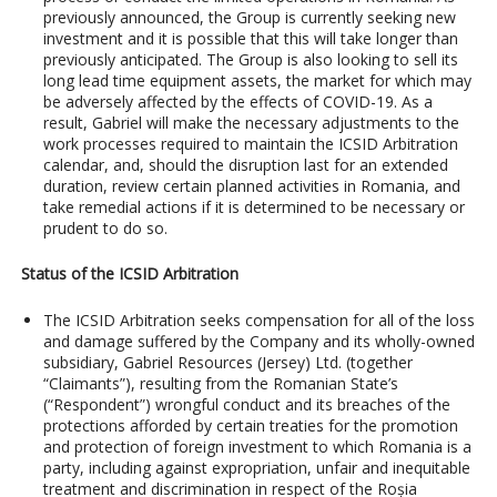
previously announced, the Group is currently seeking new
investment and it is possible that this will take longer than
previously anticipated. The Group is also looking to sell its
long lead time equipment assets, the market for which may
be adversely affected by the effects of COVID-19. As a
result, Gabriel will make the necessary adjustments to the
work processes required to maintain the ICSID Arbitration
calendar, and, should the disruption last for an extended
duration, review certain planned activities in Romania, and
take remedial actions if it is determined to be necessary or
prudent to do so.
Status of the ICSID Arbitration
The ICSID Arbitration seeks compensation for all of the loss
and damage suffered by the Company and its wholly-owned
subsidiary, Gabriel Resources (Jersey) Ltd. (together
“Claimants”), resulting from the Romanian State’s
(“Respondent”) wrongful conduct and its breaches of the
protections afforded by certain treaties for the promotion
and protection of foreign investment to which Romania is a
party, including against expropriation, unfair and inequitable
treatment and discrimination in respect of the Roșia