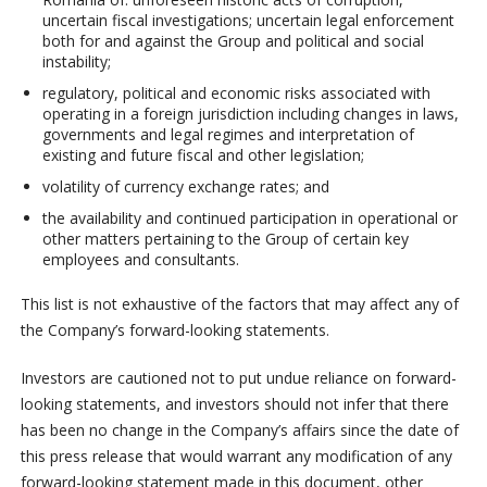
uncertain fiscal investigations; uncertain legal enforcement
both for and against the Group and political and social
instability;
regulatory, political and economic risks associated with
operating in a foreign jurisdiction including changes in laws,
governments and legal regimes and interpretation of
existing and future fiscal and other legislation;
volatility of currency exchange rates; and
the availability and continued participation in operational or
other matters pertaining to the Group of certain key
employees and consultants.
This list is not exhaustive of the factors that may affect any of
the Company’s forward-looking statements.
Investors are cautioned not to put undue reliance on forward-
looking statements, and investors should not infer that there
has been no change in the Company’s affairs since the date of
this press release that would warrant any modification of any
forward-looking statement made in this document, other