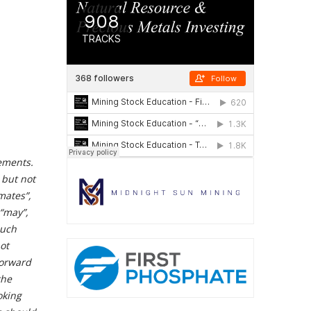
ements.
 but not
imates”,
 “may”,
such
ot
forward
the
oking