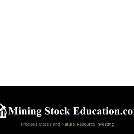
Precious Metals and Natural Resource Investing