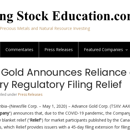
Precious Metals and Natural Resource Investing
Commentaries
Press Releases
Featured
Companies
Gold Announces Reliance
 Regulatory Filing Relief
Filed under
Press Releases
bia–(Newsfile Corp. – May 1, 2020) – Advance Gold Corp. (TSXV: AAX
pany
“) announces that, due to the COVID-19 pandemic, the Company
blanket relief (“
Relief
“) for market participants published by the Can
, which Relief provides issuers with a 45-day filing extension for filing