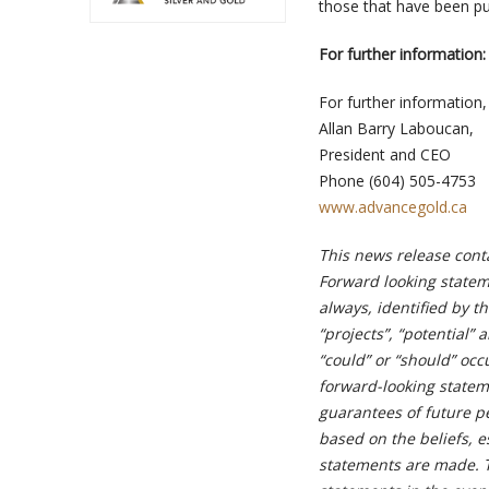
those that have been pub
For further information:
For further information,
Allan Barry Laboucan,
President and CEO
Phone (604) 505-4753
www.advancegold.ca
This news release cont
Forward looking stateme
always, identified by th
“projects”, “potential” 
“could” or “should” oc
forward-looking state
guarantees of future p
based on the beliefs, 
statements are made. 