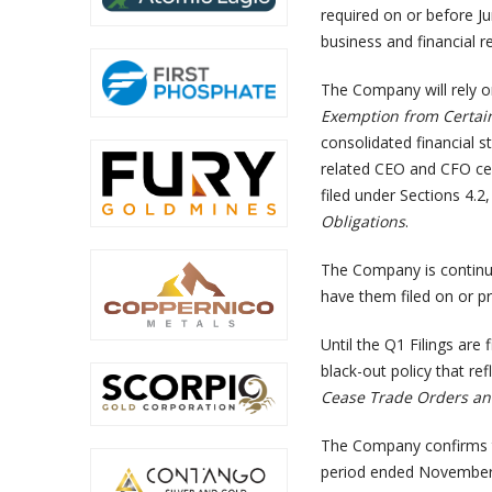
required on or before J
business and financial 
The Company will rely o
Exemption from Certai
consolidated financial
related CEO and CFO cer
filed under Sections 4.2
Obligations
.
The Company is continuin
have them filed on or pr
Until the Q1 Filings are
black-out policy that ref
Cease Trade Orders and
The Company confirms tha
period ended November 