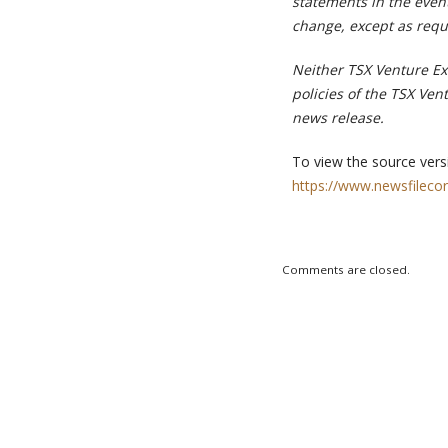
statements in the event
change, except as requ
Neither TSX Venture Exc
policies of the TSX Ven
news release.
To view the source versi
https://www.newsfileco
Comments are closed.