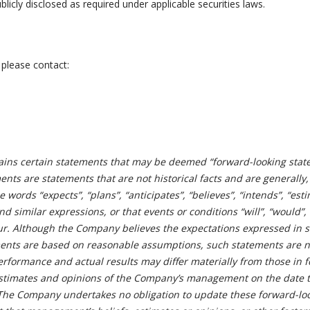
licly disclosed as required under applicable securities laws.
 please contact:
ains certain statements that may be deemed “forward-looking stat
nts are statements that are not historical facts and are generally,
e words “expects”, “plans”, “anticipates”, “believes”, “intends”, “est
and similar expressions, or that events or conditions “will”, “would”,
cur. Although the Company believes the expectations expressed in 
ments are based on reasonable assumptions, such statements are n
erformance and actual results may differ materially from those in 
estimates and opinions of the Company’s management on the date 
The Company undertakes no obligation to update these forward-lo