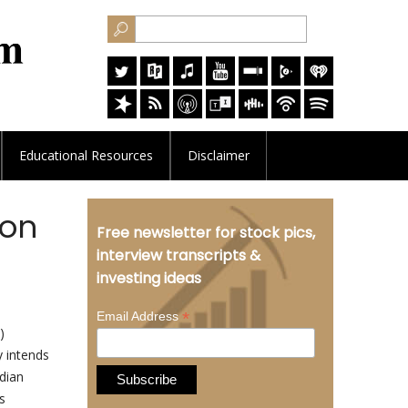
Educational
Resources
Disclaimer
 on
Free newsletter for stock pics,
interview transcripts &
investing ideas
*
Email Address
)
 intends
adian
s