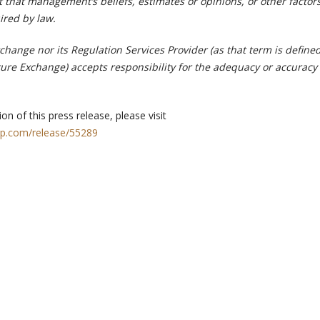
 that management’s beliefs, estimates or opinions, or other factor
ired by law.
hange nor its Regulation Services Provider (as that term is defined
ture Exchange) accepts responsibility for the adequacy or accuracy 
on of this press release, please visit
rp.com/release/55289