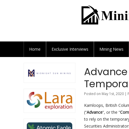
Home
Exclusive
Interviews
Mining News
Advance 
Temporary
Posted on May 1st, 2020 | 
Kamloops, British Colum
(“
Advance
“, or the “
Com
to rely on the temporary 
Securities Administrators