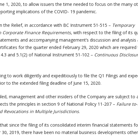
une 1, 2020, to allow issuers the time needed to focus on the many o
reporting implications of the COVID- 19 pandemic.
n the Relief, in accordance with BC Instrument 51-515 –
Temporary
n Corporate Finance Requirements
, with respect to the filing of its q
 statements and accompanying management’s discussion and analysis
tificates for the quarter ended February 29, 2020 which are required
, 4.3 and 5.1(2) of National Instrument 51-102 –
Continuous Disclosu
g to work diligently and expeditiously to file the Q1 Filings and expe
ior to the extended filing deadline of June 15, 2020.
 filed, management and other insiders of the Company are subject to 
lects the principles in section 9 of National Policy 11-207 –
Failure to-
 Revocations in Multiple Jurisdictions
.
t since the filing of its consolidated interim financial statements fo
30, 2019, there have been no material business developments other