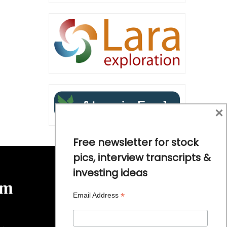
×
Free newsletter for stock
pics, interview transcripts &
investing ideas
*
Email Address