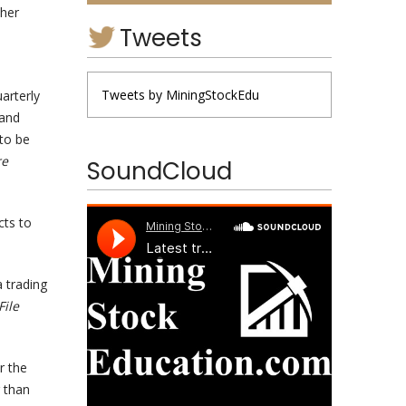
ther
Tweets
Tweets by MiningStockEdu
uarterly
 and
 to be
re
SoundCloud
cts to
a trading
File
r the
 than