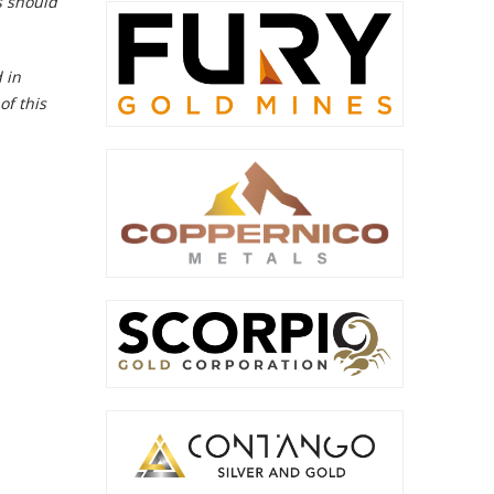
s should
 in
of this