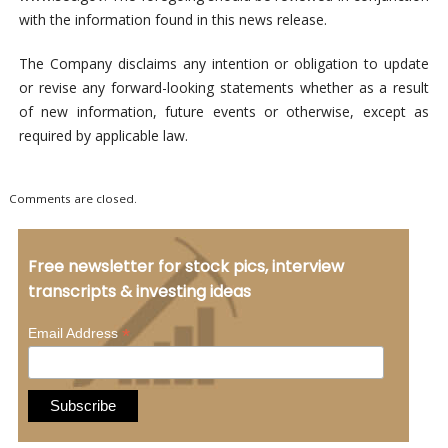
with the information found in this news release.
The Company disclaims any intention or obligation to update
or revise any forward-looking statements whether as a result
of new information, future events or otherwise, except as
required by applicable law.
Comments are closed.
Free newsletter for stock pics, interview
transcripts & investing ideas
*
Email Address