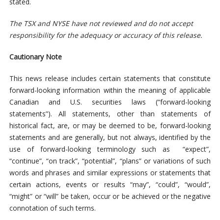
stated.
The TSX and NYSE have not reviewed and do not accept
responsibility for the adequacy or accuracy of this release.
Cautionary Note
This news release includes certain statements that constitute
forward-looking information within the meaning of applicable
Canadian and U.S. securities laws (“forward-looking
statements”). All statements, other than statements of
historical fact, are, or may be deemed to be, forward-looking
statements and are generally, but not always, identified by the
use of forward-looking terminology such as “expect”,
“continue”, “on track”, “potential”, “plans” or variations of such
words and phrases and similar expressions or statements that
certain actions, events or results “may”, “could”, “would”,
“might” or “will” be taken, occur or be achieved or the negative
connotation of such terms.