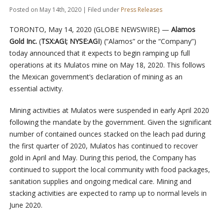
Posted on May 14th, 2020 | Filed under
Press Releases
TORONTO, May 14, 2020 (GLOBE NEWSWIRE) —
Alamos
Gold Inc.
(
TSX:AGI; NYSE:AGI
) (“Alamos” or the “Company”)
today announced that it expects to begin ramping up full
operations at its Mulatos mine on May 18, 2020. This follows
the Mexican government’s declaration of mining as an
essential activity.
Mining activities at Mulatos were suspended in early April 2020
following the mandate by the government. Given the significant
number of contained ounces stacked on the leach pad during
the first quarter of 2020, Mulatos has continued to recover
gold in April and May. During this period, the Company has
continued to support the local community with food packages,
sanitation supplies and ongoing medical care. Mining and
stacking activities are expected to ramp up to normal levels in
June 2020.