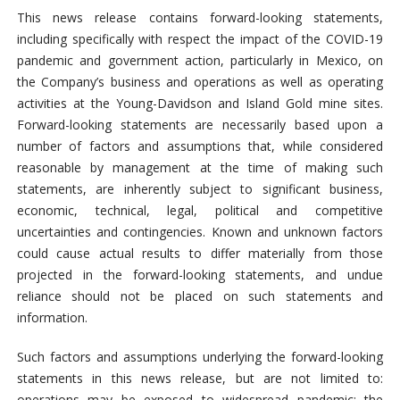
This news release contains forward-looking statements,
including specifically with respect the impact of the COVID-19
pandemic and government action, particularly in Mexico, on
the Company’s business and operations as well as operating
activities at the Young-Davidson and Island Gold mine sites.
Forward-looking statements are necessarily based upon a
number of factors and assumptions that, while considered
reasonable by management at the time of making such
statements, are inherently subject to significant business,
economic, technical, legal, political and competitive
uncertainties and contingencies. Known and unknown factors
could cause actual results to differ materially from those
projected in the forward-looking statements, and undue
reliance should not be placed on such statements and
information.
Such factors and assumptions underlying the forward-looking
statements in this news release, but are not limited to:
operations may be exposed to widespread pandemic; the