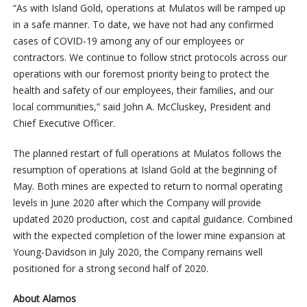
“As with Island Gold, operations at Mulatos will be ramped up
in a safe manner. To date, we have not had any confirmed
cases of COVID-19 among any of our employees or
contractors. We continue to follow strict protocols across our
operations with our foremost priority being to protect the
health and safety of our employees, their families, and our
local communities,” said John A. McCluskey, President and
Chief Executive Officer.
The planned restart of full operations at Mulatos follows the
resumption of operations at Island Gold at the beginning of
May. Both mines are expected to return to normal operating
levels in June 2020 after which the Company will provide
updated 2020 production, cost and capital guidance. Combined
with the expected completion of the lower mine expansion at
Young-Davidson in July 2020, the Company remains well
positioned for a strong second half of 2020.
About Alamos