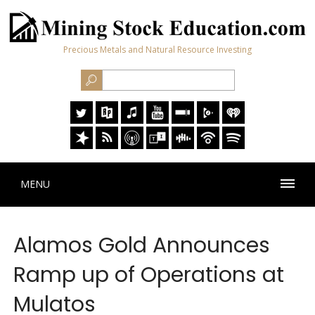
Precious Metals and Natural Resource Investing
MENU
Alamos Gold Announces
Ramp up of Operations at
Mulatos