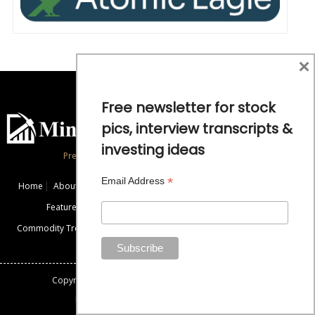
×
Free newsletter for stock
pics, interview transcripts &
investing ideas
Precious Metals and Natural Resource Investing
*
Email Address
Home
About
Exclusive Interviews
Mining News
Commentaries
Featured Companies
Videos
Educational Resources
Commodity Trends
Disclaimer / Disclosure
Advertise
Contact Us
Copyright: All rights reserved.
Mining Stock Education
Designed By: Gemini Geeks Tech. Pvt. Ltd.