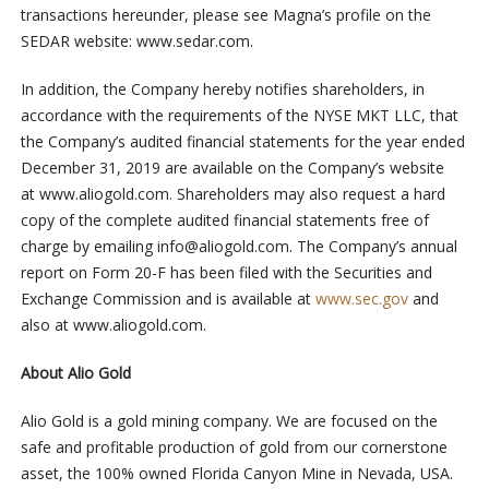
transactions hereunder, please see Magna’s profile on the
SEDAR website: www.sedar.com.
In addition, the Company hereby notifies shareholders, in
accordance with the requirements of the NYSE MKT LLC, that
the Company’s audited financial statements for the year ended
December 31, 2019 are available on the Company’s website
at www.aliogold.com. Shareholders may also request a hard
copy of the complete audited financial statements free of
charge by emailing
info@aliogold.com
. The Company’s annual
report on Form 20-F has been filed with the Securities and
Exchange Commission and is available at
www.sec.gov
and
also at www.aliogold.com.
About Alio Gold
Alio Gold is a gold mining company. We are focused on the
safe and profitable production of gold from our cornerstone
asset, the 100% owned Florida Canyon Mine in Nevada, USA.