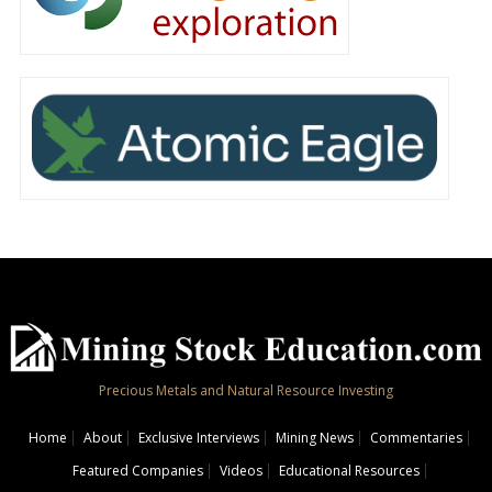
Precious Metals and Natural Resource Investing
Home
About
Exclusive Interviews
Mining News
Commentaries
Featured Companies
Videos
Educational Resources