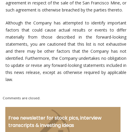
agreement in respect of the sale of the San Francisco Mine, or
such agreement is otherwise breached by the parties thereto.
Although the Company has attempted to identify important
factors that could cause actual results or events to differ
materially from those described in the forward-looking
statements, you are cautioned that this list is not exhaustive
and there may be other factors that the Company has not
identified. Furthermore, the Company undertakes no obligation
to update or revise any forward-looking statements included in
this news release, except as otherwise required by applicable
law.
Comments are closed.
Free newsletter for stock pics, interview
transcripts & investing ideas