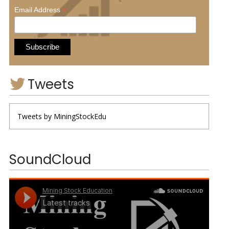
*
Email Address
Tweets
Tweets by MiningStockEdu
SoundCloud