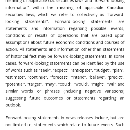
meaning of applicable U.S. securities laws and “forward-looking
information” within the meaning of applicable Canadian
securities laws, which we refer to collectively as “forward-
looking statements”. Forward-looking statements are
statements and information regarding possible events,
conditions or results of operations that are based upon
assumptions about future economic conditions and courses of
action. All statements and information other than statements
of historical fact may be forward-looking statements. In some
cases, forward-looking statements can be identified by the use
of words such as “seek”, “expect”, “anticipate”, “budget”, “plan”,
“estimate”, “continue”, “forecast”, “intend”, “believe”, “predict”,
“potential”, “target”, “may”, “could”, “would”, “might”, “will” and
similar words or phrases (including negative variations)
suggesting future outcomes or statements regarding an
outlook.
Forward-looking statements in news releases include, but are
not limited to, statements which relate to future events. Such