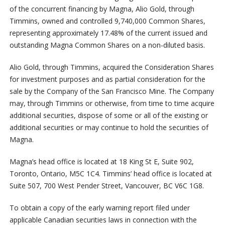
of the concurrent financing by Magna, Alio Gold, through
Timmins, owned and controlled 9,740,000 Common Shares,
representing approximately 17.48% of the current issued and
outstanding Magna Common Shares on a non-diluted basis.
Alio Gold, through Timmins, acquired the Consideration Shares
for investment purposes and as partial consideration for the
sale by the Company of the San Francisco Mine. The Company
may, through Timmins or otherwise, from time to time acquire
additional securities, dispose of some or all of the existing or
additional securities or may continue to hold the securities of
Magna.
Magna’s head office is located at 18 King St E, Suite 902,
Toronto, Ontario, M5C 1C4. Timmins’ head office is located at
Suite 507, 700 West Pender Street, Vancouver, BC V6C 1G8.
To obtain a copy of the early warning report filed under
applicable Canadian securities laws in connection with the