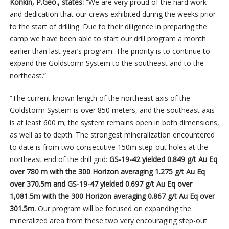
Konkin, P.Geo., states:
“We are very proud of the hard work
and dedication that our crews exhibited during the weeks prior
to the start of drilling. Due to their diligence in preparing the
camp we have been able to start our drill program a month
earlier than last year’s program. The priority is to continue to
expand the Goldstorm System to the southeast and to the
northeast.”
“The current known length of the northeast axis of the
Goldstorm System is over 850 meters, and the southeast axis
is at least 600 m; the system remains open in both dimensions,
as well as to depth. The strongest mineralization encountered
to date is from two consecutive 150m step-out holes at the
northeast end of the drill grid:
GS-19-42 yielded
0.849 g/t Au Eq
over 780 m with the 300 Horizon averaging 1.275 g/t Au Eq
over 370.5m and GS-19-47 yielded 0.697 g/t Au Eq over
1,081.5m with the 300 Horizon averaging 0.867 g/t Au Eq over
301.5m.
Our program will be focused on expanding the
mineralized area from these two very encouraging step-out