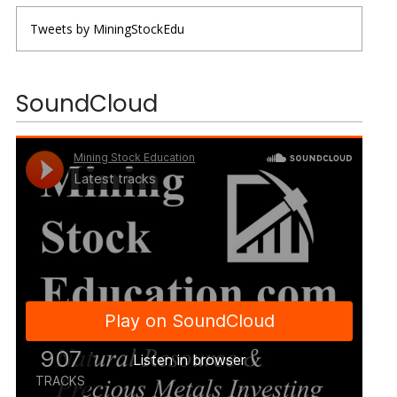
Tweets by MiningStockEdu
SoundCloud