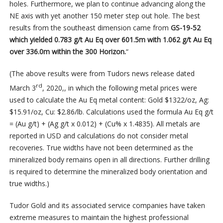
holes. Furthermore, we plan to continue advancing along the
NE axis with yet another 150 meter step out hole. The best
results from the southeast dimension came from
GS-19-52
which yielded 0.783 g/t Au Eq over 601.5m with 1.062 g/t Au Eq
over 336.0m within the 300 Horizon.
“
(The above results were from Tudors news release dated
rd
March 3
, 2020,, in which the following metal prices were
used to calculate the Au Eq metal content: Gold $1322/oz, Ag:
$15.91/oz, Cu: $2.86/lb. Calculations used the formula Au Eq g/t
= (Au g/t) + (Ag g/t x 0.012) + (Cu% x 1.4835). All metals are
reported in USD and calculations do not consider metal
recoveries. True widths have not been determined as the
mineralized body remains open in all directions. Further drilling
is required to determine the mineralized body orientation and
true widths.)
Tudor Gold and its associated service companies have taken
extreme measures to maintain the highest professional