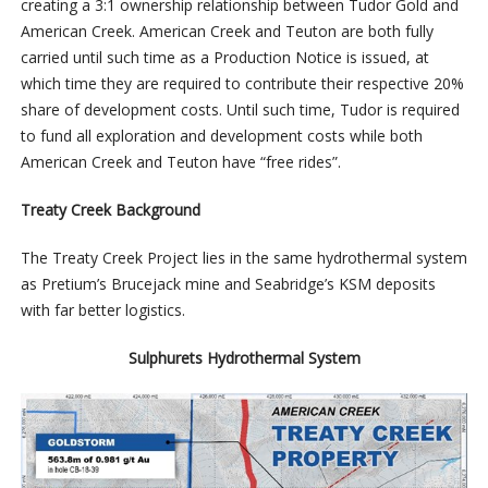
creating a 3:1 ownership relationship between Tudor Gold and
American Creek. American Creek and Teuton are both fully
carried until such time as a Production Notice is issued, at
which time they are required to contribute their respective 20%
share of development costs. Until such time, Tudor is required
to fund all exploration and development costs while both
American Creek and Teuton have “free rides”.
Treaty Creek Background
The Treaty Creek Project lies in the same hydrothermal system
as Pretium’s Brucejack mine and Seabridge’s KSM deposits
with far better logistics.
Sulphurets Hydrothermal System