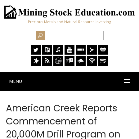
Precious Metals and Natural Resource Investing
MENU
American Creek Reports
Commencement of
20,000M Drill Program on