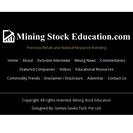
Precious Metals and Natural Resource Investing
Home
About
Exclusive Interviews
Mining News
Commentaries
Featured Companies
Videos
Educational Resources
Commodity Trends
Disclaimer / Disclosure
Advertise
Contact Us
Copyright: All rights reserved.
Mining Stock Education
Designed By: Gemini Geeks Tech. Pvt. Ltd.