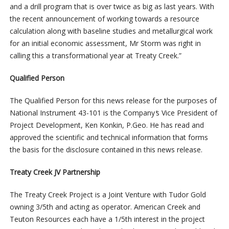
and a drill program that is over twice as big as last years. With
the recent announcement of working towards a resource
calculation along with baseline studies and metallurgical work
for an initial economic assessment, Mr Storm was right in
calling this a transformational year at Treaty Creek.”
Qualified Person
The Qualified Person for this news release for the purposes of
National Instrument 43-101 is the Company
‘
s Vice President of
Project Development, Ken Konkin, P.Geo. He has read and
approved the scientific and technical information that forms
the basis for the disclosure contained in this news release.
Treaty Creek JV Partnership
The Treaty Creek Project is a Joint Venture with Tudor Gold
owning 3/5th and acting as operator. American Creek and
Teuton Resources each have a 1/5th interest in the project