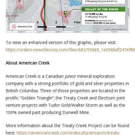
To view an enhanced version of this graphic, please visit:
https://orders.newsfilecorp.com/files/682/55669_1e096bdf247ef89
About American Creek
American Creek is a Canadian junior mineral exploration
company with a strong portfolio of gold and silver properties in
British Columbia. Three of those properties are located in the
prolific “Golden Triangle”; the Treaty Creek and Electrum joint
venture projects with Tudor Gold/Walter Storm as well as the
100% owned past producing Dunwell Mine.
More information about the Treaty Creek Project can be found
here:
https://americancreek.com/index.php/projects/treaty-