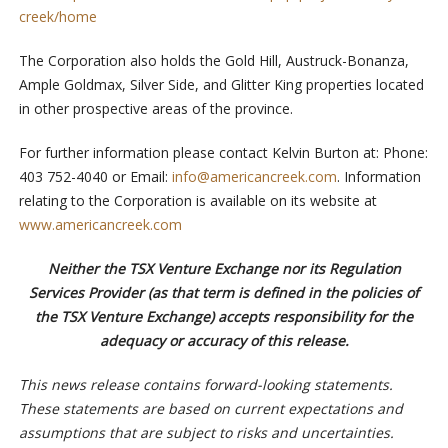
creek/home
The Corporation also holds the Gold Hill, Austruck-Bonanza,
Ample Goldmax, Silver Side, and Glitter King properties located
in other prospective areas of the province.
For further information please contact Kelvin Burton at: Phone:
403 752-4040 or Email:
info@americancreek.com
. Information
relating to the Corporation is available on its website at
www.americancreek.com
Neither the TSX Venture Exchange nor its Regulation
Services Provider (as that term is defined in the policies of
the TSX Venture Exchange) accepts responsibility for the
adequacy or accuracy of this release.
This news release contains forward-looking statements.
These statements are based on current expectations and
assumptions that are subject to risks and uncertainties.