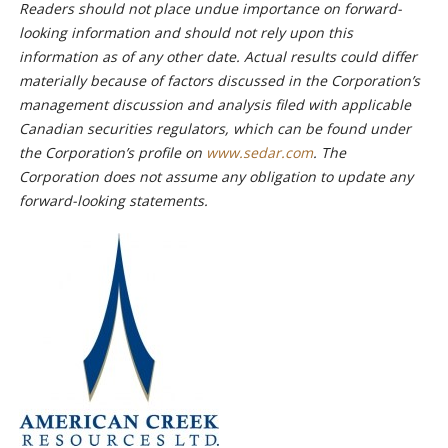
Readers should not place undue importance on forward-
looking information and should not rely upon this
information as of any other date. Actual results could differ
materially because of factors discussed in the Corporation’s
management discussion and analysis filed with applicable
Canadian securities regulators, which can be found under
the Corporation’s profile on
www.sedar.com
. The
Corporation does not assume any obligation to update any
forward-looking statements.