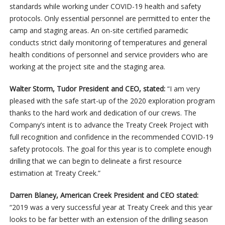
standards while working under COVID-19 health and safety
protocols. Only essential personnel are permitted to enter the
camp and staging areas. An on-site certified paramedic
conducts strict daily monitoring of temperatures and general
health conditions of personnel and service providers who are
working at the project site and the staging area.
Walter Storm, Tudor President and CEO, stated:
“I am very
pleased with the safe start-up of the 2020 exploration program
thanks to the hard work and dedication of our crews. The
Company’s intent is to advance the Treaty Creek Project with
full recognition and confidence in the recommended COVID-19
safety protocols. The goal for this year is to complete enough
drilling that we can begin to delineate a first resource
estimation at Treaty Creek.”
Darren Blaney, American Creek President and CEO stated:
“2019 was a very successful year at Treaty Creek and this year
looks to be far better with an extension of the drilling season