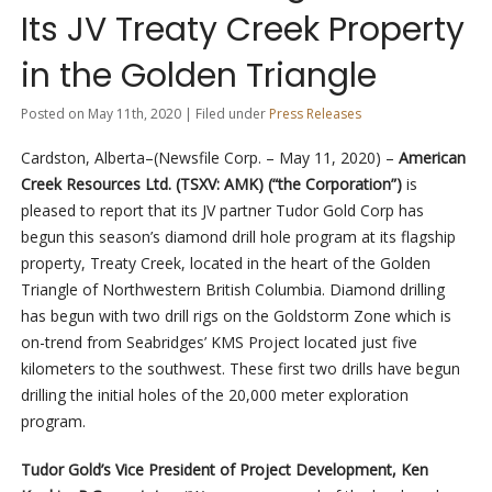
Its JV Treaty Creek Property
in the Golden Triangle
Posted on May 11th, 2020 | Filed under
Press Releases
Cardston, Alberta–(Newsfile Corp. – May 11, 2020) –
American
Creek Resources Ltd. (TSXV: AMK) (“the Corporation”)
is
pleased to report that its JV partner Tudor Gold Corp has
begun this season’s diamond drill hole program at its flagship
property, Treaty Creek, located in the heart of the Golden
Triangle of Northwestern British Columbia. Diamond drilling
has begun with two drill rigs on the Goldstorm Zone which is
on-trend from Seabridges’ KMS Project located just five
kilometers to the southwest. These first two drills have begun
drilling the initial holes of the 20,000 meter exploration
program.
Tudor Gold’s Vice President of Project Development, Ken