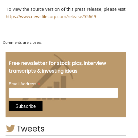
To view the source version of this press release, please visit
https://www.newsfilecorp.com/release/55669
Comments are closed.
Free newsletter for stock pics, interview
transcripts & investing ideas
*
Email Address
Tweets