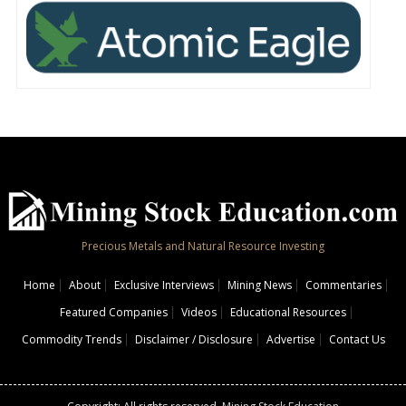
Precious Metals and Natural Resource Investing
Home
About
Exclusive Interviews
Mining News
Commentaries
Featured Companies
Videos
Educational Resources
Commodity Trends
Disclaimer / Disclosure
Advertise
Contact Us