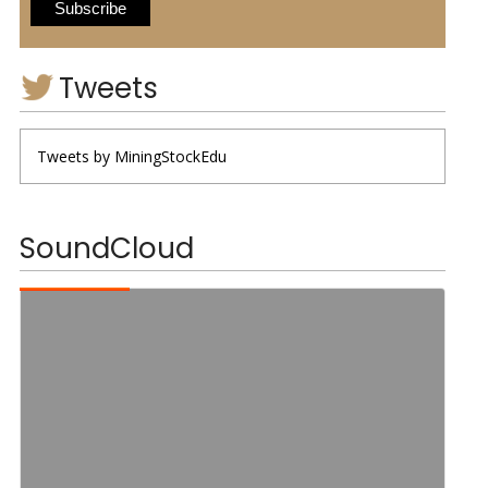
Tweets
Tweets by MiningStockEdu
SoundCloud