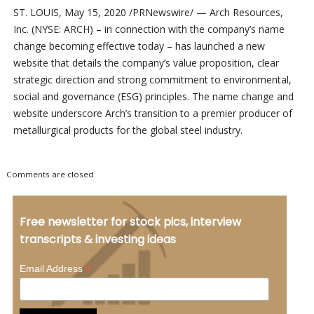
ST. LOUIS, May 15, 2020 /PRNewswire/ — Arch Resources,
Inc. (NYSE: ARCH) – in connection with the company’s name
change becoming effective today – has launched a new
website that details the company’s value proposition, clear
strategic direction and strong commitment to environmental,
social and governance (ESG) principles. The name change and
website underscore Arch’s transition to a premier producer of
metallurgical products for the global steel industry.
Comments are closed.
Free newsletter for stock pics, interview
transcripts & investing ideas
*
Email Address