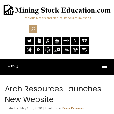
Precious Metals and Natural Resource Investing
MENU
Arch Resources Launches
New Website
Posted on May 15th, 2020 | Filed under
Press Releases