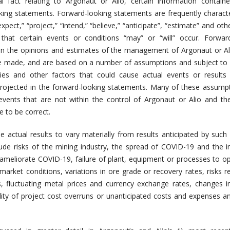
al fact relating to Argonaut or Alio, certain information contain
king statements. Forward-looking statements are frequently charact
pect,” “project,” “intend,” “believe,” “anticipate”, “estimate” and othe
that certain events or conditions “may” or “will” occur. Forward
n the opinions and estimates of the management of Argonaut or Al
e made, and are based on a number of assumptions and subject to 
ties and other factors that could cause actual events or results 
projected in the forward-looking statements. Many of these assump
vents that are not within the control of Argonaut or Alio and th
e to be correct.
e actual results to vary materially from results anticipated by such
lude risks of the mining industry, the spread of COVID-19 and the 
ameliorate COVID-19, failure of plant, equipment or processes to o
market conditions, variations in ore grade or recovery rates, risks re
s, fluctuating metal prices and currency exchange rates, changes i
lity of project cost overruns or unanticipated costs and expenses a