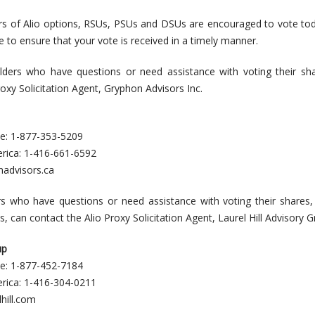
rs of Alio options, RSUs, PSUs and DSUs are encouraged to vote to
e to ensure that your vote is received in a timely manner.
ders who have questions or need assistance with voting their sha
oxy Solicitation Agent, Gryphon Advisors Inc.
ee: 1-877-353-5209
erica: 1-416-661-6592
nadvisors.ca
rs who have questions or need assistance with voting their shares,
can contact the Alio Proxy Solicitation Agent, Laurel Hill Advisory G
up
ee: 1-877-452-7184
erica: 1-416-304-0211
hill.com