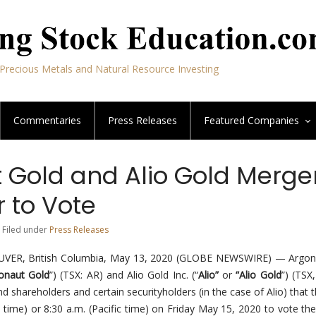
Precious Metals and Natural Resource Investing
Commentaries
Press Releases
Featured
Companies
 Gold and Alio Gold Merger
 to Vote
 Filed under
Press Releases
R, British Columbia, May 13, 2020 (GLOBE NEWSWIRE) — Argon
onaut Gold
”) (TSX: AR) and Alio Gold Inc. (“
Alio”
or
“Alio Gold
”) (TSX
d shareholders and certain securityholders (in the case of Alio) that 
n time) or 8:30 a.m. (Pacific time) on Friday May 15, 2020 to vote the