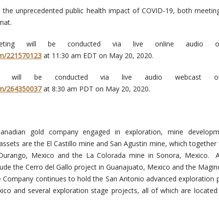
h the unprecedented public health impact of COVID-19, both meeting
mat.
ting will be conducted via live online audio o
om/221570123
at 11:30 am EDT on May 20, 2020.
g will be conducted via live audio webcast o
om/264350037
at 8:30 am PDT on May 20, 2020.
anadian gold company engaged in exploration, mine develop
 assets are the El Castillo mine and San Agustin mine, which together
n Durango, Mexico and the La Colorada mine in Sonora, Mexico. 
clude the Cerro del Gallo project in Guanajuato, Mexico and the Magin
e Company continues to hold the San Antonio advanced exploration p
xico and several exploration stage projects, all of which are located