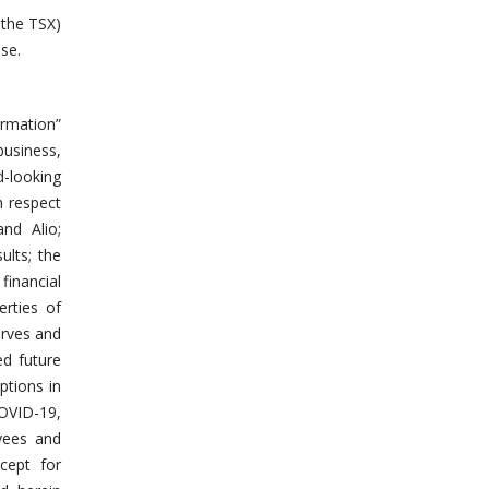
 the TSX)
se.
ormation”
business,
d-looking
h respect
nd Alio;
ults; the
financial
erties of
erves and
ed future
ptions in
COVID-19,
oyees and
cept for