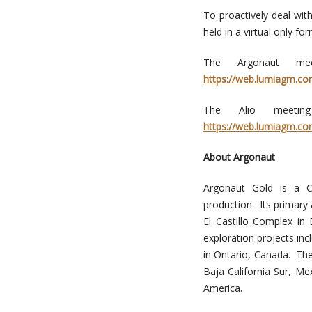
To proactively deal wit
held in a virtual only for
The Argonaut mee
https://web.lumiagm.c
The Alio meetin
https://web.lumiagm.c
About Argonaut
Argonaut Gold is a C
production. Its primary
El Castillo Complex i
exploration projects in
in Ontario, Canada. Th
Baja California Sur, Me
America.