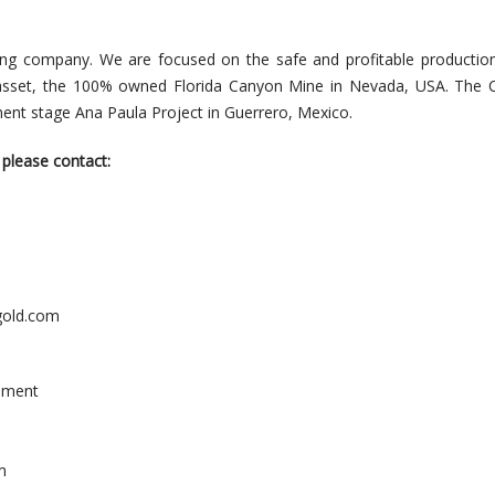
ning company. We are focused on the safe and profitable productio
asset, the 100% owned Florida Canyon Mine in Nevada, USA. The
ent stage Ana Paula Project in Guerrero, Mexico.
 please contact:
old.com
pment
m