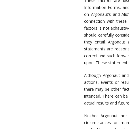
These factors are dis
Information Forms, and
on Argonaut’s and Alio
connection with these 
factors is not exhaust
should carefully consid
they entail. Argonaut 
statements are reasona
correct and such forwar
upon. These statements 
Although Argonaut and 
actions, events or resu
there may be other fact
intended. There can be
actual results and futur
Neither Argonaut nor 
circumstances or man