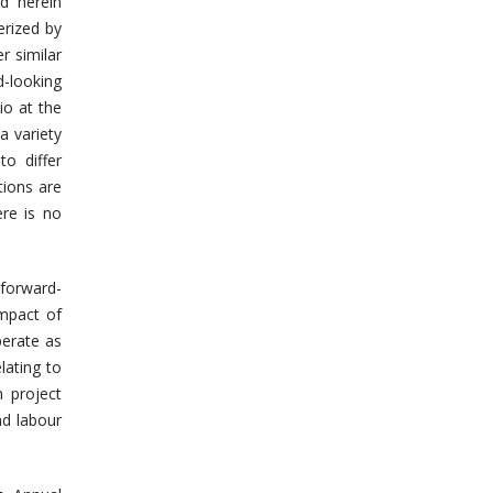
ed herein
erized by
r similar
-looking
io at the
a variety
to differ
tions are
ere is no
 forward-
impact of
perate as
lating to
n project
nd labour