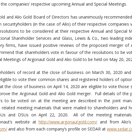
at the companies’ respective upcoming Annual and Special Meetings.
old and Alio Gold Board of Directors has unanimously recommended
n securityholders (in the case of Alio) of their respective companies
solutions to be considered at their respective Annual and Special 
tutional Shareholder Services and Glass, Lewis & Co., two leading in
sory firms, have issued positive reviews of the proposed merger of
ommend that shareholders vote in favour of the resolutions to be v
al Meetings of Argonaut Gold and Alio Gold to be held on May 20, 20
eholders of record at the close of business on March 30, 2020 and 
 eligible to vote their common shares and registered holders of optio
 the close of business on April 14, 2020 are eligible to vote those s
pprove the Argonaut Gold and Alio Gold merger. Full details of the
s to be voted on at the meeting are described in the joint ma
d related meeting materials that were mailed to shareholders and h
PSUs and DSUs on April 22, 2020. All of the meeting material
naut’s website at
http://www.argonautgold.com/
and from Alio’s
com/
and also from each company’s profile on SEDAR at
www.sedar.