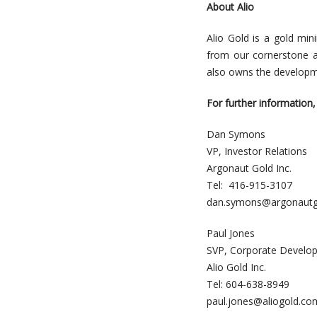
About Alio
Alio Gold is a gold mi
from our cornerstone 
also owns the developm
For further information,
Dan Symons
VP, Investor Relations
Argonaut Gold Inc.
Tel: 416-915-3107
dan.symons@argonautg
Paul Jones
SVP, Corporate Develo
Alio Gold Inc.
Tel: 604-638-8949
paul.jones@aliogold.co