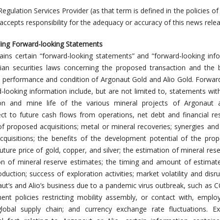
Regulation Services Provider (as that term is defined in the policies of
ccepts responsibility for the adequacy or accuracy of this news relea
ing Forward-looking Statements
ains certain “forward-looking statements” and “forward-looking inf
ian securities laws concerning the proposed transaction and the 
l performance and condition of Argonaut Gold and Alio Gold. Forwar
looking information include, but are not limited to, statements wit
on and mine life of the various mineral projects of Argonaut a
ct to future cash flows from operations, net debt and financial res
f proposed acquisitions; metal or mineral recoveries; synergies and 
quisitions; the benefits of the development potential of the prop
uture price of gold, copper, and silver; the estimation of mineral res
ion of mineral reserve estimates; the timing and amount of estimat
duction; success of exploration activities; market volatility and disru
t’s and Alio’s business due to a pandemic virus outbreak, such as 
ent policies restricting mobility assembly, or contact with, empl
global supply chain; and currency exchange rate fluctuations. Ex