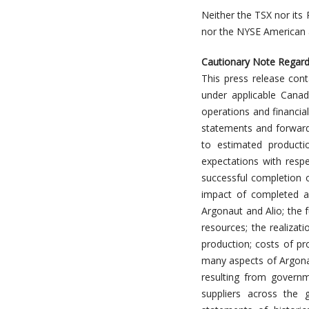
Neither the TSX nor its 
nor the NYSE American a
Cautionary Note Regard
This press release cont
under applicable Canad
operations and financia
statements and forward-
to estimated producti
expectations with respe
successful completion o
impact of completed ac
Argonaut and Alio; the f
resources; the realizat
production; costs of pro
many aspects of Argonau
resulting from governm
suppliers across the 