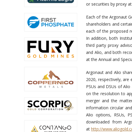
or securities by proxy 
Each of the Argonaut G
shareholders and certai
each of the proposed re
In addition, both Insti
third party proxy advi
and Alio, and both rec
at the Annual and Speci
Argonaut and Alio shar
2020, respectively, are
PSUs and DSUs of Alio at
on the resolution to a
merger and the matter
information circular an
Alio options, RSUs, 
downloaded from Argo
at
http://www.aliogold.