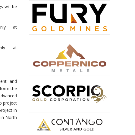
s will be
nly at
nly at
ment and
 form the
Advanced
o project
roject in
 in North