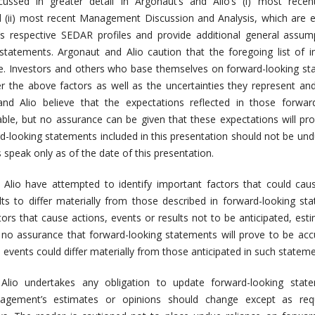
cussed in greater detail in Argonaut’s and Alio’s (i) most recen
 (ii) most recent Management Discussion and Analysis, which are e
’s respective SEDAR profiles and provide additional general assum
statements. Argonaut and Alio caution that the foregoing list of 
ive. Investors and others who base themselves on forward-looking s
er the above factors as well as the uncertainties they represent and
and Alio believe that the expectations reflected in those forwar
ble, but no assurance can be given that these expectations will pr
d-looking statements included in this presentation should not be undu
speak only as of the date of this presentation.
Alio have attempted to identify important factors that could cau
lts to differ materially from those described in forward-looking st
ors that cause actions, events or results not to be anticipated, est
 no assurance that forward-looking statements will prove to be acc
e events could differ materially from those anticipated in such stateme
Alio undertakes any obligation to update forward-looking state
agement’s estimates or opinions should change except as req