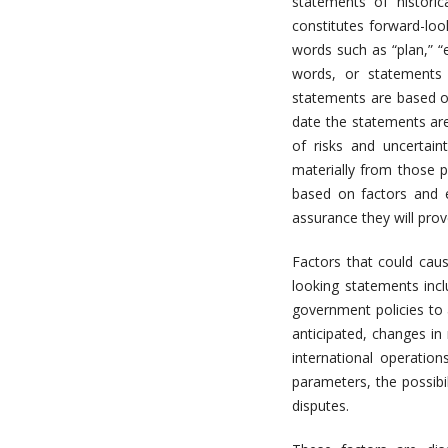
statements of historic
constitutes forward-loo
words such as “plan,” “ex
words, or statements 
statements are based o
date the statements ar
of risks and uncertain
materially from those 
based on factors and e
assurance they will prov
Factors that could caus
looking statements inc
government policies to 
anticipated, changes in 
international operation
parameters, the possibi
disputes.