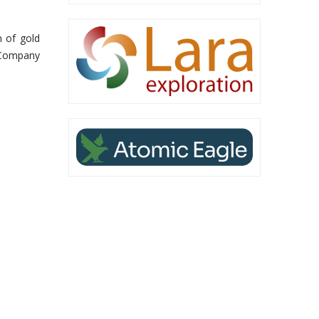
n of gold
 Company