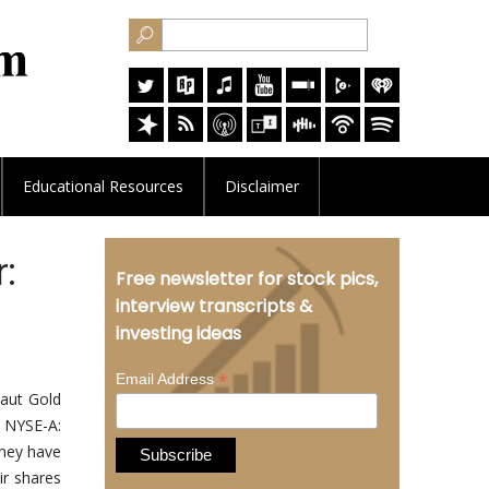
Educational
Resources
Disclaimer
:
Free newsletter for stock pics,
interview transcripts &
investing ideas
*
Email Address
aut Gold
, NYSE-A:
they have
ir shares