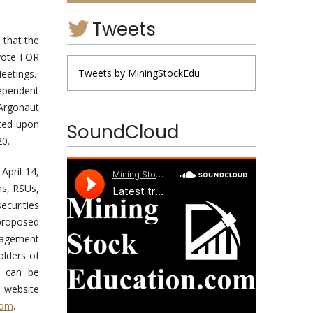
Tweets
 that the
 vote FOR
Tweets by MiningStockEdu
Meetings.
dependent
 Argonaut
oted upon
SoundCloud
20.
April 14,
ns, RSUs,
ecurities
 proposed
nagement
olders of
s can be
 website
com
.