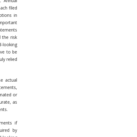
t Annual
ach filed
ptions in
important
tatements
 the risk
d-looking
ove to be
ly relied
se actual
atements,
imated or
urate, as
nts.
ments if
uired by