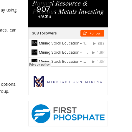
day using
res, can
 options,
roup.