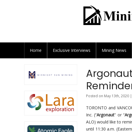
Home
Exclusive
Interviews
Mining News
Argonaut
Reminder
Posted on May 13th, 2020 |
TORONTO and VANCOUVE
Inc. (“
Argonaut
” or “
Arg
ALO) would like to remin
until 11:30 a.m. (Easter