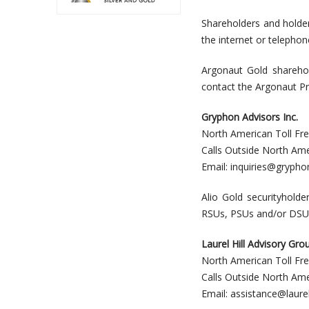
Shareholders and holde
the internet or telephon
Argonaut Gold sharehol
contact the Argonaut Pr
Gryphon Advisors Inc.
North American Toll Fr
Calls Outside North Am
Email:
inquiries@grypho
Alio Gold securityholde
RSUs, PSUs and/or DSUs, 
Laurel Hill Advisory Gro
North American Toll Fr
Calls Outside North Am
Email:
assistance@laurel