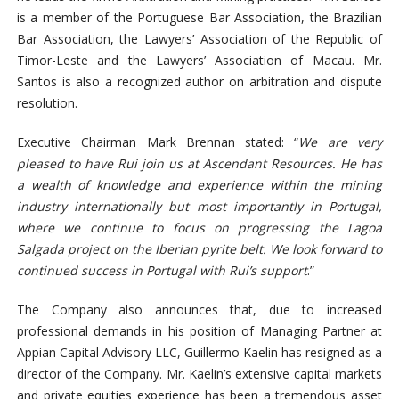
is a member of the Portuguese Bar Association, the Brazilian
Bar Association, the Lawyers’ Association of the Republic of
Timor-Leste and the Lawyers’ Association of Macau. Mr.
Santos is also a recognized author on arbitration and dispute
resolution.
Executive Chairman Mark Brennan stated: “
We are very
pleased to have Rui join us at Ascendant Resources. He has
a wealth of knowledge and experience within the mining
industry internationally but most importantly in Portugal,
where we continue to focus on progressing the Lagoa
Salgada project on the Iberian pyrite belt. We look forward to
continued success in Portugal with Rui’s support
.”
The Company also announces that, due to increased
professional demands in his position of Managing Partner at
Appian Capital Advisory LLC, Guillermo Kaelin has resigned as a
director of the Company. Mr. Kaelin’s extensive capital markets
and private equities experience has been a tremendous asset