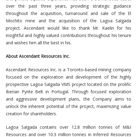
over the past three years, providing strategic guidance
throughout the acquisition, turnaround and sale of the El
Mochito mine and the acquisition of the Lagoa Salgada
project. Ascendant would like to thank Mr. Kaelin for his
insightful and highly valued contributions throughout his tenure
and wishes him all the best in his.
About Ascendant Resources Inc.
Ascendant Resources Inc. is a Toronto-based mining company
focused on the exploration and development of the highly
prospective Lagoa Salgada VMS project located on the prolific
Iberian Pyrite Belt in Portugal. Through focused exploration
and aggressive development plans, the Company aims to
unlock the inherent potential of the project, maximizing value
creation for shareholders.
Lagoa Salgada contains over 12.8 million tonnes of M&I
Resources and over 10.3 million tonnes in Inferred Resources