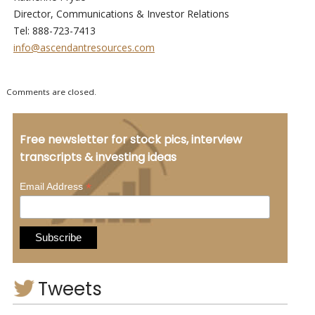
Director, Communications & Investor Relations
Tel: 888-723-7413
info@ascendantresources.com
Comments are closed.
Free newsletter for stock pics, interview
transcripts & investing ideas
*
Email Address
Tweets