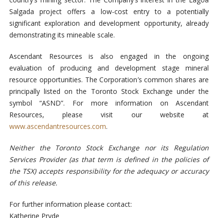
Salgada project offers a low-cost entry to a potentially
significant exploration and development opportunity, already
demonstrating its mineable scale.
Ascendant Resources is also engaged in the ongoing
evaluation of producing and development stage mineral
resource opportunities. The Corporation’s common shares are
principally listed on the Toronto Stock Exchange under the
symbol “ASND”. For more information on Ascendant
Resources, please visit our website at
www.ascendantresources.com
.
Neither the Toronto Stock Exchange nor its Regulation
Services Provider (as that term is defined in the policies of
the TSX) accepts responsibility for the adequacy or accuracy
of this release.
For further information please contact:
Katherine Pryde