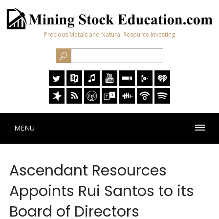
Precious Metals and Natural Resource Investing
MENU
Ascendant Resources
Appoints Rui Santos to its
Board of Directors