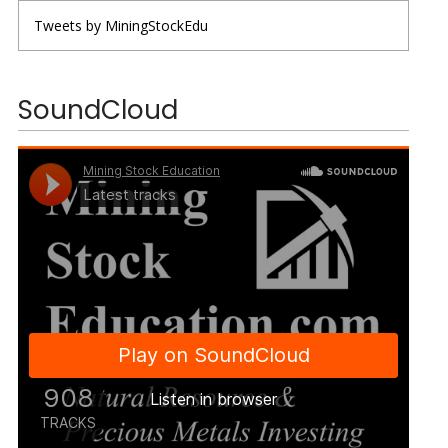
Tweets by MiningStockEdu
SoundCloud