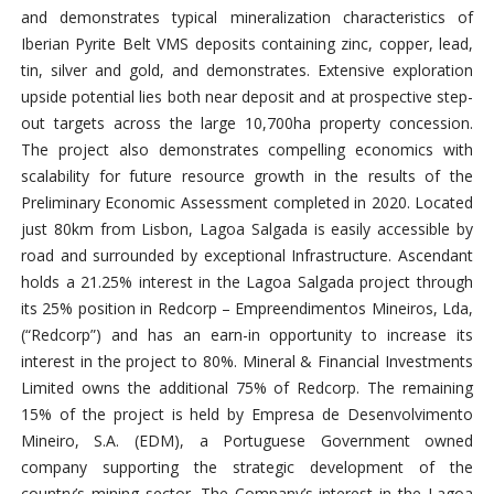
and demonstrates typical mineralization characteristics of
Iberian Pyrite Belt VMS deposits containing zinc, copper, lead,
tin, silver and gold, and demonstrates. Extensive exploration
upside potential lies both near deposit and at prospective step-
out targets across the large 10,700ha property concession.
The project also demonstrates compelling economics with
scalability for future resource growth in the results of the
Preliminary Economic Assessment completed in 2020. Located
just 80km from Lisbon, Lagoa Salgada is easily accessible by
road and surrounded by exceptional Infrastructure. Ascendant
holds a 21.25% interest in the Lagoa Salgada project through
its 25% position in Redcorp – Empreendimentos Mineiros, Lda,
(“Redcorp”) and has an earn-in opportunity to increase its
interest in the project to 80%. Mineral & Financial Investments
Limited owns the additional 75% of Redcorp. The remaining
15% of the project is held by Empresa de Desenvolvimento
Mineiro, S.A. (EDM), a Portuguese Government owned
company supporting the strategic development of the
country’s mining sector. The Company’s interest in the Lagoa