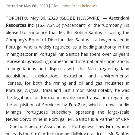
Posted on May 6th, 2020 | Filed under
Press Releases
TORONTO, May 06, 2020 (GLOBE NEWSWIRE) —
Ascendant
Resources Inc.
(TSX: ASND) (“Ascendant” or the “Company”) is
pleased to announce that Mr. Rui Botica Santos is joining the
Company’s Board of Directors. Mr. Santos is a lawyer based in
Portugal who is widely regarded as a leading authority in the
mining sector in Portugal. Mr. Santos has spent over 20 years
representing/assisting domestic and international corporations
in negotiations and disputes with the State regarding land
acquisitions, exploration, extraction and environmental
licenses, for both the mining and oil and gas industries in
Portugal, Angola, Brazil and East Timor. Most notably, he was
the legal advisor for major privatization transaction regarding
the acquisition of Somincor by EuroZinc, which is now Lundin
Mining’s Portuguese subsidiary operating the large-scale
Neves-Corvo mine in Portugal. Mr. Santos is a Partner of CRA
– Coelho Ribeiro e Associados – Portuguese Law Firm, where
he leads the firm’s Arbitration and Mining practices. Mr. Santos