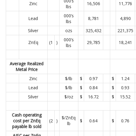
000’s
Zinc
16,506
11,776
lbs
000’s
Lead
8,781
4,890
lbs
Silver
ozs
325,432
221,375
000’s
ZnEq
(1
)
29,785
18,241
lbs
Average Realized
Metal Price
Zinc
$/lb
$
0.97
$
1.24
Lead
$/lb
$
0.84
$
0.93
Silver
$/oz
$
16.72
$
15.52
Cash operating
$/ZnEq
cost per ZnEq
(2
)
$
0.64
$
0.76
lb
payable lb sold
AISC per ZnEq