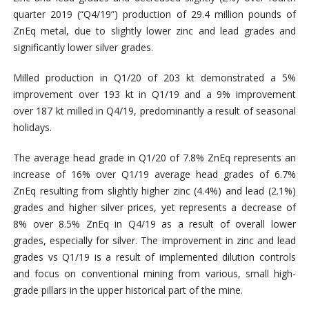
quarter 2019 (“Q4/19”) production of 29.4 million pounds of
ZnEq metal, due to slightly lower zinc and lead grades and
significantly lower silver grades.
Milled production in Q1/20 of 203 kt demonstrated a 5%
improvement over 193 kt in Q1/19 and a 9% improvement
over 187 kt milled in Q4/19, predominantly a result of seasonal
holidays.
The average head grade in Q1/20 of 7.8% ZnEq represents an
increase of 16% over Q1/19 average head grades of 6.7%
ZnEq resulting from slightly higher zinc (4.4%) and lead (2.1%)
grades and higher silver prices, yet represents a decrease of
8% over 8.5% ZnEq in Q4/19 as a result of overall lower
grades, especially for silver. The improvement in zinc and lead
grades vs Q1/19 is a result of implemented dilution controls
and focus on conventional mining from various, small high-
grade pillars in the upper historical part of the mine.