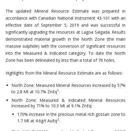
The updated Mineral Resource Estimate was prepared in
accordance with Canadian National Instrument 43-101 with an
effective date of September 5, 2019 and was successful in
significantly upgrading the resources at Lagoa Salgada. Results
demonstrated material growth in the North Zone (the main
massive sulphide) with the conversion of significant resources
into the Measured & Indicated category. To date the North
Zone has been delineated by less than a total of 76 holes.
Highlights from the Mineral Resource Estimate are as follows:
North Zone: Measured Mineral Resources increased by 57%
1
to 2.8 Mt at 10.7% ZnEq
.
North Zone: Measured & Indicated Mineral Resources
increased by 71% to 10.3 Mt at 9.1% ZnEq:
170% increase in the precious metal rich gossan zone to
2
1.7 Mt at 4.6g/t AuEq
.