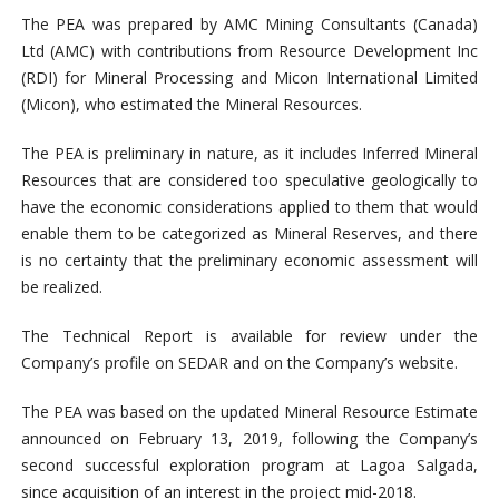
The PEA was prepared by AMC Mining Consultants (Canada)
Ltd (AMC) with contributions from Resource Development Inc
(RDI) for Mineral Processing and Micon International Limited
(Micon), who estimated the Mineral Resources.
The PEA is preliminary in nature, as it includes Inferred Mineral
Resources that are considered too speculative geologically to
have the economic considerations applied to them that would
enable them to be categorized as Mineral Reserves, and there
is no certainty that the preliminary economic assessment will
be realized.
The Technical Report is available for review under the
Company’s profile on SEDAR and on the Company’s website.
The PEA was based on the updated Mineral Resource Estimate
announced on February 13, 2019, following the Company’s
second successful exploration program at Lagoa Salgada,
since acquisition of an interest in the project mid-2018.