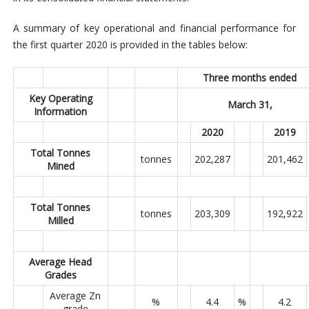
A summary of key operational and financial performance for
the first quarter 2020 is provided in the tables below:
Three months ended
Key Operating
March 31,
Information
2020
2019
Total Tonnes
tonnes
202,287
201,462
Mined
Total Tonnes
tonnes
203,309
192,922
Milled
Average Head
Grades
Average Zn
%
4.4
%
4.2
grade