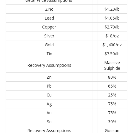
Metal Price Assumptions
Zinc
$1.20/lb
Lead
$1.05/lb
Copper
$2.70/lb
Silver
$18/oz
Gold
$1,400/oz
Tin
$7.50/lb
Massive
Recovery Assumptions
Sulphide
Zn
80%
Pb
65%
Cu
25%
Ag
75%
Au
75%
Sn
30%
Recovery Assumptions
Gossan