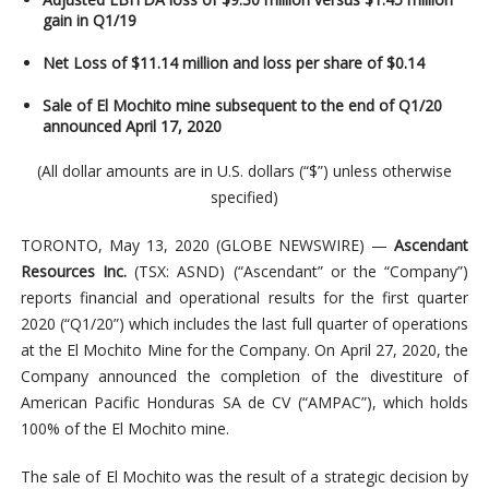
gain in Q1/19
Net Loss of $11.14 million and loss per share of $0.14
Sale of El Mochito mine subsequent to the end of Q1/20
announced April 17, 2020
(All dollar amounts are in U.S. dollars (“$”) unless otherwise
specified)
TORONTO, May 13, 2020 (GLOBE NEWSWIRE) —
Ascendant
Resources Inc.
(TSX: ASND) (“Ascendant” or the “Company”)
reports financial and operational results for the first quarter
2020 (“Q1/20”) which includes the last full quarter of operations
at the El Mochito Mine for the Company. On April 27, 2020, the
Company announced the completion of the divestiture of
American Pacific Honduras SA de CV (“AMPAC”), which holds
100% of the El Mochito mine.
The sale of El Mochito was the result of a strategic decision by