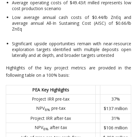
Average operating costs of $49.43/t milled represents low
cost production scenario
Low average annual cash costs of $0.44/lb ZnEq and
average annual All-In Sustaining Cost (AISC) of $0.66/lb
ZnEq
Significant upside opportunities remain with near-resource
exploration targets identified with multiple deposits open
laterally and at depth, and broader targets untested
Highlights of the key project metrics are provided in the
following table on a 100% basis:
PEA Key Highlights
Project IRR pre-tax
37%
NPV
pre-tax
$137 million
8%
Project IRR after-tax
31%
NPV
after-tax
$106 million
8%