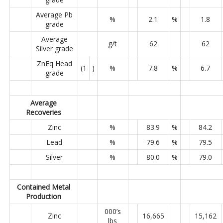
Average Pb
%
2.1
%
1.8
grade
Average
g/t
62
62
Silver grade
ZnEq Head
(1
)
%
7.8
%
6.7
grade
Average
Recoveries
Zinc
%
83.9
%
84.2
Lead
%
79.6
%
79.5
Silver
%
80.0
%
79.0
Contained Metal
Production
000’s
Zinc
16,665
15,162
lbs