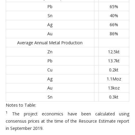
Pb
65%
Sn
40%
Ag
66%
Au
86%
Average Annual Metal Production
Zn
12.5kt
Pb
13.7kt
Cu
0.2kt
Ag
1.1Moz
Au
13koz
Sn
0.3kt
Notes to Table:
1
The project economics have been calculated using
consensus prices at the time of the Resource Estimate report
in September 2019.