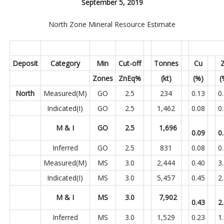
September 5, 2019
North Zone Mineral Resource Estimate
Deposit
Category
Min
Cut-off
Tonnes
Cu
Zones
ZnEq%
(kt)
(%)
(
North
Measured(M)
GO
2.5
234
0.13
0
Indicated(I)
GO
2.5
1,462
0.08
0
M & I
GO
2.5
1,696
0.09
0
Inferred
GO
2.5
831
0.08
0
Measured(M)
MS
3.0
2,444
0.40
3
Indicated(I)
MS
3.0
5,457
0.45
2
M & I
MS
3.0
7,902
0.43
2
Inferred
MS
3.0
1,529
0.23
1