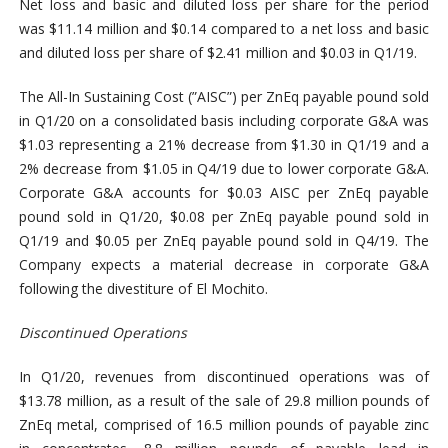
Net loss and basic and diluted loss per share for the period
was $11.14 million and $0.14 compared to a net loss and basic
and diluted loss per share of $2.41 million and $0.03 in Q1/19.
The All-In Sustaining Cost (”AISC”) per ZnEq payable pound sold
in Q1/20 on a consolidated basis including corporate G&A was
$1.03 representing a 21% decrease from $1.30 in Q1/19 and a
2% decrease from $1.05 in Q4/19 due to lower corporate G&A.
Corporate G&A accounts for $0.03 AISC per ZnEq payable
pound sold in Q1/20, $0.08 per ZnEq payable pound sold in
Q1/19 and $0.05 per ZnEq payable pound sold in Q4/19. The
Company expects a material decrease in corporate G&A
following the divestiture of El Mochito.
Discontinued Operations
In Q1/20, revenues from discontinued operations was of
$13.78 million, as a result of the sale of 29.8 million pounds of
ZnEq metal, comprised of 16.5 million pounds of payable zinc