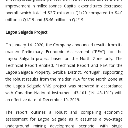
improvement in milled tonnes. Capital expenditures decreased
overall, which totaled $2.7 million in Q1/20 compared to $4.0
million in Q1/19 and $3.46 million in Q4/19.
Lagoa Salgada Project
On January 14, 2020, the Company announced results from its
maiden Preliminary Economic Assessment (“PEA”) for the
Lagoa Salgada project based on the North Zone only. The
Technical Report entitled, “Technical Report and PEA for the
Lagoa Salgada Property, Setúbal District, Portugal”, supporting
the robust results from the maiden PEA for the North Zone at
the Lagoa Salgada VMS project was prepared in accordance
with Canadian National Instrument 43-101 (“NI 43-101”) with
an effective date of December 19, 2019.
The report outlines a robust and compelling economic
assessment for Lagoa Salgada as it assumes a two-stage
underground mining development scenario, with single