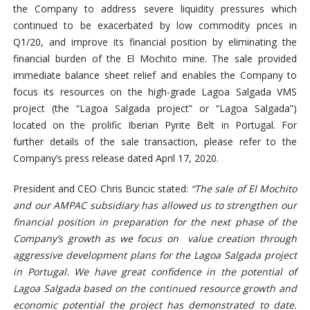
the Company to address severe liquidity pressures which
continued to be exacerbated by low commodity prices in
Q1/20, and improve its financial position by eliminating the
financial burden of the El Mochito mine. The sale provided
immediate balance sheet relief and enables the Company to
focus its resources on the high-grade Lagoa Salgada VMS
project (the “Lagoa Salgada project” or “Lagoa Salgada”)
located on the prolific Iberian Pyrite Belt in Portugal. For
further details of the sale transaction, please refer to the
Company’s press release dated April 17, 2020.
President and CEO Chris Buncic stated:
“The sale of El Mochito
and our AMPAC subsidiary has allowed us to strengthen our
financial position in preparation for the next phase of the
Company
’s growth
as we focus on value creation through
aggressive development plans for the Lagoa Salgada project
in Portugal. We have great confidence in the potential of
Lagoa Salgada based on the continued resource growth and
economic potential the project has demonstrated to date.