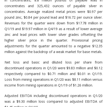
in concentrates, 8.8 million pounds of payable lead in
concentrates and 325,432 ounces of payable silver in
concentrates. Average realized metal prices were $0.97 per
pound zinc, $0.84 per pound lead and $16.72 per ounce silver.
Revenues for the quarter were down from $17.78 million in
Q1/19 and $19.97 million in Q4/19 as a result of lower average
zinc and lead prices with lower silver grades offsetting the
higher silver price in the quarter. Provisional pricing
adjustments for the quarter amounted to a negative $12.35
million against the backdrop of a weak market for base metals.
Net loss and basic and diluted loss per share from
discontinued operations in Q1/20 were $9.83 million and $0.12
respectively compared to $0.71 million and $0.01 in Q1/19.
Loss from mining operations in Q1/20 was $8.11 million versus
income from mining operations in Q1/19 of $1.26 million.
Adjusted EBITDA including discontinued operations in Q1/20
was a $9.30 million loss compared to adjusted EBITDA of