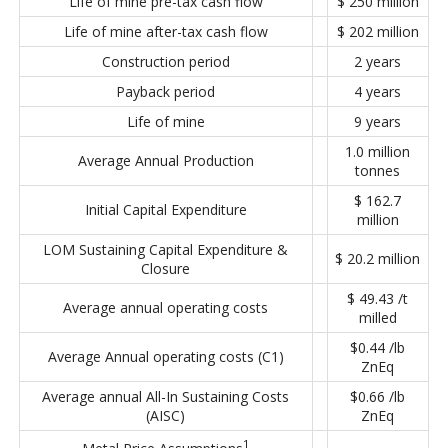
Life of mine pre-tax cash flow
$ 250 million
Life of mine after-tax cash flow
$ 202 million
Construction period
2 years
Payback period
4 years
Life of mine
9 years
1.0 million
Average Annual Production
tonnes
$ 162.7
Initial Capital Expenditure
million
LOM Sustaining Capital Expenditure &
$ 20.2 million
Closure
$ 49.43 /t
Average annual operating costs
milled
$0.44 /lb
Average Annual operating costs (C1)
ZnEq
Average annual All-In Sustaining Costs
$0.66 /lb
(AISC)
ZnEq
1