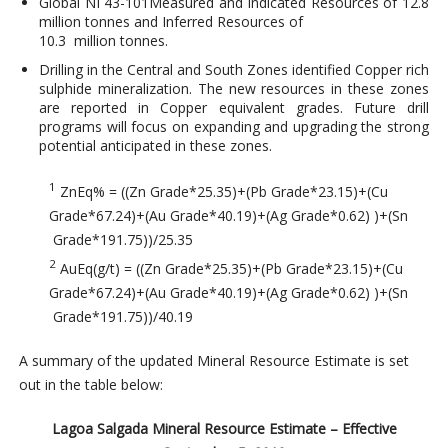
Global NI 43-101Measured and Indicated Resources of 12.8
million tonnes and Inferred Resources of
10.3 million tonnes.
Drilling in the Central and South Zones identified Copper rich
sulphide mineralization. The new resources in these zones
are reported in Copper equivalent grades. Future drill
programs will focus on expanding and upgrading the strong
potential anticipated in these zones.
1
ZnEq% = ((Zn Grade*25.35)+(Pb Grade*23.15)+(Cu
Grade*67.24)+(Au Grade*40.19)+(Ag Grade*0.62) )+(Sn
Grade*191.75))/25.35
2
AuEq(g/t) = ((Zn Grade*25.35)+(Pb Grade*23.15)+(Cu
Grade*67.24)+(Au Grade*40.19)+(Ag Grade*0.62) )+(Sn
Grade*191.75))/40.19
A summary of the updated Mineral Resource Estimate is set
out in the table below:
Lagoa Salgada Mineral Resource Estimate – Effective