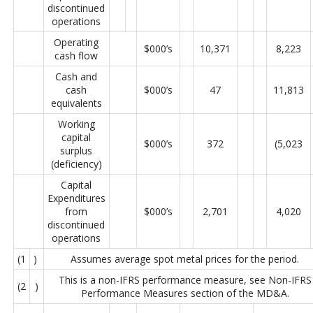
discontinued
operations
Operating
$000’s
10,371
8,223
cash flow
Cash and
cash
$000’s
47
11,813
equivalents
Working
capital
$000’s
372
(5,023
surplus
(deficiency)
Capital
Expenditures
from
$000’s
2,701
4,020
discontinued
operations
(1
)
Assumes average spot metal prices for the period.
This is a non-IFRS performance measure, see Non-IFRS
(2
)
Performance Measures section of the MD&A.