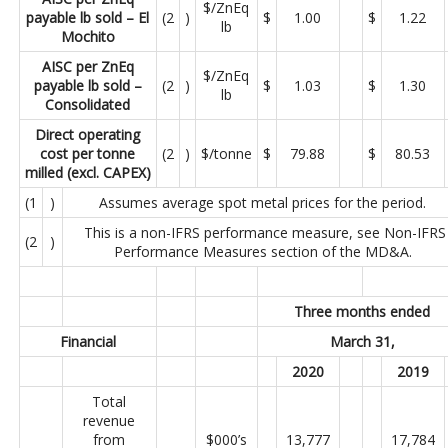
$/ZnEq
payable lb sold – El
(2
)
$
1.00
$
1.22
lb
Mochito
AISC per ZnEq
$/ZnEq
payable lb sold –
(2
)
$
1.03
$
1.30
lb
Consolidated
Direct operating
cost per tonne
(2
)
$/tonne
$
79.88
$
80.53
milled (excl. CAPEX)
(1
)
Assumes average spot metal prices for the period.
This is a non-IFRS performance measure, see Non-IFRS
(2
)
Performance Measures section of the MD&A.
Three months ended
Financial
March 31,
2020
2019
Total
revenue
from
$000’s
13,777
17,784