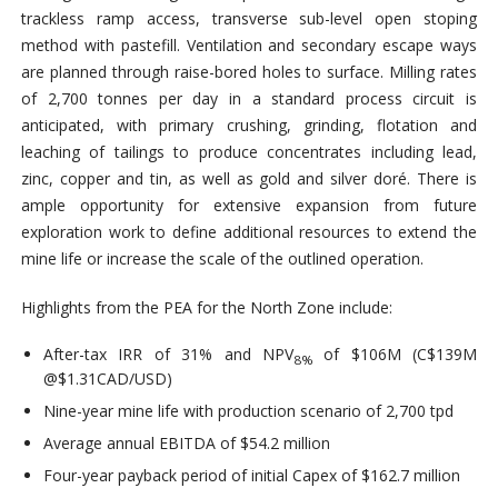
trackless ramp access, transverse sub-level open stoping
method with pastefill. Ventilation and secondary escape ways
are planned through raise-bored holes to surface. Milling rates
of 2,700 tonnes per day in a standard process circuit is
anticipated, with primary crushing, grinding, flotation and
leaching of tailings to produce concentrates including lead,
zinc, copper and tin, as well as gold and silver doré. There is
ample opportunity for extensive expansion from future
exploration work to define additional resources to extend the
mine life or increase the scale of the outlined operation.
Highlights from the PEA for the North Zone include:
After-tax IRR of 31% and NPV
of $106M (C$139M
8%
@$1.31CAD/USD)
Nine-year mine life with production scenario of 2,700 tpd
Average annual EBITDA of $54.2 million
Four-year payback period of initial Capex of $162.7 million