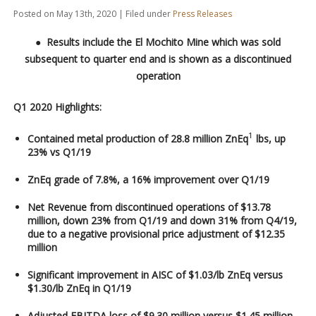
Posted on May 13th, 2020 | Filed under
Press Releases
●
Results
include
the El Mochito
Mine
which was sold
subsequent to quarter end and
is
shown as
a
discontinued
operation
Q1 2020 Highlights:
1
Contained metal production of 28.8 million ZnEq
lbs, up
23% vs Q1/19
ZnEq grade of 7.8%, a 16% improvement over Q1/19
Net Revenue from discontinued operations of $13.78
million, down 23% from Q1/19 and down 31% from Q4/19,
due to a negative provisional price adjustment of $12.35
million
Significant improvement in AISC of $1.03/lb ZnEq versus
$1.30/lb ZnEq in Q1/19
Adjusted EBITDA loss of $9.30 million versus $1.45 million