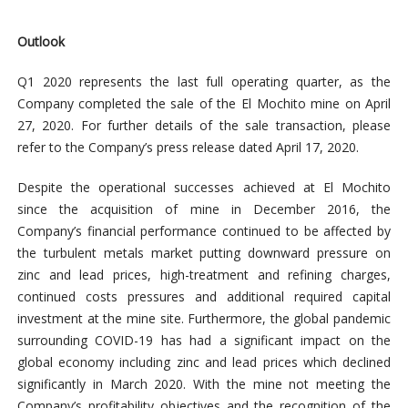
Outlook
Q1 2020 represents the last full operating quarter, as the
Company completed the sale of the El Mochito mine on April
27, 2020. For further details of the sale transaction, please
refer to the Company’s press release dated April 17, 2020.
Despite the operational successes achieved at El Mochito
since the acquisition of mine in December 2016, the
Company’s financial performance continued to be affected by
the turbulent metals market putting downward pressure on
zinc and lead prices, high-treatment and refining charges,
continued costs pressures and additional required capital
investment at the mine site. Furthermore, the global pandemic
surrounding COVID-19 has had a significant impact on the
global economy including zinc and lead prices which declined
significantly in March 2020. With the mine not meeting the
Company’s profitability objectives and the recognition of the