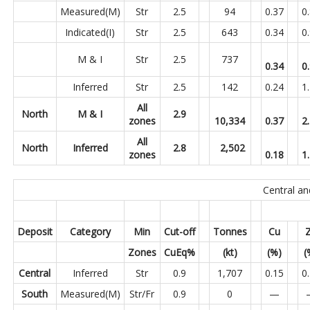
Measured(M)
Str
2.5
94
0.37
0
Indicated(I)
Str
2.5
643
0.34
0
M & I
Str
2.5
737
0.34
0
Inferred
Str
2.5
142
0.24
1
All
North
M & I
2.9
zones
10,334
0.37
2
All
North
Inferred
2.8
2,502
zones
0.18
1
Central a
Deposit
Category
Min
Cut-off
Tonnes
Cu
Zones
CuEq%
(kt)
(%)
(
Central
Inferred
Str
0.9
1,707
0.15
0
South
Measured(M)
Str/Fr
0.9
0
—