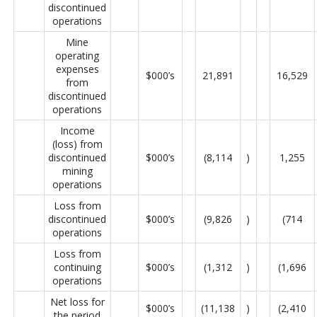
discontinued
operations
Mine
operating
expenses
$000’s
21,891
16,529
from
discontinued
operations
Income
(loss) from
discontinued
$000’s
(8,114
)
1,255
mining
operations
Loss from
discontinued
$000’s
(9,826
)
(714
operations
Loss from
continuing
$000’s
(1,312
)
(1,696
operations
Net loss for
$000’s
(11,138
)
(2,410
the period