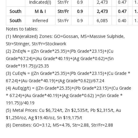
Indicated(I)
Str/Fr
0.9
2,473
0.47
1
South
M & I
Str/Fr
0.9
2,473
0.47
1
South
Inferred
Str/Fr
0.9
6,085
0.40
1
Notes to tables:
(1) Min(eralized) Zones: GO=Gossan, MS=Massive Sulphide,
Str=Stringer, Str/Fr=Stockwork
(2) ZnEq% = ((Zn Grade*25.35)+(Pb Grade*23.15)+(Cu
Grade*67.24)+(Au Grade*40.19)+(Ag Grade*0.62)+(Sn
Grade*191.75))/25.35
(3) CuEq% = ((Zn Grade*25.35)+(Pb Grade*23.15)+(Cu Grade *
67.24)+(Au Grade*40.19)+(Ag Grade*0.62))/67.24
(4) AuEq(g/t) = ((Zn Grade*25.35)+(Pb Grade*23.15)+(Cu Grade
* 67.24)+(Au Grade*40.19)+(Ag Grade*0.62) )+(Sn Grade *
191.75))/40.19
(5) Metal Prices: Cu $6,724/t, Zn $2,535/t, Pb $2,315/t, Au
$1,250/oz, Ag $19.40/oz, Sn $19,175/t
(6) Densities: GO=3.12, MS=4.76, Str=2.88, Str/Fr=2.88