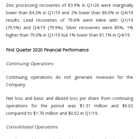
Zinc processing recoveries of 83.9% in Q1/20 were marginally
lower than 84.2% in Q1/19 and 2% lower than 86.0% in Q4/19
results. Lead recoveries of 79.6% were inline with Q1/19
(79.5%) and Q4/19 (79.9%). Silver recoveries were 80%, 1%
higher than 79.0% in Q1/19 but 1% lower than 81.1% in Q4/19.
First Quarter 2020 Financial Performance
Continuing Operations
Continuing operations do not generate revenues for the
Company.
Net loss and basic and diluted loss per share from continuing
operations for the period was $1.31 million and $0.02
compared to $1.70 million and $0.02 in Q1/19.
Consolidated Operations