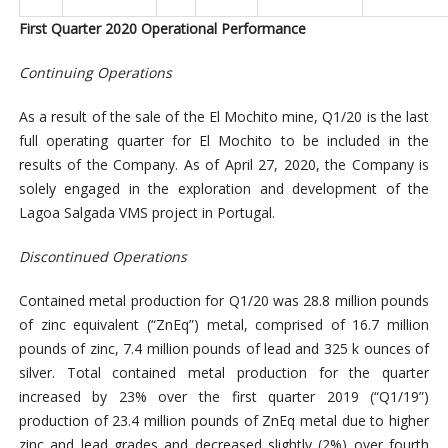
First Quarter 2020 Operational Performance
Continuing Operations
As a result of the sale of the El Mochito mine, Q1/20 is the last
full operating quarter for El Mochito to be included in the
results of the Company. As of April 27, 2020, the Company is
solely engaged in the exploration and development of the
Lagoa Salgada VMS project in Portugal.
Discontinued Operations
Contained metal production for Q1/20 was 28.8 million pounds
of zinc equivalent (“ZnEq”) metal, comprised of 16.7 million
pounds of zinc, 7.4 million pounds of lead and 325 k ounces of
silver. Total contained metal production for the quarter
increased by 23% over the first quarter 2019 (“Q1/19”)
production of 23.4 million pounds of ZnEq metal due to higher
zinc and lead grades and decreased slightly (2%) over fourth