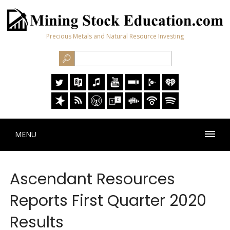
Precious Metals and Natural Resource Investing
MENU
Ascendant Resources
Reports First Quarter 2020
Results