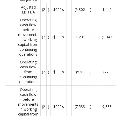
Adjusted
(2
)
$000’s
(9,302
)
1,446
EBITDA
Operating
cash flow
before
movements
(2
)
$000’s
(1,231
)
(1,347
in working
capital from
continuing
operations
Operating
cash flow
from
(2
)
$000’s
(538
)
(778
continuing
operations
Operating
cash flow
before
movements
(2
)
$000’s
(7,533
)
9,388
in working
capital from