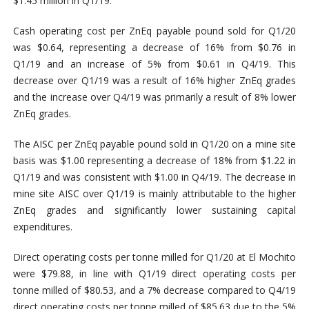
$1.45 million in Q1/19.
Cash operating cost per ZnEq payable pound sold for Q1/20
was $0.64, representing a decrease of 16% from $0.76 in
Q1/19 and an increase of 5% from $0.61 in Q4/19. This
decrease over Q1/19 was a result of 16% higher ZnEq grades
and the increase over Q4/19 was primarily a result of 8% lower
ZnEq grades.
The AISC per ZnEq payable pound sold in Q1/20 on a mine site
basis was $1.00 representing a decrease of 18% from $1.22 in
Q1/19 and was consistent with $1.00 in Q4/19. The decrease in
mine site AISC over Q1/19 is mainly attributable to the higher
ZnEq grades and significantly lower sustaining capital
expenditures.
Direct operating costs per tonne milled for Q1/20 at El Mochito
were $79.88, in line with Q1/19 direct operating costs per
tonne milled of $80.53, and a 7% decrease compared to Q4/19
direct operating costs per tonne milled of $85.63 due to the 5%