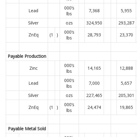
000’s
Lead
7,368
5,955
lbs
Silver
ozs
324,950
293,287
000’s
ZnEq
(1
)
28,793
23,370
lbs
Payable Production
000’s
Zinc
14,165
12,888
lbs
000’s
Lead
7,000
5,657
lbs
Silver
ozs
227,465
205,301
000’s
ZnEq
(1
)
24,474
19,865
lbs
Payable Metal Sold