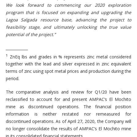
We look forward to commencing
our
2020 exploration
program that is focused on
expanding and upgrading the
Lagoa Salgada
resource
base
, advancing the project to
feasibility stage, and ultimately unlocking the true value
potential of the project.”
____________
1
ZnEq lbs and grades in % represents zinc metal considered
together with the lead and silver expressed in zinc equivalent
terms of zinc using spot metal prices and production during the
period.
The comparative analysis and review for Q1/20 have been
reclassified to account for and present AMPAC’s El Mochito
mine as discontinued operations. The financial position
information is neither restated nor remeasured for
discontinued operations. As of April 27, 2020, the Company will
no longer consolidate the results of AMPAC’s El Mochito mine
in its consolidated financial statements.