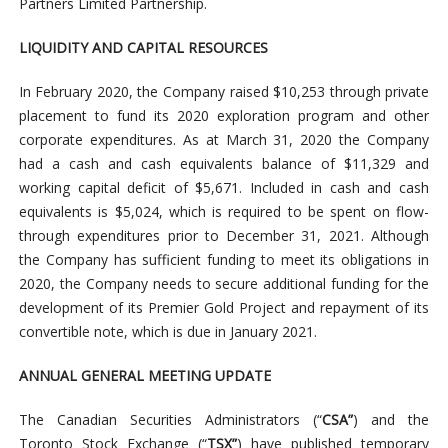
Partners Limited Partnership.
LIQUIDITY AND CAPITAL RESOURCES
In February 2020, the Company raised $10,253 through private
placement to fund its 2020 exploration program and other
corporate expenditures. As at March 31, 2020 the Company
had a cash and cash equivalents balance of $11,329 and
working capital deficit of $5,671. Included in cash and cash
equivalents is $5,024, which is required to be spent on flow-
through expenditures prior to December 31, 2021. Although
the Company has sufficient funding to meet its obligations in
2020, the Company needs to secure additional funding for the
development of its Premier Gold Project and repayment of its
convertible note, which is due in January 2021.
ANNUAL GENERAL MEETING UPDATE
The Canadian Securities Administrators (“
CSA”
) and the
Toronto Stock Exchange (“
TSX”
) have published temporary