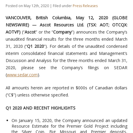
Posted on May 12th, 2020 | Filed under
Press Releases
VANCOUVER, British Columbia, May 12, 2020 (GLOBE
NEWSWIRE) — Ascot Resources Ltd.
(TSX: AOT; OTCQX:
AOTVF)
(“
Ascot
” or the “
Company
”) announces the Company’s
unaudited financial results for the three months ended March
31, 2020 (“
Q1 2020
”). For details of the unaudited condensed
interim consolidated financial statements and Management’s
Discussion and Analysis for the three months ended March 31,
2020, please see the Company’s filings on SEDAR
(
www.sedar.com
).
All amounts herein are reported in $000s of Canadian dollars
(“C$”) unless otherwise specified.
Q1 2020 AND RECENT HIGHLIGHTS
On January 15, 2020, the Company announced an updated
Resource Estimate for the Premier Gold Project including
the Silver Coin, Big Missouri and Premier deposits,