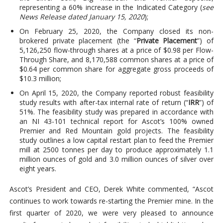
representing a 60% increase in the Indicated Category (
see
News Release dated January 15, 2020
);
On February 25, 2020, the Company closed its non-
brokered private placement (the “
Private Placement
”) of
5,126,250 flow-through shares at a price of $0.98 per Flow-
Through Share, and 8,170,588 common shares at a price of
$0.64 per common share for aggregate gross proceeds of
$10.3 million;
On April 15, 2020, the Company reported robust feasibility
study results with after-tax internal rate of return (“
IRR
”) of
51%. The feasibility study was prepared in accordance with
an NI 43-101 technical report for Ascot’s 100% owned
Premier and Red Mountain gold projects. The feasibility
study outlines a low capital restart plan to feed the Premier
mill at 2500 tonnes per day to produce approximately 1.1
million ounces of gold and 3.0 million ounces of silver over
eight years.
Ascot’s President and CEO, Derek White commented, “Ascot
continues to work towards re-starting the Premier mine. In the
first quarter of 2020, we were very pleased to announce