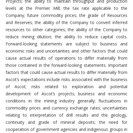
Projects; the ability to maintain throughput and production
levels at the Premier Mill; the tax rate applicable to the
Company; future commodity prices; the grade of Resources
and Reserves; the ability of the Company to convert inferred
resources to other categories; the ability of the Company to
reduce mining dilution; the ability to reduce capital costs.
Forward-looking statements are subject to business and
economic risks and uncertainties and other factors that could
cause actual results of operations to differ materially from
those contained in the forward-looking statements. Important
factors that could cause actual results to differ materially from
Ascot’s expectations include risks associated with the business
of Ascot; risks related to exploration and potential
development of Ascot’s projects; business and economic
conditions in the mining industry generally; fluctuations in
commodity prices and currency exchange rates; uncertainties
relating to interpretation of drill results and the geology,
continuity and grade of mineral deposits; the need for
cooperation of government agencies and indigenous groups in