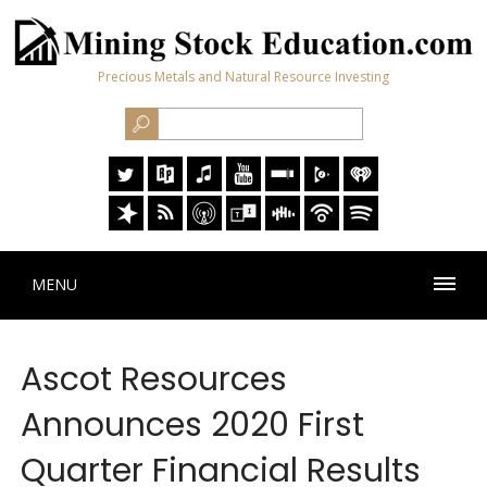
Precious Metals and Natural Resource Investing
MENU
Ascot Resources
Announces 2020 First
Quarter Financial Results