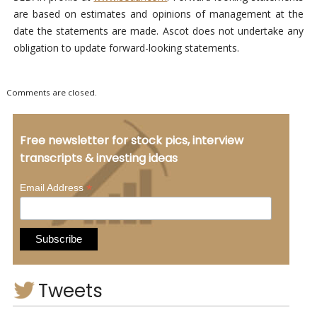
are based on estimates and opinions of management at the
date the statements are made. Ascot does not undertake any
obligation to update forward-looking statements.
Comments are closed.
Free newsletter for stock pics, interview
transcripts & investing ideas
*
Email Address
Tweets