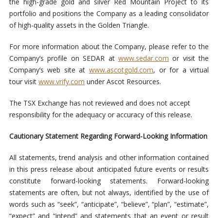
the high-grade gold and silver Red Mountain Project to its
portfolio and positions the Company as a leading consolidator
of high-quality assets in the Golden Triangle.
For more information about the Company, please refer to the
Company’s profile on SEDAR at
www.sedar.com
or visit the
Company’s web site at
www.ascotgold.com
, or for a virtual
tour visit
www.vrify.com
under Ascot Resources.
The TSX Exchange has not reviewed and does not accept
responsibility for the adequacy or accuracy of this release.
Cautionary Statement Regarding Forward-Looking Information
All statements, trend analysis and other information contained
in this press release about anticipated future events or results
constitute forward-looking statements. Forward-looking
statements are often, but not always, identified by the use of
words such as “seek”, “anticipate”, “believe”, “plan”, “estimate”,
“expect” and “intend” and statements that an event or result