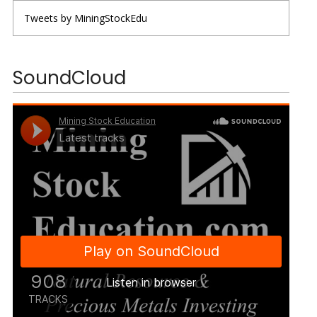
Tweets by MiningStockEdu
SoundCloud