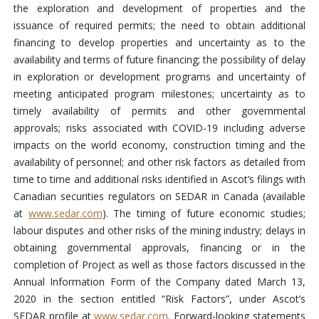
the exploration and development of properties and the
issuance of required permits; the need to obtain additional
financing to develop properties and uncertainty as to the
availability and terms of future financing; the possibility of delay
in exploration or development programs and uncertainty of
meeting anticipated program milestones; uncertainty as to
timely availability of permits and other governmental
approvals; risks associated with COVID-19 including adverse
impacts on the world economy, construction timing and the
availability of personnel; and other risk factors as detailed from
time to time and additional risks identified in Ascot’s filings with
Canadian securities regulators on SEDAR in Canada (available
at
www.sedar.com
). The timing of future economic studies;
labour disputes and other risks of the mining industry; delays in
obtaining governmental approvals, financing or in the
completion of Project as well as those factors discussed in the
Annual Information Form of the Company dated March 13,
2020 in the section entitled “Risk Factors”, under Ascot’s
SEDAR profile at
www.sedar.com
. Forward-looking statements