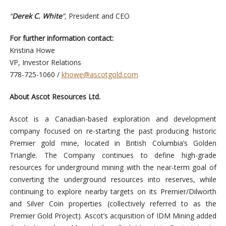
“
Derek C. White
”
,
President and CEO
For further information contact:
Kristina Howe
VP, Investor Relations
778-725-1060 /
khowe@ascotgold.com
About Ascot Resources Ltd.
Ascot is a Canadian-based exploration and development
company focused on re-starting the past producing historic
Premier gold mine, located in British Columbia’s Golden
Triangle. The Company continues to define high-grade
resources for underground mining with the near-term goal of
converting the underground resources into reserves, while
continuing to explore nearby targets on its Premier/Dilworth
and Silver Coin properties (collectively referred to as the
Premier Gold Project). Ascot’s acquisition of IDM Mining added