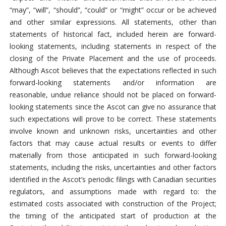
“may”, “will”, “should”, “could” or “might” occur or be achieved
and other similar expressions. All statements, other than
statements of historical fact, included herein are forward-
looking statements, including statements in respect of the
closing of the Private Placement and the use of proceeds.
Although Ascot believes that the expectations reflected in such
forward-looking statements and/or information are
reasonable, undue reliance should not be placed on forward-
looking statements since the Ascot can give no assurance that
such expectations will prove to be correct. These statements
involve known and unknown risks, uncertainties and other
factors that may cause actual results or events to differ
materially from those anticipated in such forward-looking
statements, including the risks, uncertainties and other factors
identified in the Ascot’s periodic filings with Canadian securities
regulators, and assumptions made with regard to: the
estimated costs associated with construction of the Project;
the timing of the anticipated start of production at the