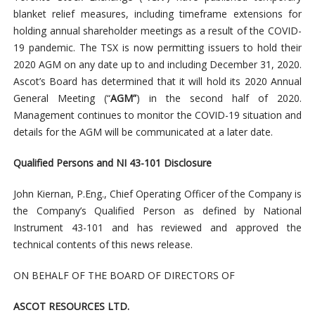
blanket relief measures, including timeframe extensions for
holding annual shareholder meetings as a result of the COVID-
19 pandemic. The TSX is now permitting issuers to hold their
2020 AGM on any date up to and including December 31, 2020.
Ascot’s Board has determined that it will hold its 2020 Annual
General Meeting (“
AGM”
) in the second half of 2020.
Management continues to monitor the COVID-19 situation and
details for the AGM will be communicated at a later date.
Qualified Persons and NI 43-101 Disclosure
John Kiernan, P.Eng., Chief Operating Officer of the Company is
the Company’s Qualified Person as defined by National
Instrument 43-101 and has reviewed and approved the
technical contents of this news release.
ON BEHALF OF THE BOARD OF DIRECTORS OF
ASCOT RESOURCES LTD.