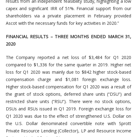
results from an independent feasibility study, highlighting a low
capex and significant IRR of 51%. Financial support from our
shareholders via a private placement in February provided
Ascot with the necessary funds for key activities in 2020.”
FINANCIAL RESULTS – THREE MONTHS ENDED MARCH 31,
2020
The Company reported a net loss of $3,484 for Q1 2020
compared to $1,336 for the same quarter in 2019. Higher net
loss for Q1 2020 was mainly due to $842 higher stock-based
compensation charge and $1,081 foreign exchange loss.
Higher stock-based compensation for Q1 2020 was a result of
the grant of stock options, deferred share units (“DSU”) and
restricted share units (“RSU”). There were no stock options,
DSUs and RSUs issued in Q1 2019. Foreign exchange loss for
Q1 2020 was due to the effect of strengthened U.S. Dollar on
the U.S. Dollar denominated convertible note with Sprott
Private Resource Lending (Collector), LP and Resource Income