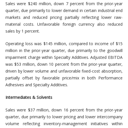
Sales were $240 million, down 7 percent from the prior-year
quarter, due primarily to lower demand in certain industrial end
markets and reduced pricing partially reflecting lower raw-
material costs. Unfavorable foreign currency also reduced
sales by 1 percent.
Operating loss was $145 million, compared to income of $15
million in the prior-year quarter, due primarily to the goodwill
impairment charge within Specialty Additives. Adjusted EBITDA
was $53 million, down 10 percent from the prior-year quarter,
driven by lower volume and unfavorable fixed-cost absorption,
partially offset by favorable price/mix in both Performance
Adhesives and Specialty Additives.
Intermediates & Solvents
Sales were $37 million, down 16 percent from the prior-year
quarter, due primarily to lower pricing and lower intercompany
volume reflecting inventory-management initiatives within