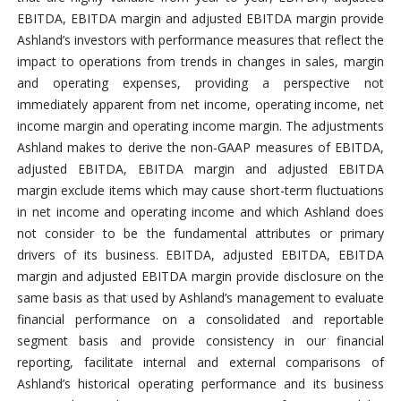
EBITDA, EBITDA margin and adjusted EBITDA margin provide
Ashland’s investors with performance measures that reflect the
impact to operations from trends in changes in sales, margin
and operating expenses, providing a perspective not
immediately apparent from net income, operating income, net
income margin and operating income margin. The adjustments
Ashland makes to derive the non-GAAP measures of EBITDA,
adjusted EBITDA, EBITDA margin and adjusted EBITDA
margin exclude items which may cause short-term fluctuations
in net income and operating income and which Ashland does
not consider to be the fundamental attributes or primary
drivers of its business. EBITDA, adjusted EBITDA, EBITDA
margin and adjusted EBITDA margin provide disclosure on the
same basis as that used by Ashland’s management to evaluate
financial performance on a consolidated and reportable
segment basis and provide consistency in our financial
reporting, facilitate internal and external comparisons of
Ashland’s historical operating performance and its business