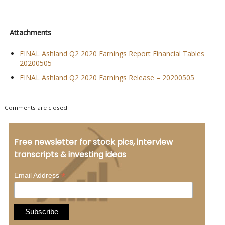
Attachments
FINAL Ashland Q2 2020 Earnings Report Financial Tables
20200505
FINAL Ashland Q2 2020 Earnings Release – 20200505
Comments are closed.
Free newsletter for stock pics, interview
transcripts & investing ideas
*
Email Address