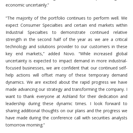
economic uncertainly.”
“The majority of the portfolio continues to perform well. We
expect Consumer Specialties and certain end markets within
Industrial Specialties to demonstrate continued relative
strength in the second half of the year as we are a critical
technology and solutions provider to our customers in these
key end markets,” added Novo. “While increased global
uncertainty is expected to impact demand in more industrial-
focused businesses, we are confident that our continued self-
help actions will offset many of these temporary demand
dynamics. We are excited about the rapid progress we have
made advancing our strategy and transforming the company. I
want to thank everyone at Ashland for their dedication and
leadership during these dynamic times. I look forward to
sharing additional thoughts on our plans and the progress we
have made during the conference call with securities analysts
tomorrow morning.”