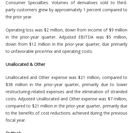
Consumer Specialties. Volumes of derivatives sold to third-
party customers grew by approximately 1 percent compared to
the prior year.
Operating loss was $2 million, down from income of $9 million
in the prior-year quarter. Adjusted EBITDA was $5 million,
down from $12 million in the prior-year quarter, due primarily
to unfavorable price/mix and operating costs.
Unallocated & Other
Unallocated and Other expense was $21 million, compared to
$38 million in the prior-year quarter, primarily due to lower
restructuring-related expenses and the elimination of stranded
costs. Adjusted Unallocated and Other expense was $7 million,
compared to $21 million in the prior-year quarter, primarily due
to the benefits of cost reductions achieved during the previous
fiscal year.