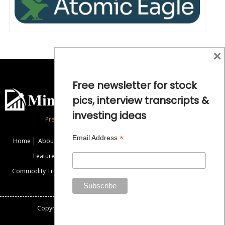
×
Free newsletter for stock
pics, interview transcripts &
investing ideas
Precious Metals and Natural Resource Investing
*
Email Address
Home
About
Exclusive Interviews
Mining News
Commentaries
Featured Companies
Videos
Educational Resources
Commodity Trends
Disclaimer / Disclosure
Advertise
Contact Us
Copyright: All rights reserved.
Mining Stock Education
Designed By: Gemini Geeks Tech. Pvt. Ltd.