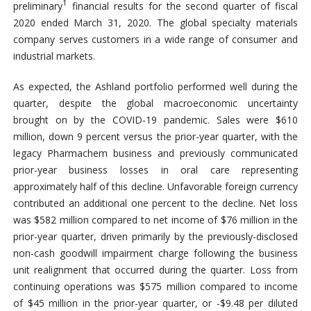
1
preliminary
financial results for the second quarter of fiscal
2020 ended March 31, 2020. The global specialty materials
company serves customers in a wide range of consumer and
industrial markets.
As expected, the Ashland portfolio performed well during the
quarter, despite the global macroeconomic uncertainty
brought on by the COVID-19 pandemic. Sales were $610
million, down 9 percent versus the prior-year quarter, with the
legacy Pharmachem business and previously communicated
prior-year business losses in oral care representing
approximately half of this decline. Unfavorable foreign currency
contributed an additional one percent to the decline. Net loss
was $582 million compared to net income of $76 million in the
prior-year quarter, driven primarily by the previously-disclosed
non-cash goodwill impairment charge following the business
unit realignment that occurred during the quarter. Loss from
continuing operations was $575 million compared to income
of $45 million in the prior-year quarter, or -$9.48 per diluted