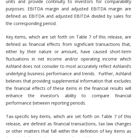
units and provide continuity to investors for comparability
purposes. EBITDA margin and adjusted EBITDA margin are
defined as EBITDA and adjusted EBITDA divided by sales for
the corresponding period.
Key items, which are set forth on Table 7 of this release, are
defined as financial effects from significant transactions that,
either by their nature or amount, have caused short-term
fluctuations in net income and/or operating income which
Ashland does not consider to most accurately reflect Ashland’s
underlying business performance and trends. Further, Ashland
believes that providing supplemental information that excludes
the financial effects of these items in the financial results will
enhance the investor’s ability to compare financial
performance between reporting periods.
Tax-specific key items, which are set forth on Table 7 of this
release, are defined as financial transactions, tax law changes
or other matters that fall within the definition of key items as