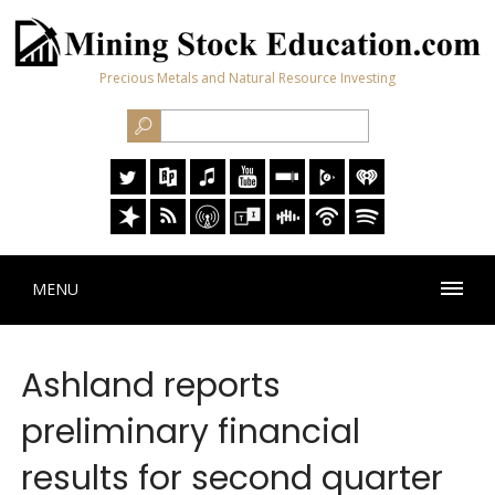
Precious Metals and Natural Resource Investing
MENU
Ashland reports
preliminary financial
results for second quarter