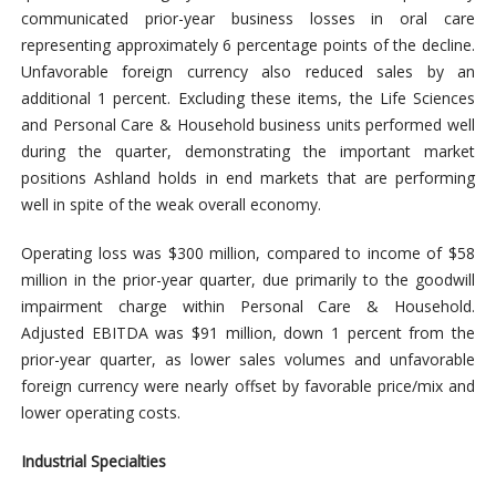
communicated prior-year business losses in oral care
representing approximately 6 percentage points of the decline.
Unfavorable foreign currency also reduced sales by an
additional 1 percent. Excluding these items, the Life Sciences
and Personal Care & Household business units performed well
during the quarter, demonstrating the important market
positions Ashland holds in end markets that are performing
well in spite of the weak overall economy.
Operating loss was $300 million, compared to income of $58
million in the prior-year quarter, due primarily to the goodwill
impairment charge within Personal Care & Household.
Adjusted EBITDA was $91 million, down 1 percent from the
prior-year quarter, as lower sales volumes and unfavorable
foreign currency were nearly offset by favorable price/mix and
lower operating costs.
Industrial Specialties