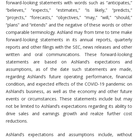
forward-looking statements with words such as “anticipates,”
“believes,” “expects,” “estimates,” “is likely,” “predicts,”
“projects,” “forecasts,” “objectives,” “may,” “will,” “should,”
“plans” and “intends” and the negative of these words or other
comparable terminology. Ashland may from time to time make
forward-looking statements in its annual reports, quarterly
reports and other filings with the SEC, news releases and other
written and oral communications. These forward-looking
statements are based on Ashland’s expectations and
assumptions, as of the date such statements are made,
regarding Ashland’s future operating performance, financial
condition, and expected effects of the COVID-19 pandemic on
Ashland’s business, as well as the economy and other future
events or circumstances. These statements include but may
not be limited to Ashland’s expectations regarding its ability to
drive sales and earnings growth and realize further cost
reductions.
Ashland’s expectations and assumptions include, without