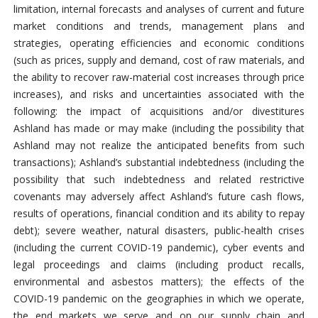
limitation, internal forecasts and analyses of current and future
market conditions and trends, management plans and
strategies, operating efficiencies and economic conditions
(such as prices, supply and demand, cost of raw materials, and
the ability to recover raw-material cost increases through price
increases), and risks and uncertainties associated with the
following: the impact of acquisitions and/or divestitures
Ashland has made or may make (including the possibility that
Ashland may not realize the anticipated benefits from such
transactions); Ashland’s substantial indebtedness (including the
possibility that such indebtedness and related restrictive
covenants may adversely affect Ashland’s future cash flows,
results of operations, financial condition and its ability to repay
debt); severe weather, natural disasters, public-health crises
(including the current COVID-19 pandemic), cyber events and
legal proceedings and claims (including product recalls,
environmental and asbestos matters); the effects of the
COVID-19 pandemic on the geographies in which we operate,
the end markets we serve and on our supply chain and