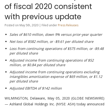
of fiscal 2020 consistent
with previous update
Posted on May 5th, 2020 | Filed under
Press Releases
Sales of $610 million, down 9% versus prior-year quarter
Net loss of $582 million, or -$9.61 per diluted share
Loss from continuing operations of $575 million, or -$9.48
per diluted share
Adjusted income from continuing operations of $52
million, or $0.84 per diluted share
Adjusted income from continuing operations excluding
intangibles amortization expense of $69 million, or $1.12
per diluted share
Adjusted EBITDA of $142 million
WILMINGTON, Delaware, May 05, 2020 (GLOBE NEWSWIRE)
— Ashland Global Holdings Inc. (NYSE: ASH) today announced