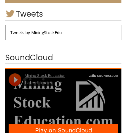
Tweets
Tweets by MiningStockEdu
SoundCloud