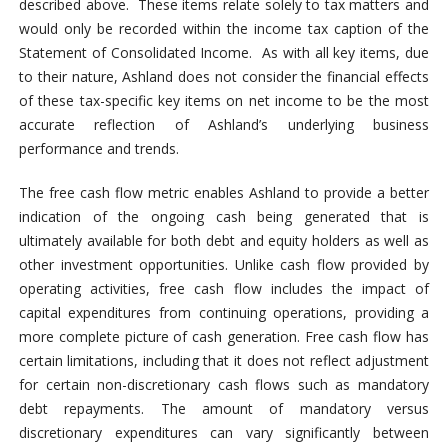
described above. These items relate solely to tax matters and
would only be recorded within the income tax caption of the
Statement of Consolidated Income. As with all key items, due
to their nature, Ashland does not consider the financial effects
of these tax-specific key items on net income to be the most
accurate reflection of Ashland’s underlying business
performance and trends.
The free cash flow metric enables Ashland to provide a better
indication of the ongoing cash being generated that is
ultimately available for both debt and equity holders as well as
other investment opportunities. Unlike cash flow provided by
operating activities, free cash flow includes the impact of
capital expenditures from continuing operations, providing a
more complete picture of cash generation. Free cash flow has
certain limitations, including that it does not reflect adjustment
for certain non-discretionary cash flows such as mandatory
debt repayments. The amount of mandatory versus
discretionary expenditures can vary significantly between