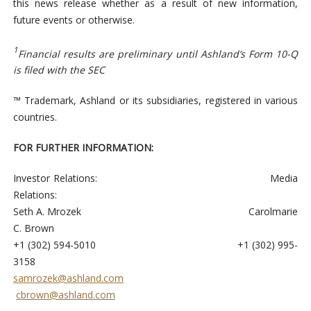
this news release whether as a result of new information,
future events or otherwise.
1
Financial results are preliminary until Ashland’s Form 10-Q
is filed with the SEC
™ Trademark, Ashland or its subsidiaries, registered in various
countries.
FOR FURTHER INFORMATION:
Investor Relations: Media
Relations:
Seth A. Mrozek Carolmarie
C. Brown
+1 (302) 594-5010 +1 (302) 995-
3158
samrozek@ashland.com
cbrown@ashland.com