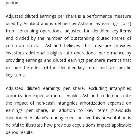
periods.
Adjusted diluted earnings per share is a performance measure
used by Ashland and is defined by Ashland as earnings (loss)
from continuing operations, adjusted for identified key items
and divided by the number of outstanding diluted shares of
common stock. Ashland believes this measure provides
investors additional insights into operational performance by
providing earnings and diluted earnings per share metrics that
exclude the effect of the identified key items and tax specific
key items.
Adjusted diluted earnings per share, excluding intangibles
amortization expense metric enables Ashland to demonstrate
the impact of non-cash intangibles amortization expense on
earnings per share, in addition to key items previously
mentioned. Ashland’s management believe this presentation is
helpful to illustrate how previous acquisitions impact applicable
period results.