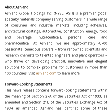
About Ashland
Ashland Global Holdings Inc. (NYSE: ASH) is a premier global
specialty materials company serving customers in a wide range
of consumer and industrial markets, including adhesives,
architectural coatings, automotive, construction, energy, food
and beverage, nutraceuticals, personal care and
pharmaceutical. At Ashland, we are approximately 4,700
passionate, tenacious solvers – from renowned scientists and
research chemists to talented engineers and plant operators –
who thrive on developing practical, innovative and elegant
solutions to complex problems for customers in more than
100 countries. Visit
ashland.com
to learn more.
Forward-Looking Statements
This news release contains forward-looking statements within
the meaning of Section 27A of the Securities Act of 1933, as
amended and Section 21E of the Securities Exchange Act of
1934, as amended. Ashland has identified some of these