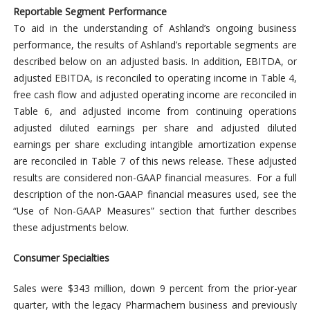
Reportable Segment Performance
To aid in the understanding of Ashland’s ongoing business
performance, the results of Ashland’s reportable segments are
described below on an adjusted basis. In addition, EBITDA, or
adjusted EBITDA, is reconciled to operating income in Table 4,
free cash flow and adjusted operating income are reconciled in
Table 6, and adjusted income from continuing operations
adjusted diluted earnings per share and adjusted diluted
earnings per share excluding intangible amortization expense
are reconciled in Table 7 of this news release. These adjusted
results are considered non-GAAP financial measures. For a full
description of the non-GAAP financial measures used, see the
“Use of Non-GAAP Measures” section that further describes
these adjustments below.
Consumer Specialties
Sales were $343 million, down 9 percent from the prior-year
quarter, with the legacy Pharmachem business and previously