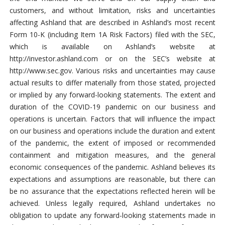
customers, and without limitation, risks and uncertainties
affecting Ashland that are described in Ashland’s most recent
Form 10-K (including Item 1A Risk Factors) filed with the SEC,
which is available on Ashland’s website at
http://investor.ashland.com or on the SEC’s website at
http://www.sec.gov. Various risks and uncertainties may cause
actual results to differ materially from those stated, projected
or implied by any forward-looking statements. The extent and
duration of the COVID-19 pandemic on our business and
operations is uncertain. Factors that will influence the impact
on our business and operations include the duration and extent
of the pandemic, the extent of imposed or recommended
containment and mitigation measures, and the general
economic consequences of the pandemic. Ashland believes its
expectations and assumptions are reasonable, but there can
be no assurance that the expectations reflected herein will be
achieved. Unless legally required, Ashland undertakes no
obligation to update any forward-looking statements made in