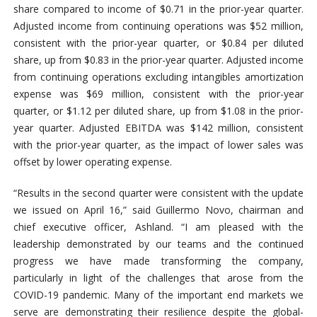
share compared to income of $0.71 in the prior-year quarter.
Adjusted income from continuing operations was $52 million,
consistent with the prior-year quarter, or $0.84 per diluted
share, up from $0.83 in the prior-year quarter. Adjusted income
from continuing operations excluding intangibles amortization
expense was $69 million, consistent with the prior-year
quarter, or $1.12 per diluted share, up from $1.08 in the prior-
year quarter. Adjusted EBITDA was $142 million, consistent
with the prior-year quarter, as the impact of lower sales was
offset by lower operating expense.
“Results in the second quarter were consistent with the update
we issued on April 16,” said Guillermo Novo, chairman and
chief executive officer, Ashland. “I am pleased with the
leadership demonstrated by our teams and the continued
progress we have made transforming the company,
particularly in light of the challenges that arose from the
COVID-19 pandemic. Many of the important end markets we
serve are demonstrating their resilience despite the global-