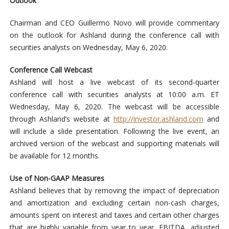
Outlook
Chairman and CEO Guillermo Novo will provide commentary
on the outlook for Ashland during the conference call with
securities analysts on Wednesday, May 6, 2020.
Conference Call Webcast
Ashland will host a live webcast of its second-quarter
conference call with securities analysts at 10:00 a.m. ET
Wednesday, May 6, 2020. The webcast will be accessible
through Ashland’s website at
http://investor.ashland.com
and
will include a slide presentation. Following the live event, an
archived version of the webcast and supporting materials will
be available for 12 months.
Use of Non-GAAP Measures
Ashland believes that by removing the impact of depreciation
and amortization and excluding certain non-cash charges,
amounts spent on interest and taxes and certain other charges
that are highly variable from year to year, EBITDA, adjusted