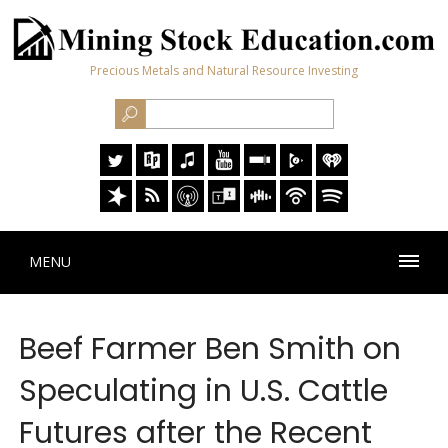
Precious Metals and Natural Resource Investing
MENU
Beef Farmer Ben Smith on
Speculating in U.S. Cattle
Futures after the Recent