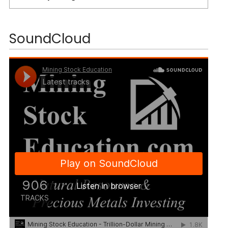
SoundCloud