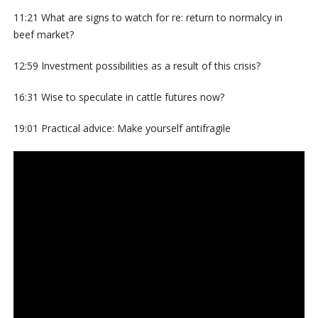
11:21 What are signs to watch for re: return to normalcy in
beef market?
12:59 Investment possibilities as a result of this crisis?
16:31 Wise to speculate in cattle futures now?
19:01 Practical advice: Make yourself antifragile