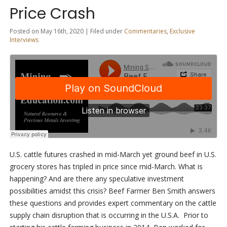
Price Crash
Posted on May 16th, 2020 | Filed under
Commentaries
,
Exclusive
Interviews
U.S. cattle futures crashed in mid-March yet ground beef in U.S.
grocery stores has tripled in price since mid-March. What is
happening? And are there any speculative investment
possibilities amidst this crisis? Beef Farmer Ben Smith answers
these questions and provides expert commentary on the cattle
supply chain disruption that is occurring in the U.S.A. Prior to