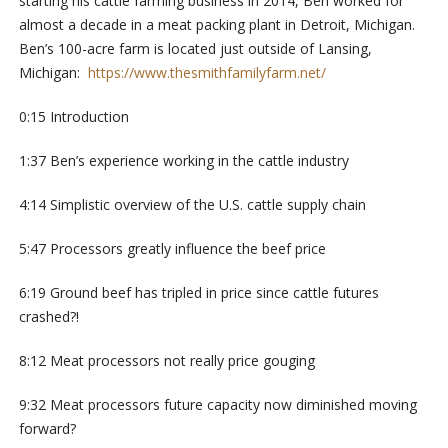
starting his cattle farming business in 2014, Ben worked for
almost a decade in a meat packing plant in Detroit, Michigan.
Ben’s 100-acre farm is located just outside of Lansing,
Michigan:
https://www.thesmithfamilyfarm.net/
0:15 Introduction
1:37 Ben’s experience working in the cattle industry
4:14 Simplistic overview of the U.S. cattle supply chain
5:47 Processors greatly influence the beef price
6:19 Ground beef has tripled in price since cattle futures
crashed?!
8:12 Meat processors not really price gouging
9:32 Meat processors future capacity now diminished moving
forward?