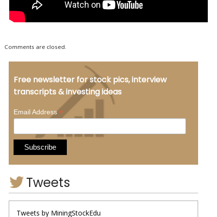
Comments are closed.
Free newsletter for stock pics, interview
transcripts & investing ideas
*
Email Address
Tweets
Tweets by MiningStockEdu