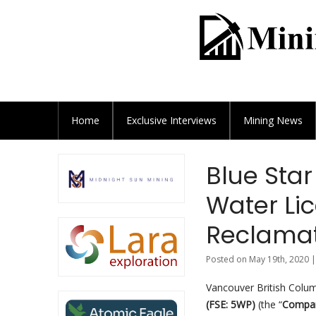
Home
Exclusive
Interviews
Mining News
Blue Star
Water Lic
Reclamat
Posted on May 19th, 2020 |
Vancouver British Colu
(
FSE: 5WP)
(the “
Compa