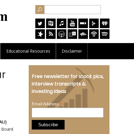
Educational
Resources
Disclaimer
ar
Free newsletter for stock pics,
interview transcripts &
investing ideas
*
Email Address
BAU)
r Board