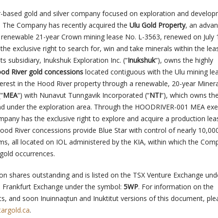
er-based gold and silver company focused on exploration and develo
. The Company has recently acquired the
Ulu Gold Property
, an adva
 a renewable 21-year Crown mining lease No. L-3563, renewed on July 
 the exclusive right to search for, win and take minerals within the lea
 subsidiary, Inukshuk Exploration Inc. (“
Inukshuk
“), owns the highly
od River gold concessions
located contiguous with the Ulu mining le
terest in the Hood River property through a renewable, 20-year Minera
“
MEA
“) with Nunavut Tunngavik Incorporated (“
NTI
“), which owns th
and under the exploration area. Through the HOODRIVER-001 MEA ex
mpany has the exclusive right to explore and acquire a production lea
ood River concessions provide Blue Star with control of nearly 10,00
ims, all located on IOL administered by the KIA, within which the Co
 gold occurrences.
lion shares outstanding and is listed on the TSX Venture Exchange und
 Frankfurt Exchange under the symbol:
5WP
. For information on the
s, and soon Inuinnaqtun and Inuktitut versions of this document, plea
argold.ca
.