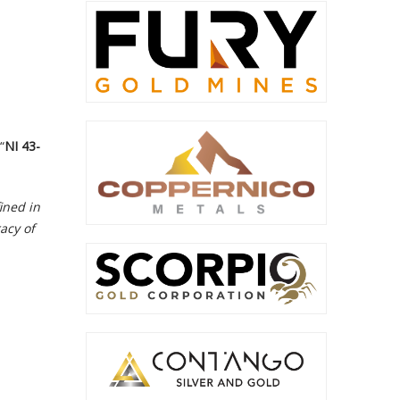
“
NI 43-
ined in
acy of