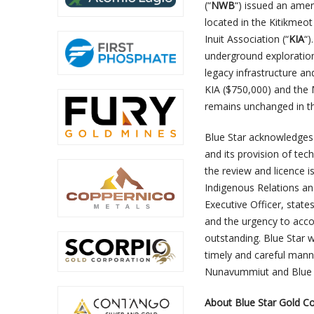
(“
NWB
“) issued an ame
located in the Kitikmeo
Inuit Association (“
KIA
“)
underground exploratio
legacy infrastructure a
KIA ($750,000) and the 
remains unchanged in t
Blue Star acknowledges 
and its provision of tech
the review and licence 
Indigenous Relations an
Executive Officer, state
and the urgency to acc
outstanding. Blue Star w
timely and careful mann
Nunavummiut and Blue 
About Blue Star Gold Co