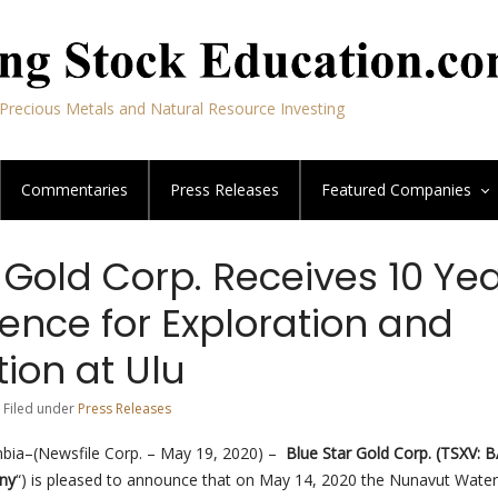
Precious Metals and Natural Resource Investing
Commentaries
Press Releases
Featured
Companies
 Gold Corp. Receives 10 Ye
ence for Exploration and
ion at Ulu
 Filed under
Press Releases
mbia–(Newsfile Corp. – May 19, 2020) –
Blue Star Gold Corp.
(TSXV: 
ny
“) is pleased to announce that on May 14, 2020 the Nunavut Wate