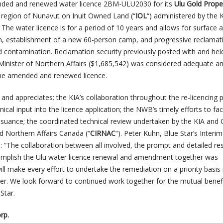
nded and renewed water licence 2BM-ULU2030 for its
Ulu Gold Prope
t region of Nunavut on Inuit Owned Land (“
IOL
“) administered by the 
. The water licence is for a period of 10 years and allows for surface 
n, establishment of a new 60-person camp, and progressive reclamat
nd contamination. Reclamation security previously posted with and hel
Minister of Northern Affairs ($1,685,542) was considered adequate a
he amended and renewed licence.
and appreciates: the KIA’s collaboration throughout the re-licencing 
nical input into the licence application; the NWB’s timely efforts to faci
issuance; the coordinated technical review undertaken by the KIA and
d Northern Affairs Canada (“
CIRNAC
“). Peter Kuhn, Blue Star’s Interim
s: “The collaboration between all involved, the prompt and detailed r
omplish the Ulu water licence renewal and amendment together was
ill make every effort to undertake the remediation on a priority basis 
er. We look forward to continued work together for the mutual benefi
Star.
rp.