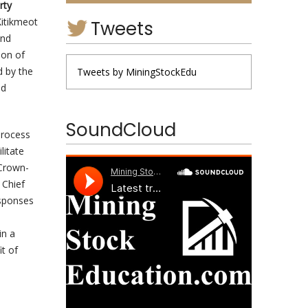
rty
Kitikmeot
Tweets
and
ion of
d by the
Tweets by MiningStockEdu
nd
SoundCloud
process
litate
 Crown-
 Chief
esponses
in a
t of