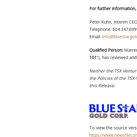
For further information,
Peter Kuhn, Interim CE
Telephone: 604.347.699
Email:
info@bluestargol
Qualified Person:
Warren
101
“), has reviewed and
Neither the TSX Venture
the Policies of the TSX
this Release.
To view the source versi
https://www.newsfileco