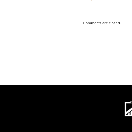
Comments are closed.