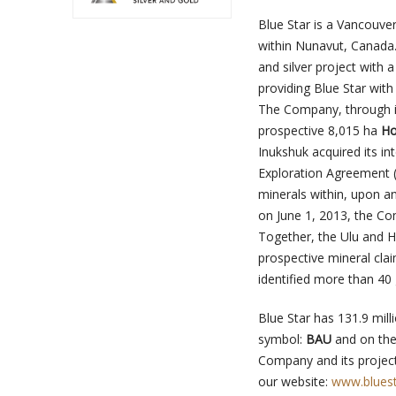
Blue Star is a Vancouv
within Nunavut, Canada
and silver project with
providing Blue Star with
The Company, through its
prospective 8,015 ha
Ho
Inukshuk acquired its in
Exploration Agreement (
minerals within, upon 
on June 1, 2013, the Co
Together, the Ulu and H
prospective mineral cla
identified more than 40
Blue Star has 131.9 mil
symbol:
BAU
and on the
Company and its project
our website:
www.bluest