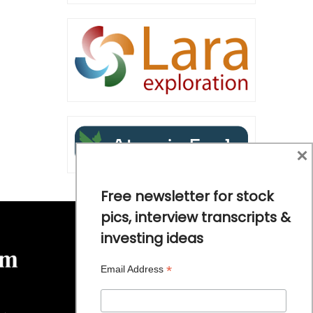
×
Free newsletter for stock
pics, interview transcripts &
investing ideas
*
Email Address