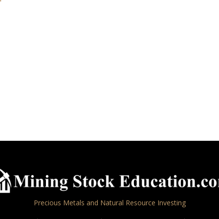
Precious Metals and Natural Resource Investing