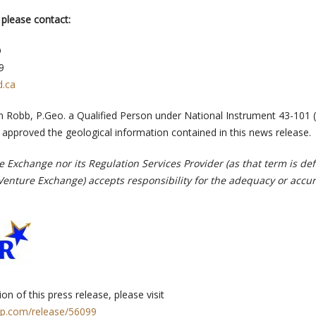
 please contact:
O
9
d.ca
 Robb, P.Geo. a Qualified Person under National Instrument 43-101 (
 approved the geological information contained in this news release.
 Exchange nor its Regulation Services Provider (as that term is def
-Venture Exchange) accepts responsibility for the adequacy or accur
on of this press release, please visit
rp.com/release/56099