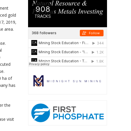
pment
nced gold
17, 2019,
se area.
ase.
l
e
ecuted
se.
0 ha of
mpany has
er the
se visit