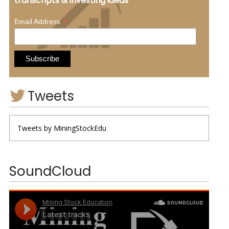
transcripts & investing ideas
*
Email Address
Tweets
Tweets by MiningStockEdu
SoundCloud