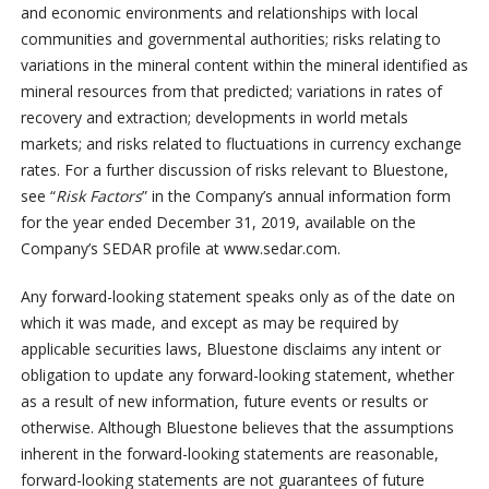
and economic environments and relationships with local
communities and governmental authorities; risks relating to
variations in the mineral content within the mineral identified as
mineral resources from that predicted; variations in rates of
recovery and extraction; developments in world metals
markets; and risks related to fluctuations in currency exchange
rates. For a further discussion of risks relevant to Bluestone,
see “
Risk Factors
” in the Company’s annual information form
for the year ended December 31, 2019, available on the
Company’s SEDAR profile at www.sedar.com.
Any forward-looking statement speaks only as of the date on
which it was made, and except as may be required by
applicable securities laws, Bluestone disclaims any intent or
obligation to update any forward-looking statement, whether
as a result of new information, future events or results or
otherwise. Although Bluestone believes that the assumptions
inherent in the forward-looking statements are reasonable,
forward-looking statements are not guarantees of future