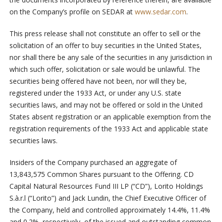
on the Company’s profile on SEDAR at
www.sedar.com
.
This press release shall not constitute an offer to sell or the
solicitation of an offer to buy securities in the United States,
nor shall there be any sale of the securities in any jurisdiction in
which such offer, solicitation or sale would be unlawful. The
securities being offered have not been, nor will they be,
registered under the 1933 Act, or under any U.S. state
securities laws, and may not be offered or sold in the United
States absent registration or an applicable exemption from the
registration requirements of the 1933 Act and applicable state
securities laws.
Insiders of the Company purchased an aggregate of
13,843,575 Common Shares pursuant to the Offering. CD
Capital Natural Resources Fund III LP (“CD”), Lorito Holdings
S.à.r.l (“Lorito”) and Jack Lundin, the Chief Executive Officer of
the Company, held and controlled approximately 14.4%, 11.4%
and 0.2%, respectively, of the issued and outstanding common