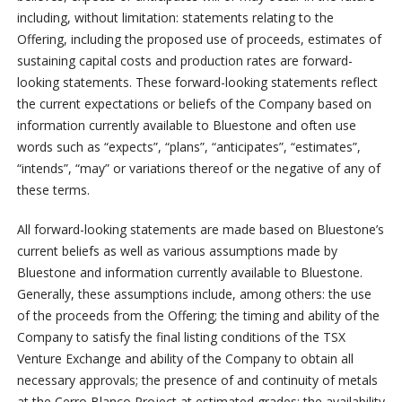
including, without limitation: statements relating to the
Offering, including the proposed use of proceeds, estimates of
sustaining capital costs and production rates are forward-
looking statements. These forward-looking statements reflect
the current expectations or beliefs of the Company based on
information currently available to Bluestone and often use
words such as “expects”, “plans”, “anticipates”, “estimates”,
“intends”, “may” or variations thereof or the negative of any of
these terms.
All forward-looking statements are made based on Bluestone’s
current beliefs as well as various assumptions made by
Bluestone and information currently available to Bluestone.
Generally, these assumptions include, among others: the use
of the proceeds from the Offering; the timing and ability of the
Company to satisfy the final listing conditions of the TSX
Venture Exchange and ability of the Company to obtain all
necessary approvals; the presence of and continuity of metals
at the Cerro Blanco Project at estimated grades; the availability