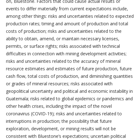
on, Bluestone. Factors that could cause actual results or
events to differ materially from current expectations include,
among other things: risks and uncertainties related to expected
production rates; timing and amount of production and total
costs of production; risks and uncertainties related to the
ability to obtain, amend, or maintain necessary licenses,
permits, or surface rights; risks associated with technical
difficulties in connection with mining development activities;
risks and uncertainties related to the accuracy of mineral
resource estimates and estimates of future production, future
cash flow, total costs of production, and diminishing quantities
or grades of mineral resources; risks associated with
geopolitical uncertainty and political and economic instability in
Guatemala; risks related to global epidemics or pandemics and
other health crises, including the impact of the novel
coronavirus (COVID-19); risks and uncertainties related to
interruptions in production; the possibility that future
exploration, development, or mining results will not be
consistent with Bluestone’s expectations; uncertain political