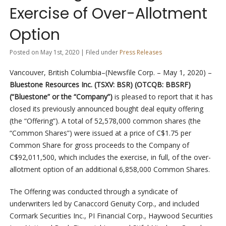
Exercise of Over-Allotment
Option
Posted on May 1st, 2020 | Filed under
Press Releases
Vancouver, British Columbia–(Newsfile Corp. – May 1, 2020) –
Bluestone Resources Inc. (TSXV: BSR) (OTCQB: BBSRF)
(“Bluestone” or the “Company”)
is pleased to report that it has
closed its previously announced bought deal equity offering
(the “Offering”). A total of 52,578,000 common shares (the
“Common Shares”) were issued at a price of C$1.75 per
Common Share for gross proceeds to the Company of
C$92,011,500, which includes the exercise, in full, of the over-
allotment option of an additional 6,858,000 Common Shares.
The Offering was conducted through a syndicate of
underwriters led by Canaccord Genuity Corp., and included
Cormark Securities Inc., PI Financial Corp., Haywood Securities