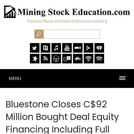
Precious Metals and Natural Resource Investing
MENU
Bluestone Closes C$92
Million Bought Deal Equity
Financing Including Full