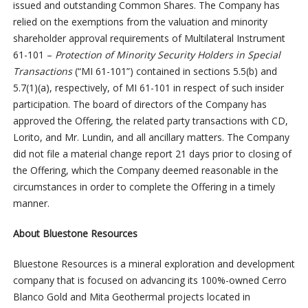
issued and outstanding Common Shares. The Company has
relied on the exemptions from the valuation and minority
shareholder approval requirements of Multilateral Instrument
61-101 –
Protection of Minority Security Holders in Special
Transactions
(“MI 61-101”) contained in sections 5.5(b) and
5.7(1)(a), respectively, of MI 61-101 in respect of such insider
participation. The board of directors of the Company has
approved the Offering, the related party transactions with CD,
Lorito, and Mr. Lundin, and all ancillary matters. The Company
did not file a material change report 21 days prior to closing of
the Offering, which the Company deemed reasonable in the
circumstances in order to complete the Offering in a timely
manner.
About Bluestone Resources
Bluestone Resources is a mineral exploration and development
company that is focused on advancing its 100%-owned Cerro
Blanco Gold and Mita Geothermal projects located in