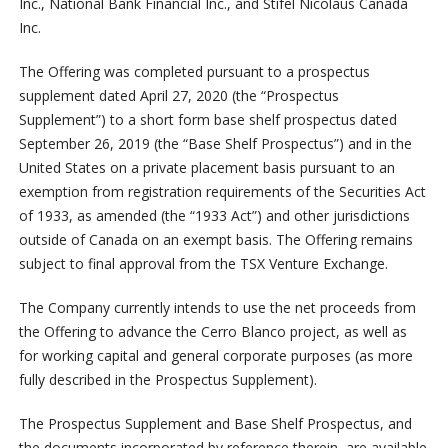
Inc., National Bank Financial Inc., and Stifel Nicolaus Canada
Inc.
The Offering was completed pursuant to a prospectus
supplement dated April 27, 2020 (the “Prospectus
Supplement”) to a short form base shelf prospectus dated
September 26, 2019 (the “Base Shelf Prospectus”) and in the
United States on a private placement basis pursuant to an
exemption from registration requirements of the Securities Act
of 1933, as amended (the “1933 Act”) and other jurisdictions
outside of Canada on an exempt basis. The Offering remains
subject to final approval from the TSX Venture Exchange.
The Company currently intends to use the net proceeds from
the Offering to advance the Cerro Blanco project, as well as
for working capital and general corporate purposes (as more
fully described in the Prospectus Supplement).
The Prospectus Supplement and Base Shelf Prospectus, and
the documents incorporated by reference therein, are available