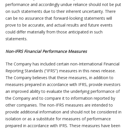
performance and accordingly undue reliance should not be put
on such statements due to their inherent uncertainty. There
can be no assurance that forward-looking statements will
prove to be accurate, and actual results and future events
could differ materially from those anticipated in such
statements.
Non-IFRS Financial Performance Measures
The Company has included certain non-International Financial
Reporting Standards (“IFRS”) measures in this news release.
The Company believes that these measures, in addition to
measures prepared in accordance with IFRS, provide investors
an improved ability to evaluate the underlying performance of
the Company and to compare it to information reported by
other companies. The non-IFRS measures are intended to
provide additional information and should not be considered in
isolation or as a substitute for measures of performance
prepared in accordance with IFRS. These measures have been