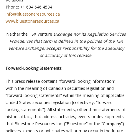
Phone: +1 604 646 4534
info@bluestoneresources.ca
www.bluestoneresources.ca
Neither the TSX Venture
Exchange nor its Regulation Services
Provider (as that term is defined in the policies of the TSX
Venture Exchange) accepts responsibility for the adequacy
or accuracy of this release.
Forward-Looking Statements
This press release contains “forward-looking information”
within the meaning of Canadian securities legislation and
“forward-looking statements” within the meaning of applicable
United States securities legislation (collectively, “forward-
looking statements”). All statements, other than statements of
historical fact, that address activities, events or developments
that Bluestone Resources Inc. (“Bluestone” or the “Company”)
believes, expects or anticipates will or may occur in the future