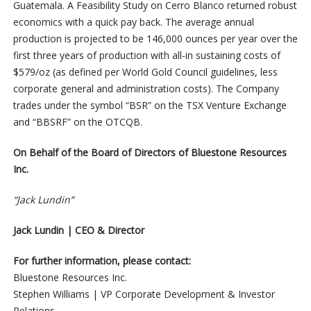
Guatemala. A Feasibility Study on Cerro Blanco returned robust
economics with a quick pay back. The average annual
production is projected to be 146,000 ounces per year over the
first three years of production with all-in sustaining costs of
$579/oz (as defined per World Gold Council guidelines, less
corporate general and administration costs). The Company
trades under the symbol “BSR” on the TSX Venture Exchange
and “BBSRF” on the OTCQB.
On Behalf of the Board of Directors of Bluestone Resources
Inc.
“Jack Lundin”
Jack Lundin | CEO & Director
For further information, please contact:
Bluestone Resources Inc.
Stephen Williams | VP Corporate Development & Investor
Relations