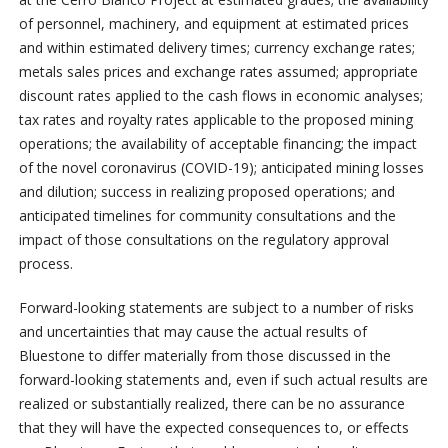
of personnel, machinery, and equipment at estimated prices
and within estimated delivery times; currency exchange rates;
metals sales prices and exchange rates assumed; appropriate
discount rates applied to the cash flows in economic analyses;
tax rates and royalty rates applicable to the proposed mining
operations; the availability of acceptable financing; the impact
of the novel coronavirus (COVID-19); anticipated mining losses
and dilution; success in realizing proposed operations; and
anticipated timelines for community consultations and the
impact of those consultations on the regulatory approval
process.
Forward-looking statements are subject to a number of risks
and uncertainties that may cause the actual results of
Bluestone to differ materially from those discussed in the
forward-looking statements and, even if such actual results are
realized or substantially realized, there can be no assurance
that they will have the expected consequences to, or effects