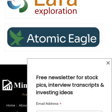
×
Free newsletter for stock
pics, interview transcripts &
investing ideas
Precious Metals and Natural Resource Investing
*
Email Address
Home
About
Exclusive Interviews
Mining News
Commentaries