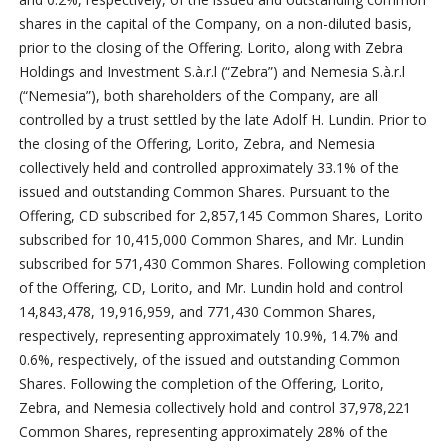
shares in the capital of the Company, on a non-diluted basis,
prior to the closing of the Offering. Lorito, along with Zebra
Holdings and Investment S.à.r.l (“Zebra”) and Nemesia S.à.r.l
(“Nemesia”), both shareholders of the Company, are all
controlled by a trust settled by the late Adolf H. Lundin. Prior to
the closing of the Offering, Lorito, Zebra, and Nemesia
collectively held and controlled approximately 33.1% of the
issued and outstanding Common Shares. Pursuant to the
Offering, CD subscribed for 2,857,145 Common Shares, Lorito
subscribed for 10,415,000 Common Shares, and Mr. Lundin
subscribed for 571,430 Common Shares. Following completion
of the Offering, CD, Lorito, and Mr. Lundin hold and control
14,843,478, 19,916,959, and 771,430 Common Shares,
respectively, representing approximately 10.9%, 14.7% and
0.6%, respectively, of the issued and outstanding Common
Shares.
Following the completion of the Offering, Lorito,
Zebra, and Nemesia collectively hold and control 37,978,221
Common Shares, representing approximately 28% of the