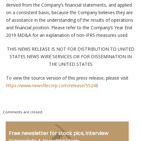
derived from the Company’s financial statements, and applied
on a consistent basis, because the Company believes they are
of assistance in the understanding of the results of operations
and financial position. Please refer to the Company’s Year End
2019 MD&A for an explanation of non-IFRS measures used.
THIS NEWS RELEASE IS NOT FOR DISTRIBUTION TO UNITED
STATES NEWS WIRE SERVICES OR FOR DISSEMINATION IN
THE UNITED STATES
To view the source version of this press release, please visit
https://www.newsfilecorp.com/release/55248
Comments are closed.
Free newsletter for stock pics, interview