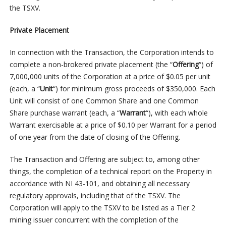
the TSXV.
Private Placement
In connection with the Transaction, the Corporation intends to
complete a non-brokered private placement (the “
Offering
“) of
7,000,000 units of the Corporation at a price of $0.05 per unit
(each, a “
Unit
“) for minimum gross proceeds of $350,000. Each
Unit will consist of one Common Share and one Common
Share purchase warrant (each, a “
Warrant
“), with each whole
Warrant exercisable at a price of $0.10 per Warrant for a period
of one year from the date of closing of the Offering.
The Transaction and Offering are subject to, among other
things, the completion of a technical report on the Property in
accordance with NI 43-101, and obtaining all necessary
regulatory approvals, including that of the TSXV. The
Corporation will apply to the TSXV to be listed as a Tier 2
mining issuer concurrent with the completion of the