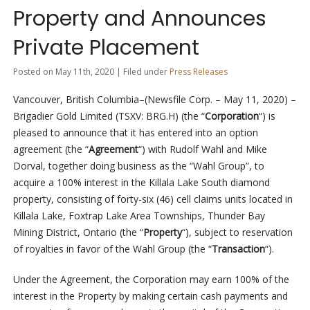
Property and Announces
Private Placement
Posted on May 11th, 2020 | Filed under
Press Releases
Vancouver, British Columbia–(Newsfile Corp. – May 11, 2020) –
Brigadier Gold Limited (TSXV: BRG.H) (the “
Corporation
“) is
pleased to announce that it has entered into an option
agreement (the “
Agreement
“) with Rudolf Wahl and Mike
Dorval, together doing business as the “Wahl Group”, to
acquire a 100% interest in the Killala Lake South diamond
property, consisting of forty-six (46) cell claims units located in
Killala Lake, Foxtrap Lake Area Townships, Thunder Bay
Mining District, Ontario (the “
Property
“), subject to reservation
of royalties in favor of the Wahl Group (the “
Transaction
“).
Under the Agreement, the Corporation may earn 100% of the
interest in the Property by making certain cash payments and