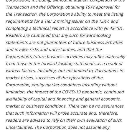
Transaction and the Offering, obtaining TSXV approval for
the Transaction, the Corporation’s ability to meet the listing
requirements for a Tier 2 mining issuer on the TSXV, and
completing a technical report in accordance with NI 43-101.
Readers are cautioned that any such forward-looking
statements are not guarantees of future business activities
and involve risks and uncertainties, and that the
Corporation’s future business activities may differ materially
from those in the forward-looking statements as a result of
various factors, including, but not limited to, fluctuations in
market prices, successes of the operations of the
Corporation, equity market conditions including without
limitation, the impact of the COVID-19 pandemic, continued
availability of capital and financing and general economic,
market or business conditions. There can be no assurances
that such information will prove accurate and, therefore,
readers are advised to rely on their own evaluation of such
uncertainties. The Corporation does not assume any