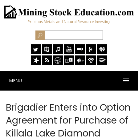
Precious Metals and Natural Resource Investing
MENU
Brigadier Enters into Option
Agreement for Purchase of
Killala Lake Diamond