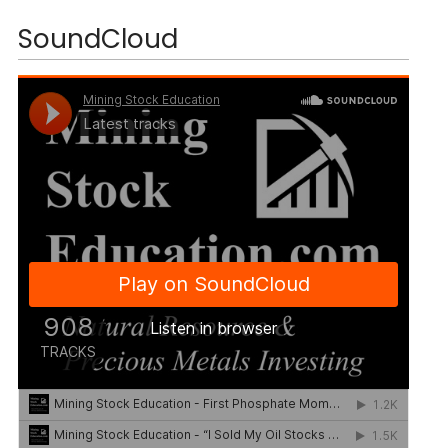
SoundCloud