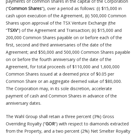
payments of common shares in the capital of the Corporation
(“
Common Shares
“), over a period as follows: (i) $15,000 in
cash upon execution of the Agreement, (ii) 500,000 Common
Shares upon approval of the TSX Venture Exchange (the
“
TSXV
“) of the Agreement and Transaction; (ii) $15,000 and
200,000 Common Shares payable on or before each of the
first, second and third anniversaries of the date of the
Agreement; and $50,000 and 500,000 Common Shares payable
on or before the fourth anniversary of the date of the
Agreement, for total proceeds of $110,000 and 1,600,000
Common Shares issued at a deemed price of $0.05 per
Common Share or an aggregate deemed value of $80,000.
The Corporation may, in its sole discretion, accelerate
payment of cash and Common Shares in advance of the
anniversary dates.
The Wahl Group shall retain a three percent (3%) Gross
Overriding Royalty (“
GOR
“) with respect to diamonds extracted
from the Property, and a two percent (2%) Net Smelter Royalty