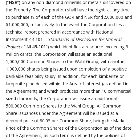
(“
NSR
“) on any non-diamond minerals or metals discovered on
the Property. The Corporation shall have the right, at any time,
to purchase ½ of each of the GOR and NSR for $2,000,000 and
$1,000,000, respectively. In the event the Corporation files a
technical report prepared in accordance with National
Instrument 43-101 –
Standards of Disclosure for Mineral
Projects
(“
NI 43-101
“) which identifies a resource exceeding 3
million carats, the Corporation will issue an additional
1,000,000 Common Shares to the Wahl Group, with another
1,000,000 shares being issued upon completion of a positive
bankable feasibility study. In addition, for each kimberlite or
lamproite pipe drilled within the Area of Interest (as defined in
the Agreement) and which produces more than 10 commercial
sized diamonds, the Corporation will issue an additional
500,000 Common Shares to the Wahl Group. All Common
Share issuances under the Agreement will be issued at a
deemed price of $0.05 per Common Share, being the Market
Price of the Common Shares of the Corporation as of the date
of the Agreement, as such term is defined by the policies of