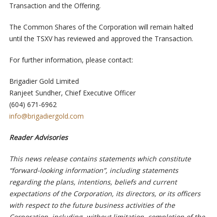
Transaction and the Offering.
The Common Shares of the Corporation will remain halted
until the TSXV has reviewed and approved the Transaction.
For further information, please contact:
Brigadier Gold Limited
Ranjeet Sundher, Chief Executive Officer
(604) 671-6962
info@brigadiergold.com
Reader Advisories
This news release contains statements which constitute
“forward-looking information”, including statements
regarding the plans, intentions, beliefs and current
expectations of the Corporation, its directors, or its officers
with respect to the future business activities of the
Corporation, including, without limitation, completion of the