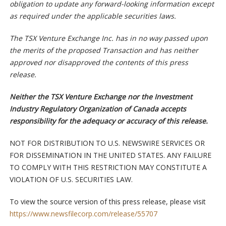
obligation to update any forward-looking information except
as required under the applicable securities laws.
The TSX Venture Exchange Inc. has in no way passed upon
the merits of the proposed Transaction and has neither
approved nor disapproved the contents of this press
release.
Neither the TSX Venture Exchange nor the Investment
Industry Regulatory Organization of Canada accepts
responsibility for the adequacy or accuracy of this release.
NOT FOR DISTRIBUTION TO U.S. NEWSWIRE SERVICES OR
FOR DISSEMINATION IN THE UNITED STATES. ANY FAILURE
TO COMPLY WITH THIS RESTRICTION MAY CONSTITUTE A
VIOLATION OF U.S. SECURITIES LAW.
To view the source version of this press release, please visit
https://www.newsfilecorp.com/release/55707