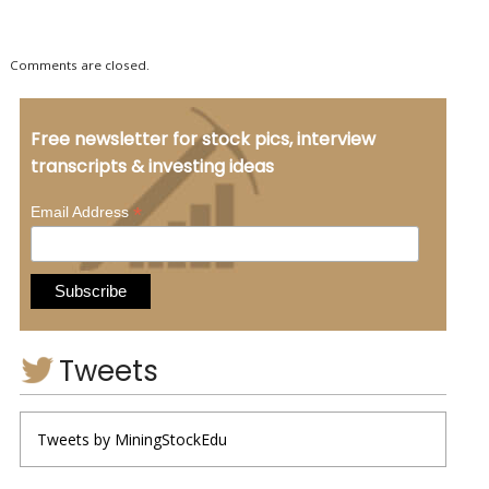
Comments are closed.
Free newsletter for stock pics, interview
transcripts & investing ideas
*
Email Address
Tweets
Tweets by MiningStockEdu