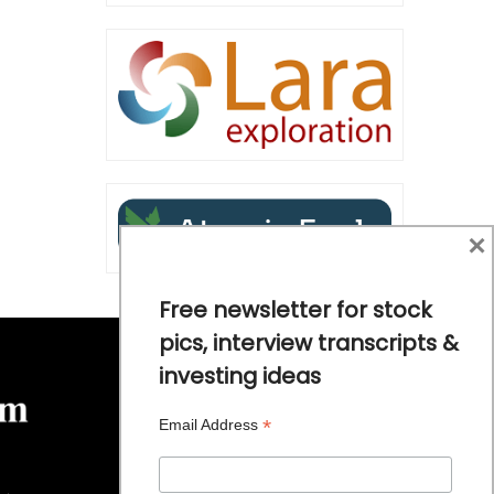
×
Free newsletter for stock
pics, interview transcripts &
investing ideas
*
Email Address