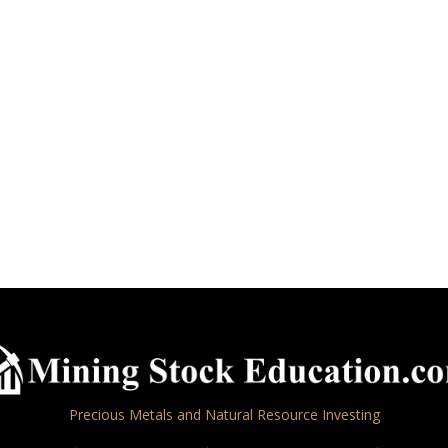
Precious Metals and Natural Resource Investing