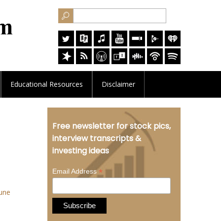
Educational
Resources
Disclaimer
Free newsletter for stock pics,
interview transcripts &
investing ideas
*
Email Address
une