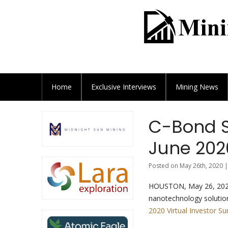
Home
Exclusive
Interviews
Mining News
C-Bond S
June 202
Posted on May 26th, 2020 |
HOUSTON, May 26, 20
nanotechnology solutio
2020 Virtual Investor S