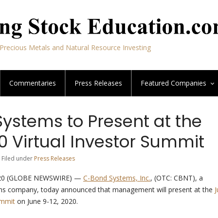
Precious Metals and Natural Resource Investing
Commentaries
Press Releases
Featured
Companies
ystems to Present at the
0 Virtual Investor Summit
 Filed under
Press Releases
20 (GLOBE NEWSWIRE) —
C-Bond Systems, Inc.
, (OTC: CBNT), a
ns company, today announced that management will present at the
J
ummit
on June 9-12, 2020.