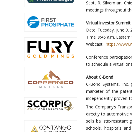
Scott R. Silverman, Chi
meetings throughout the
Virtual Investor 
Date: Tuesday, June 
Time: 9:45 a.m. Easter
Webcast:
https://www.
Conference participation
to schedule a virtual o
About C-Bond
C-Bond Systems, Inc.
marketer of the paten
independently proven to
The Company’s Transpo
directly to automotive 
sells ballistic-resista
schools, hospitals an