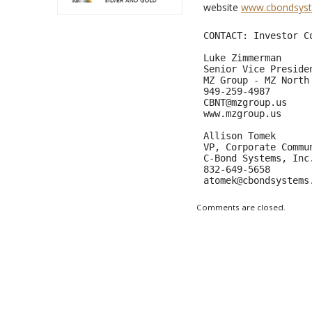
website
www.cbondsys
CONTACT: Investor Co
Luke Zimmerman      
Senior Vice Presiden
MZ Group - MZ North 
CBNT@mzgroup.us
www.mzgroup.us     
Allison Tomek 

VP, Corporate Commun
C-Bond Systems, Inc.
atomek@cbondsystems
Comments are closed.