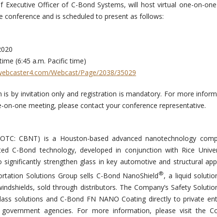
ef Executive Officer of C-Bond Systems, will host virtual one-on-one
 conference and is scheduled to present as follows:
Summit
9, 2020
n time (6:45 a.m. Pacific time)
webcaster4.com/Webcast/Page/2038/35029
 is by invitation only and registration is mandatory. For more inform
ne-on-one meeting, please contact your conference representative.
 (OTC: CBNT) is a Houston-based advanced nanotechnology com
ted C-Bond technology, developed in conjunction with Rice Univer
 significantly strengthen glass in key automotive and structural appl
®
rtation Solutions Group sells C-Bond NanoShield
, a liquid soluti
windshields, sold through distributors. The Company’s Safety Soluti
nt glass solutions and C-Bond FN NANO Coating directly to private ent
d government agencies. For more information, please visit the C