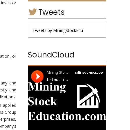
 investor
Tweets
Tweets by MiningStockEdu
SoundCloud
ation, or
pany and
sity and
ications.
on applied
ons Group
erprises,
ompany’s