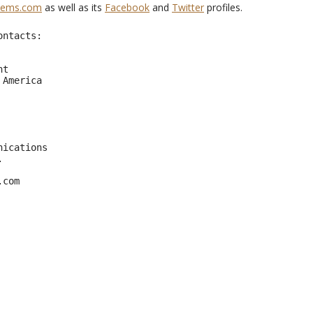
tems.com
as well as its
Facebook
and
Twitter
profiles.
ntacts:

     

t  

America 

                               

ications



.com