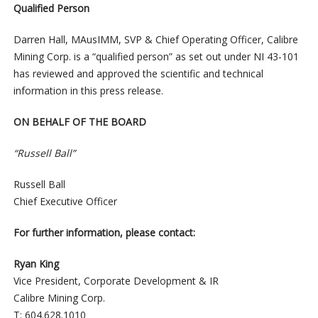
Qualified Person
Darren Hall, MAusIMM, SVP & Chief Operating Officer, Calibre
Mining Corp. is a “qualified person” as set out under NI 43-101
has reviewed and approved the scientific and technical
information in this press release.
ON BEHALF OF THE BOARD
“Russell Ball”
Russell Ball
Chief Executive Officer
For further information, please contact:
Ryan King
Vice President, Corporate Development & IR
Calibre Mining Corp.
T: 604.628.1010