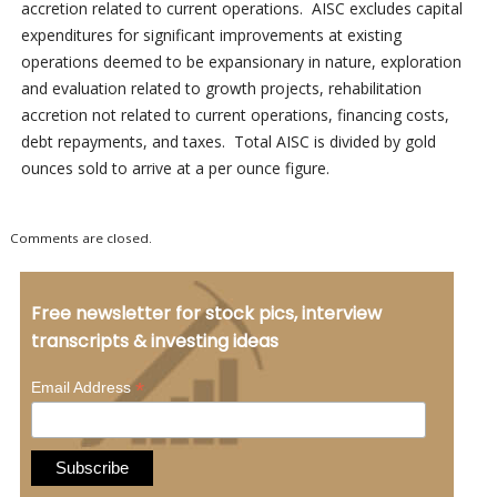
accretion related to current operations. AISC excludes capital
expenditures for significant improvements at existing
operations deemed to be expansionary in nature, exploration
and evaluation related to growth projects, rehabilitation
accretion not related to current operations, financing costs,
debt repayments, and taxes. Total AISC is divided by gold
ounces sold to arrive at a per ounce figure.
Comments are closed.
Free newsletter for stock pics, interview
transcripts & investing ideas
*
Email Address