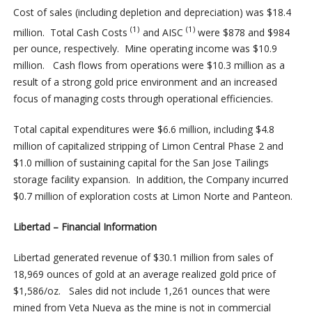
Cost of sales (including depletion and depreciation) was $18.4
(1)
(1)
million. Total Cash Costs
and AISC
were $878 and $984
per ounce, respectively. Mine operating income was $10.9
million. Cash flows from operations were $10.3 million as a
result of a strong gold price environment and an increased
focus of managing costs through operational efficiencies.
Total capital expenditures were $6.6 million, including $4.8
million of capitalized stripping of Limon Central Phase 2 and
$1.0 million of sustaining capital for the San Jose Tailings
storage facility expansion. In addition, the Company incurred
$0.7 million of exploration costs at Limon Norte and Panteon.
Libertad – Financial Information
Libertad generated revenue of $30.1 million from sales of
18,969 ounces of gold at an average realized gold price of
$1,586/oz. Sales did not include 1,261 ounces that were
mined from Veta Nueva as the mine is not in commercial