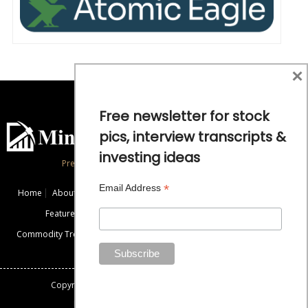
×
Free newsletter for stock
pics, interview transcripts &
investing ideas
Precious Metals and Natural Resource Investing
*
Email Address
Home
About
Exclusive Interviews
Mining News
Commentaries
Featured Companies
Videos
Educational Resources
Commodity Trends
Disclaimer / Disclosure
Advertise
Contact Us
Copyright: All rights reserved.
Mining Stock Education
Designed By: Gemini Geeks Tech. Pvt. Ltd.