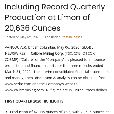
Including Record Quarterly
Production at Limon of
20,636 Ounces
Posted on May 6th, 2020 | Filed under
Press Releases
VANCOUVER, British Columbia, May 06, 2020 (GLOBE
NEWSWIRE) —
Calibre Mining Corp.
(TSX: CXB; OTCQX:
CXBMF) (“Calibre” or the “Company”) is pleased to announce
production and financial results for the three months ended
March 31, 2020. The interim consolidated financial statements
and management discussion & analysis can be obtained from
www.sedar.com and the Company’s website,
www.calibremining.com. All figures are in United States dollars.
FIRST QUARTER 2020 HIGHLIGHTS
Production of 42,085 ounces of gold, with 20,636 ounces at