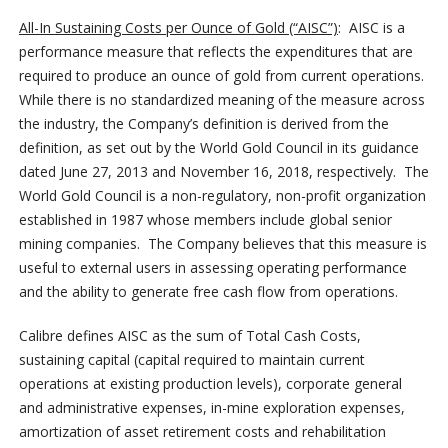
All-In Sustaining Costs per Ounce of Gold (“AISC”)
: AISC is a
performance measure that reflects the expenditures that are
required to produce an ounce of gold from current operations.
While there is no standardized meaning of the measure across
the industry, the Company’s definition is derived from the
definition, as set out by the World Gold Council in its guidance
dated June 27, 2013 and November 16, 2018, respectively. The
World Gold Council is a non-regulatory, non-profit organization
established in 1987 whose members include global senior
mining companies. The Company believes that this measure is
useful to external users in assessing operating performance
and the ability to generate free cash flow from operations.
Calibre defines AISC as the sum of Total Cash Costs,
sustaining capital (capital required to maintain current
operations at existing production levels), corporate general
and administrative expenses, in-mine exploration expenses,
amortization of asset retirement costs and rehabilitation