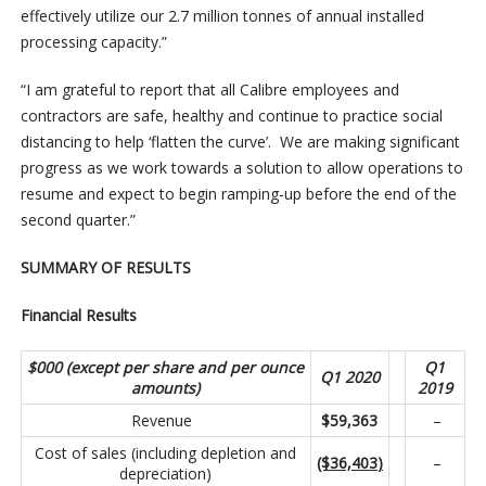
effectively utilize our 2.7 million tonnes of annual installed
processing capacity.”
“I am grateful to report that all Calibre employees and
contractors are safe, healthy and continue to practice social
distancing to help ‘flatten the curve’. We are making significant
progress as we work towards a solution to allow operations to
resume and expect to begin ramping-up before the end of the
second quarter.”
SUMMARY OF RESULTS
Financial Results
$000 (except per share and per ounce
Q1
Q1 2020
amounts)
2019
Revenue
$
59,363
–
Cost of sales (including depletion and
($
36,403
)
–
depreciation)