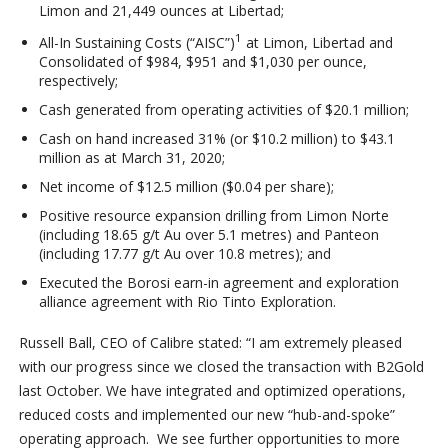
Limon and 21,449 ounces at Libertad;
1
All-In Sustaining Costs (“AISC”)
at Limon, Libertad and
Consolidated of $984, $951 and $1,030 per ounce,
respectively;
Cash generated from operating activities of $20.1 million;
Cash on hand increased 31% (or $10.2 million) to $43.1
million as at March 31, 2020;
Net income of $12.5 million ($0.04 per share);
Positive resource expansion drilling from Limon Norte
(including 18.65 g/t Au over 5.1 metres) and Panteon
(including 17.77 g/t Au over 10.8 metres); and
Executed the Borosi earn-in agreement and exploration
alliance agreement with Rio Tinto Exploration.
Russell Ball, CEO of Calibre stated: “I am extremely pleased
with our progress since we closed the transaction with B2Gold
last October. We have integrated and optimized operations,
reduced costs and implemented our new “hub-and-spoke”
operating approach. We see further opportunities to more