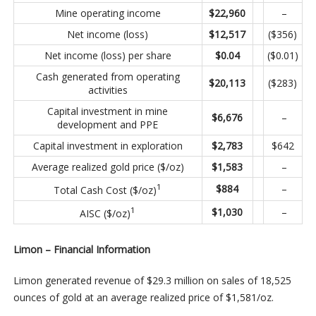
Mine operating income
$
22,960
–
Net income (loss)
$
12,517
($356)
Net income (loss) per share
$
0.04
($0.01)
Cash generated from operating
$
20,113
($283)
activities
Capital investment in mine
$
6,676
–
development and PPE
Capital investment in exploration
$
2,783
$642
Average realized gold price ($/oz)
$
1,583
–
1
$
884
–
Total Cash Cost ($/oz)
1
$
1,030
–
AISC ($/oz)
Limon – Financial Information
Limon generated revenue of $29.3 million on sales of 18,525
ounces of gold at an average realized price of $1,581/oz.