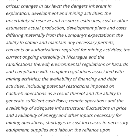
prices; changes in tax laws; the dangers inherent in
exploration, development and mining activities; the
uncertainty of reserve and resource estimates; cost or other
estimates; actual production, development plans and costs
differing materially from the Company’s expectations; the
ability to obtain and maintain any necessary permits,
consents or authorizations required for mining activities; the
current ongoing instability in Nicaragua and the
ramifications thereof; environmental regulations or hazards
and compliance with complex regulations associated with
mining activities; the availability of financing and debt
activities, including potential restrictions imposed on
Calibre’s operations as a result thereof and the ability to
generate sufficient cash flows; remote operations and the
availability of adequate infrastructure; fluctuations in price
and availability of energy and other inputs necessary for
mining operations; shortages or cost increases in necessary
equipment, supplies and labour; the reliance upon