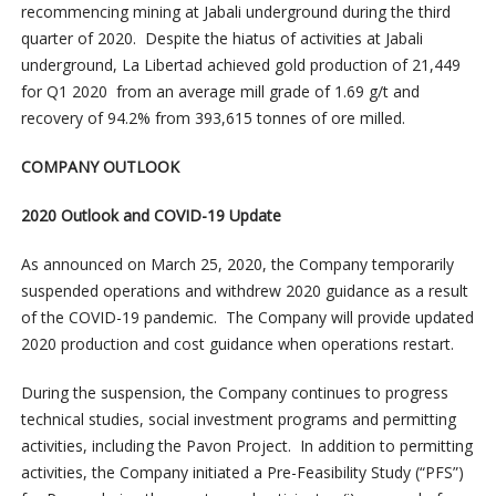
recommencing mining at Jabali underground during the third
quarter of 2020. Despite the hiatus of activities at Jabali
underground, La Libertad achieved gold production of 21,449
for Q1 2020 from an average mill grade of 1.69 g/t and
recovery of 94.2% from 393,615 tonnes of ore milled.
COMPANY OUTLOOK
2020 Outlook and COVID-19 Update
As announced on March 25, 2020, the Company temporarily
suspended operations and withdrew 2020 guidance as a result
of the COVID-19 pandemic. The Company will provide updated
2020 production and cost guidance when operations restart.
During the suspension, the Company continues to progress
technical studies, social investment programs and permitting
activities, including the Pavon Project. In addition to permitting
activities, the Company initiated a Pre-Feasibility Study (“PFS”)