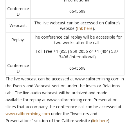
Conference
6645598
ID:
The live webcast can be accessed on Calibre’s
Webcast:
website (
link here
).
The conference call replay will be accessible for
Replay:
two weeks after the call
Toll-Free +1 (855) 859-2056 or +1 (404) 537-
3406 (International)
Conference
6645598
ID:
The live webcast can be accessed at www.calibremining.com in
the Events and Webcast section under the Investor Relations
tab. The live audio webcast will be archived and made
available for replay at www.calibremining.com. Presentation
slides that accompany the conference call can be accessed at
www.calibremining.com
under the “Investors and
Presentations” section of the Calibre website (
link here
).