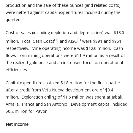
production and the sale of these ounces (and related costs)
were netted against capital expenditures incurred during the
quarter.
Cost of sales (including depletion and depreciation) was $18.0
(1)
(1)
million. Total Cash Costs
and AISC
were $891 and $951,
respectively. Mine operating income was $12.0 million. Cash
flows from mining operations were $11.9 million as a result of
the realized gold price and an increased focus on operational
efficiencies.
Capital expenditures totaled $1.8 million for the first quarter
after a credit from Veta Nueva development ore of $0.4
million. Exploration drilling of $1.6 million was spent at Jabali,
Amalia, Tranca and San Antonio. Development capital included
$0.2 million for Pavon.
Net Income