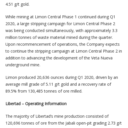
4.51 g/t gold.
While mining at Limon Central Phase 1 continued during Q1
2020, a large stripping campaign for Limon Central Phase 2
was being conducted simultaneously, with approximately 3.3
million tonnes of waste material mined during the quarter.
Upon recommencement of operations, the Company expects
to continue the stripping campaign at Limon Central Phase 2 in
addition to advancing the development of the Veta Nueva
underground mine.
Limon produced 20,636 ounces during Q1 2020, driven by an
average mill grade of 5.11 g/t gold and a recovery rate of
89.5% from 130,485 tonnes of ore milled.
Libertad – Operating Information
The majority of Libertad’s mine production consisted of
120,696 tonnes of ore from the Jabali open-pit grading 2.73 g/t