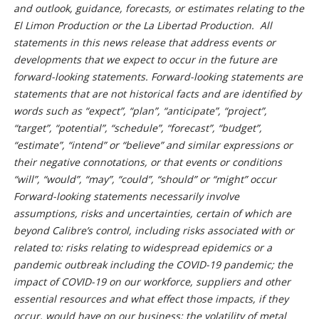
and outlook, guidance, forecasts, or estimates relating to the
El Limon Production or the La Libertad Production. All
statements in this news release that address events or
developments that we expect to occur in the future are
forward-looking statements. Forward-looking statements are
statements that are not historical facts and are identified by
words such as “expect”, “plan”, “anticipate”, “project”,
“target”, “potential”, “schedule”, “forecast”, “budget”,
“estimate”, “intend” or “believe” and similar expressions or
their negative connotations, or that events or conditions
“will”, “would”, “may”, “could”, “should” or “might” occur
Forward-looking statements necessarily involve
assumptions, risks and uncertainties, certain of which are
beyond Calibre’s control, including risks associated with or
related to: risks relating to widespread epidemics or a
pandemic outbreak including the COVID-19 pandemic; the
impact of COVID-19 on our workforce, suppliers and other
essential resources and what effect those impacts, if they
occur, would have on our business; the volatility of metal