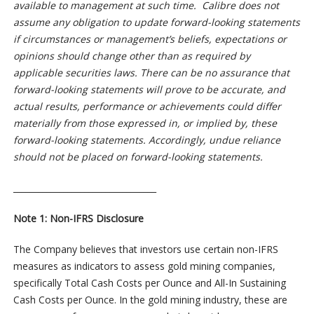
available to management at such time. Calibre does not
assume any obligation to update forward-looking statements
if circumstances or management’s beliefs, expectations or
opinions should change other than as required by
applicable securities laws. There can be no assurance that
forward-looking statements will prove to be accurate, and
actual results, performance or achievements could differ
materially from those expressed in, or implied by, these
forward-looking statements. Accordingly, undue reliance
should not be placed on forward-looking statements.
__________________________________
Note 1: Non-IFRS Disclosure
The Company believes that investors use certain non-IFRS
measures as indicators to assess gold mining companies,
specifically Total Cash Costs per Ounce and All-In Sustaining
Cash Costs per Ounce. In the gold mining industry, these are