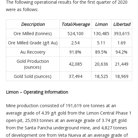
The following operational results for the first quarter of 2020
were as follows:
Description
Total/Average
Limon
Libertad
Ore Milled (tonnes)
524,100
130,485
393,615
Ore Milled Grade (g/t Au)
2.54
5.11
1.69
Au Recovery
91.8%
89.5%
94.2%
Gold Production
42,085
20,636
21,449
(ounces)
Gold Sold (ounces)
37,494
18,525
18,969
Limon – Operating Information
Mine production consisted of 191,619 ore tonnes at an
average grade of 4.39 g/t gold from the Limon Central Phase 1
open-pit, 25,093 tonnes at an average grade of 3.74 g/t gold
from the Santa Pancha underground mine, and 4,827 tonnes
of development ore from Veta Nueva at an average grade of