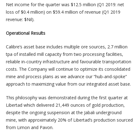
Net income for the quarter was $12.5 million (Q1 2019: net
loss of $0.4 million) on $59.4 million of revenue (Q1 2019
revenue: $Nil).
Operational Results
Calibre’s asset base includes multiple ore sources, 2.7 million
tpa of installed mill capacity from two processing facilities,
reliable in-country infrastructure and favourable transportation
costs. The Company will continue to optimize its consolidated
mine and process plans as we advance our “hub-and-spoke”
approach to maximizing value from our integrated asset base.
This philosophy was demonstrated during the first quarter at
Libertad which delivered 21,449 ounces of gold production,
despite the ongoing suspension at the Jabali underground
mine, with approximately 20% of Libertad’s production sourced
from Limon and Pavon.