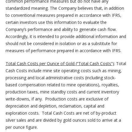
common performance measures but do not have any
standardized meaning. The Company believes that, in addition
to conventional measures prepared in accordance with IFRS,
certain investors use this information to evaluate the
Company’s performance and ability to generate cash flow.
Accordingly, it is intended to provide additional information and
should not be considered in isolation or as a substitute for
measures of performance prepared in accordance with IFRS.
Total Cash Costs per Ounce of Gold (“Total Cash Costs”)
: Total
Cash Costs include mine site operating costs such as mining,
processing and local administrative costs (including stock-
based compensation related to mine operations), royalties,
production taxes, mine standby costs and current inventory
write-downs, if any. Production costs are exclusive of
depreciation and depletion, reclamation, capital and
exploration costs. Total Cash Costs are net of by-product
silver sales and are divided by gold ounces sold to arrive at a
per ounce figure.