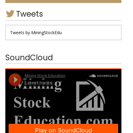
Tweets
Tweets by MiningStockEdu
SoundCloud