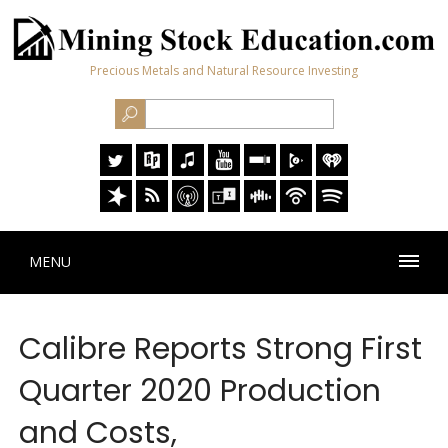
Precious Metals and Natural Resource Investing
MENU
Calibre Reports Strong First
Quarter 2020 Production
and Costs,