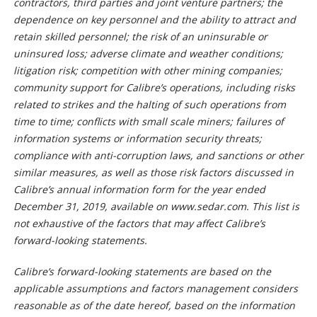
contractors, third parties and joint venture partners; the
dependence on key personnel and the ability to attract and
retain skilled personnel; the risk of an uninsurable or
uninsured loss; adverse climate and weather conditions;
litigation risk; competition with other mining companies;
community support for Calibre’s operations, including risks
related to strikes and the halting of such operations from
time to time; conflicts with small scale miners; failures of
information systems or information security threats;
compliance with anti-corruption laws, and sanctions or other
similar measures, as well as those risk factors discussed in
Calibre’s annual information form for the year ended
December 31, 2019, available on www.sedar.com. This list is
not exhaustive of the factors that may affect Calibre’s
forward-looking statements.
Calibre’s forward-looking statements are based on the
applicable assumptions and factors management considers
reasonable as of the date hereof, based on the information