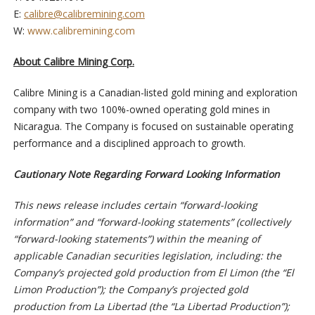
E:
calibre@calibremining.com
W:
www.calibremining.com
About Calibre Mining Corp.
Calibre Mining is a Canadian-listed gold mining and exploration
company with two 100%-owned operating gold mines in
Nicaragua. The Company is focused on sustainable operating
performance and a disciplined approach to growth.
Cautionary Note Regarding Forward Looking Information
This news release includes certain “forward-looking
information” and “forward-looking statements” (collectively
“forward-looking statements”) within the meaning of
applicable Canadian securities legislation, including: the
Company’s projected gold production from El Limon
(the “El
Limon Production”);
the Company’s projected gold
production from La Libertad
(the “La Libertad Production”)
;