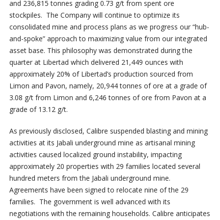
and 236,815 tonnes grading 0.73 g/t from spent ore
stockpiles. The Company will continue to optimize its
consolidated mine and process plans as we progress our “hub-
and-spoke” approach to maximizing value from our integrated
asset base. This philosophy was demonstrated during the
quarter at Libertad which delivered 21,449 ounces with
approximately 20% of Libertad’s production sourced from
Limon and Pavon, namely, 20,944 tonnes of ore at a grade of
3.08 g/t from Limon and 6,246 tonnes of ore from Pavon at a
grade of 13.12 g/t.
As previously disclosed, Calibre suspended blasting and mining
activities at its Jabali underground mine as artisanal mining
activities caused localized ground instability, impacting
approximately 20 properties with 29 families located several
hundred meters from the Jabali underground mine.
Agreements have been signed to relocate nine of the 29
families. The government is well advanced with its
negotiations with the remaining households. Calibre anticipates