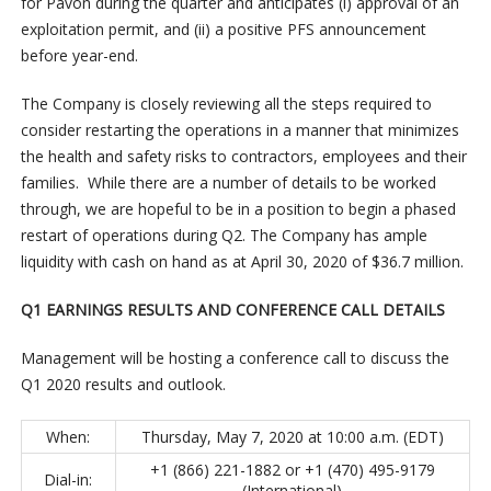
for Pavon during the quarter and anticipates (i) approval of an
exploitation permit, and (ii) a positive PFS announcement
before year-end.
The Company is closely reviewing all the steps required to
consider restarting the operations in a manner that minimizes
the health and safety risks to contractors, employees and their
families. While there are a number of details to be worked
through, we are hopeful to be in a position to begin a phased
restart of operations during Q2. The Company has ample
liquidity with cash on hand as at April 30, 2020 of $36.7 million.
Q1 EARNINGS RESULTS AND CONFERENCE CALL DETAILS
Management will be hosting a conference call to discuss the
Q1 2020 results and outlook.
When:
Thursday, May 7, 2020 at 10:00 a.m. (EDT)
+1 (866) 221-1882 or +1 (470) 495-9179
Dial-in:
(International)