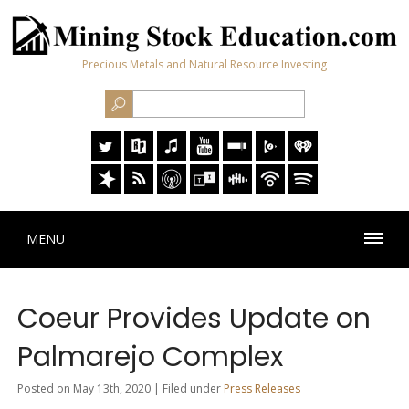
Precious Metals and Natural Resource Investing
MENU
Coeur Provides Update on
Palmarejo Complex
Posted on May 13th, 2020 | Filed under
Press Releases