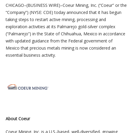
CHICAGO–(BUSINESS WIRE)–Coeur Mining, Inc. (“Coeur” or the
“Company”) (NYSE: CDE) today announced that it has begun
taking steps to restart active mining, processing and
exploration activities at its Palmarejo gold-silver complex
(“Palmarejo”) in the State of Chihuahua, Mexico in accordance
with updated guidance from the Federal government of
Mexico that precious metals mining is now considered an
essential business activity.
About Coeur
Coeur Mining, Inc. is a U.S.-based, well-diversified, growing