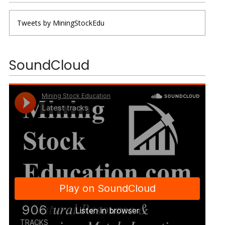
Tweets by MiningStockEdu
SoundCloud