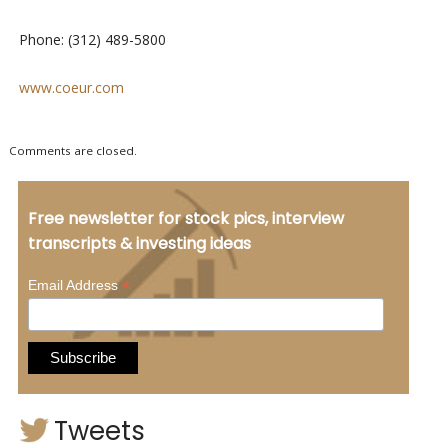
Phone: (312) 489-5800
www.coeur.com
Comments are closed.
Free newsletter for stock pics, interview
transcripts & investing ideas
*
Email Address
Tweets