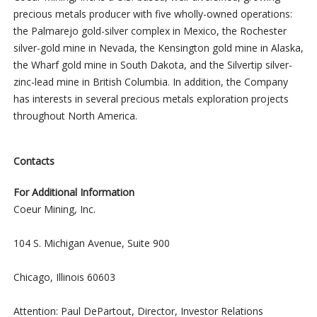
precious metals producer with five wholly-owned operations:
the Palmarejo gold-silver complex in Mexico, the Rochester
silver-gold mine in Nevada, the Kensington gold mine in Alaska,
the Wharf gold mine in South Dakota, and the Silvertip silver-
zinc-lead mine in British Columbia. In addition, the Company
has interests in several precious metals exploration projects
throughout North America.
Contacts
For Additional Information
Coeur Mining, Inc.
104 S. Michigan Avenue, Suite 900
Chicago, Illinois 60603
Attention: Paul DePartout, Director, Investor Relations