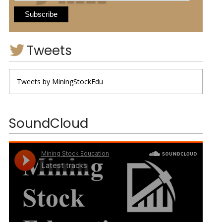
Tweets
Tweets by MiningStockEdu
SoundCloud