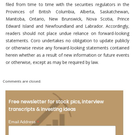
filed from time to time with the securities regulators in the
Provinces of British Columbia, Alberta, Saskatchewan,
Manitoba, Ontario, New Brunswick, Nova Scotia, Prince
Edward Island and Newfoundland and Labrador. Accordingly,
readers should not place undue reliance on forward-looking
statements. Coro undertakes no obligation to update publicly
or otherwise revise any forward-looking statements contained
herein whether as a result of new information or future events
or otherwise, except as may be required by law.
Comments are closed.
Free newsletter for stock pics, interview
transcripts & investing ideas
*
Email Address