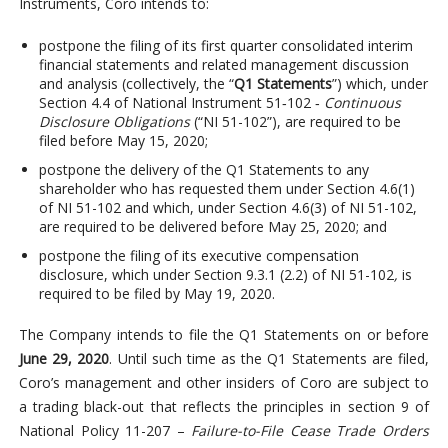
Instruments, Coro intends to:
postpone the filing of its first quarter consolidated interim
financial statements and related management discussion
and analysis (collectively, the “
Q1 Statements
”) which, under
Section 4.4 of National Instrument 51‐102 ‐
Continuous
Disclosure Obligations
(“NI 51-102”), are required to be
filed before May 15, 2020;
postpone the delivery of the Q1 Statements to any
shareholder who has requested them under Section 4.6(1)
of NI 51-102 and which, under Section 4.6(3) of NI 51-102,
are required to be delivered before May 25, 2020; and
postpone the filing of its executive compensation
disclosure, which under Section 9.3.1 (2.2) of NI 51-102
,
is
required to be filed by May 19, 2020.
The Company intends to file the Q1 Statements on or before
June 29, 2020
. Until such time as the Q1 Statements are filed,
Coro’s management and other insiders of Coro are subject to
a trading black-out that reflects the principles in section 9 of
National Policy 11-207 –
Failure-to-File Cease Trade Orders