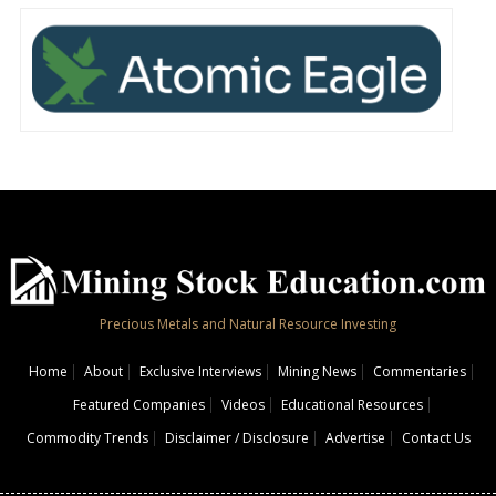
Precious Metals and Natural Resource Investing
Home
About
Exclusive Interviews
Mining News
Commentaries
Featured Companies
Videos
Educational Resources
Commodity Trends
Disclaimer / Disclosure
Advertise
Contact Us