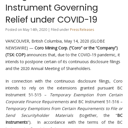
Instrument Governing
Relief under COVID-19
Posted on May 14th, 2020 | Filed under
Press Releases
VANCOUVER, British Columbia, May 14, 2020 (GLOBE
NEWSWIRE) —
Coro Mining Corp. (“Coro” or the “Company”)
(TSX: COP)
announces that, due to the COVID‐19 pandemic, it
intends to postpone certain of its continuous disclosure filings
and the 2020 Annual Meeting of Shareholders.
In connection with the continuous disclosure filings, Coro
intends to rely on the extensions granted pursuant BC
Instrument 51-515 –
Temporary Exemption from Certain
Corporate Finance Requirements
and BC Instrument 51-516 –
Temporary Exemptions from Certain Requirements to File or
Send Securityholder Materials
(together, the “
BC
Instruments
”). In accordance with the terms of the BC