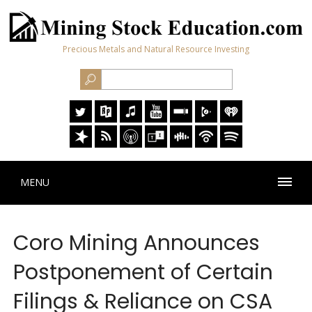
Precious Metals and Natural Resource Investing
MENU
Coro Mining Announces
Postponement of Certain
Filings & Reliance on CSA