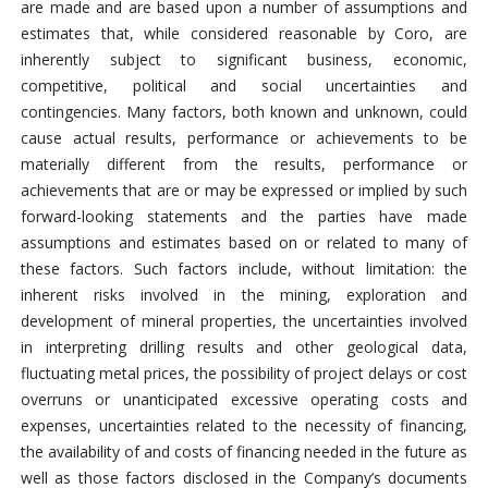
are made and are based upon a number of assumptions and
estimates that, while considered reasonable by Coro, are
inherently subject to significant business, economic,
competitive, political and social uncertainties and
contingencies. Many factors, both known and unknown, could
cause actual results, performance or achievements to be
materially different from the results, performance or
achievements that are or may be expressed or implied by such
forward-looking statements and the parties have made
assumptions and estimates based on or related to many of
these factors. Such factors include, without limitation: the
inherent risks involved in the mining, exploration and
development of mineral properties, the uncertainties involved
in interpreting drilling results and other geological data,
fluctuating metal prices, the possibility of project delays or cost
overruns or unanticipated excessive operating costs and
expenses, uncertainties related to the necessity of financing,
the availability of and costs of financing needed in the future as
well as those factors disclosed in the Company’s documents