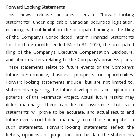
Forward Looking Statements
This news release includes certain “forward-looking
statements” under applicable Canadian securities legislation,
including, without limitation: the anticipated timing of the filing
of the Company’s Consolidated Interim Financial Statements
for the three months ended March 31, 2020, the anticipated
filing of the Company’s Executive Compensation Disclosure,
and other matters relating to the Company’s business plans.
These statements relate to future events or the Company’s
future performance, business prospects or opportunities.
Forward-looking statements include, but are not limited to,
statements regarding the future development and exploration
potential of the Marimaca Project. Actual future results may
differ materially. There can be no assurance that such
statements will prove to be accurate, and actual results and
future events could differ materially from those anticipated in
such statements. Forward-looking statements reflect the
beliefs, opinions and projections on the date the statements