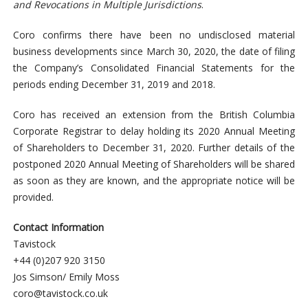
and Revocations in Multiple Jurisdictions
.
Coro confirms there have been no undisclosed material
business developments since March 30, 2020, the date of filing
the Company’s Consolidated Financial Statements for the
periods ending December 31, 2019 and 2018.
Coro has received an extension from the British Columbia
Corporate Registrar to delay holding its 2020 Annual Meeting
of Shareholders to December 31, 2020. Further details of the
postponed 2020 Annual Meeting of Shareholders will be shared
as soon as they are known, and the appropriate notice will be
provided.
Contact Information
Tavistock
+44 (0)207 920 3150
Jos Simson/ Emily Moss
coro@tavistock.co.uk