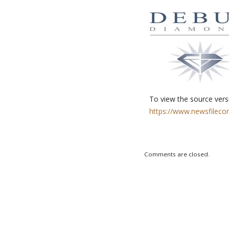
To view the source versi
https://www.newsfileco
Comments are closed.