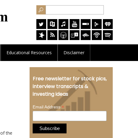
Educational
Resources
Disclaimer
Free newsletter for stock pics,
interview transcripts &
investing ideas
*
Email Address
 of the