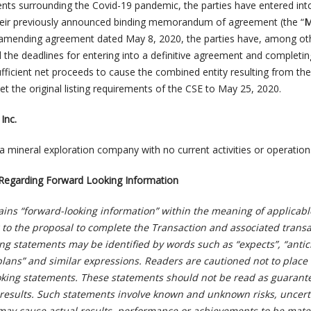
ents surrounding the Covid-19 pandemic, the parties have entered int
ir previously announced binding memorandum of agreement (the “
 amending agreement dated May 8, 2020, the parties have, among ot
 the deadlines for entering into a definitive agreement and completin
fficient net proceeds to cause the combined entity resulting from the 
 the original listing requirements of the CSE to May 25, 2020.
Inc.
a mineral exploration company with no current activities or operation
Regarding Forward Looking Information
ains “forward-looking information” within the meaning of applicabl
g to the proposal to complete the Transaction and associated transa
ng statements may be identified by words such as “expects”, “antic
 “plans” and similar expressions. Readers are cautioned not to plac
oking statements. These statements should not be read as guarant
results. Such statements involve known and unknown risks, uncert
 may cause actual results, performance or achievements to be mater