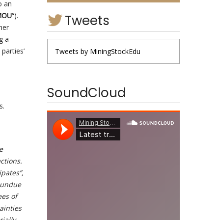
o an
MOU
“).
Tweets
her
g a
parties’
Tweets by MiningStockEdu
SoundCloud
s.
e
ctions.
ipates”,
e undue
ees of
ainties
ially