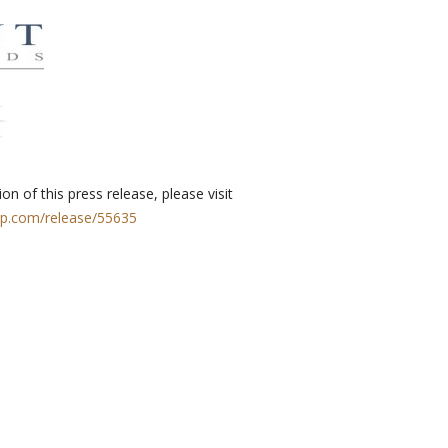
on of this press release, please visit
rp.com/release/55635