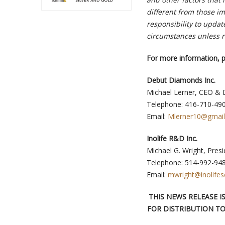
different from those i
responsibility to updat
circumstances unless r
For more information, p
Debut Diamonds Inc.
Michael Lerner, CEO & 
Telephone: 416-710-49
Email:
Mlerner10@gmai
Inolife R&D Inc.
Michael G. Wright, Pres
Telephone: 514-992-94
Email:
mwright@inolifes
THIS NEWS RELEASE 
FOR DISTRIBUTION TO