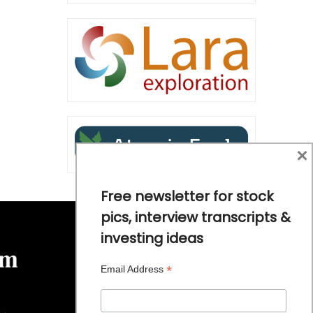
×
Free newsletter for stock
pics, interview transcripts &
investing ideas
*
Email Address