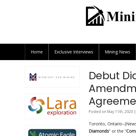
Home
Exclusive
Interviews
Mining News
Debut D
Amendme
Agreement
Posted on May 11th, 2020 |
Toronto, Ontario–(News
Diamonds
” or the “
Com