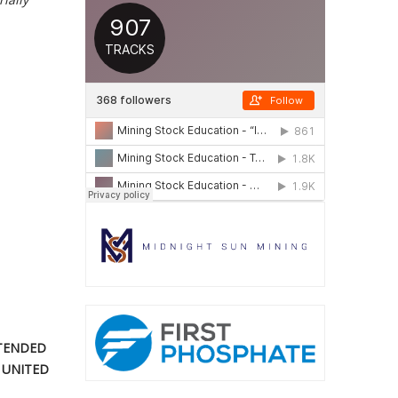
NTENDED
 UNITED