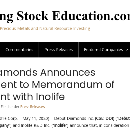
Precious Metals and Natural Resource Investing
Commentaries
Press Releases
Featured
Companies
iamonds Announces
nt to Memorandum of
 with Inolife
 Filed under
Press Releases
file Corp. – May 11, 2020) – Debut Diamonds Inc.
(CSE: DDI)
(“
Debut
pany
“) and Inolife R&D Inc. (“
Inolife
“) announce that, in consideration