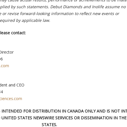
mplied by such statements. Debut Diamonds and Inolife assume no
e or revise forward-looking information to reflect new events or
equired by applicable law.
lease contact:
Director
06
l.com
ident and CEO
84
ciences.com
IS INTENDED FOR DISTRIBUTION IN CANADA ONLY AND IS NOT I
 UNITED STATES NEWSWIRE SERVICES OR DISSEMINATION IN THE
STATES.