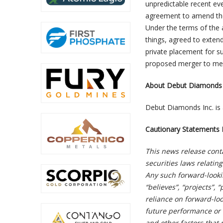
unpredictable recent ev
agreement to amend the
Under the terms of the
things, agreed to extend
private placement for su
proposed merger to meet
About Debut Diamonds 
Debut Diamonds Inc. is 
Cautionary Statements 
This news release cont
securities laws relatin
Any such forward-looki
“believes”, “projects”,
reliance on forward-lo
future performance or 
and other factors that