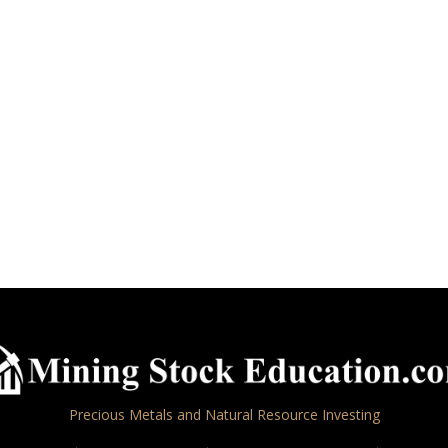
Precious Metals and Natural Resource Investing